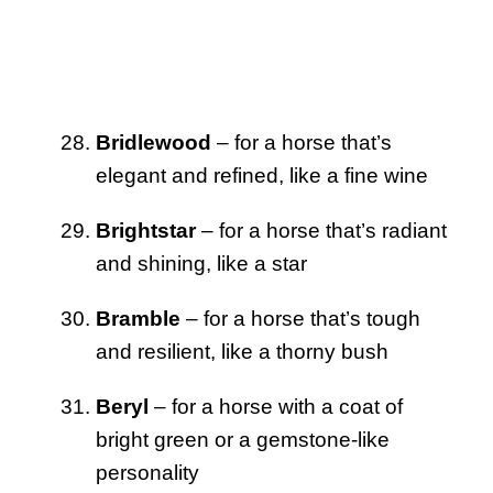
Bridlewood
– for a horse that’s
elegant and refined, like a fine wine
Brightstar
– for a horse that’s radiant
and shining, like a star
Bramble
– for a horse that’s tough
and resilient, like a thorny bush
Beryl
– for a horse with a coat of
bright green or a gemstone-like
personality