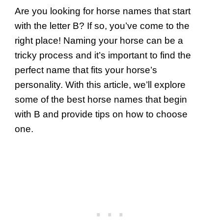
Are you looking for horse names that start
with the letter B? If so, you’ve come to the
right place! Naming your horse can be a
tricky process and it’s important to find the
perfect name that fits your horse’s
personality. With this article, we’ll explore
some of the best horse names that begin
with B and provide tips on how to choose
one.