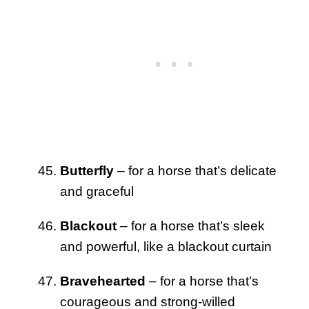
Butterfly
– for a horse that’s delicate
and graceful
Blackout
– for a horse that’s sleek
and powerful, like a blackout curtain
Bravehearted
– for a horse that’s
courageous and strong-willed