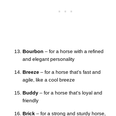
Bourbon
– for a horse with a refined
and elegant personality
Breeze
– for a horse that’s fast and
agile, like a cool breeze
Buddy
– for a horse that’s loyal and
friendly
Brick
– for a strong and sturdy horse,