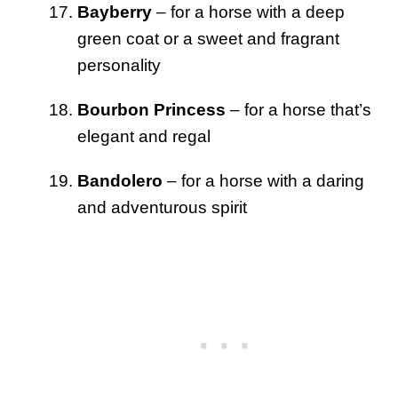
Bayberry
– for a horse with a deep
green coat or a sweet and fragrant
personality
Bourbon Princess
– for a horse that’s
elegant and regal
Bandolero
– for a horse with a daring
and adventurous spirit