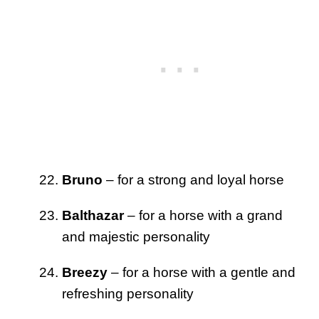
Bruno
– for a strong and loyal horse
Balthazar
– for a horse with a grand
and majestic personality
Breezy
– for a horse with a gentle and
refreshing personality