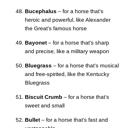
Bucephalus
– for a horse that’s
heroic and powerful, like Alexander
the Great’s famous horse
Bayonet
– for a horse that’s sharp
and precise, like a military weapon
Bluegrass
– for a horse that’s musical
and free-spirited, like the Kentucky
Bluegrass
Biscuit Crumb
– for a horse that’s
sweet and small
Bullet
– for a horse that’s fast and