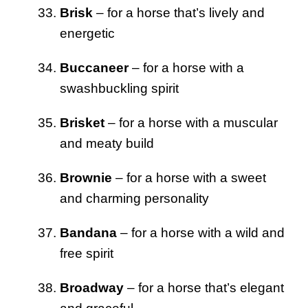
Brisk
– for a horse that’s lively and
energetic
Buccaneer
– for a horse with a
swashbuckling spirit
Brisket
– for a horse with a muscular
and meaty build
Brownie
– for a horse with a sweet
and charming personality
Bandana
– for a horse with a wild and
free spirit
Broadway
– for a horse that’s elegant