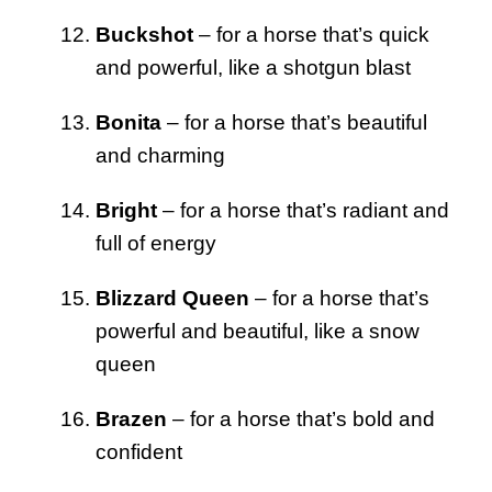
Buckshot
– for a horse that’s quick
and powerful, like a shotgun blast
Bonita
– for a horse that’s beautiful
and charming
Bright
– for a horse that’s radiant and
full of energy
Blizzard Queen
– for a horse that’s
powerful and beautiful, like a snow
queen
Brazen
– for a horse that’s bold and
confident