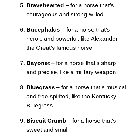
Bravehearted
– for a horse that’s
courageous and strong-willed
Bucephalus
– for a horse that’s
heroic and powerful, like Alexander
the Great’s famous horse
Bayonet
– for a horse that’s sharp
and precise, like a military weapon
Bluegrass
– for a horse that’s musical
and free-spirited, like the Kentucky
Bluegrass
Biscuit Crumb
– for a horse that’s
sweet and small