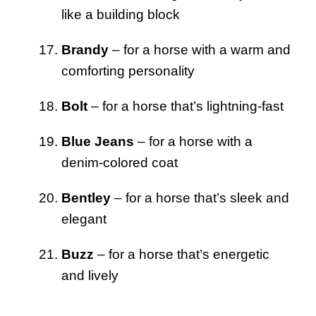
like a building block
Brandy
– for a horse with a warm and
comforting personality
Bolt
– for a horse that’s lightning-fast
Blue Jeans
– for a horse with a
denim-colored coat
Bentley
– for a horse that’s sleek and
elegant
Buzz
– for a horse that’s energetic
and lively