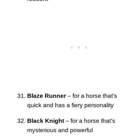
Blaze Runner
– for a horse that’s
quick and has a fiery personality
Black Knight
– for a horse that’s
mysterious and powerful