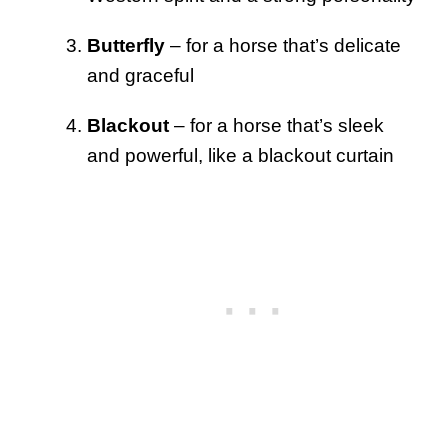
Butterfly
– for a horse that’s delicate
and graceful
Blackout
– for a horse that’s sleek
and powerful, like a blackout curtain