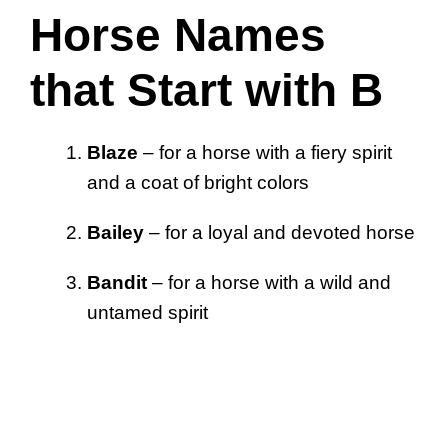
Horse Names
that Start with B
Blaze
– for a horse with a fiery spirit
and a coat of bright colors
Bailey
– for a loyal and devoted horse
Bandit
– for a horse with a wild and
untamed spirit