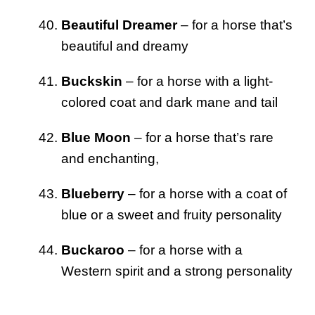
Beautiful Dreamer
– for a horse that’s
beautiful and dreamy
Buckskin
– for a horse with a light-
colored coat and dark mane and tail
Blue Moon
– for a horse that’s rare
and enchanting,
Blueberry
– for a horse with a coat of
blue or a sweet and fruity personality
Buckaroo
– for a horse with a
Western spirit and a strong personality