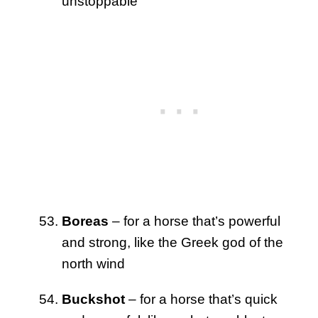
unstoppable
Boreas
– for a horse that’s powerful
and strong, like the Greek god of the
north wind
Buckshot
– for a horse that’s quick