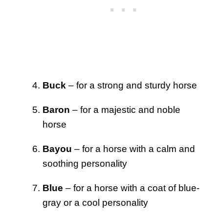
Buck
– for a strong and sturdy horse
Baron
– for a majestic and noble
horse
Bayou
– for a horse with a calm and
soothing personality
Blue
– for a horse with a coat of blue-
gray or a cool personality