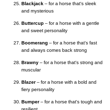
Blackjack
– for a horse that’s sleek
and mysterious
Buttercup
– for a horse with a gentle
and sweet personality
Boomerang
– for a horse that’s fast
and always comes back strong
Brawny
– for a horse that’s strong and
muscular
Blazer
– for a horse with a bold and
fiery personality
Bumper
– for a horse that’s tough and
resilient