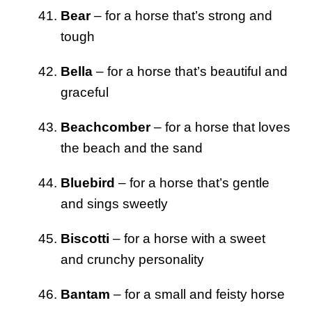
Bear
– for a horse that’s strong and
tough
Bella
– for a horse that’s beautiful and
graceful
Beachcomber
– for a horse that loves
the beach and the sand
Bluebird
– for a horse that’s gentle
and sings sweetly
Biscotti
– for a horse with a sweet
and crunchy personality
Bantam
– for a small and feisty horse