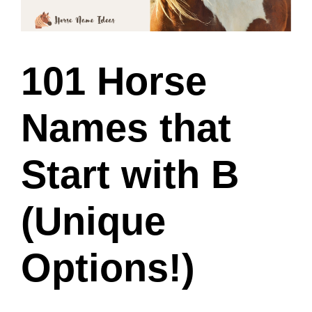
101 Horse
Names that
Start with B
(Unique
Options!)