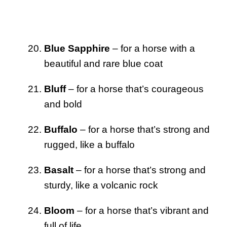
Blue Sapphire
– for a horse with a
beautiful and rare blue coat
Bluff
– for a horse that’s courageous
and bold
Buffalo
– for a horse that’s strong and
rugged, like a buffalo
Basalt
– for a horse that’s strong and
sturdy, like a volcanic rock
Bloom
– for a horse that’s vibrant and
full of life