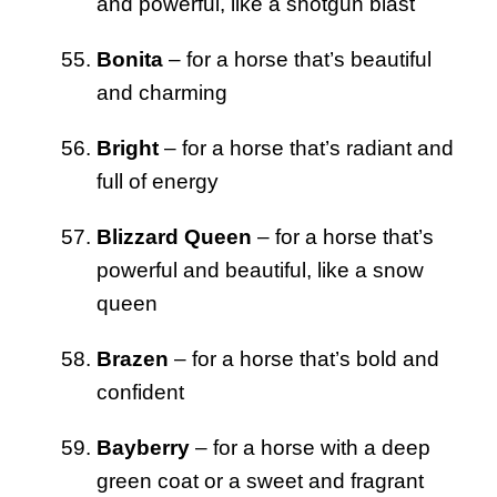
and powerful, like a shotgun blast
Bonita
– for a horse that’s beautiful
and charming
Bright
– for a horse that’s radiant and
full of energy
Blizzard Queen
– for a horse that’s
powerful and beautiful, like a snow
queen
Brazen
– for a horse that’s bold and
confident
Bayberry
– for a horse with a deep
green coat or a sweet and fragrant