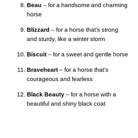
Beau
– for a handsome and charming
horse
Blizzard
– for a horse that’s strong
and sturdy, like a winter storm
Biscuit
– for a sweet and gentle horse
Braveheart
– for a horse that’s
courageous and fearless
Black Beauty
– for a horse with a
beautiful and shiny black coat