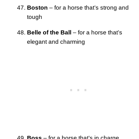
Boston
– for a horse that’s strong and
tough
Belle of the Ball
– for a horse that’s
elegant and charming
Boss
– for a horse that’s in charge