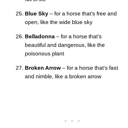
Blue Sky
– for a horse that’s free and
open, like the wide blue sky
Belladonna
– for a horse that’s
beautiful and dangerous, like the
poisonous plant
Broken Arrow
– for a horse that’s fast
and nimble, like a broken arrow