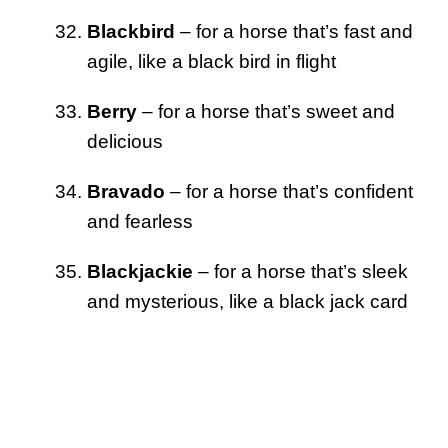
Blackbird
– for a horse that’s fast and
agile, like a black bird in flight
Berry
– for a horse that’s sweet and
delicious
Bravado
– for a horse that’s confident
and fearless
Blackjackie
– for a horse that’s sleek
and mysterious, like a black jack card