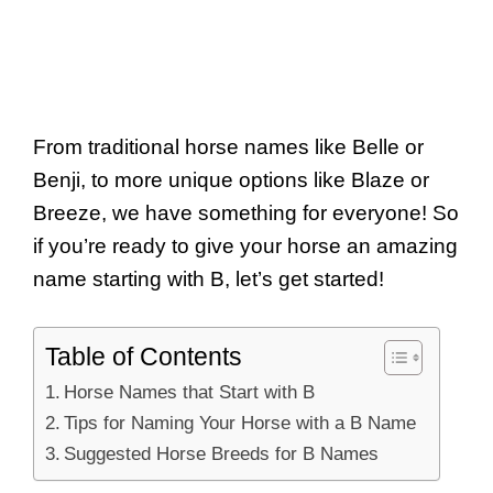
From traditional horse names like Belle or
Benji, to more unique options like Blaze or
Breeze, we have something for everyone! So
if you’re ready to give your horse an amazing
name starting with B, let’s get started!
Table of Contents
Horse Names that Start with B
Tips for Naming Your Horse with a B Name
Suggested Horse Breeds for B Names