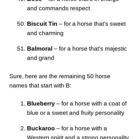
and commands respect
Biscuit Tin
– for a horse that’s sweet
and charming
Balmoral
– for a horse that’s majestic
and grand
Sure, here are the remaining 50 horse
names that start with B:
Blueberry
– for a horse with a coat of
blue or a sweet and fruity personality
Buckaroo
– for a horse with a
Western spirit and a strong personality