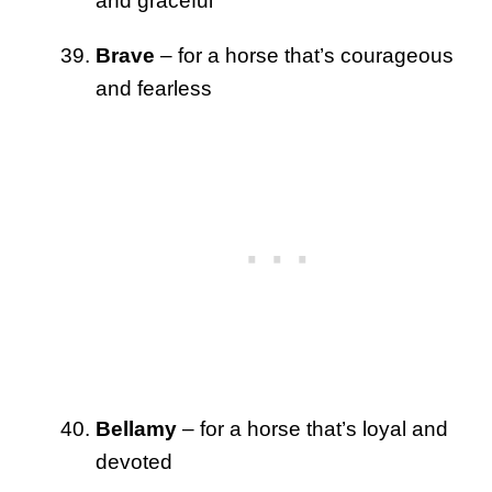
and graceful
Brave
– for a horse that’s courageous
and fearless
Bellamy
– for a horse that’s loyal and
devoted