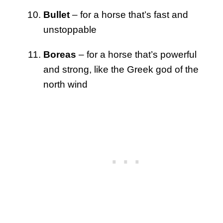
Bullet
– for a horse that’s fast and
unstoppable
Boreas
– for a horse that’s powerful
and strong, like the Greek god of the
north wind