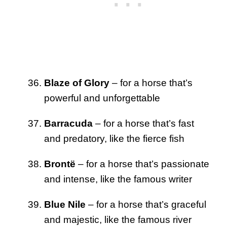
Blaze of Glory
– for a horse that’s
powerful and unforgettable
Barracuda
– for a horse that’s fast
and predatory, like the fierce fish
Brontë
– for a horse that’s passionate
and intense, like the famous writer
Blue Nile
– for a horse that’s graceful
and majestic, like the famous river