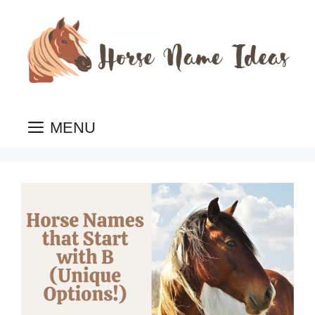
Skip
to
content
MENU