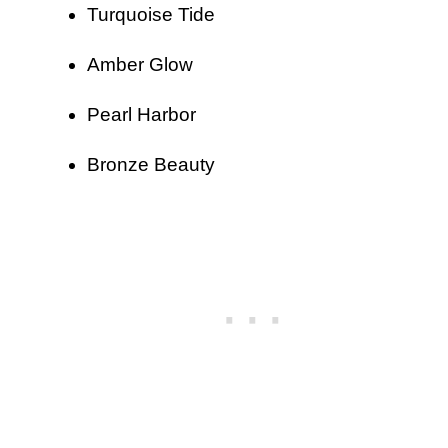
Turquoise Tide
Amber Glow
Pearl Harbor
Bronze Beauty