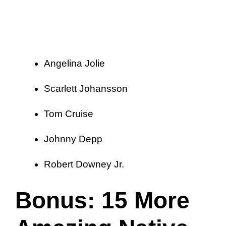
Angelina Jolie
Scarlett Johansson
Tom Cruise
Johnny Depp
Robert Downey Jr.
Bonus: 15 More