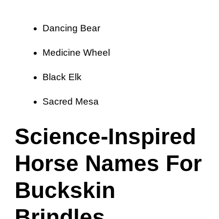
Dancing Bear
Medicine Wheel
Black Elk
Sacred Mesa
Science-Inspired
Horse Names For
Buckskin
Brindles