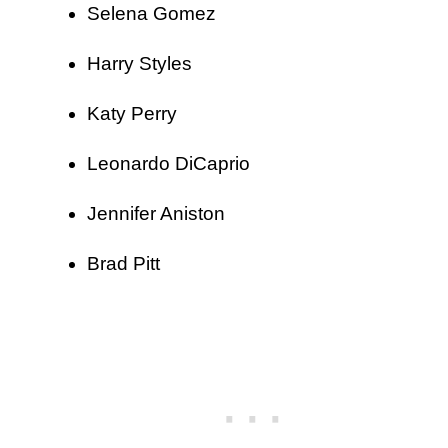
Selena Gomez
Harry Styles
Katy Perry
Leonardo DiCaprio
Jennifer Aniston
Brad Pitt