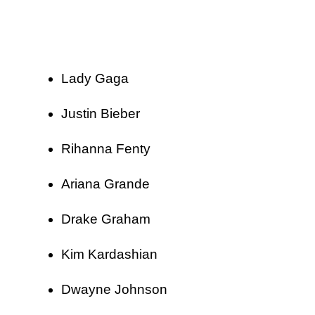
Lady Gaga
Justin Bieber
Rihanna Fenty
Ariana Grande
Drake Graham
Kim Kardashian
Dwayne Johnson