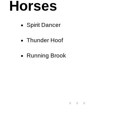
Horses
Spirit Dancer
Thunder Hoof
Running Brook