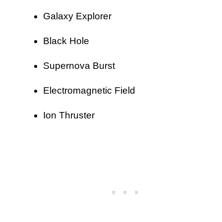
Galaxy Explorer
Black Hole
Supernova Burst
Electromagnetic Field
Ion Thruster