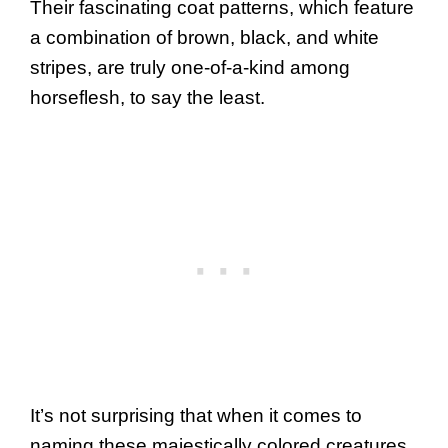
Their fascinating coat patterns, which feature
a combination of brown, black, and white
stripes, are truly one-of-a-kind among
horseflesh, to say the least.
It’s not surprising that when it comes to
naming these majestically colored creatures,