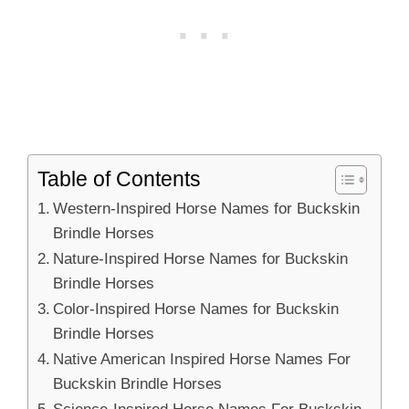
Table of Contents
Western-Inspired Horse Names for Buckskin
Brindle Horses
Nature-Inspired Horse Names for Buckskin
Brindle Horses
Color-Inspired Horse Names for Buckskin
Brindle Horses
Native American Inspired Horse Names For
Buckskin Brindle Horses
Science-Inspired Horse Names For Buckskin