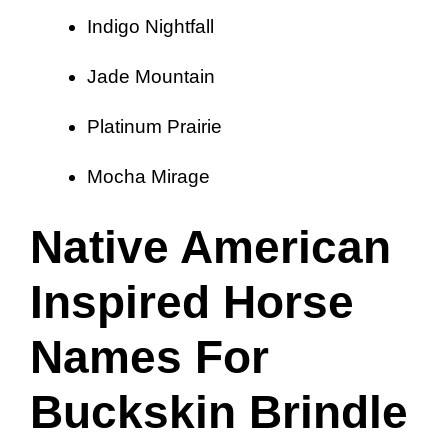
Indigo Nightfall
Jade Mountain
Platinum Prairie
Mocha Mirage
Native American
Inspired Horse
Names For
Buckskin Brindle