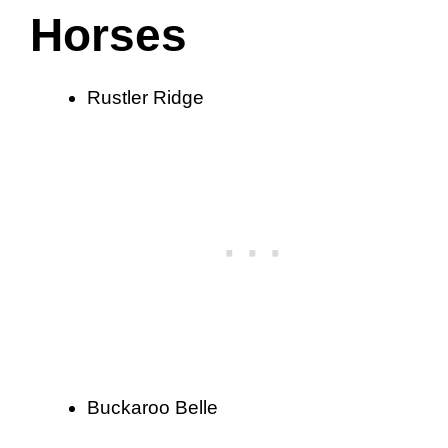
Horses
Rustler Ridge
Buckaroo Belle