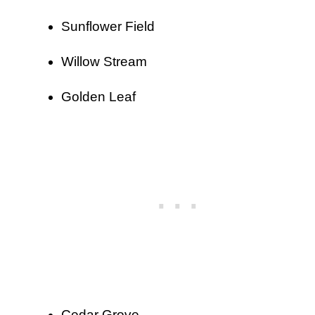
Sunflower Field
Willow Stream
Golden Leaf
Cedar Grove