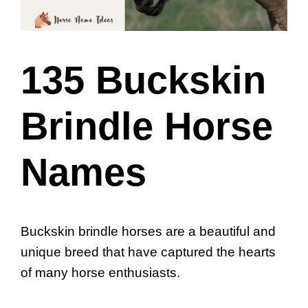
135 Buckskin
Brindle Horse
Names
Buckskin brindle horses are a beautiful and
unique breed that have captured the hearts
of many horse enthusiasts.