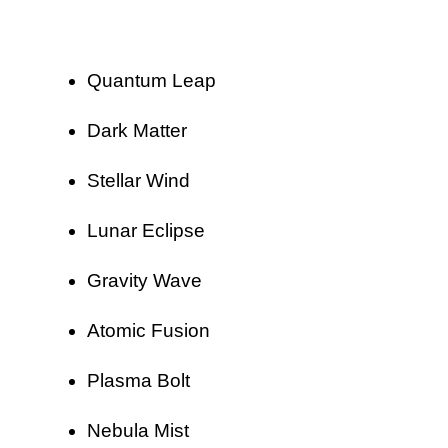
Quantum Leap
Dark Matter
Stellar Wind
Lunar Eclipse
Gravity Wave
Atomic Fusion
Plasma Bolt
Nebula Mist