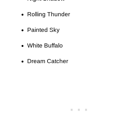
Rolling Thunder
Painted Sky
White Buffalo
Dream Catcher