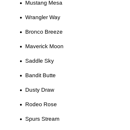
Mustang Mesa
Wrangler Way
Bronco Breeze
Maverick Moon
Saddle Sky
Bandit Butte
Dusty Draw
Rodeo Rose
Spurs Stream