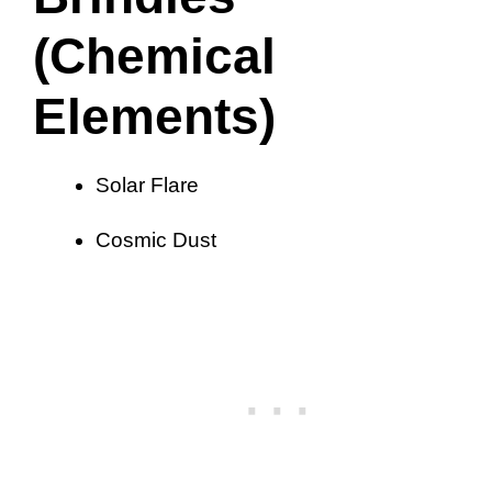
(Chemical
Elements)
Solar Flare
Cosmic Dust