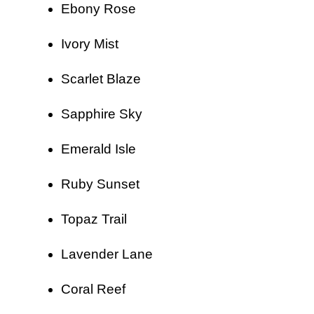
Ebony Rose
Ivory Mist
Scarlet Blaze
Sapphire Sky
Emerald Isle
Ruby Sunset
Topaz Trail
Lavender Lane
Coral Reef