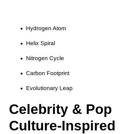
Hydrogen Atom
Helix Spiral
Nitrogen Cycle
Carbon Footprint
Evolutionary Leap
Celebrity & Pop
Culture-Inspired