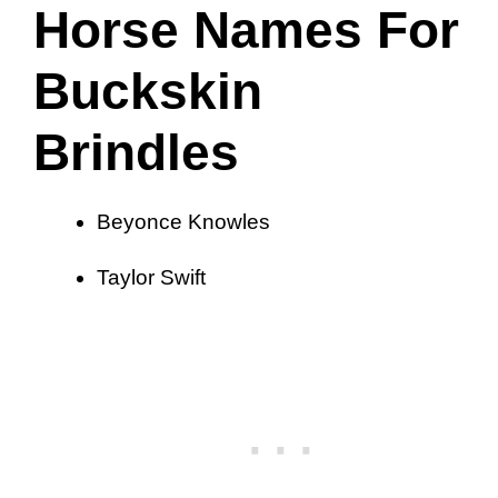
Horse Names For
Buckskin
Brindles
Beyonce Knowles
Taylor Swift