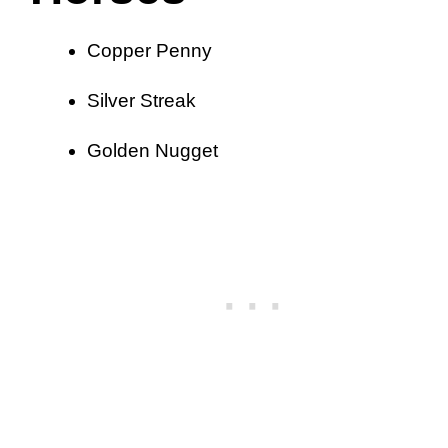
Copper Penny
Silver Streak
Golden Nugget