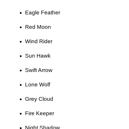
Eagle Feather
Red Moon
Wind Rider
Sun Hawk
Swift Arrow
Lone Wolf
Grey Cloud
Fire Keeper
Night Shadow