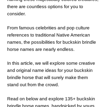
there are countless options for you to
consider.
From famous celebrities and pop culture
references to traditional Native American
names, the possibilities for buckskin brindle
horse names are nearly endless.
In this article, we will explore some creative
and original name ideas for your buckskin
brindle horse that will surely make them
stand out from the crowd.
Read on below and explore 135+ buckskin
brindle horse names, handpicked by yours