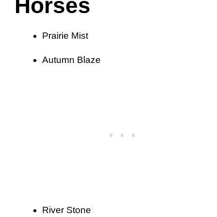
Horses
Prairie Mist
Autumn Blaze
River Stone