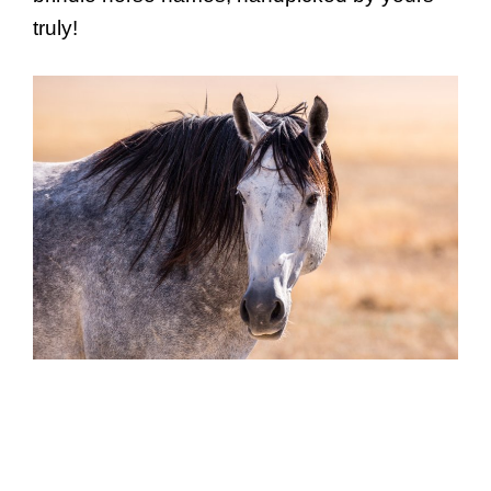
truly!