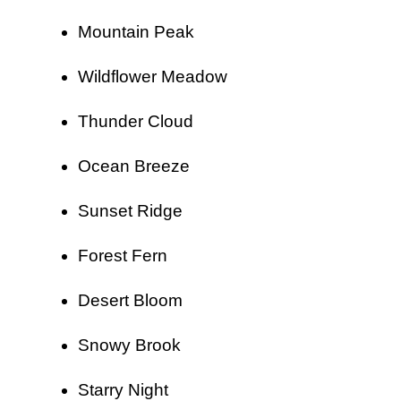
Mountain Peak
Wildflower Meadow
Thunder Cloud
Ocean Breeze
Sunset Ridge
Forest Fern
Desert Bloom
Snowy Brook
Starry Night