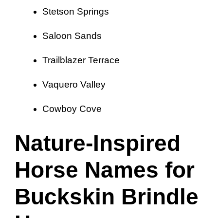
Stetson Springs
Saloon Sands
Trailblazer Terrace
Vaquero Valley
Cowboy Cove
Nature-Inspired
Horse Names for
Buckskin Brindle