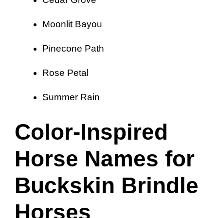
Moonlit Bayou
Pinecone Path
Rose Petal
Summer Rain
Color-Inspired
Horse Names for
Buckskin Brindle
Horses