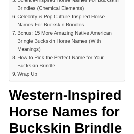
Brindles (Chemical Elements)
Celebrity & Pop Culture-Inspired Horse
Names For Buckskin Brindles
Bonus: 15 More Amazing Native American
Bringle Buckskin Horse Names (With
Meanings)
How to Pick the Perfect Name for Your
Buckskin Brindle
Wrap Up
Western-Inspired
Horse Names for
Buckskin Brindle