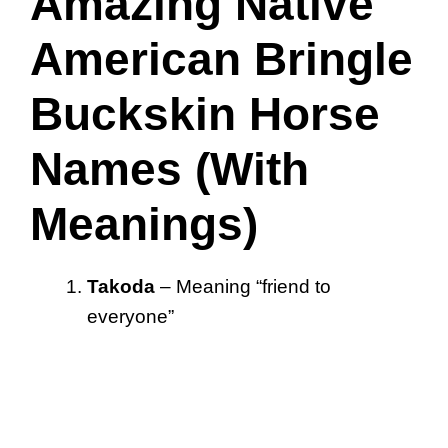
Amazing Native
American Bringle
Buckskin Horse
Names (With
Meanings)
Takoda
– Meaning “friend to
everyone”