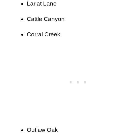
Lariat Lane
Cattle Canyon
Corral Creek
Outlaw Oak