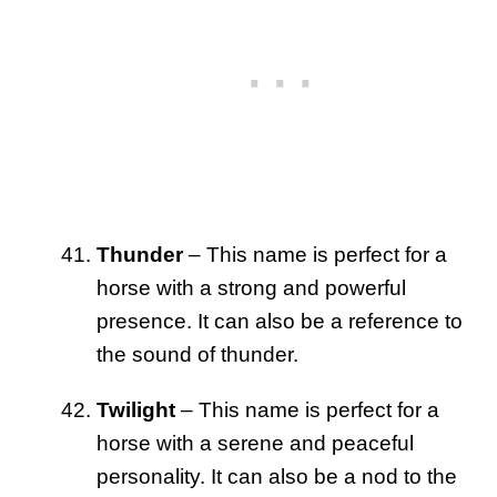
Thunder
– This name is perfect for a
horse with a strong and powerful
presence. It can also be a reference to
the sound of thunder.
Twilight
– This name is perfect for a
horse with a serene and peaceful
personality. It can also be a nod to the