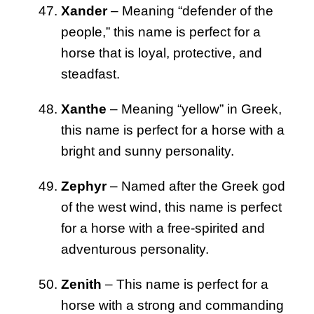
Xander
– Meaning “defender of the
people,” this name is perfect for a
horse that is loyal, protective, and
steadfast.
Xanthe
– Meaning “yellow” in Greek,
this name is perfect for a horse with a
bright and sunny personality.
Zephyr
– Named after the Greek god
of the west wind, this name is perfect
for a horse with a free-spirited and
adventurous personality.
Zenith
– This name is perfect for a
horse with a strong and commanding