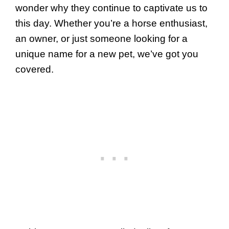
wonder why they continue to captivate us to
this day. Whether you’re a horse enthusiast,
an owner, or just someone looking for a
unique name for a new pet, we’ve got you
covered.