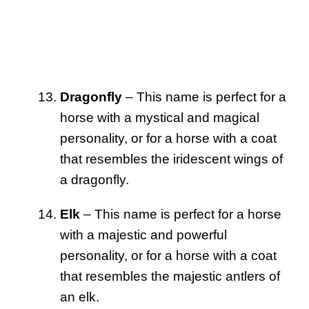
Dragonfly
– This name is perfect for a
horse with a mystical and magical
personality, or for a horse with a coat
that resembles the iridescent wings of
a dragonfly.
Elk
– This name is perfect for a horse
with a majestic and powerful
personality, or for a horse with a coat
that resembles the majestic antlers of
an elk.