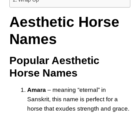
Aesthetic Horse
Names
Popular Aesthetic
Horse Names
Amara
– meaning “eternal” in
Sanskrit, this name is perfect for a
horse that exudes strength and grace.