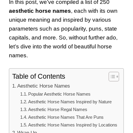
In this post, we’ve compiled a list of 250
aesthetic horse names
, each with its own
unique meaning and inspired by various
parameters such as popularity, puns, state
capitals, and more. So, without further ado,
let’s dive into the world of beautiful horse
names.
Table of Contents
Aesthetic Horse Names
Popular Aesthetic Horse Names
Aesthetic Horse Names Inspired by Nature
Aesthetic Horse Regal Names
Aesthetic Horse Names That Are Puns
Aesthetic Horse Names Inspired by Locations
Wrap Up