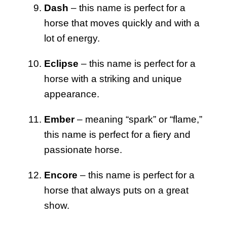
Dash
– this name is perfect for a
horse that moves quickly and with a
lot of energy.
Eclipse
– this name is perfect for a
horse with a striking and unique
appearance.
Ember
– meaning “spark” or “flame,”
this name is perfect for a fiery and
passionate horse.
Encore
– this name is perfect for a
horse that always puts on a great
show.