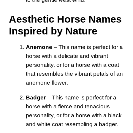
Aesthetic Horse Names
Inspired by Nature
Anemone
– This name is perfect for a
horse with a delicate and vibrant
personality, or for a horse with a coat
that resembles the vibrant petals of an
anemone flower.
Badger
– This name is perfect for a
horse with a fierce and tenacious
personality, or for a horse with a black
and white coat resembling a badger.