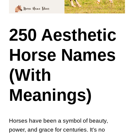
250 Aesthetic
Horse Names
(With
Meanings)
Horses have been a symbol of beauty,
power, and grace for centuries. It’s no