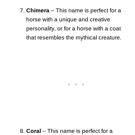
Chimera
– This name is perfect for a
horse with a unique and creative
personality, or for a horse with a coat
that resembles the mythical creature.
Coral
– This name is perfect for a