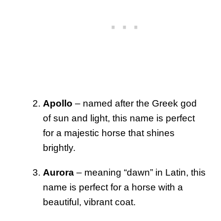
Apollo
– named after the Greek god
of sun and light, this name is perfect
for a majestic horse that shines
brightly.
Aurora
– meaning “dawn” in Latin, this
name is perfect for a horse with a
beautiful, vibrant coat.