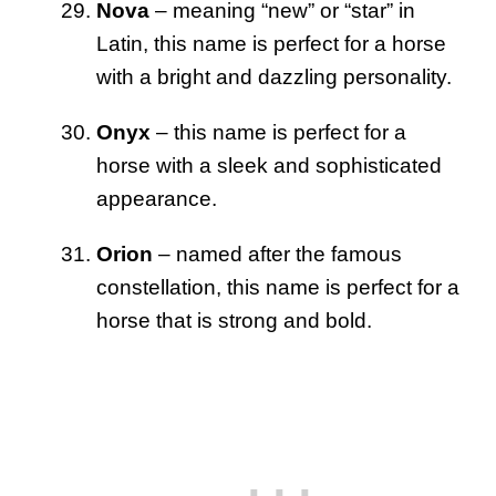
Nova
– meaning “new” or “star” in
Latin, this name is perfect for a horse
with a bright and dazzling personality.
Onyx
– this name is perfect for a
horse with a sleek and sophisticated
appearance.
Orion
– named after the famous
constellation, this name is perfect for a
horse that is strong and bold.