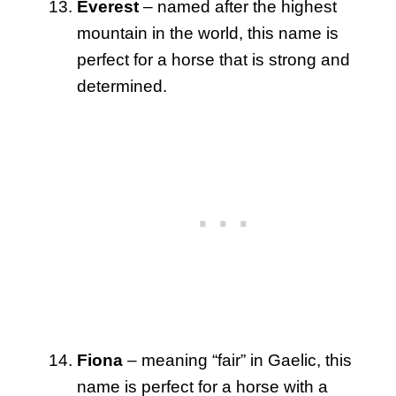
Everest
– named after the highest
mountain in the world, this name is
perfect for a horse that is strong and
determined.
Fiona
– meaning “fair” in Gaelic, this
name is perfect for a horse with a