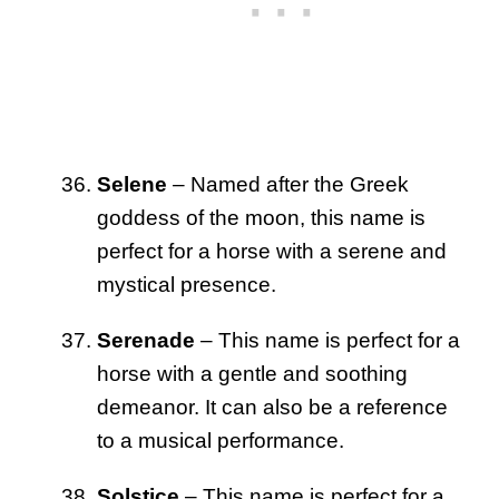
Selene
– Named after the Greek
goddess of the moon, this name is
perfect for a horse with a serene and
mystical presence.
Serenade
– This name is perfect for a
horse with a gentle and soothing
demeanor. It can also be a reference
to a musical performance.
Solstice
– This name is perfect for a