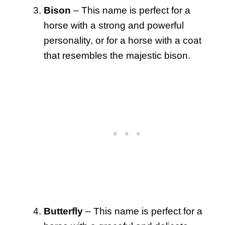
Bison
– This name is perfect for a
horse with a strong and powerful
personality, or for a horse with a coat
that resembles the majestic bison.
Butterfly
– This name is perfect for a