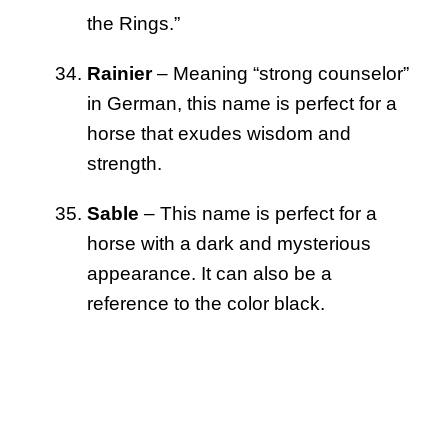
the Rings.”
Rainier
– Meaning “strong counselor”
in German, this name is perfect for a
horse that exudes wisdom and
strength.
Sable
– This name is perfect for a
horse with a dark and mysterious
appearance. It can also be a
reference to the color black.