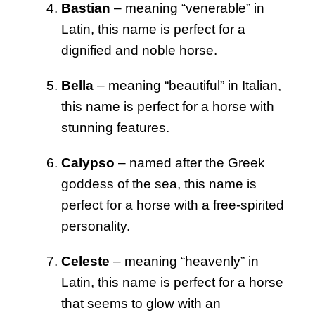
Bastian
– meaning “venerable” in
Latin, this name is perfect for a
dignified and noble horse.
Bella
– meaning “beautiful” in Italian,
this name is perfect for a horse with
stunning features.
Calypso
– named after the Greek
goddess of the sea, this name is
perfect for a horse with a free-spirited
personality.
Celeste
– meaning “heavenly” in
Latin, this name is perfect for a horse
that seems to glow with an