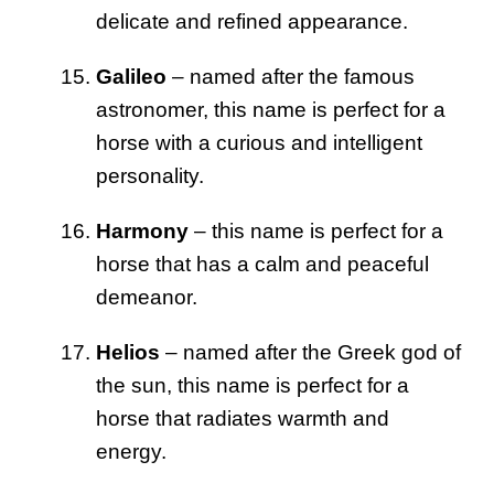
delicate and refined appearance.
Galileo
– named after the famous
astronomer, this name is perfect for a
horse with a curious and intelligent
personality.
Harmony
– this name is perfect for a
horse that has a calm and peaceful
demeanor.
Helios
– named after the Greek god of
the sun, this name is perfect for a
horse that radiates warmth and
energy.