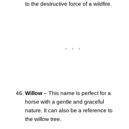
to the destructive force of a wildfire.
Willow
– This name is perfect for a
horse with a gentle and graceful
nature. It can also be a reference to
the willow tree.