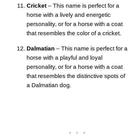
Cricket
– This name is perfect for a
horse with a lively and energetic
personality, or for a horse with a coat
that resembles the color of a cricket.
Dalmatian
– This name is perfect for a
horse with a playful and loyal
personality, or for a horse with a coat
that resembles the distinctive spots of
a Dalmatian dog.