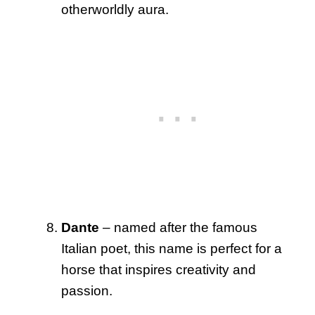
otherworldly aura.
Dante
– named after the famous
Italian poet, this name is perfect for a
horse that inspires creativity and
passion.