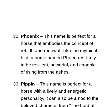
Phoenix
– This name is perfect for a
horse that embodies the concept of
rebirth and renewal. Like the mythical
bird, a horse named Phoenix is likely
to be resilient, powerful, and capable
of rising from the ashes.
Pippin
– This name is perfect for a
horse with a lively and energetic
personality. It can also be a nod to the
beloved character from “The Lord of