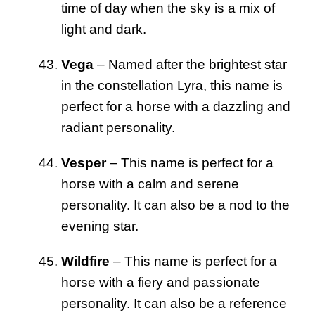
time of day when the sky is a mix of
light and dark.
Vega
– Named after the brightest star
in the constellation Lyra, this name is
perfect for a horse with a dazzling and
radiant personality.
Vesper
– This name is perfect for a
horse with a calm and serene
personality. It can also be a nod to the
evening star.
Wildfire
– This name is perfect for a
horse with a fiery and passionate
personality. It can also be a reference