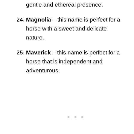
gentle and ethereal presence.
Magnolia
– this name is perfect for a
horse with a sweet and delicate
nature.
Maverick
– this name is perfect for a
horse that is independent and
adventurous.