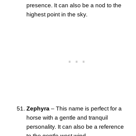
presence. It can also be a nod to the
highest point in the sky.
Zephyra
– This name is perfect for a
horse with a gentle and tranquil
personality. It can also be a reference
to the gentle west wind.