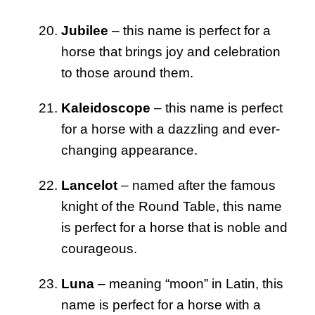
Jubilee
– this name is perfect for a
horse that brings joy and celebration
to those around them.
Kaleidoscope
– this name is perfect
for a horse with a dazzling and ever-
changing appearance.
Lancelot
– named after the famous
knight of the Round Table, this name
is perfect for a horse that is noble and
courageous.
Luna
– meaning “moon” in Latin, this
name is perfect for a horse with a