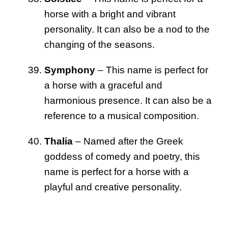
horse with a bright and vibrant
personality. It can also be a nod to the
changing of the seasons.
Symphony
– This name is perfect for
a horse with a graceful and
harmonious presence. It can also be a
reference to a musical composition.
Thalia
– Named after the Greek
goddess of comedy and poetry, this
name is perfect for a horse with a
playful and creative personality.