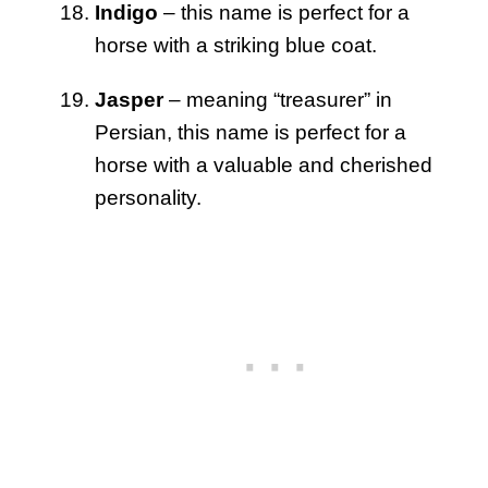
Indigo
– this name is perfect for a
horse with a striking blue coat.
Jasper
– meaning “treasurer” in
Persian, this name is perfect for a
horse with a valuable and cherished
personality.