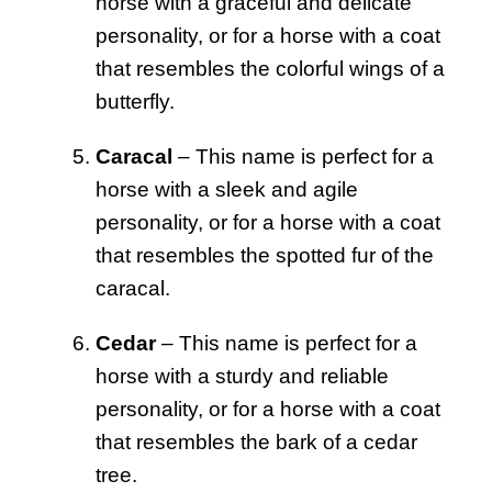
horse with a graceful and delicate
personality, or for a horse with a coat
that resembles the colorful wings of a
butterfly.
Caracal
– This name is perfect for a
horse with a sleek and agile
personality, or for a horse with a coat
that resembles the spotted fur of the
caracal.
Cedar
– This name is perfect for a
horse with a sturdy and reliable
personality, or for a horse with a coat
that resembles the bark of a cedar
tree.