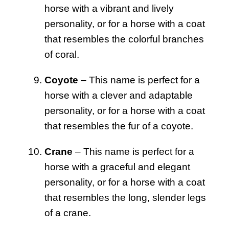
horse with a vibrant and lively
personality, or for a horse with a coat
that resembles the colorful branches
of coral.
Coyote
– This name is perfect for a
horse with a clever and adaptable
personality, or for a horse with a coat
that resembles the fur of a coyote.
Crane
– This name is perfect for a
horse with a graceful and elegant
personality, or for a horse with a coat
that resembles the long, slender legs
of a crane.