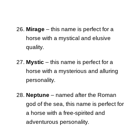
Mirage
– this name is perfect for a
horse with a mystical and elusive
quality.
Mystic
– this name is perfect for a
horse with a mysterious and alluring
personality.
Neptune
– named after the Roman
god of the sea, this name is perfect for
a horse with a free-spirited and
adventurous personality.