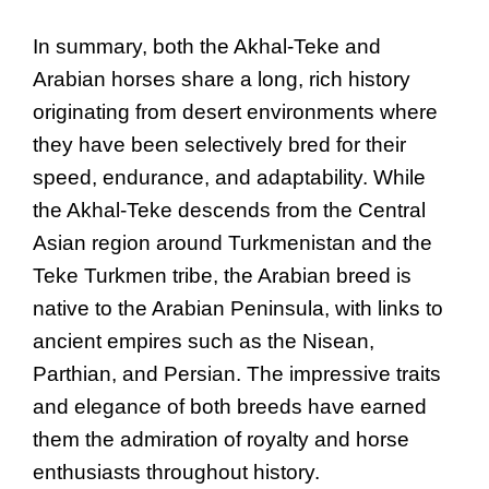
In summary, both the Akhal-Teke and
Arabian horses share a long, rich history
originating from desert environments where
they have been selectively bred for their
speed, endurance, and adaptability. While
the Akhal-Teke descends from the Central
Asian region around Turkmenistan and the
Teke Turkmen tribe, the Arabian breed is
native to the Arabian Peninsula, with links to
ancient empires such as the Nisean,
Parthian, and Persian. The impressive traits
and elegance of both breeds have earned
them the admiration of royalty and horse
enthusiasts throughout history.