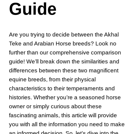
Guide
Are you trying to decide between the Akhal
Teke and Arabian Horse breeds? Look no
further than our comprehensive comparison
guide! We’ll break down the similarities and
differences between these two magnificent
equine breeds, from their physical
characteristics to their temperaments and
histories. Whether you’re a seasoned horse
owner or simply curious about these
fascinating animals, this article will provide
you with all the information you need to make
an informed decision. So, let’s dive into the