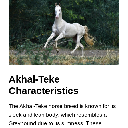
Akhal-Teke
Characteristics
The Akhal-Teke horse breed is known for its
sleek and lean body, which resembles a
Greyhound due to its slimness. These