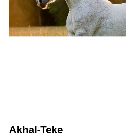
Akhal-Teke