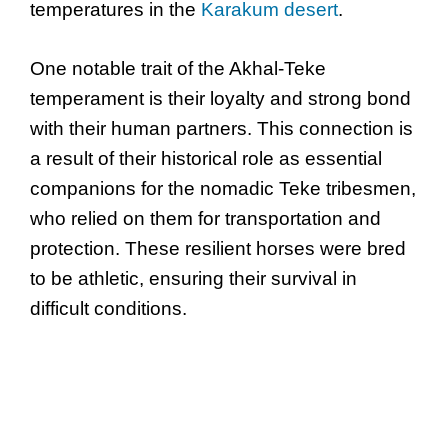
temperatures in the
Karakum desert
.
One notable trait of the Akhal-Teke
temperament is their loyalty and strong bond
with their human partners. This connection is
a result of their historical role as essential
companions for the nomadic Teke tribesmen,
who relied on them for transportation and
protection. These resilient horses were bred
to be athletic, ensuring their survival in
difficult conditions.