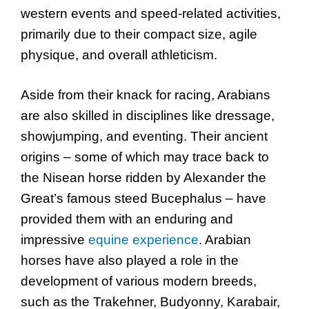
western events and speed-related activities,
primarily due to their compact size, agile
physique, and overall athleticism.
Aside from their knack for racing, Arabians
are also skilled in disciplines like dressage,
showjumping, and eventing. Their ancient
origins – some of which may trace back to
the Nisean horse ridden by Alexander the
Great’s famous steed Bucephalus – have
provided them with an enduring and
impressive
equine experience
. Arabian
horses have also played a role in the
development of various modern breeds,
such as the Trakehner, Budyonny, Karabair,