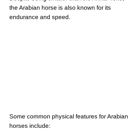
the Arabian horse is also known for its
endurance and speed.
Some common physical features for Arabian
horses include: