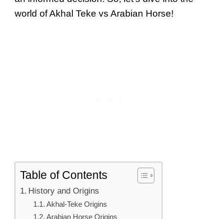
world of Akhal Teke vs Arabian Horse!
Table of Contents
History and Origins
Akhal-Teke Origins
Arabian Horse Origins