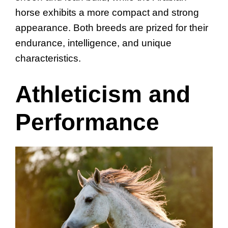
horse exhibits a more compact and strong
appearance. Both breeds are prized for their
endurance, intelligence, and unique
characteristics.
Athleticism and
Performance