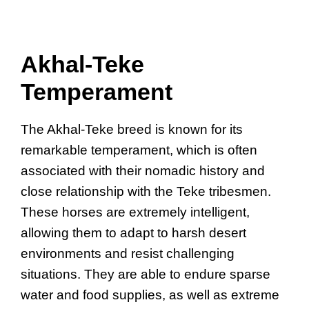
Akhal-Teke
Temperament
The Akhal-Teke breed is known for its
remarkable temperament, which is often
associated with their nomadic history and
close relationship with the Teke tribesmen.
These horses are extremely intelligent,
allowing them to adapt to harsh desert
environments and resist challenging
situations. They are able to endure sparse
water and food supplies, as well as extreme