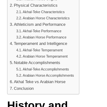
Physical Characteristics
Akhal-Teke Characteristics
Arabian Horse Characteristics
Athleticism and Performance
Akhal-Teke Performance
Arabian Horse Performance
Temperament and Intelligence
Akhal-Teke Temperament
Arabian Horse Temperament
Notable Accomplishments
Akhal-Teke Accomplishments
Arabian Horse Accomplishments
Akhal Teke vs Arabian Horse
Conclusion
History and