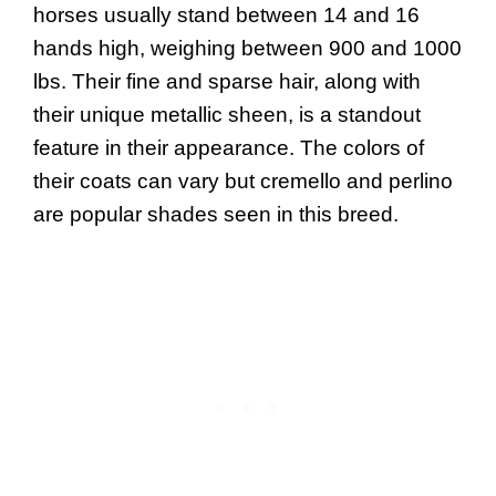
horses usually stand between 14 and 16
hands high, weighing between 900 and 1000
lbs. Their fine and sparse hair, along with
their unique metallic sheen, is a standout
feature in their appearance. The colors of
their coats can vary but cremello and perlino
are popular shades seen in this breed.