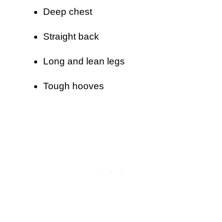
Deep chest
Straight back
Long and lean legs
Tough hooves