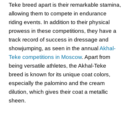
Teke breed apart is their remarkable stamina,
allowing them to compete in endurance
riding events. In addition to their physical
prowess in these competitions, they have a
track record of success in dressage and
showjumping, as seen in the annual
Akhal-
Teke competitions in Moscow
. Apart from
being versatile athletes, the Akhal-Teke
breed is known for its unique coat colors,
especially the palomino and the cream
dilution, which gives their coat a metallic
sheen.