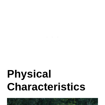
Physical
Characteristics