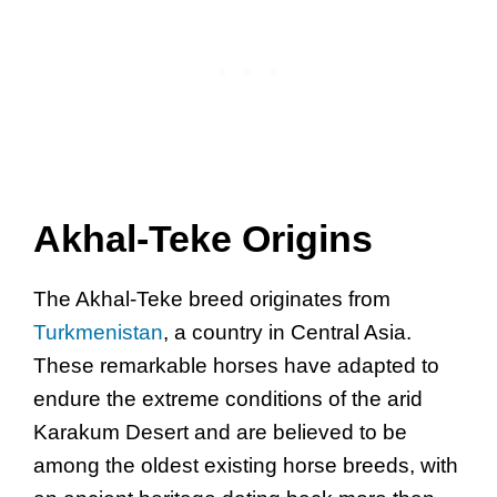
Akhal-Teke Origins
The Akhal-Teke breed originates from
Turkmenistan
, a country in Central Asia.
These remarkable horses have adapted to
endure the extreme conditions of the arid
Karakum Desert and are believed to be
among the oldest existing horse breeds, with