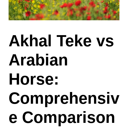
Akhal Teke vs
Arabian
Horse:
Comprehensiv
e Comparison