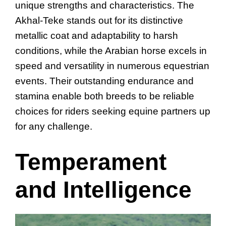
unique strengths and characteristics. The
Akhal-Teke stands out for its distinctive
metallic coat and adaptability to harsh
conditions, while the Arabian horse excels in
speed and versatility in numerous equestrian
events. Their outstanding endurance and
stamina enable both breeds to be reliable
choices for riders seeking equine partners up
for any challenge.
Temperament
and Intelligence