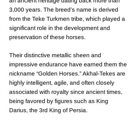
an ancient heritage dating back more than
3,000 years. The breed’s name is derived
from the Teke Turkmen tribe, which played a
significant role in the development and
preservation of these horses.
Their distinctive metallic sheen and
impressive endurance have earned them the
nickname “Golden Horses.” Akhal-Tekes are
highly intelligent, agile, and often closely
associated with royalty since ancient times,
being favored by figures such as King
Darius, the 3rd King of Persia.