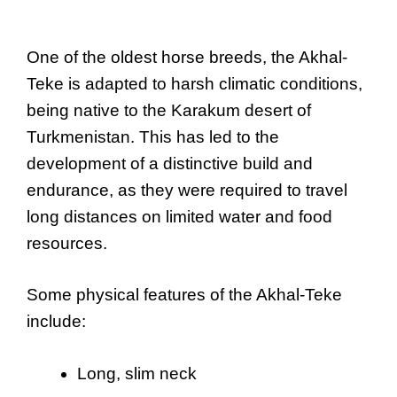
One of the oldest horse breeds, the Akhal-
Teke is adapted to harsh climatic conditions,
being native to the Karakum desert of
Turkmenistan. This has led to the
development of a distinctive build and
endurance, as they were required to travel
long distances on limited water and food
resources.
Some physical features of the Akhal-Teke
include:
Long, slim neck