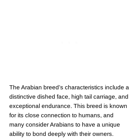
The Arabian breed’s characteristics include a
distinctive dished face, high tail carriage, and
exceptional endurance. This breed is known
for its close connection to humans, and
many consider Arabians to have a unique
ability to bond deeply with their owners.