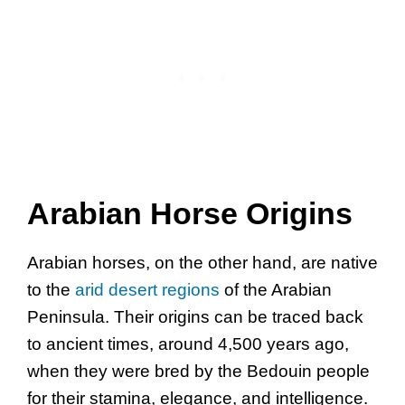
Arabian Horse Origins
Arabian horses, on the other hand, are native
to the
arid desert regions
of the Arabian
Peninsula. Their origins can be traced back
to ancient times, around 4,500 years ago,
when they were bred by the Bedouin people
for their stamina, elegance, and intelligence.