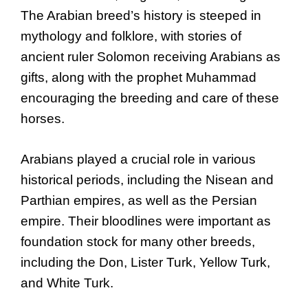
The Arabian breed’s history is steeped in
mythology and folklore, with stories of
ancient ruler Solomon receiving Arabians as
gifts, along with the prophet Muhammad
encouraging the breeding and care of these
horses.
Arabians played a crucial role in various
historical periods, including the Nisean and
Parthian empires, as well as the Persian
empire. Their bloodlines were important as
foundation stock for many other breeds,
including the Don, Lister Turk, Yellow Turk,
and White Turk.