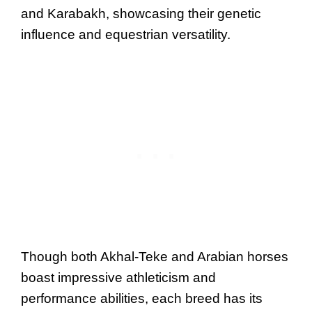
and Karabakh, showcasing their genetic
influence and equestrian versatility.
Though both Akhal-Teke and Arabian horses
boast impressive athleticism and
performance abilities, each breed has its