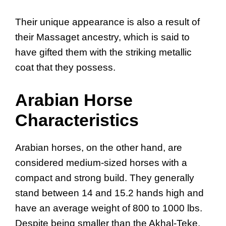
Their unique appearance is also a result of
their Massaget ancestry, which is said to
have gifted them with the striking metallic
coat that they possess.
Arabian Horse
Characteristics
Arabian horses, on the other hand, are
considered medium-sized horses with a
compact and strong build. They generally
stand between 14 and 15.2 hands high and
have an average weight of 800 to 1000 lbs.
Despite being smaller than the Akhal-Teke,