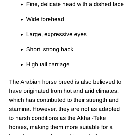
Fine, delicate head with a dished face
Wide forehead
Large, expressive eyes
Short, strong back
High tail carriage
The Arabian horse breed is also believed to
have originated from hot and arid climates,
which has contributed to their strength and
stamina. However, they are not as adapted
to harsh conditions as the Akhal-Teke
horses, making them more suitable for a