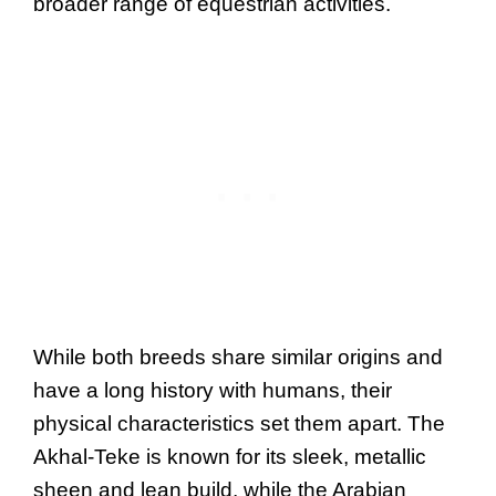
broader range of equestrian activities.
While both breeds share similar origins and
have a long history with humans, their
physical characteristics set them apart. The
Akhal-Teke is known for its sleek, metallic
sheen and lean build, while the Arabian