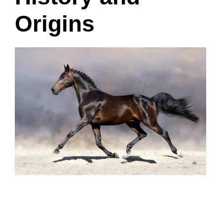
Origins