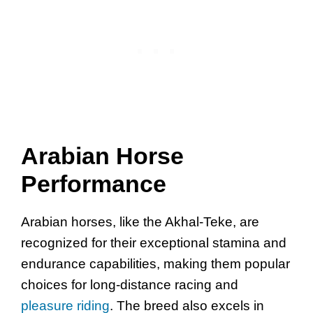
Arabian Horse
Performance
Arabian horses, like the Akhal-Teke, are
recognized for their exceptional stamina and
endurance capabilities, making them popular
choices for long-distance racing and
pleasure riding
. The breed also excels in