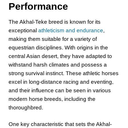
Performance
The Akhal-Teke breed is known for its
exceptional
athleticism and endurance
,
making them suitable for a variety of
equestrian disciplines. With origins in the
central Asian desert, they have adapted to
withstand harsh climates and possess a
strong survival instinct. These athletic horses
excel in long-distance racing and eventing,
and their influence can be seen in various
modern horse breeds, including the
thoroughbred.
One key characteristic that sets the Akhal-