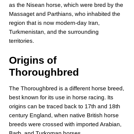
as the Nisean horse, which were bred by the
Massaget and Parthians, who inhabited the
region that is now modern-day Iran,
Turkmenistan, and the surrounding
territories.
Origins of
Thoroughbred
The Thoroughbred is a different horse breed,
best known for its use in horse racing. Its
origins can be traced back to 17th and 18th
century England, when native British horse
breeds were crossed with imported Arabian,
Barb, and Turkoman horses.