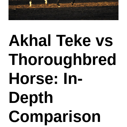
Akhal Teke vs
Thoroughbred
Horse: In-
Depth
Comparison