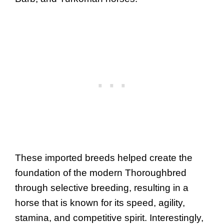
These imported breeds helped create the
foundation of the modern Thoroughbred
through selective breeding, resulting in a
horse that is known for its speed, agility,
stamina, and competitive spirit. Interestingly,