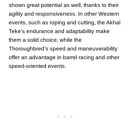
shown great potential as well, thanks to their
agility and responsiveness. In other Western
events, such as roping and cutting, the Akhal
Teke’s endurance and adaptability make
them a solid choice, while the
Thoroughbred’s speed and maneuverability
offer an advantage in barrel racing and other
speed-oriented events.