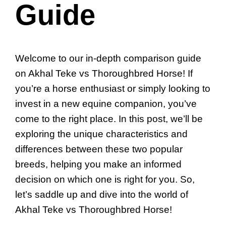
Guide
Welcome to our in-depth comparison guide
on Akhal Teke vs Thoroughbred Horse! If
you’re a horse enthusiast or simply looking to
invest in a new equine companion, you’ve
come to the right place. In this post, we’ll be
exploring the unique characteristics and
differences between these two popular
breeds, helping you make an informed
decision on which one is right for you. So,
let’s saddle up and dive into the world of
Akhal Teke vs Thoroughbred Horse!