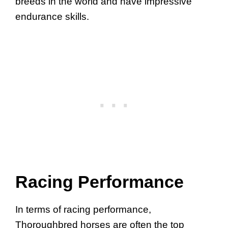
breeds in the world and have impressive
endurance skills.
Racing Performance
In terms of racing performance,
Thoroughbred horses are often the top