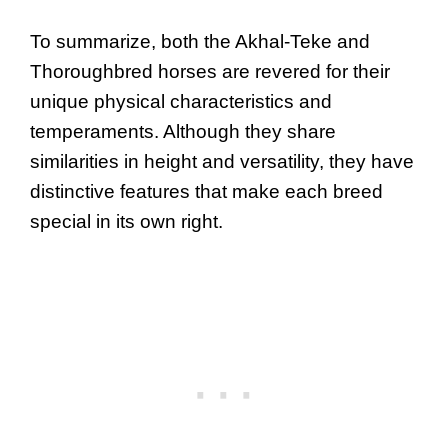
To summarize, both the Akhal-Teke and
Thoroughbred horses are revered for their
unique physical characteristics and
temperaments. Although they share
similarities in height and versatility, they have
distinctive features that make each breed
special in its own right.