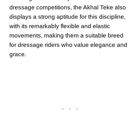
dressage competitions, the Akhal Teke also
displays a strong aptitude for this discipline,
with its remarkably flexible and elastic
movements, making them a suitable breed
for dressage riders who value elegance and
grace.