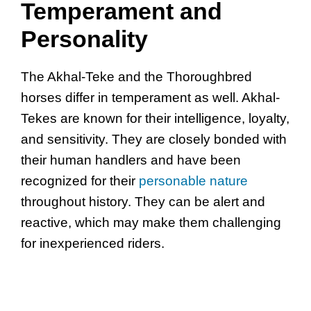
Temperament and
Personality
The Akhal-Teke and the Thoroughbred
horses differ in temperament as well. Akhal-
Tekes are known for their intelligence, loyalty,
and sensitivity. They are closely bonded with
their human handlers and have been
recognized for their
personable nature
throughout history. They can be alert and
reactive, which may make them challenging
for inexperienced riders.