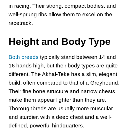
in racing. Their strong, compact bodies, and
well-sprung ribs allow them to excel on the
racetrack.
Height and Body Type
Both breeds
typically stand between 14 and
16 hands high, but their body types are quite
different. The Akhal-Teke has a slim, elegant
build, often compared to that of a Greyhound.
Their fine bone structure and narrow chests
make them appear lighter than they are.
Thoroughbreds are usually more muscular
and sturdier, with a deep chest and a well-
defined, powerful hindquarters.