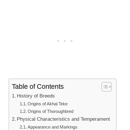
Table of Contents
History of Breeds
Origins of Akhal Teke
Origins of Thoroughbred
Physical Characteristics and Temperament
Appearance and Markings