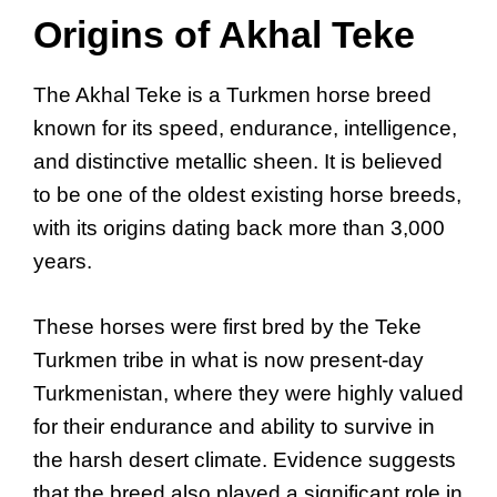
Origins of Akhal Teke
The Akhal Teke is a Turkmen horse breed
known for its speed, endurance, intelligence,
and distinctive metallic sheen. It is believed
to be one of the oldest existing horse breeds,
with its origins dating back more than 3,000
years.
These horses were first bred by the Teke
Turkmen tribe in what is now present-day
Turkmenistan, where they were highly valued
for their endurance and ability to survive in
the harsh desert climate. Evidence suggests
that the breed also played a significant role in