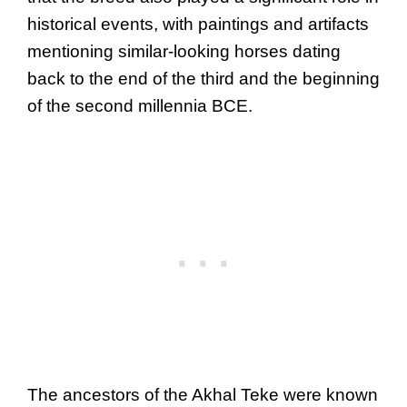
historical events, with paintings and artifacts
mentioning similar-looking horses dating
back to the end of the third and the beginning
of the second millennia BCE.
The ancestors of the Akhal Teke were known