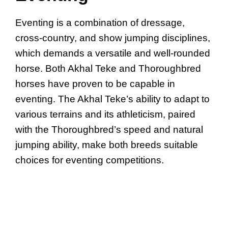
Eventing is a combination of dressage,
cross-country, and show jumping disciplines,
which demands a versatile and well-rounded
horse. Both Akhal Teke and Thoroughbred
horses have proven to be capable in
eventing. The Akhal Teke’s ability to adapt to
various terrains and its athleticism, paired
with the Thoroughbred’s speed and natural
jumping ability, make both breeds suitable
choices for eventing competitions.