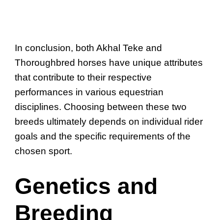
In conclusion, both Akhal Teke and
Thoroughbred horses have unique attributes
that contribute to their respective
performances in various equestrian
disciplines. Choosing between these two
breeds ultimately depends on individual rider
goals and the specific requirements of the
chosen sport.
Genetics and
Breeding