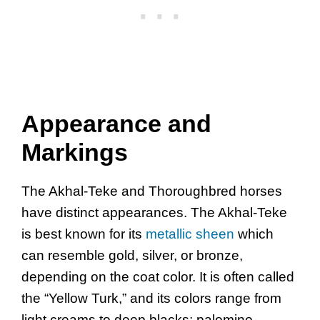
Appearance and
Markings
The Akhal-Teke and Thoroughbred horses
have distinct appearances. The Akhal-Teke
is best known for its
metallic sheen
which
can resemble gold, silver, or bronze,
depending on the coat color. It is often called
the “Yellow Turk,” and its colors range from
light creams to deep blacks; palomino,