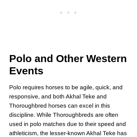
Polo and Other Western
Events
Polo requires horses to be agile, quick, and
responsive, and both Akhal Teke and
Thoroughbred horses can excel in this
discipline. While Thoroughbreds are often
used in polo matches due to their speed and
athleticism, the lesser-known Akhal Teke has