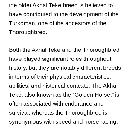
the older Akhal Teke breed is believed to
have contributed to the development of the
Turkoman, one of the ancestors of the
Thoroughbred.
Both the Akhal Teke and the Thoroughbred
have played significant roles throughout
history, but they are notably different breeds
in terms of their physical characteristics,
abilities, and historical contexts. The Akhal
Teke, also known as the “Golden Horse,” is
often associated with endurance and
survival, whereas the Thoroughbred is
synonymous with speed and horse racing.