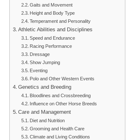
Gaits and Movement
Height and Body Type
Temperament and Personality
Athletic Abilities and Disciplines
Speed and Endurance
Racing Performance
Dressage
Show Jumping
Eventing
Polo and Other Western Events
Genetics and Breeding
Bloodlines and Crossbreeding
Influence on Other Horse Breeds
Care and Management
Diet and Nutrition
Grooming and Health Care
Climate and Living Conditions