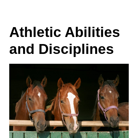
Athletic Abilities
and Disciplines