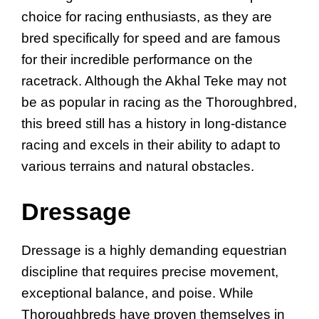
choice for racing enthusiasts, as they are
bred specifically for speed and are famous
for their incredible performance on the
racetrack. Although the Akhal Teke may not
be as popular in racing as the Thoroughbred,
this breed still has a history in long-distance
racing and excels in their ability to adapt to
various terrains and natural obstacles.
Dressage
Dressage is a highly demanding equestrian
discipline that requires precise movement,
exceptional balance, and poise. While
Thoroughbreds have proven themselves in