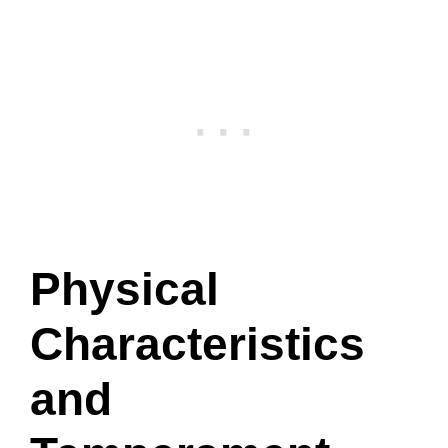
Physical
Characteristics
and