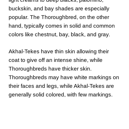
buckskin, and bay shades are especially
popular. The Thoroughbred, on the other
hand, typically comes in solid and common
colors like chestnut, bay, black, and gray.
Akhal-Tekes have thin skin allowing their
coat to give off an intense shine, while
Thoroughbreds have thicker skin.
Thoroughbreds may have white markings on
their faces and legs, while Akhal-Tekes are
generally solid colored, with few markings.