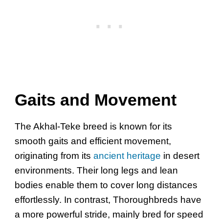
Gaits and Movement
The Akhal-Teke breed is known for its
smooth gaits and efficient movement,
originating from its
ancient heritage
in desert
environments. Their long legs and lean
bodies enable them to cover long distances
effortlessly. In contrast, Thoroughbreds have
a more powerful stride, mainly bred for speed