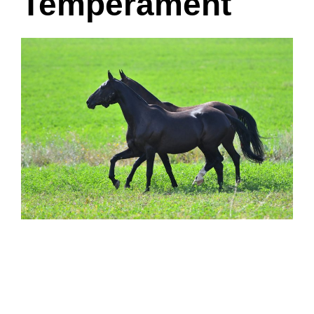
Temperament