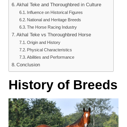
Akhal Teke and Thoroughbred in Culture
Influence on Historical Figures
National and Heritage Breeds
The Horse Racing Industry
Akhal Teke vs Thoroughbred Horse
Origin and History
Physical Characteristics
Abilities and Performance
Conclusion
History of Breeds