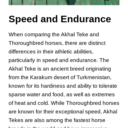
Speed and Endurance
When comparing the Akhal Teke and
Thoroughbred horses, there are distinct
differences in their athletic abilities,
particularly in speed and endurance. The
Akhal Teke is an ancient breed originating
from the Karakum desert of Turkmenistan,
known for its hardiness and ability to tolerate
sparse water and food, as well as extremes
of heat and cold. While Thoroughbred horses
are known for their exceptional speed, Akhal
Tekes are also among the fastest horse