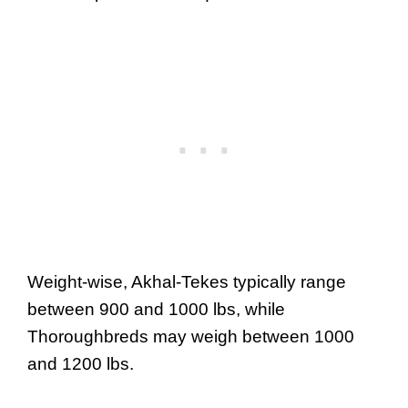
Weight-wise, Akhal-Tekes typically range
between 900 and 1000 lbs, while
Thoroughbreds may weigh between 1000
and 1200 lbs.