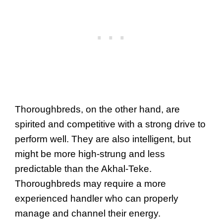
Thoroughbreds, on the other hand, are
spirited and competitive with a strong drive to
perform well. They are also intelligent, but
might be more high-strung and less
predictable than the Akhal-Teke.
Thoroughbreds may require a more
experienced handler who can properly
manage and channel their energy.