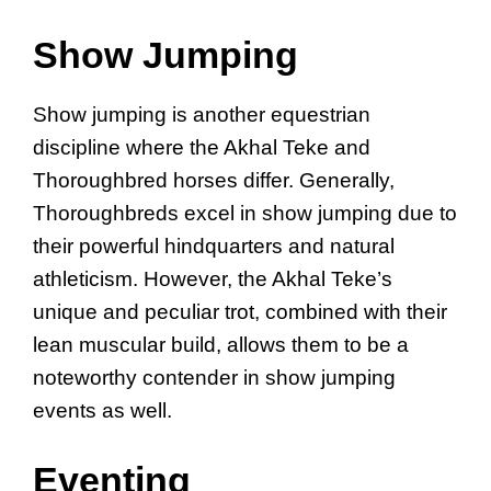
Show Jumping
Show jumping is another equestrian
discipline where the Akhal Teke and
Thoroughbred horses differ. Generally,
Thoroughbreds excel in show jumping due to
their powerful hindquarters and natural
athleticism. However, the Akhal Teke’s
unique and peculiar trot, combined with their
lean muscular build, allows them to be a
noteworthy contender in show jumping
events as well.
Eventing