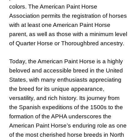
colors. The American Paint Horse
Association permits the registration of horses
with at least one American Paint Horse
parent, as well as those with a minimum level
of Quarter Horse or Thoroughbred ancestry.
Today, the American Paint Horse is a highly
beloved and accessible breed in the United
States, with many enthusiasts appreciating
the breed for its unique appearance,
versatility, and rich history. Its journey from
the Spanish expeditions of the 1500s to the
formation of the APHA underscores the
American Paint Horse’s enduring role as one
of the most cherished horse breeds in North