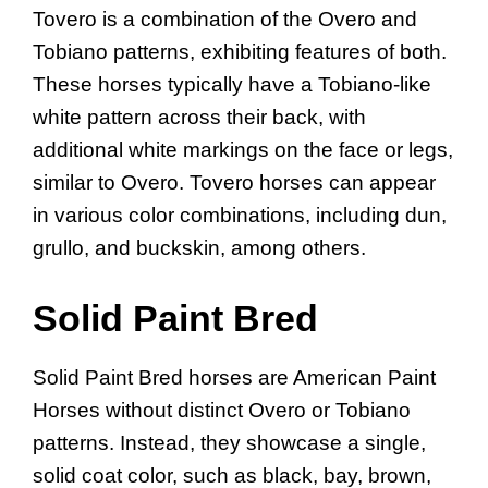
Tovero is a combination of the Overo and
Tobiano patterns, exhibiting features of both.
These horses typically have a Tobiano-like
white pattern across their back, with
additional white markings on the face or legs,
similar to Overo. Tovero horses can appear
in various color combinations, including dun,
grullo, and buckskin, among others.
Solid Paint Bred
Solid Paint Bred horses are American Paint
Horses without distinct Overo or Tobiano
patterns. Instead, they showcase a single,
solid coat color, such as black, bay, brown,