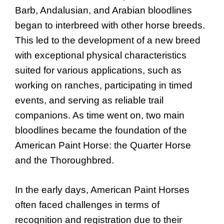
Barb, Andalusian, and Arabian bloodlines
began to interbreed with other horse breeds.
This led to the development of a new breed
with exceptional physical characteristics
suited for various applications, such as
working on ranches, participating in timed
events, and serving as reliable trail
companions. As time went on, two main
bloodlines became the foundation of the
American Paint Horse: the Quarter Horse
and the Thoroughbred.
In the early days, American Paint Horses
often faced challenges in terms of
recognition and registration due to their