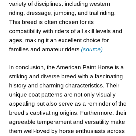
variety of disciplines, including western
riding, dressage, jumping, and trail riding.
This breed is often chosen for its
compatibility with riders of all skill levels and
ages, making it an excellent choice for
families and amateur riders
(source)
.
In conclusion, the American Paint Horse is a
striking and diverse breed with a fascinating
history and charming characteristics. Their
unique coat patterns are not only visually
appealing but also serve as a reminder of the
breed’s captivating origins. Furthermore, their
agreeable temperament and versatility make
them well-loved by horse enthusiasts across