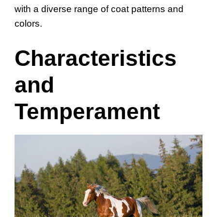
with a diverse range of coat patterns and
colors.
Characteristics
and
Temperament