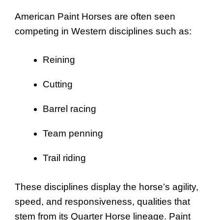
American Paint Horses are often seen
competing in Western disciplines such as:
Reining
Cutting
Barrel racing
Team penning
Trail riding
These disciplines display the horse’s agility,
speed, and responsiveness, qualities that
stem from its Quarter Horse lineage. Paint