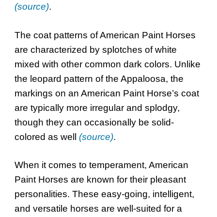
(source)
.
The coat patterns of American Paint Horses
are characterized by splotches of white
mixed with other common dark colors. Unlike
the leopard pattern of the Appaloosa, the
markings on an American Paint Horse’s coat
are typically more irregular and splodgy,
though they can occasionally be solid-
colored as well
(source)
.
When it comes to temperament, American
Paint Horses are known for their pleasant
personalities. These easy-going, intelligent,
and versatile horses are well-suited for a