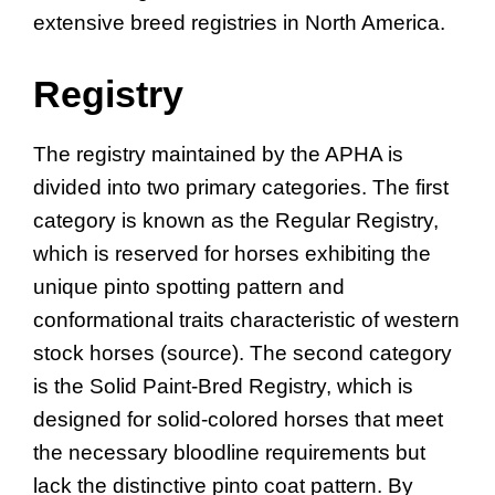
extensive breed registries in North America.
Registry
The registry maintained by the APHA is
divided into two primary categories. The first
category is known as the Regular Registry,
which is reserved for horses exhibiting the
unique pinto spotting pattern and
conformational traits characteristic of western
stock horses (source). The second category
is the Solid Paint-Bred Registry, which is
designed for solid-colored horses that meet
the necessary bloodline requirements but
lack the distinctive pinto coat pattern. By