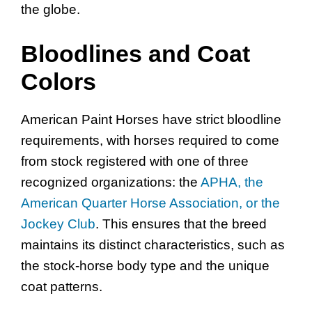
the globe.
Bloodlines and Coat
Colors
American Paint Horses have strict bloodline
requirements, with horses required to come
from stock registered with one of three
recognized organizations: the
APHA, the
American Quarter Horse Association, or the
Jockey Club
. This ensures that the breed
maintains its distinct characteristics, such as
the stock-horse body type and the unique
coat patterns.