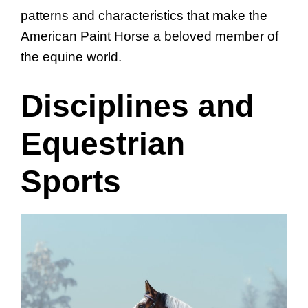
patterns and characteristics that make the
American Paint Horse a beloved member of
the equine world.
Disciplines and
Equestrian
Sports