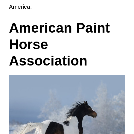
America.
American Paint
Horse
Association