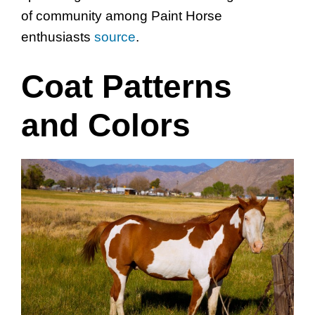
of community among Paint Horse
enthusiasts
source
.
Coat Patterns
and Colors