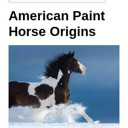
American Paint
Horse Origins