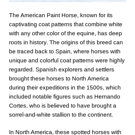
The American Paint Horse, known for its
captivating coat patterns that combine white
with any other color of the equine, has deep
roots in history. The origins of this breed can
be traced back to Spain, where horses with
unique and colorful coat patterns were highly
regarded. Spanish explorers and settlers
brought these horses to North America
during their expeditions in the 1500s, which
included notable figures such as Hernando
Cortes, who is believed to have brought a
sorrel-and-white stallion to the continent.
In North America, these spotted horses with