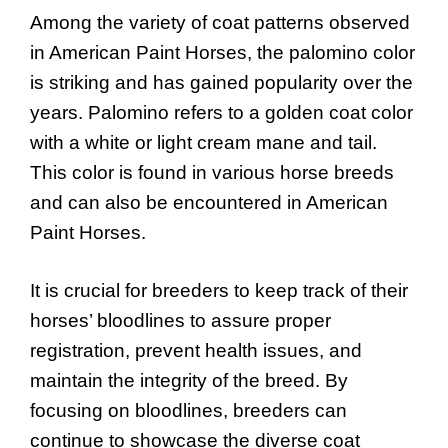
Among the variety of coat patterns observed
in American Paint Horses, the palomino color
is striking and has gained popularity over the
years. Palomino refers to a golden coat color
with a white or light cream mane and tail.
This color is found in various horse breeds
and can also be encountered in American
Paint Horses.
It is crucial for breeders to keep track of their
horses’ bloodlines to assure proper
registration, prevent health issues, and
maintain the integrity of the breed. By
focusing on bloodlines, breeders can
continue to showcase the diverse coat