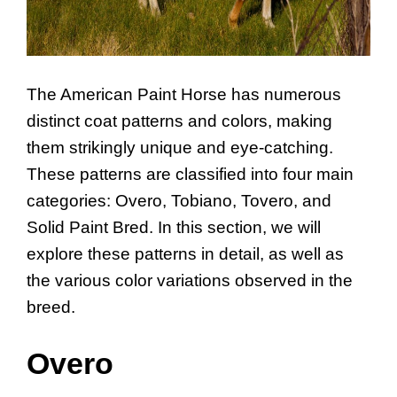
The American Paint Horse has numerous
distinct coat patterns and colors, making
them strikingly unique and eye-catching.
These patterns are classified into four main
categories: Overo, Tobiano, Tovero, and
Solid Paint Bred. In this section, we will
explore these patterns in detail, as well as
the various color variations observed in the
breed.
Overo