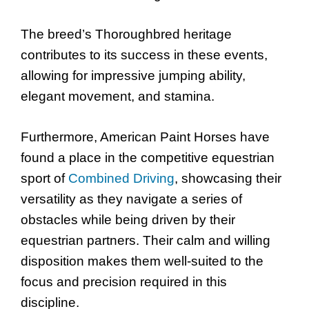
The breed’s Thoroughbred heritage
contributes to its success in these events,
allowing for impressive jumping ability,
elegant movement, and stamina.
Furthermore, American Paint Horses have
found a place in the competitive equestrian
sport of
Combined Driving
, showcasing their
versatility as they navigate a series of
obstacles while being driven by their
equestrian partners. Their calm and willing
disposition makes them well-suited to the
focus and precision required in this
discipline.