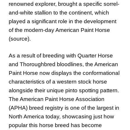
renowned explorer, brought a specific sorrel-
and-white stallion to the continent, which
played a significant role in the development
of the modern-day American Paint Horse
(source).
As a result of breeding with Quarter Horse
and Thoroughbred bloodlines, the American
Paint Horse now displays the conformational
characteristics of a western stock horse
alongside their unique pinto spotting pattern.
The American Paint Horse Association
(APHA) breed registry is one of the largest in
North America today, showcasing just how
popular this horse breed has become