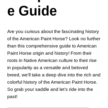
e Guide
Are you curious about the fascinating history
of the American Paint Horse? Look no further
than this comprehensive guide to American
Paint Horse origin and history! From their
roots in Native American culture to their rise
in popularity as a versatile and beloved
breed, we’ll take a deep dive into the rich and
colorful history of the American Paint Horse.
So grab your saddle and let’s ride into the
past!