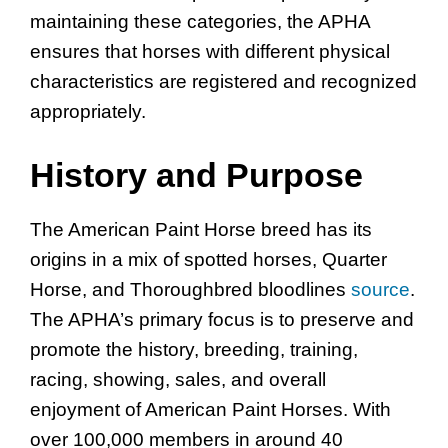
maintaining these categories, the APHA
ensures that horses with different physical
characteristics are registered and recognized
appropriately.
History and Purpose
The American Paint Horse breed has its
origins in a mix of spotted horses, Quarter
Horse, and Thoroughbred bloodlines
source
.
The APHA’s primary focus is to preserve and
promote the history, breeding, training,
racing, showing, sales, and overall
enjoyment of American Paint Horses. With
over 100,000 members in around 40