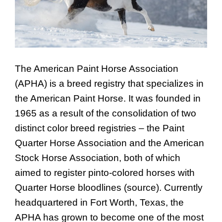
The American Paint Horse Association
(APHA) is a breed registry that specializes in
the American Paint Horse. It was founded in
1965 as a result of the consolidation of two
distinct color breed registries – the Paint
Quarter Horse Association and the American
Stock Horse Association, both of which
aimed to register pinto-colored horses with
Quarter Horse bloodlines (source). Currently
headquartered in Fort Worth, Texas, the
APHA has grown to become one of the most