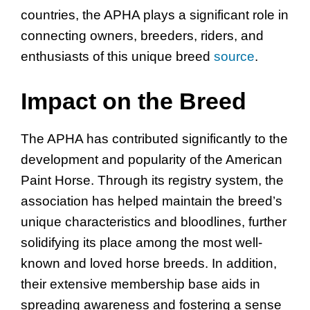
countries, the APHA plays a significant role in
connecting owners, breeders, riders, and
enthusiasts of this unique breed
source
.
Impact on the Breed
The APHA has contributed significantly to the
development and popularity of the American
Paint Horse. Through its registry system, the
association has helped maintain the breed’s
unique characteristics and bloodlines, further
solidifying its place among the most well-
known and loved horse breeds. In addition,
their extensive membership base aids in
spreading awareness and fostering a sense