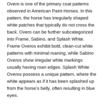
Overo is one of the primary coat patterns
observed in American Paint Horses. In this
pattern, the horse has irregularly shaped
white patches that typically do not cross the
back. Overo can be further subcategorized
into Frame, Sabino, and Splash White.
Frame Overos exhibit bold, clean-cut white
patterns with minimal roaning, while Sabino
Overos show irregular white markings
usually having roan edges. Splash White
Overos possess a unique pattern, where the
white appears as if it has been splashed up
from the horse’s belly, often resulting in blue
eyes.