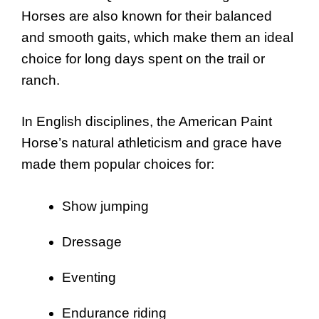
Horses are also known for their balanced
and smooth gaits, which make them an ideal
choice for long days spent on the trail or
ranch.
In English disciplines, the American Paint
Horse’s natural athleticism and grace have
made them popular choices for:
Show jumping
Dressage
Eventing
Endurance riding