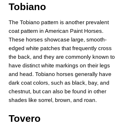
Tobiano
The Tobiano pattern is another prevalent
coat pattern in American Paint Horses.
These horses showcase large, smooth-
edged white patches that frequently cross
the back, and they are commonly known to
have distinct white markings on their legs
and head. Tobiano horses generally have
dark coat colors, such as black, bay, and
chestnut, but can also be found in other
shades like sorrel, brown, and roan.
Tovero