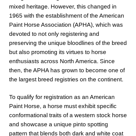
mixed heritage. However, this changed in
1965 with the establishment of the American
Paint Horse Association (APHA), which was
devoted to not only registering and
preserving the unique bloodlines of the breed
but also promoting its virtues to horse
enthusiasts across North America. Since
then, the APHA has grown to become one of
the largest breed registries on the continent.
To qualify for registration as an American
Paint Horse, a horse must exhibit specific
conformational traits of a western stock horse
and showcase a unique pinto spotting
pattern that blends both dark and white coat