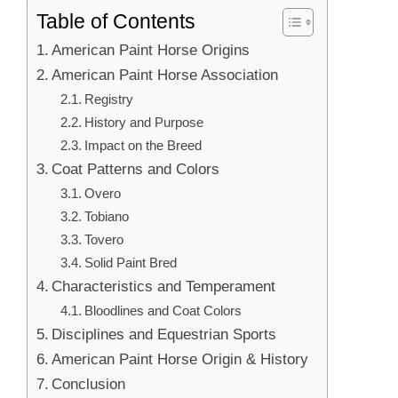
Table of Contents
American Paint Horse Origins
American Paint Horse Association
Registry
History and Purpose
Impact on the Breed
Coat Patterns and Colors
Overo
Tobiano
Tovero
Solid Paint Bred
Characteristics and Temperament
Bloodlines and Coat Colors
Disciplines and Equestrian Sports
American Paint Horse Origin & History
Conclusion