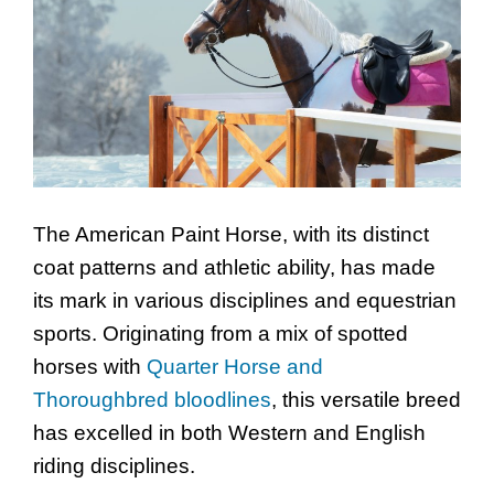
The American Paint Horse, with its distinct
coat patterns and athletic ability, has made
its mark in various disciplines and equestrian
sports. Originating from a mix of spotted
horses with
Quarter Horse and
Thoroughbred bloodlines
, this versatile breed
has excelled in both Western and English
riding disciplines.