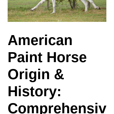
American
Paint Horse
Origin &
History:
Comprehensiv