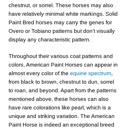
chestnut, or sorrel. These horses may also
have relatively minimal white markings. Solid
Paint Bred horses may carry the genes for
Overo or Tobiano patterns but don’t visually
display any characteristic pattern.
Throughout their various coat patterns and
colors, American Paint Horses can appear in
almost every color of the
equine spectrum
,
from black to brown, chestnut to dun, sorrel
to roan, and beyond. Apart from the patterns
mentioned above, these horses can also
have rare colorations like pearl, which is a
unique and striking variation. The American
Paint Horse is indeed an exceptional breed