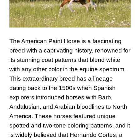
The American Paint Horse is a fascinating
breed with a captivating history, renowned for
its stunning coat patterns that blend white
with any other color in the equine spectrum.
This extraordinary breed has a lineage
dating back to the 1500s when Spanish
explorers introduced horses with Barb,
Andalusian, and Arabian bloodlines to North
America. These horses featured unique
spotted and two-tone coloring patterns, and it
is widely believed that Hernando Cortes, a