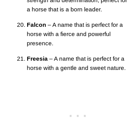
strength and determination, perfect for
a horse that is a born leader.
Falcon
– A name that is perfect for a
horse with a fierce and powerful
presence.
Freesia
– A name that is perfect for a
horse with a gentle and sweet nature.