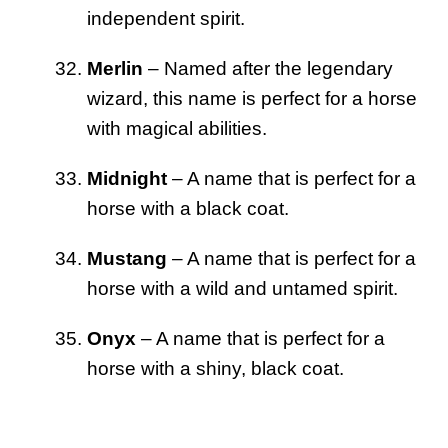
independent spirit.
Merlin
– Named after the legendary
wizard, this name is perfect for a horse
with magical abilities.
Midnight
– A name that is perfect for a
horse with a black coat.
Mustang
– A name that is perfect for a
horse with a wild and untamed spirit.
Onyx
– A name that is perfect for a
horse with a shiny, black coat.