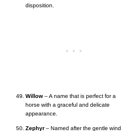
disposition.
Willow
– A name that is perfect for a
horse with a graceful and delicate
appearance.
Zephyr
– Named after the gentle wind