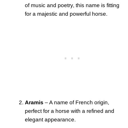
of music and poetry, this name is fitting
for a majestic and powerful horse.
Aramis
– A name of French origin,
perfect for a horse with a refined and
elegant appearance.