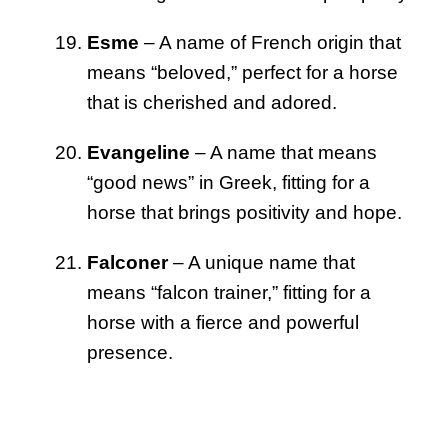
Esme
– A name of French origin that
means “beloved,” perfect for a horse
that is cherished and adored.
Evangeline
– A name that means
“good news” in Greek, fitting for a
horse that brings positivity and hope.
Falconer
– A unique name that
means “falcon trainer,” fitting for a
horse with a fierce and powerful
presence.