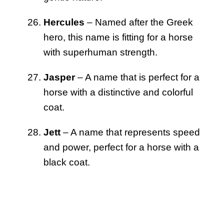
Hercules
– Named after the Greek
hero, this name is fitting for a horse
with superhuman strength.
Jasper
– A name that is perfect for a
horse with a distinctive and colorful
coat.
Jett
– A name that represents speed
and power, perfect for a horse with a
black coat.