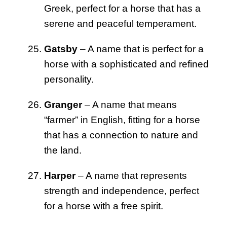
Greek, perfect for a horse that has a
serene and peaceful temperament.
Gatsby
– A name that is perfect for a
horse with a sophisticated and refined
personality.
Granger
– A name that means
“farmer” in English, fitting for a horse
that has a connection to nature and
the land.
Harper
– A name that represents
strength and independence, perfect
for a horse with a free spirit.