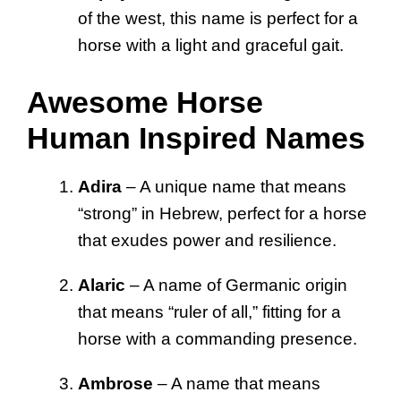
of the west, this name is perfect for a
horse with a light and graceful gait.
Awesome Horse
Human Inspired Names
Adira
– A unique name that means
“strong” in Hebrew, perfect for a horse
that exudes power and resilience.
Alaric
– A name of Germanic origin
that means “ruler of all,” fitting for a
horse with a commanding presence.
Ambrose
– A name that means