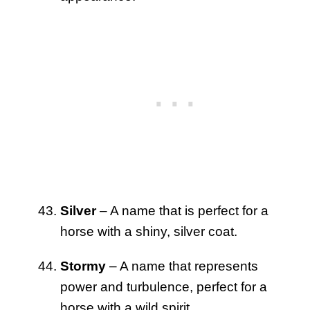
Silver
– A name that is perfect for a
horse with a shiny, silver coat.
Stormy
– A name that represents
power and turbulence, perfect for a
horse with a wild spirit.