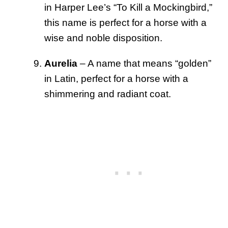
in Harper Lee’s “To Kill a Mockingbird,”
this name is perfect for a horse with a
wise and noble disposition.
Aurelia
– A name that means “golden”
in Latin, perfect for a horse with a
shimmering and radiant coat.