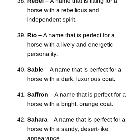
Rebel
– A name that is fitting for a
horse with a rebellious and
independent spirit.
Rio
– A name that is perfect for a
horse with a lively and energetic
personality.
Sable
– A name that is perfect for a
horse with a dark, luxurious coat.
Saffron
– A name that is perfect for a
horse with a bright, orange coat.
Sahara
– A name that is perfect for a
horse with a sandy, desert-like
appearance.