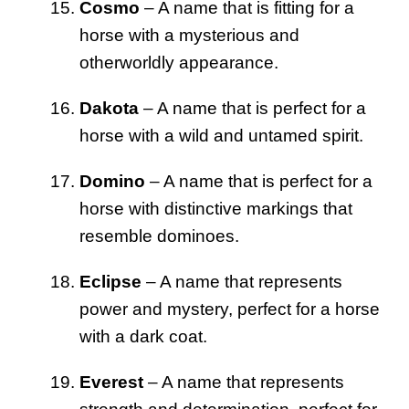
Cosmo
– A name that is fitting for a
horse with a mysterious and
otherworldly appearance.
Dakota
– A name that is perfect for a
horse with a wild and untamed spirit.
Domino
– A name that is perfect for a
horse with distinctive markings that
resemble dominoes.
Eclipse
– A name that represents
power and mystery, perfect for a horse
with a dark coat.
Everest
– A name that represents