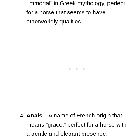
“immortal” in Greek mythology, perfect
for a horse that seems to have
otherworldly qualities.
Anais
– A name of French origin that
means “grace,” perfect for a horse with
a gentle and elegant presence.