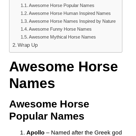
Awesome Horse Popular Names
Awesome Horse Human Inspired Names
Awesome Horse Names Inspired by Nature
Awesome Funny Horse Names
Awesome Mythical Horse Names
Wrap Up
Awesome Horse
Names
Awesome Horse
Popular Names
Apollo
– Named after the Greek god