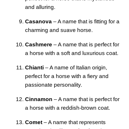
and alluring.
Casanova
– A name that is fitting for a
charming and suave horse.
Cashmere
– A name that is perfect for
a horse with a soft and luxurious coat.
Chianti
– A name of Italian origin,
perfect for a horse with a fiery and
passionate personality.
Cinnamon
– A name that is perfect for
a horse with a reddish-brown coat.
Comet
– A name that represents