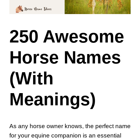
250 Awesome
Horse Names
(With
Meanings)
As any horse owner knows, the perfect name
for your equine companion is an essential