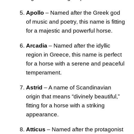
Apollo
– Named after the Greek god
of music and poetry, this name is fitting
for a majestic and powerful horse.
Arcadia
– Named after the idyllic
region in Greece, this name is perfect
for a horse with a serene and peaceful
temperament.
Astrid
– A name of Scandinavian
origin that means “divinely beautiful,”
fitting for a horse with a striking
appearance.
Atticus
– Named after the protagonist