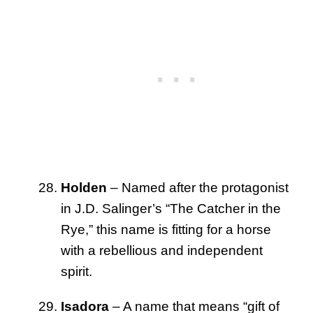
Holden
– Named after the protagonist
in J.D. Salinger’s “The Catcher in the
Rye,” this name is fitting for a horse
with a rebellious and independent
spirit.
Isadora
– A name that means “gift of