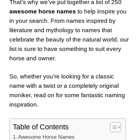
That’s why we’ve put together a list of 250
awesome horse names
to help inspire you
in your search. From names inspired by
literature and mythology to names that
celebrate the beauty of the natural world, our
list is sure to have something to suit every
horse and owner.
So, whether you’re looking for a classic
name with a twist or a completely original
moniker, read on for some fantastic naming
inspiration.
Table of Contents
Awesome Horse Names