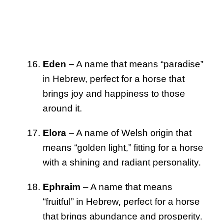
Eden
– A name that means “paradise”
in Hebrew, perfect for a horse that
brings joy and happiness to those
around it.
Elora
– A name of Welsh origin that
means “golden light,” fitting for a horse
with a shining and radiant personality.
Ephraim
– A name that means
“fruitful” in Hebrew, perfect for a horse
that brings abundance and prosperity.