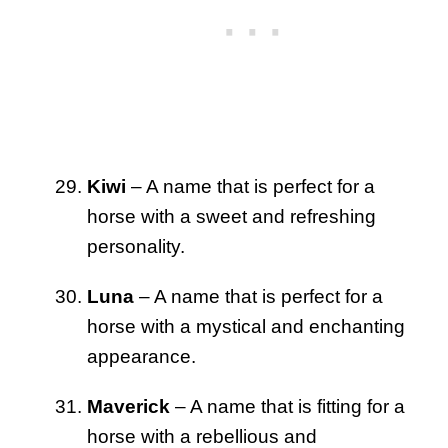
Kiwi
– A name that is perfect for a
horse with a sweet and refreshing
personality.
Luna
– A name that is perfect for a
horse with a mystical and enchanting
appearance.
Maverick
– A name that is fitting for a
horse with a rebellious and