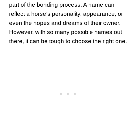
part of the bonding process. A name can
reflect a horse’s personality, appearance, or
even the hopes and dreams of their owner.
However, with so many possible names out
there, it can be tough to choose the right one.