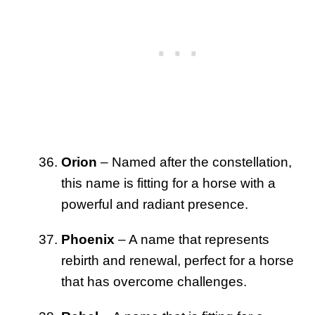
Orion
– Named after the constellation,
this name is fitting for a horse with a
powerful and radiant presence.
Phoenix
– A name that represents
rebirth and renewal, perfect for a horse
that has overcome challenges.