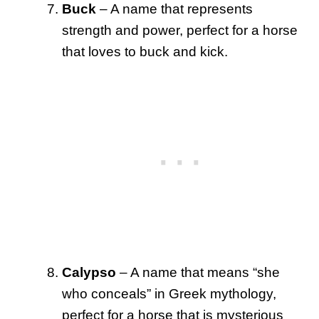
Buck
– A name that represents
strength and power, perfect for a horse
that loves to buck and kick.
Calypso
– A name that means “she
who conceals” in Greek mythology,
perfect for a horse that is mysterious