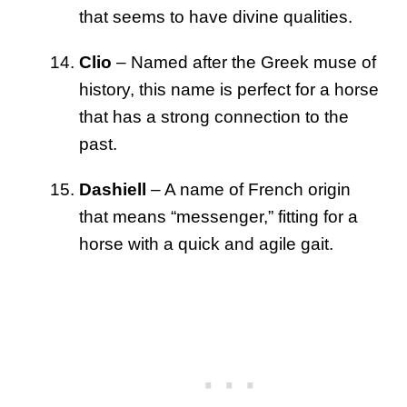
that seems to have divine qualities.
Clio
– Named after the Greek muse of
history, this name is perfect for a horse
that has a strong connection to the
past.
Dashiell
– A name of French origin
that means “messenger,” fitting for a
horse with a quick and agile gait.