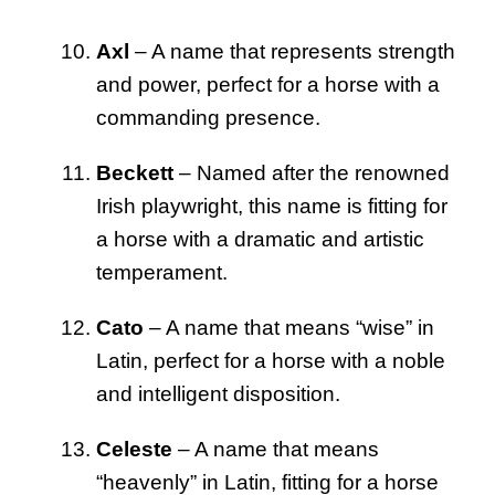
Axl
– A name that represents strength
and power, perfect for a horse with a
commanding presence.
Beckett
– Named after the renowned
Irish playwright, this name is fitting for
a horse with a dramatic and artistic
temperament.
Cato
– A name that means “wise” in
Latin, perfect for a horse with a noble
and intelligent disposition.
Celeste
– A name that means
“heavenly” in Latin, fitting for a horse