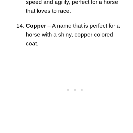
speed and agility, perfect for a horse
that loves to race.
Copper
– A name that is perfect for a
horse with a shiny, copper-colored
coat.