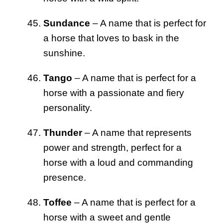
Sundance
– A name that is perfect for
a horse that loves to bask in the
sunshine.
Tango
– A name that is perfect for a
horse with a passionate and fiery
personality.
Thunder
– A name that represents
power and strength, perfect for a
horse with a loud and commanding
presence.
Toffee
– A name that is perfect for a
horse with a sweet and gentle