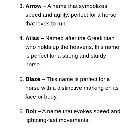
Arrow
– A name that symbolizes
speed and agility, perfect for a horse
that loves to run.
Atlas
– Named after the Greek titan
who holds up the heavens, this name
is perfect for a strong and sturdy
horse.
Blaze
– This name is perfect for a
horse with a distinctive marking on its
face or body.
Bolt
– A name that evokes speed and
lightning-fast movements.