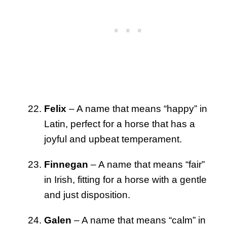
Felix
– A name that means “happy” in
Latin, perfect for a horse that has a
joyful and upbeat temperament.
Finnegan
– A name that means “fair”
in Irish, fitting for a horse with a gentle
and just disposition.
Galen
– A name that means “calm” in