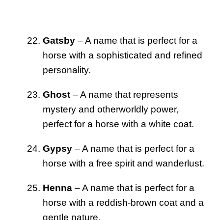
Gatsby
– A name that is perfect for a
horse with a sophisticated and refined
personality.
Ghost
– A name that represents
mystery and otherworldly power,
perfect for a horse with a white coat.
Gypsy
– A name that is perfect for a
horse with a free spirit and wanderlust.
Henna
– A name that is perfect for a
horse with a reddish-brown coat and a
gentle nature.