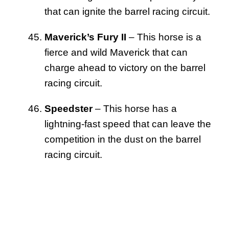
that can ignite the barrel racing circuit.
Maverick’s Fury II
– This horse is a
fierce and wild Maverick that can
charge ahead to victory on the barrel
racing circuit.
Speedster
– This horse has a
lightning-fast speed that can leave the
competition in the dust on the barrel
racing circuit.