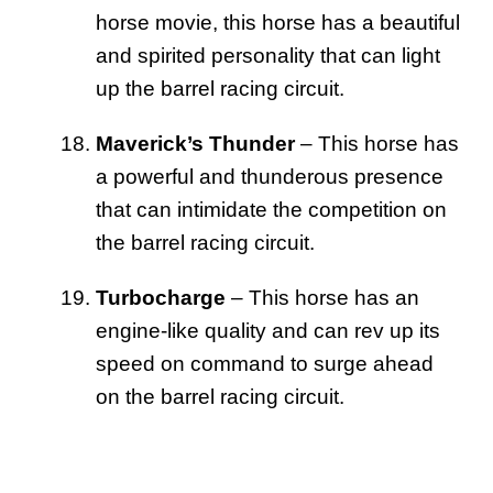
horse movie, this horse has a beautiful
and spirited personality that can light
up the barrel racing circuit.
Maverick’s Thunder
– This horse has
a powerful and thunderous presence
that can intimidate the competition on
the barrel racing circuit.
Turbocharge
– This horse has an
engine-like quality and can rev up its
speed on command to surge ahead
on the barrel racing circuit.