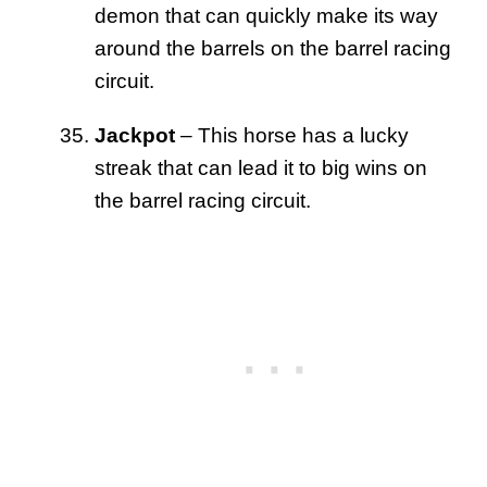
demon that can quickly make its way
around the barrels on the barrel racing
circuit.
Jackpot
– This horse has a lucky
streak that can lead it to big wins on
the barrel racing circuit.