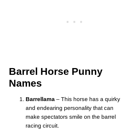
Barrel Horse Punny
Names
Barrellama
– This horse has a quirky
and endearing personality that can
make spectators smile on the barrel
racing circuit.