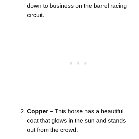
down to business on the barrel racing
circuit.
Copper
– This horse has a beautiful
coat that glows in the sun and stands
out from the crowd.