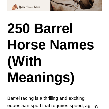
250 Barrel
Horse Names
(With
Meanings)
Barrel racing is a thrilling and exciting
equestrian sport that requires speed, agility,