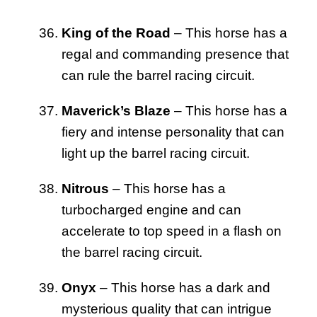
King of the Road
– This horse has a
regal and commanding presence that
can rule the barrel racing circuit.
Maverick’s Blaze
– This horse has a
fiery and intense personality that can
light up the barrel racing circuit.
Nitrous
– This horse has a
turbocharged engine and can
accelerate to top speed in a flash on
the barrel racing circuit.
Onyx
– This horse has a dark and
mysterious quality that can intrigue