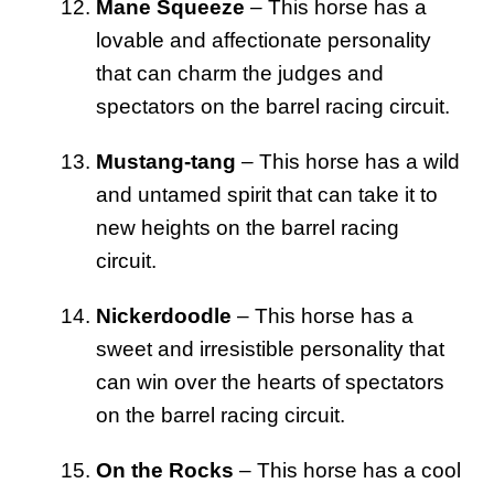
Mane Squeeze
– This horse has a
lovable and affectionate personality
that can charm the judges and
spectators on the barrel racing circuit.
Mustang-tang
– This horse has a wild
and untamed spirit that can take it to
new heights on the barrel racing
circuit.
Nickerdoodle
– This horse has a
sweet and irresistible personality that
can win over the hearts of spectators
on the barrel racing circuit.
On the Rocks
– This horse has a cool