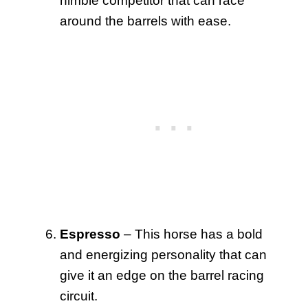
nimble competitor that can race
around the barrels with ease.
Espresso
– This horse has a bold
and energizing personality that can
give it an edge on the barrel racing
circuit.