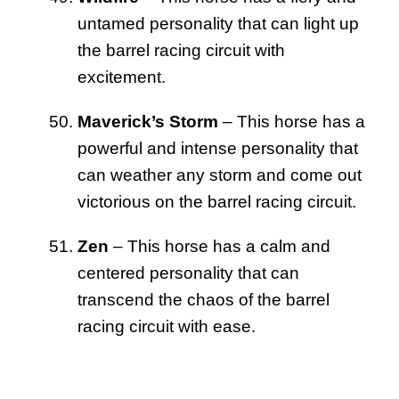
untamed personality that can light up
the barrel racing circuit with
excitement.
Maverick’s Storm
– This horse has a
powerful and intense personality that
can weather any storm and come out
victorious on the barrel racing circuit.
Zen
– This horse has a calm and
centered personality that can
transcend the chaos of the barrel
racing circuit with ease.