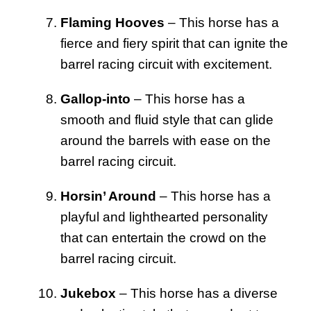
Flaming Hooves
– This horse has a
fierce and fiery spirit that can ignite the
barrel racing circuit with excitement.
Gallop-into
– This horse has a
smooth and fluid style that can glide
around the barrels with ease on the
barrel racing circuit.
Horsin’ Around
– This horse has a
playful and lighthearted personality
that can entertain the crowd on the
barrel racing circuit.
Jukebox
– This horse has a diverse