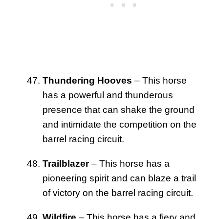
Thundering Hooves
– This horse
has a powerful and thunderous
presence that can shake the ground
and intimidate the competition on the
barrel racing circuit.
Trailblazer
– This horse has a
pioneering spirit and can blaze a trail
of victory on the barrel racing circuit.
Wildfire
– This horse has a fiery and