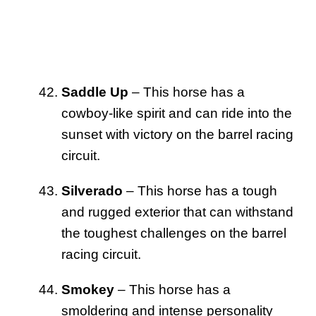
Saddle Up
– This horse has a
cowboy-like spirit and can ride into the
sunset with victory on the barrel racing
circuit.
Silverado
– This horse has a tough
and rugged exterior that can withstand
the toughest challenges on the barrel
racing circuit.
Smokey
– This horse has a
smoldering and intense personality