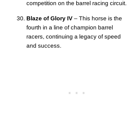
competition on the barrel racing circuit.
Blaze of Glory IV
– This horse is the
fourth in a line of champion barrel
racers, continuing a legacy of speed
and success.