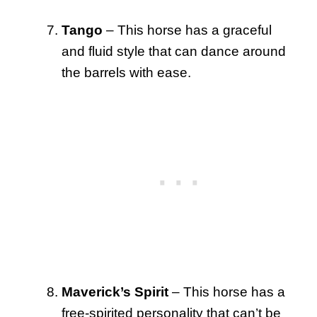
Tango
– This horse has a graceful
and fluid style that can dance around
the barrels with ease.
Maverick’s Spirit
– This horse has a
free-spirited personality that can’t be