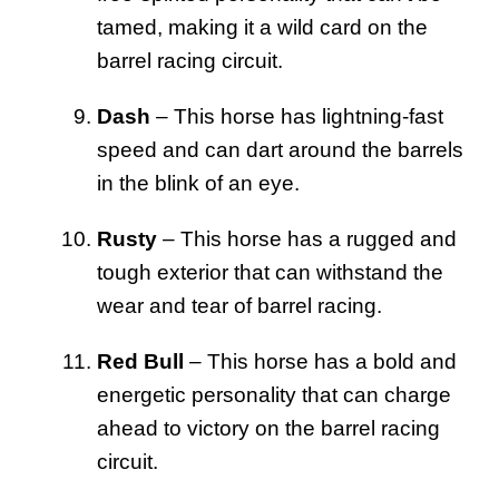
tamed, making it a wild card on the
barrel racing circuit.
Dash
– This horse has lightning-fast
speed and can dart around the barrels
in the blink of an eye.
Rusty
– This horse has a rugged and
tough exterior that can withstand the
wear and tear of barrel racing.
Red Bull
– This horse has a bold and
energetic personality that can charge
ahead to victory on the barrel racing
circuit.