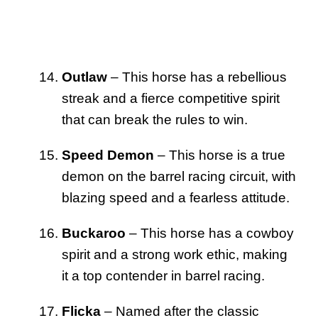
Outlaw
– This horse has a rebellious
streak and a fierce competitive spirit
that can break the rules to win.
Speed Demon
– This horse is a true
demon on the barrel racing circuit, with
blazing speed and a fearless attitude.
Buckaroo
– This horse has a cowboy
spirit and a strong work ethic, making
it a top contender in barrel racing.
Flicka
– Named after the classic