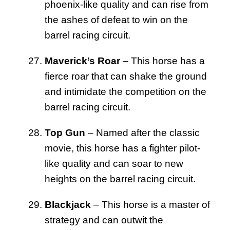
phoenix-like quality and can rise from
the ashes of defeat to win on the
barrel racing circuit.
Maverick’s Roar
– This horse has a
fierce roar that can shake the ground
and intimidate the competition on the
barrel racing circuit.
Top Gun
– Named after the classic
movie, this horse has a fighter pilot-
like quality and can soar to new
heights on the barrel racing circuit.
Blackjack
– This horse is a master of
strategy and can outwit the