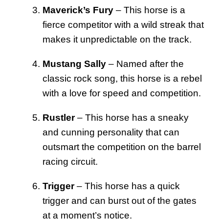
Maverick’s Fury
– This horse is a
fierce competitor with a wild streak that
makes it unpredictable on the track.
Mustang Sally
– Named after the
classic rock song, this horse is a rebel
with a love for speed and competition.
Rustler
– This horse has a sneaky
and cunning personality that can
outsmart the competition on the barrel
racing circuit.
Trigger
– This horse has a quick
trigger and can burst out of the gates
at a moment’s notice.