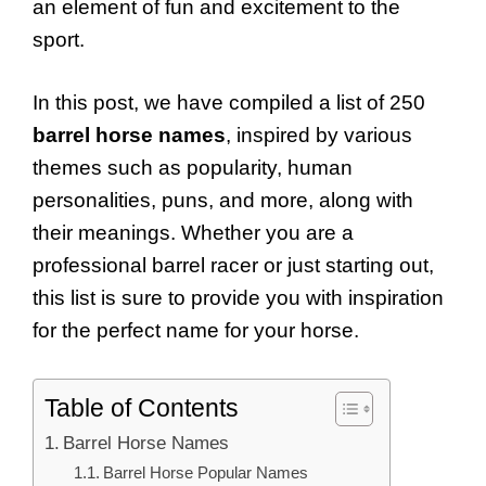
an element of fun and excitement to the
sport.
In this post, we have compiled a list of 250
barrel horse names
, inspired by various
themes such as popularity, human
personalities, puns, and more, along with
their meanings. Whether you are a
professional barrel racer or just starting out,
this list is sure to provide you with inspiration
for the perfect name for your horse.
Table of Contents
Barrel Horse Names
Barrel Horse Popular Names