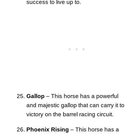
success to live up to.
Gallop
– This horse has a powerful
and majestic gallop that can carry it to
victory on the barrel racing circuit.
Phoenix Rising
– This horse has a