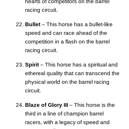
hearts of competitors on the barrel
racing circuit.
Bullet
– This horse has a bullet-like
speed and can race ahead of the
competition in a flash on the barrel
racing circuit.
Spirit
– This horse has a spiritual and
ethereal quality that can transcend the
physical world on the barrel racing
circuit.
Blaze of Glory III
– This horse is the
third in a line of champion barrel
racers, with a legacy of speed and