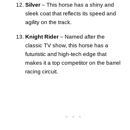
Silver
– This horse has a shiny and
sleek coat that reflects its speed and
agility on the track.
Knight Rider
– Named after the
classic TV show, this horse has a
futuristic and high-tech edge that
makes it a top competitor on the barrel
racing circuit.