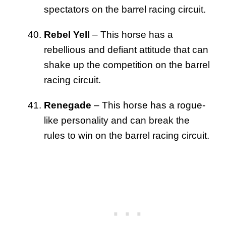
spectators on the barrel racing circuit.
Rebel Yell
– This horse has a
rebellious and defiant attitude that can
shake up the competition on the barrel
racing circuit.
Renegade
– This horse has a rogue-
like personality and can break the
rules to win on the barrel racing circuit.