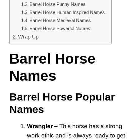
Barrel Horse Punny Names
Barrel Horse Human Inspired Names
Barrel Horse Medieval Names
Barrel Horse Powerful Names
Wrap Up
Barrel Horse
Names
Barrel Horse Popular
Names
Wrangler
– This horse has a strong
work ethic and is always ready to get