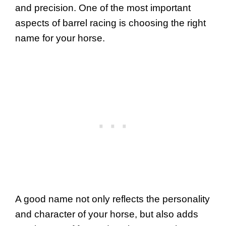
and precision. One of the most important
aspects of barrel racing is choosing the right
name for your horse.
A good name not only reflects the personality
and character of your horse, but also adds