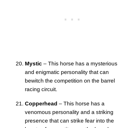
Mystic
– This horse has a mysterious
and enigmatic personality that can
bewitch the competition on the barrel
racing circuit.
Copperhead
– This horse has a
venomous personality and a striking
presence that can strike fear into the