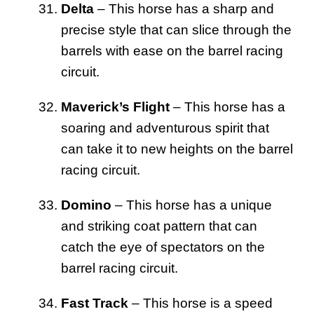
Delta
– This horse has a sharp and
precise style that can slice through the
barrels with ease on the barrel racing
circuit.
Maverick’s Flight
– This horse has a
soaring and adventurous spirit that
can take it to new heights on the barrel
racing circuit.
Domino
– This horse has a unique
and striking coat pattern that can
catch the eye of spectators on the
barrel racing circuit.
Fast Track
– This horse is a speed