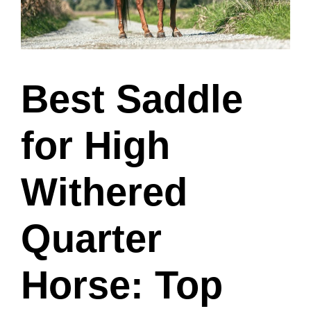
Best Saddle
for High
Withered
Quarter
Horse: Top