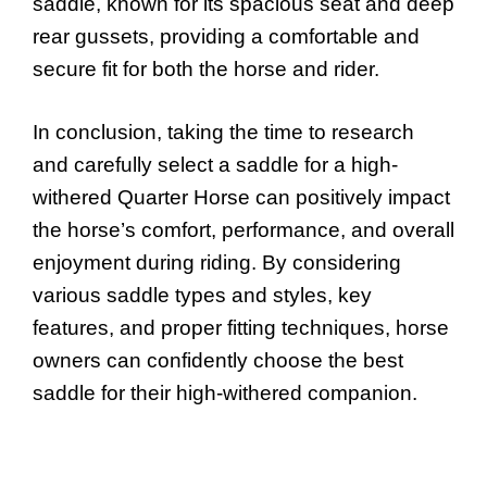
saddle, known for its spacious seat and deep
rear gussets, providing a comfortable and
secure fit for both the horse and rider.
In conclusion, taking the time to research
and carefully select a saddle for a high-
withered Quarter Horse can positively impact
the horse’s comfort, performance, and overall
enjoyment during riding. By considering
various saddle types and styles, key
features, and proper fitting techniques, horse
owners can confidently choose the best
saddle for their high-withered companion.