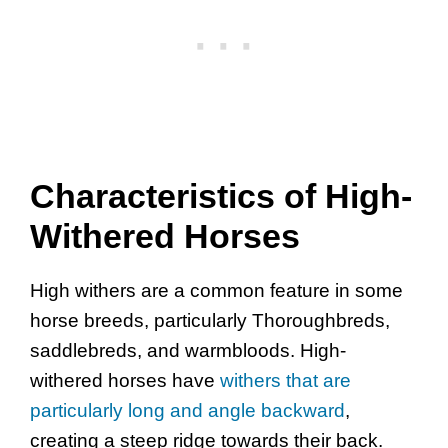
Characteristics of High-
Withered Horses
High withers are a common feature in some
horse breeds, particularly Thoroughbreds,
saddlebreds, and warmbloods. High-
withered horses have
withers that are
particularly long and angle backward
,
creating a steep ridge towards their back.