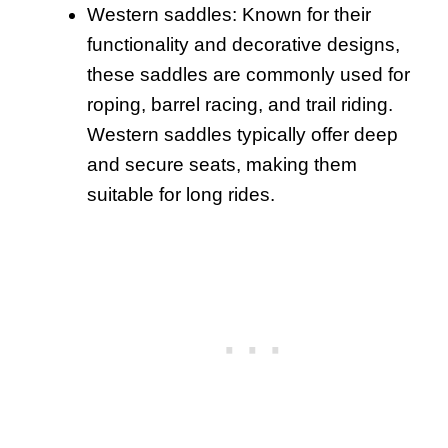
Western saddles: Known for their
functionality and decorative designs,
these saddles are commonly used for
roping, barrel racing, and trail riding.
Western saddles typically offer deep
and secure seats, making them
suitable for long rides.