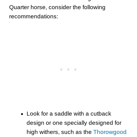
Quarter horse, consider the following
recommendations:
Look for a saddle with a cutback
design or one specially designed for
high withers, such as the
Thorowgood