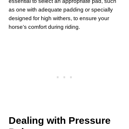
essential to select an appropriate pad, such
as one with adequate padding or specially
designed for high withers, to ensure your
horse’s comfort during riding.
Dealing with Pressure