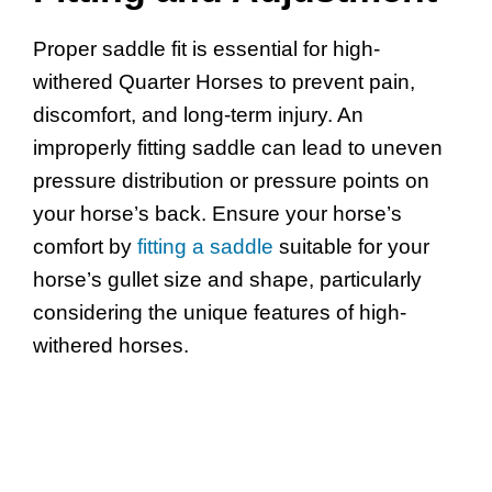
Proper saddle fit is essential for high-
withered Quarter Horses to prevent pain,
discomfort, and long-term injury. An
improperly fitting saddle can lead to uneven
pressure distribution or pressure points on
your horse’s back. Ensure your horse’s
comfort by
fitting a saddle
suitable for your
horse’s gullet size and shape, particularly
considering the unique features of high-
withered horses.