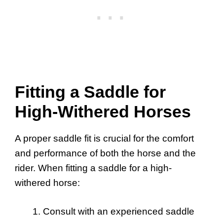
Fitting a Saddle for
High-Withered Horses
A proper saddle fit is crucial for the comfort
and performance of both the horse and the
rider. When fitting a saddle for a high-
withered horse:
Consult with an experienced saddle