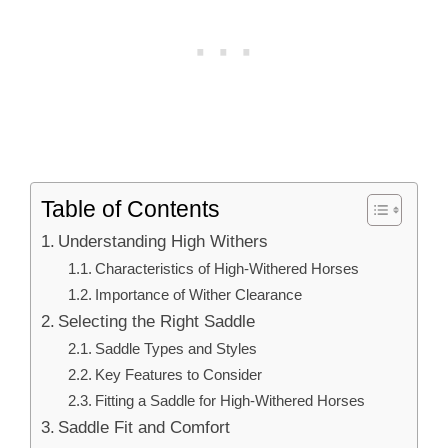
Table of Contents
Understanding High Withers
Characteristics of High-Withered Horses
Importance of Wither Clearance
Selecting the Right Saddle
Saddle Types and Styles
Key Features to Consider
Fitting a Saddle for High-Withered Horses
Saddle Fit and Comfort