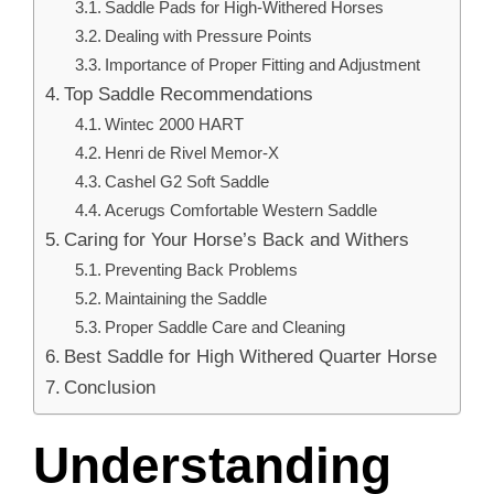
Saddle Pads for High-Withered Horses
Dealing with Pressure Points
Importance of Proper Fitting and Adjustment
Top Saddle Recommendations
Wintec 2000 HART
Henri de Rivel Memor-X
Cashel G2 Soft Saddle
Acerugs Comfortable Western Saddle
Caring for Your Horse’s Back and Withers
Preventing Back Problems
Maintaining the Saddle
Proper Saddle Care and Cleaning
Best Saddle for High Withered Quarter Horse
Conclusion
Understanding