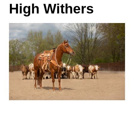
High Withers