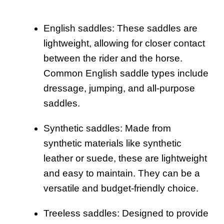
English saddles: These saddles are
lightweight, allowing for closer contact
between the rider and the horse.
Common English saddle types include
dressage, jumping, and all-purpose
saddles.
Synthetic saddles: Made from
synthetic materials like synthetic
leather or suede, these are lightweight
and easy to maintain. They can be a
versatile and budget-friendly choice.
Treeless saddles: Designed to provide