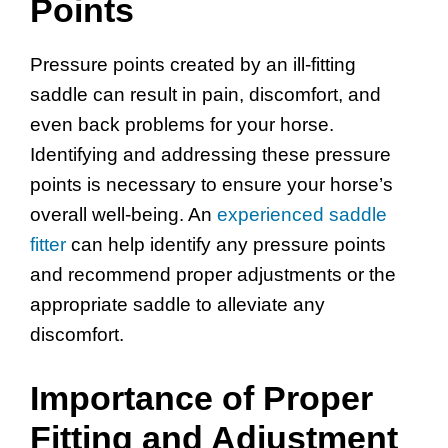
Points
Pressure points created by an ill-fitting
saddle can result in pain, discomfort, and
even back problems for your horse.
Identifying and addressing these pressure
points is necessary to ensure your horse’s
overall well-being. An
experienced saddle
fitter
can help identify any pressure points
and recommend proper adjustments or the
appropriate saddle to alleviate any
discomfort.
Importance of Proper
Fitting and Adjustment