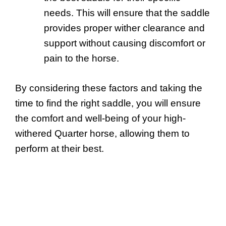
needs. This will ensure that the saddle
provides proper wither clearance and
support without causing discomfort or
pain to the horse.
By considering these factors and taking the
time to find the right saddle, you will ensure
the comfort and well-being of your high-
withered Quarter horse, allowing them to
perform at their best.