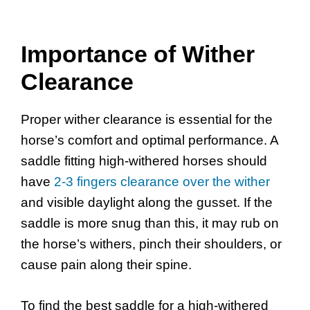
Importance of Wither
Clearance
Proper wither clearance is essential for the
horse’s comfort and optimal performance. A
saddle fitting high-withered horses should
have
2-3 fingers clearance over the wither
and visible daylight along the gusset. If the
saddle is more snug than this, it may rub on
the horse’s withers, pinch their shoulders, or
cause pain along their spine.
To find the best saddle for a high-withered