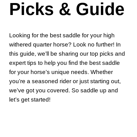
Picks & Guide
Looking for the best saddle for your high
withered quarter horse? Look no further! In
this guide, we’ll be sharing our top picks and
expert tips to help you find the best saddle
for your horse’s unique needs. Whether
you’re a seasoned rider or just starting out,
we’ve got you covered. So saddle up and
let’s get started!