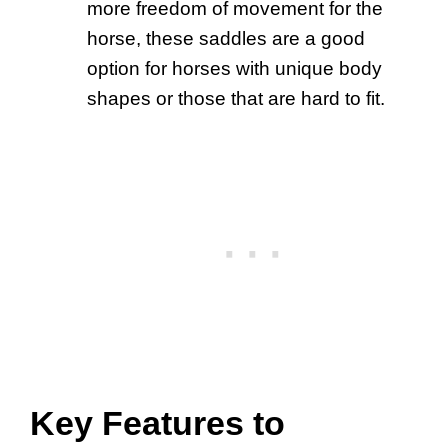
more freedom of movement for the
horse, these saddles are a good
option for horses with unique body
shapes or those that are hard to fit.
Key Features to