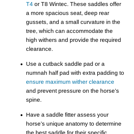
T4
or T8 Wintec. These saddles offer
a more spacious seat, deep rear
gussets, and a small curvature in the
tree, which can accommodate the
high withers and provide the required
clearance.
Use a cutback saddle pad or a
numnah half pad with extra padding to
ensure maximum wither clearance
and prevent pressure on the horse’s
spine.
Have a saddle fitter assess your
horse’s unique anatomy to determine
the best saddle for their specific