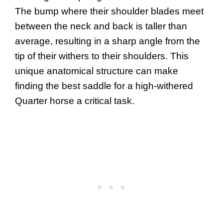
The bump where their shoulder blades meet
between the neck and back is taller than
average, resulting in a sharp angle from the
tip of their withers to their shoulders. This
unique anatomical structure can make
finding the best saddle for a high-withered
Quarter horse a critical task.