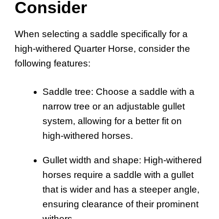
Consider
When selecting a saddle specifically for a
high-withered Quarter Horse, consider the
following features:
Saddle tree: Choose a saddle with a
narrow tree or an adjustable gullet
system, allowing for a better fit on
high-withered horses.
Gullet width and shape: High-withered
horses require a saddle with a gullet
that is wider and has a steeper angle,
ensuring clearance of their prominent
withers.