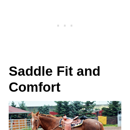
Saddle Fit and
Comfort