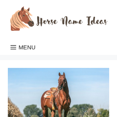
Skip
to
content
MENU