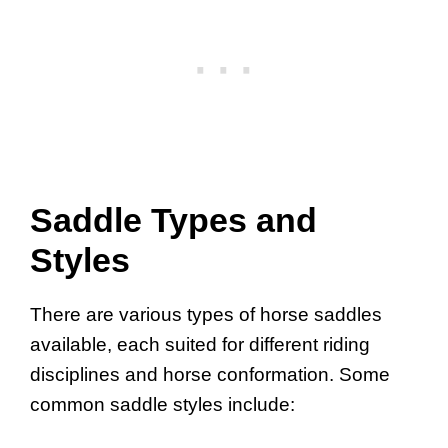
Saddle Types and
Styles
There are various types of horse saddles
available, each suited for different riding
disciplines and horse conformation. Some
common saddle styles include: