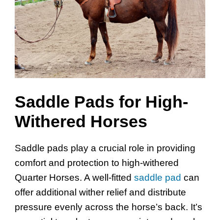
Saddle Pads for High-
Withered Horses
Saddle pads play a crucial role in providing
comfort and protection to high-withered
Quarter Horses. A well-fitted
saddle pad
can
offer additional wither relief and distribute
pressure evenly across the horse’s back. It’s