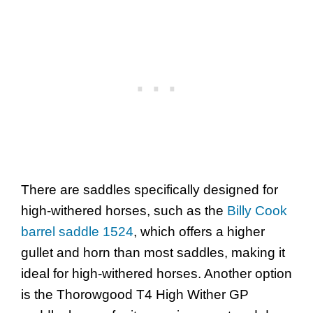
There are saddles specifically designed for
high-withered horses, such as the
Billy Cook
barrel saddle 1524
, which offers a higher
gullet and horn than most saddles, making it
ideal for high-withered horses. Another option
is the Thorowgood T4 High Wither GP