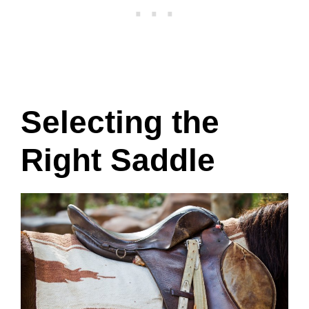
Selecting the
Right Saddle