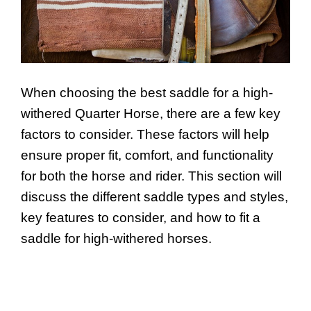
When choosing the best saddle for a high-
withered Quarter Horse, there are a few key
factors to consider. These factors will help
ensure proper fit, comfort, and functionality
for both the horse and rider. This section will
discuss the different saddle types and styles,
key features to consider, and how to fit a
saddle for high-withered horses.