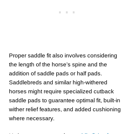
Proper saddle fit also involves considering
the length of the horse’s spine and the
addition of saddle pads or half pads.
Saddlebreds and similar high-withered
horses might require specialized cutback
saddle pads to guarantee optimal fit, built-in
wither relief features, and added cushioning
where necessary.