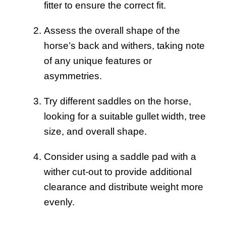
fitter to ensure the correct fit.
Assess the overall shape of the
horse’s back and withers, taking note
of any unique features or
asymmetries.
Try different saddles on the horse,
looking for a suitable gullet width, tree
size, and overall shape.
Consider using a saddle pad with a
wither cut-out to provide additional
clearance and distribute weight more
evenly.