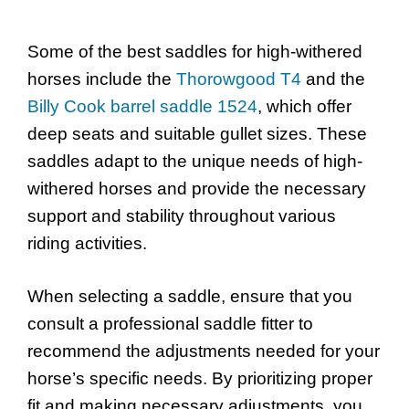
Some of the best saddles for high-withered
horses include the
Thorowgood T4
and the
Billy Cook barrel saddle 1524
, which offer
deep seats and suitable gullet sizes. These
saddles adapt to the unique needs of high-
withered horses and provide the necessary
support and stability throughout various
riding activities.
When selecting a saddle, ensure that you
consult a professional saddle fitter to
recommend the adjustments needed for your
horse’s specific needs. By prioritizing proper
fit and making necessary adjustments, you