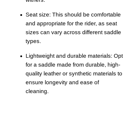
Seat size: This should be comfortable
and appropriate for the rider, as seat
sizes can vary across different saddle
types.
Lightweight and durable materials: Opt
for a saddle made from durable, high-
quality leather or synthetic materials to
ensure longevity and ease of
cleaning.