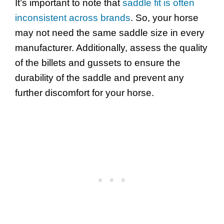
It’s important to note that
saddle fit is often
inconsistent across brands
. So, your horse
may not need the same saddle size in every
manufacturer. Additionally, assess the quality
of the billets and gussets to ensure the
durability of the saddle and prevent any
further discomfort for your horse.