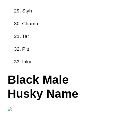
Styh
Champ
Tar
Pitt
Inky
Black Male
Husky Name