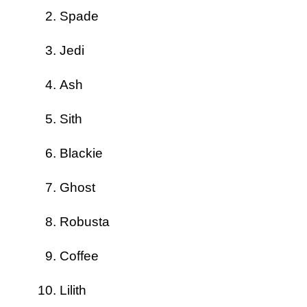
Spade
Jedi
Ash
Sith
Blackie
Ghost
Robusta
Coffee
Lilith