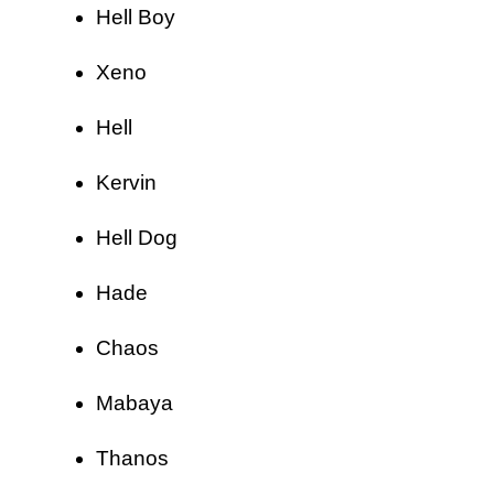
Hell Boy
Xeno
Hell
Kervin
Hell Dog
Hade
Chaos
Mabaya
Thanos