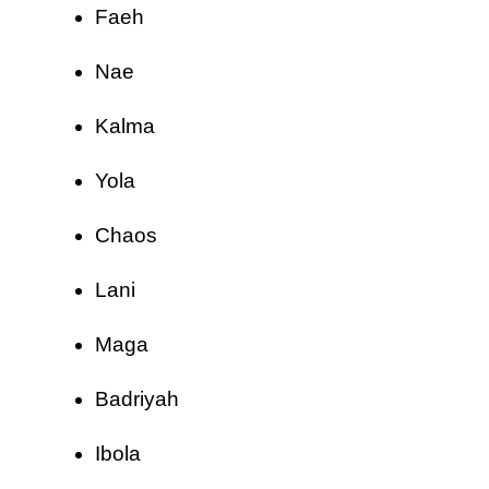
Faeh
Nae
Kalma
Yola
Chaos
Lani
Maga
Badriyah
Ibola