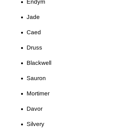
Endym
Jade
Caed
Druss
Blackwell
Sauron
Mortimer
Davor
Silvery