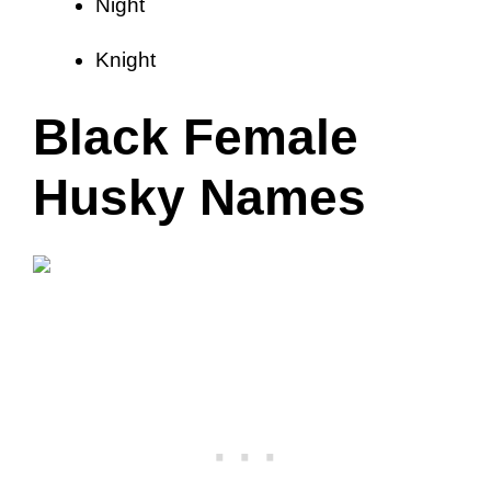
Night
Knight
Black Female
Husky Names