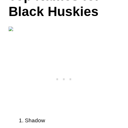
Black Huskies
Shadow