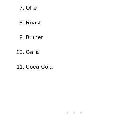
Ollie
Roast
Burner
Galla
Coca-Cola