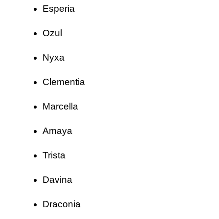
Esperia
Ozul
Nyxa
Clementia
Marcella
Amaya
Trista
Davina
Draconia