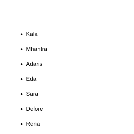
Kala
Mhantra
Adaris
Eda
Sara
Delore
Rena