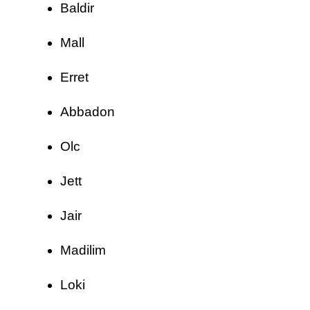
Baldir
Mall
Erret
Abbadon
Olc
Jett
Jair
Madilim
Loki