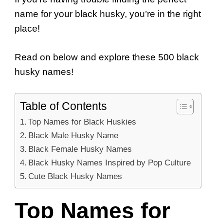
name for your black husky, you’re in the right
place!
Read on below and explore these 500 black
husky names!
Table of Contents
Top Names for Black Huskies
Black Male Husky Name
Black Female Husky Names
Black Husky Names Inspired by Pop Culture
Cute Black Husky Names
Top Names for