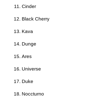
Cinder
Black Cherry
Kava
Dunge
Ares
Universe
Duke
Noccturno