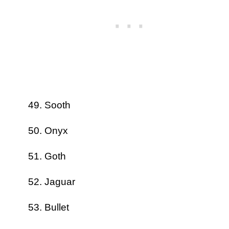
Sooth
Onyx
Goth
Jaguar
Bullet