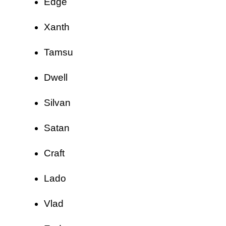
Edge
Xanth
Tamsu
Dwell
Silvan
Satan
Craft
Lado
Vlad