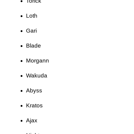
Torick
Loth
Gari
Blade
Morgann
Wakuda
Abyss
Kratos
Ajax