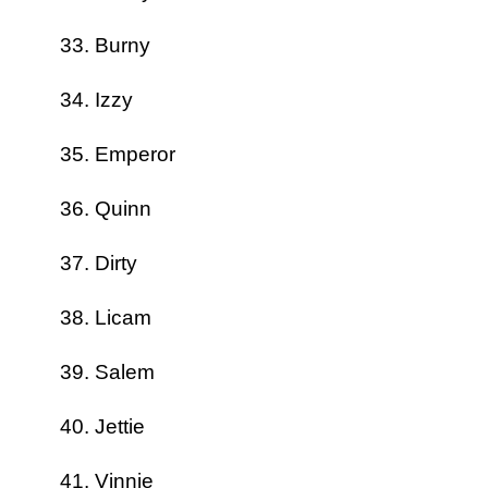
Burny
Izzy
Emperor
Quinn
Dirty
Licam
Salem
Jettie
Vinnie