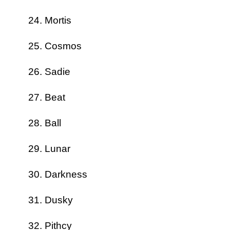
Mortis
Cosmos
Sadie
Beat
Ball
Lunar
Darkness
Dusky
Pithcy