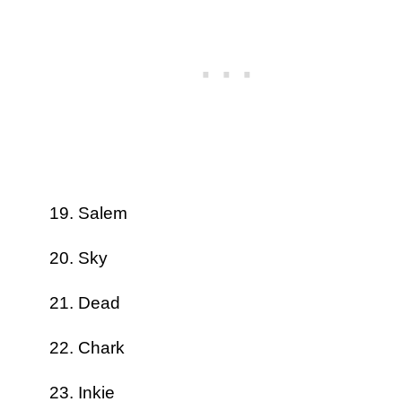
Salem
Sky
Dead
Chark
Inkie