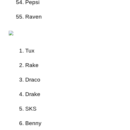
Pepsi
Raven
Tux
Rake
Draco
Drake
SKS
Benny