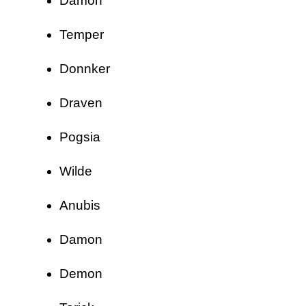
Damon
Temper
Donnker
Draven
Pogsia
Wilde
Anubis
Damon
Demon