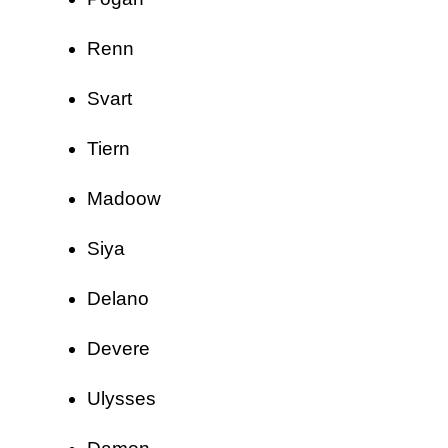
Renn
Svart
Tiern
Madoow
Siya
Delano
Devere
Ulysses