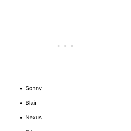
Sonny
Blair
Nexus