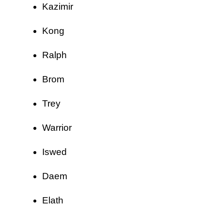
Kazimir
Kong
Ralph
Brom
Trey
Warrior
Iswed
Daem
Elath