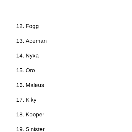
Fogg
Aceman
Nyxa
Oro
Maleus
Kiky
Kooper
Sinister