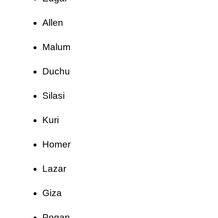
Allen
Malum
Duchu
Silasi
Kuri
Homer
Lazar
Giza
Pogan