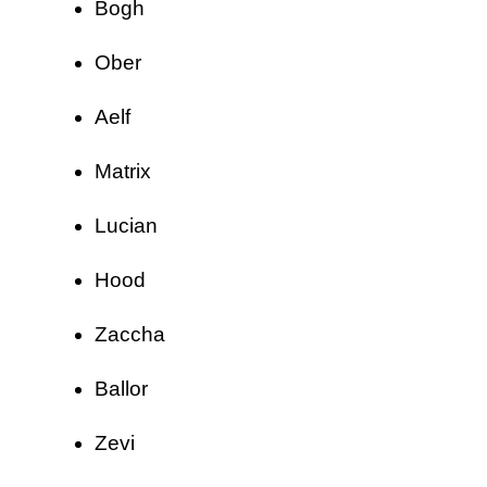
Bogh
Ober
Aelf
Matrix
Lucian
Hood
Zaccha
Ballor
Zevi