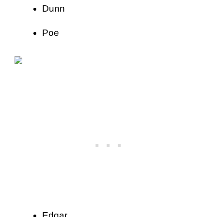
Dunn
Poe
Edgar