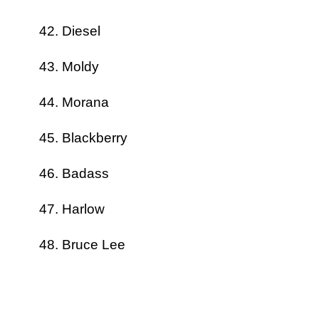
Diesel
Moldy
Morana
Blackberry
Badass
Harlow
Bruce Lee