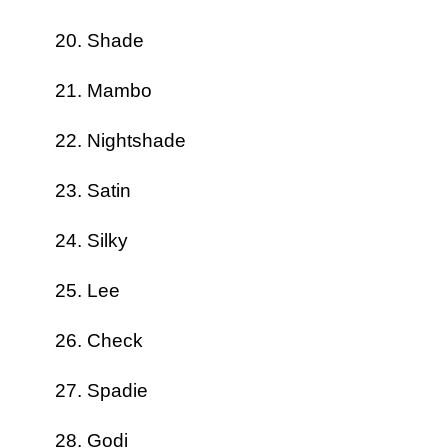
Shade
Mambo
Nightshade
Satin
Silky
Lee
Check
Spadie
Godi