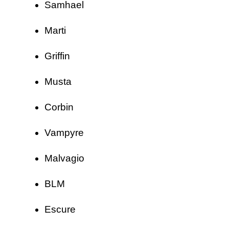
Samhael
Marti
Griffin
Musta
Corbin
Vampyre
Malvagio
BLM
Escure