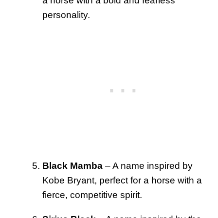
a horse with a bold and fearless
personality.
Black Mamba
– A name inspired by
Kobe Bryant, perfect for a horse with a
fierce, competitive spirit.