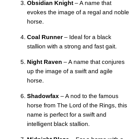
Obsidian Knight
– A name that
evokes the image of a regal and noble
horse.
Coal Runner
– Ideal for a black
stallion with a strong and fast gait.
Night Raven
– A name that conjures
up the image of a swift and agile
horse.
Shadowfax
– A nod to the famous
horse from The Lord of the Rings, this
name is perfect for a swift and
intelligent black stallion.