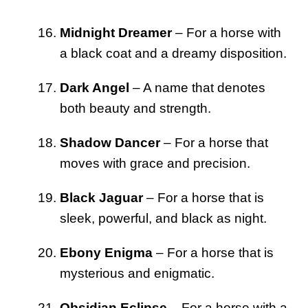
Midnight Dreamer
– For a horse with
a black coat and a dreamy disposition.
Dark Angel
– A name that denotes
both beauty and strength.
Shadow Dancer
– For a horse that
moves with grace and precision.
Black Jaguar
– For a horse that is
sleek, powerful, and black as night.
Ebony Enigma
– For a horse that is
mysterious and enigmatic.
Obsidian Eclipse
– For a horse with a