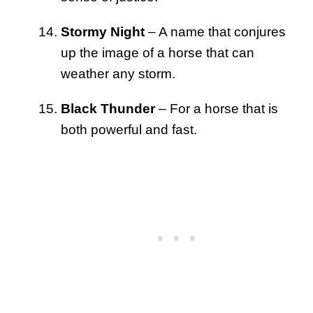
Stormy Night
– A name that conjures
up the image of a horse that can
weather any storm.
Black Thunder
– For a horse that is
both powerful and fast.