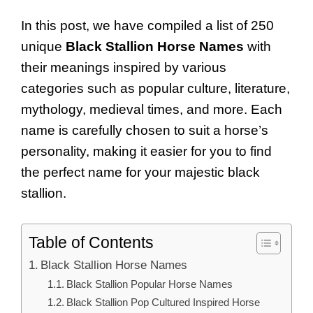
In this post, we have compiled a list of 250
unique
Black Stallion Horse Names
with
their meanings inspired by various
categories such as popular culture, literature,
mythology, medieval times, and more. Each
name is carefully chosen to suit a horse’s
personality, making it easier for you to find
the perfect name for your majestic black
stallion.
Table of Contents
Black Stallion Horse Names
Black Stallion Popular Horse Names
Black Stallion Pop Cultured Inspired Horse