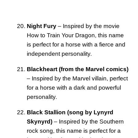
Night Fury
– Inspired by the movie
How to Train Your Dragon, this name
is perfect for a horse with a fierce and
independent personality.
Blackheart (from the Marvel comics)
– Inspired by the Marvel villain, perfect
for a horse with a dark and powerful
personality.
Black Stallion (song by Lynyrd
Skynyrd)
– Inspired by the Southern
rock song, this name is perfect for a