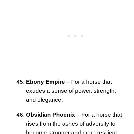
Ebony Empire
– For a horse that
exudes a sense of power, strength,
and elegance.
Obsidian Phoenix
– For a horse that
rises from the ashes of adversity to
become stronger and more resilient.