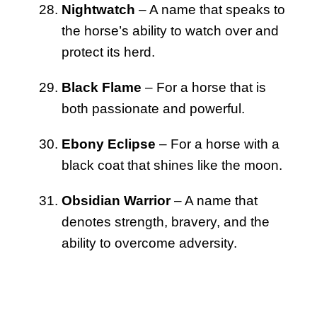
Nightwatch
– A name that speaks to
the horse’s ability to watch over and
protect its herd.
Black Flame
– For a horse that is
both passionate and powerful.
Ebony Eclipse
– For a horse with a
black coat that shines like the moon.
Obsidian Warrior
– A name that
denotes strength, bravery, and the
ability to overcome adversity.