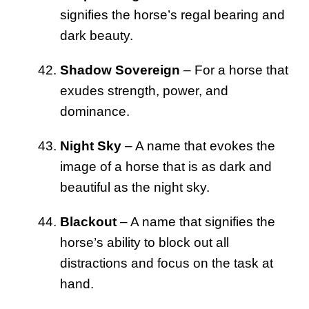
signifies the horse’s regal bearing and
dark beauty.
Shadow Sovereign
– For a horse that
exudes strength, power, and
dominance.
Night Sky
– A name that evokes the
image of a horse that is as dark and
beautiful as the night sky.
Blackout
– A name that signifies the
horse’s ability to block out all
distractions and focus on the task at
hand.