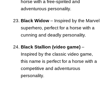
horse with a free-spirited and
adventurous personality.
Black Widow
– Inspired by the Marvel
superhero, perfect for a horse with a
cunning and deadly personality.
Black Stallion (video game)
–
Inspired by the classic video game,
this name is perfect for a horse with a
competitive and adventurous
personality.