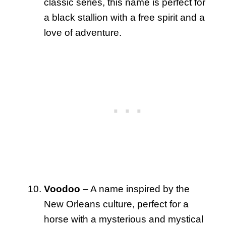
classic series, this name is perfect for
a black stallion with a free spirit and a
love of adventure.
Voodoo
– A name inspired by the
New Orleans culture, perfect for a
horse with a mysterious and mystical