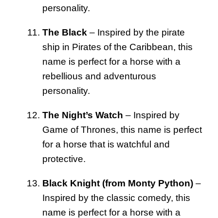
personality.
The Black
– Inspired by the pirate
ship in Pirates of the Caribbean, this
name is perfect for a horse with a
rebellious and adventurous
personality.
The Night’s Watch
– Inspired by
Game of Thrones, this name is perfect
for a horse that is watchful and
protective.
Black Knight (from Monty Python)
–
Inspired by the classic comedy, this
name is perfect for a horse with a