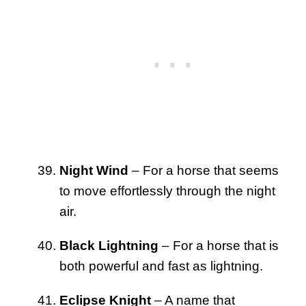
Night Wind
– For a horse that seems
to move effortlessly through the night
air.
Black Lightning
– For a horse that is
both powerful and fast as lightning.
Eclipse Knight
– A name that