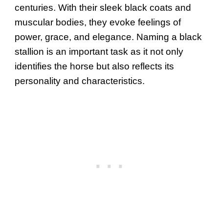
centuries. With their sleek black coats and
muscular bodies, they evoke feelings of
power, grace, and elegance. Naming a black
stallion is an important task as it not only
identifies the horse but also reflects its
personality and characteristics.