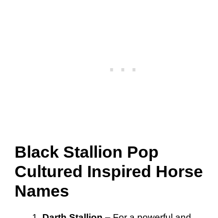
Black Stallion Pop
Cultured Inspired Horse
Names
Darth Stallion
– For a powerful and