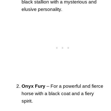
black stallion with a mysterious and
elusive personality.
Onyx Fury
– For a powerful and fierce
horse with a black coat and a fiery
spirit.