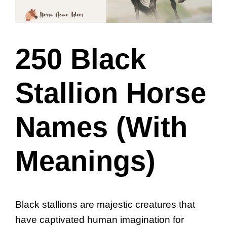
250 Black
Stallion Horse
Names (With
Meanings)
Black stallions are majestic creatures that
have captivated human imagination for