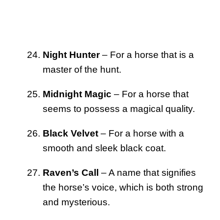
Night Hunter
– For a horse that is a
master of the hunt.
Midnight Magic
– For a horse that
seems to possess a magical quality.
Black Velvet
– For a horse with a
smooth and sleek black coat.
Raven’s Call
– A name that signifies
the horse’s voice, which is both strong
and mysterious.