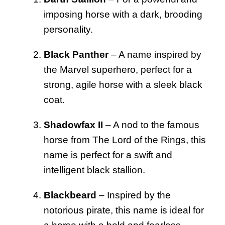
imposing horse with a dark, brooding
personality.
Black Panther
– A name inspired by
the Marvel superhero, perfect for a
strong, agile horse with a sleek black
coat.
Shadowfax II
– A nod to the famous
horse from The Lord of the Rings, this
name is perfect for a swift and
intelligent black stallion.
Blackbeard
– Inspired by the
notorious pirate, this name is ideal for