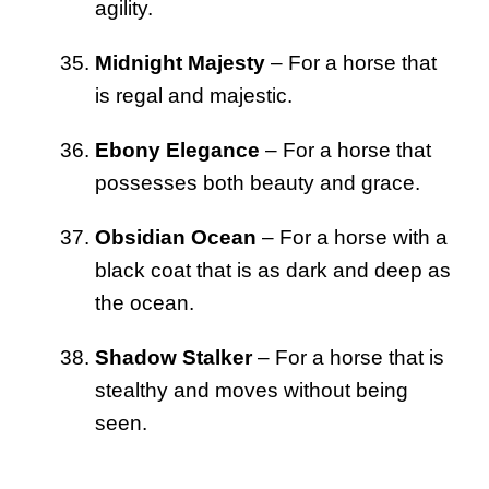
agility.
Midnight Majesty
– For a horse that
is regal and majestic.
Ebony Elegance
– For a horse that
possesses both beauty and grace.
Obsidian Ocean
– For a horse with a
black coat that is as dark and deep as
the ocean.
Shadow Stalker
– For a horse that is
stealthy and moves without being
seen.