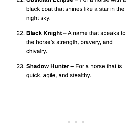
black coat that shines like a star in the
night sky.
Black Knight
– A name that speaks to
the horse’s strength, bravery, and
chivalry.
Shadow Hunter
– For a horse that is
quick, agile, and stealthy.