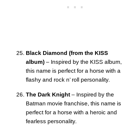
Black Diamond (from the KISS
album)
– Inspired by the KISS album,
this name is perfect for a horse with a
flashy and rock n’ roll personality.
The Dark Knight
– Inspired by the
Batman movie franchise, this name is
perfect for a horse with a heroic and
fearless personality.