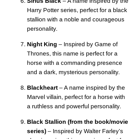
Sirius Black
– A name inspired by the
Harry Potter series, perfect for a black
stallion with a noble and courageous
personality.
Night King
– Inspired by Game of
Thrones, this name is perfect for a
horse with a commanding presence
and a dark, mysterious personality.
Blackheart
– A name inspired by the
Marvel villain, perfect for a horse with
a ruthless and powerful personality.
Black Stallion (from the book/movie
series)
– Inspired by Walter Farley’s