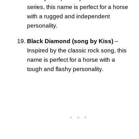
series, this name is perfect for a horse
with a rugged and independent
personality.
Black Diamond (song by Kiss)
–
Inspired by the classic rock song, this
name is perfect for a horse with a
tough and flashy personality.