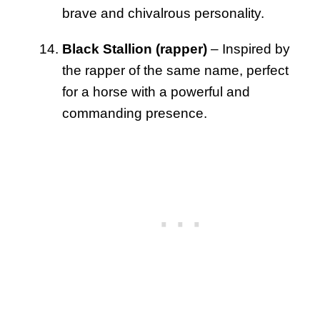
brave and chivalrous personality.
Black Stallion (rapper)
– Inspired by
the rapper of the same name, perfect
for a horse with a powerful and
commanding presence.