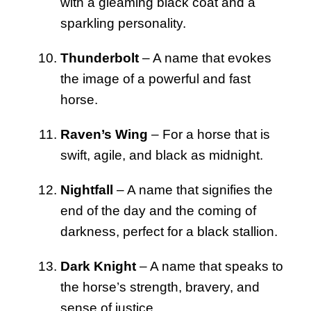
with a gleaming black coat and a
sparkling personality.
Thunderbolt
– A name that evokes
the image of a powerful and fast
horse.
Raven’s Wing
– For a horse that is
swift, agile, and black as midnight.
Nightfall
– A name that signifies the
end of the day and the coming of
darkness, perfect for a black stallion.
Dark Knight
– A name that speaks to
the horse’s strength, bravery, and
sense of justice.