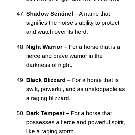
Shadow Sentinel
– A name that
signifies the horse’s ability to protect
and watch over its herd.
Night Warrior
– For a horse that is a
fierce and brave warrior in the
darkness of night.
Black Blizzard
– For a horse that is
swift, powerful, and as unstoppable as
a raging blizzard.
Dark Tempest
– For a horse that
possesses a fierce and powerful spirit,
like a raging storm.