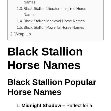
Names
Black Stallion Literature Inspired Horse
Names
Black Stallion Medieval Horse Names
Black Stallion Powerful Horse Names
Wrap Up
Black Stallion
Horse Names
Black Stallion Popular
Horse Names
Midnight Shadow
– Perfect for a