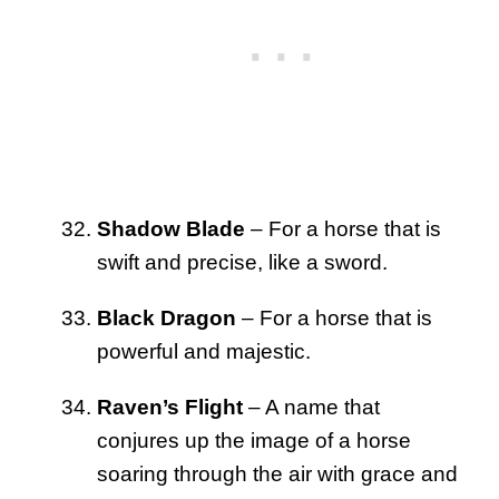
Shadow Blade
– For a horse that is
swift and precise, like a sword.
Black Dragon
– For a horse that is
powerful and majestic.
Raven’s Flight
– A name that
conjures up the image of a horse
soaring through the air with grace and