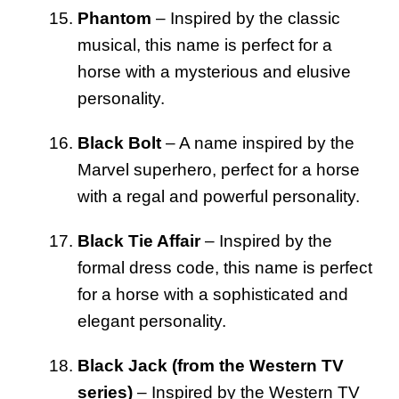
Phantom
– Inspired by the classic
musical, this name is perfect for a
horse with a mysterious and elusive
personality.
Black Bolt
– A name inspired by the
Marvel superhero, perfect for a horse
with a regal and powerful personality.
Black Tie Affair
– Inspired by the
formal dress code, this name is perfect
for a horse with a sophisticated and
elegant personality.
Black Jack (from the Western TV
series)
– Inspired by the Western TV