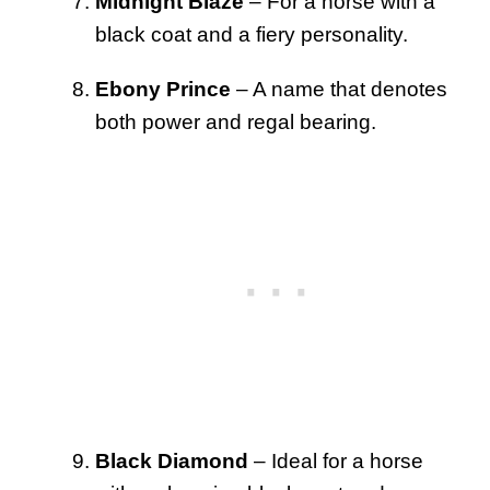
Midnight Blaze
– For a horse with a
black coat and a fiery personality.
Ebony Prince
– A name that denotes
both power and regal bearing.
Black Diamond
– Ideal for a horse