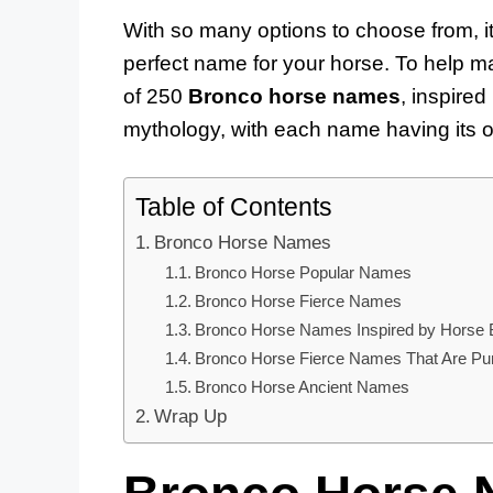
With so many options to choose from, i
perfect name for your horse. To help ma
of 250
Bronco horse names
, inspired
mythology, with each name having its 
Table of Contents
Bronco Horse Names
Bronco Horse Popular Names
Bronco Horse Fierce Names
Bronco Horse Names Inspired by Horse 
Bronco Horse Fierce Names That Are Pu
Bronco Horse Ancient Names
Wrap Up