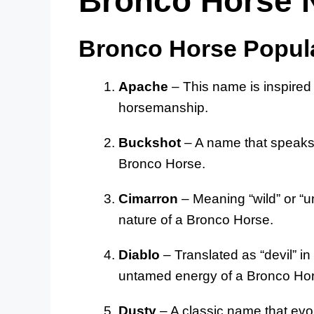
Bronco Horse
Bronco Horse Popul
Apache
– This name is inspired 
horsemanship.
Buckshot
– A name that speaks 
Bronco Horse.
Cimarron
– Meaning “wild” or “un
nature of a Bronco Horse.
Diablo
– Translated as “devil” i
untamed energy of a Bronco Ho
Dusty
– A classic name that evo