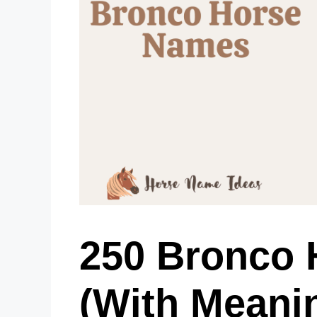
250 Bronco
(With Meani