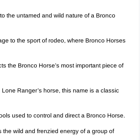
o the untamed and wild nature of a Bronco
ge to the sport of rodeo, where Bronco Horses
cts the Bronco Horse’s most important piece of
Lone Ranger’s horse, this name is a classic
tools used to control and direct a Bronco Horse.
the wild and frenzied energy of a group of