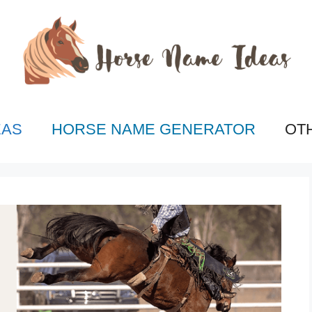
EAS
HORSE NAME GENERATOR
OT