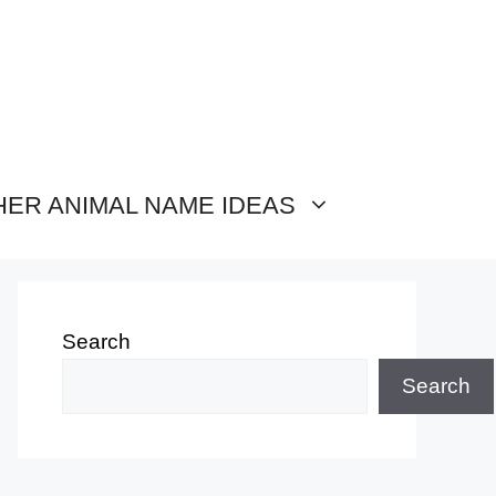
HER ANIMAL NAME IDEAS
Search
Search