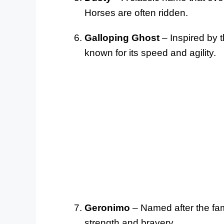
Horses are often ridden.
Galloping Ghost
– Inspired by 
known for its speed and agility.
Geronimo
– Named after the fa
strength and bravery.