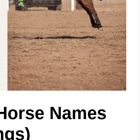
 Horse Names
ngs)