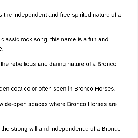
 the independent and free-spirited nature of a
 classic rock song, this name is a fun and
e.
the rebellious and daring nature of a Bronco
den coat color often seen in Bronco Horses.
wide-open spaces where Bronco Horses are
the strong will and independence of a Bronco