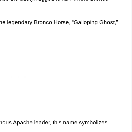
the legendary Bronco Horse, “Galloping Ghost,”
mous Apache leader, this name symbolizes