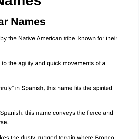
 Names
ar Names
by the Native American tribe, known for their
to the agility and quick movements of a
ruly” in Spanish, this name fits the spirited
n Spanish, this name conveys the fierce and
rse.
kes the dusty, rugged terrain where Bronco