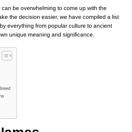
t can be overwhelming to come up with the
ke the decision easier, we have compiled a list
 by everything from popular culture to ancient
own unique meaning and significance.
Breed
ns