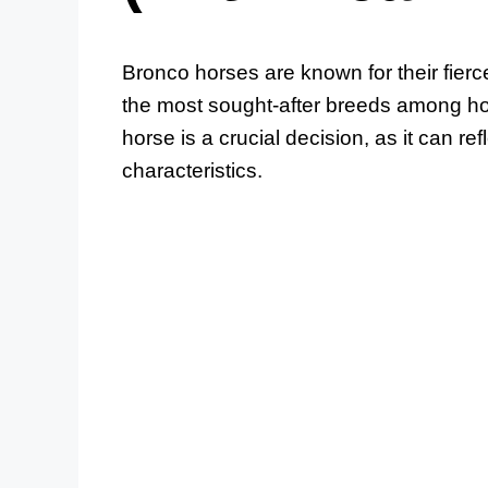
Bronco horses are known for their fier
the most sought-after breeds among ho
horse is a crucial decision, as it can re
characteristics.