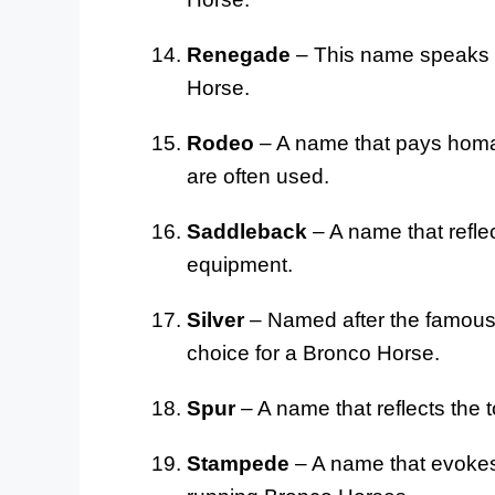
Renegade
– This name speaks t
Horse.
Rodeo
– A name that pays homa
are often used.
Saddleback
– A name that refle
equipment.
Silver
– Named after the famous 
choice for a Bronco Horse.
Spur
– A name that reflects the 
Stampede
– A name that evokes 