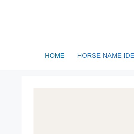
Skip
to
content
HOME
HORSE NAME ID