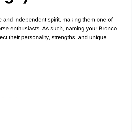
ce and independent spirit, making them one of
rse enthusiasts. As such, naming your Bronco
flect their personality, strengths, and unique