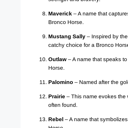
Maverick
– A name that captures
Bronco Horse.
Mustang Sally
– Inspired by the
catchy choice for a Bronco Hors
Outlaw
– A name that speaks to 
Horse.
Palomino
– Named after the gol
Prairie
– This name evokes the 
often found.
Rebel
– A name that symbolizes 
Horse.