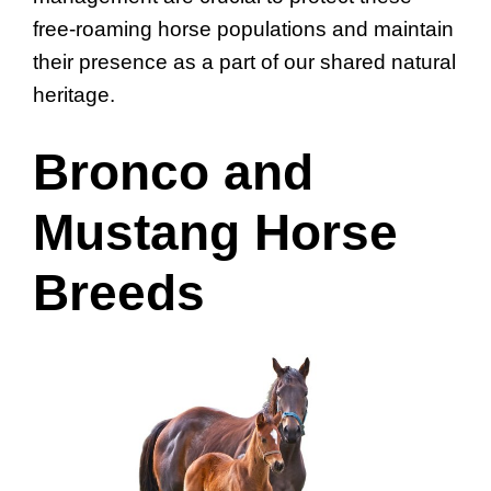
free-roaming horse populations and maintain
their presence as a part of our shared natural
heritage.
Bronco and
Mustang Horse
Breeds