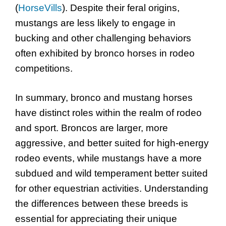
(
HorseVills
). Despite their feral origins,
mustangs are less likely to engage in
bucking and other challenging behaviors
often exhibited by bronco horses in rodeo
competitions.
In summary, bronco and mustang horses
have distinct roles within the realm of rodeo
and sport. Broncos are larger, more
aggressive, and better suited for high-energy
rodeo events, while mustangs have a more
subdued and wild temperament better suited
for other equestrian activities. Understanding
the differences between these breeds is
essential for appreciating their unique