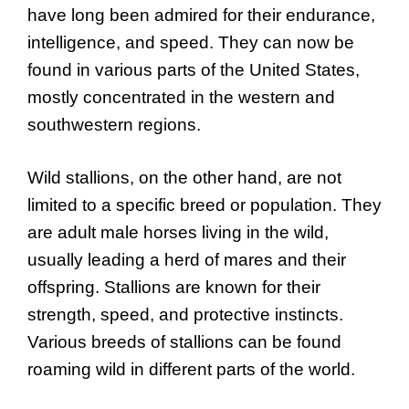
have long been admired for their endurance,
intelligence, and speed. They can now be
found in various parts of the United States,
mostly concentrated in the western and
southwestern regions.
Wild stallions, on the other hand, are not
limited to a specific breed or population. They
are adult male horses living in the wild,
usually leading a herd of mares and their
offspring. Stallions are known for their
strength, speed, and protective instincts.
Various breeds of stallions can be found
roaming wild in different parts of the world.