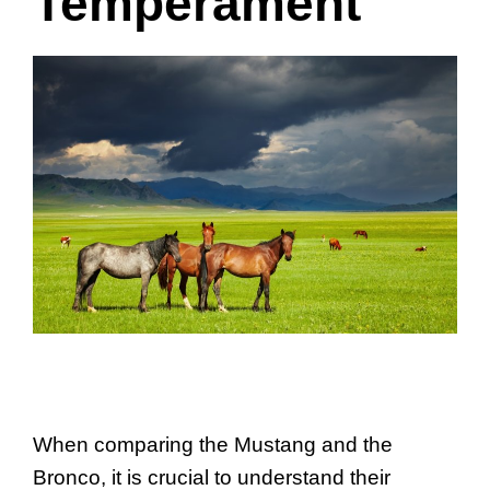
Temperament
When comparing the Mustang and the
Bronco, it is crucial to understand their