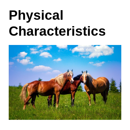
Physical
Characteristics