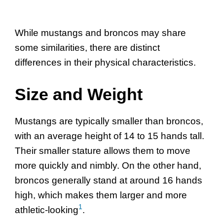
While mustangs and broncos may share
some similarities, there are distinct
differences in their physical characteristics.
Size and Weight
Mustangs are typically smaller than broncos,
with an average height of 14 to 15 hands tall.
Their smaller stature allows them to move
more quickly and nimbly. On the other hand,
broncos generally stand at around 16 hands
high, which makes them larger and more
1
athletic-looking
.