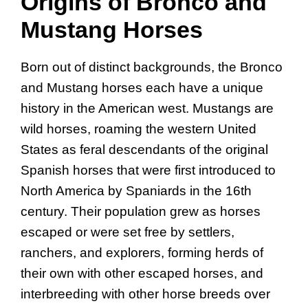
Origins of Bronco and
Mustang Horses
Born out of distinct backgrounds, the Bronco
and Mustang horses each have a unique
history in the American west. Mustangs are
wild horses, roaming the western United
States as feral descendants of the original
Spanish horses that were first introduced to
North America by Spaniards in the 16th
century. Their population grew as horses
escaped or were set free by settlers,
ranchers, and explorers, forming herds of
their own with other escaped horses, and
interbreeding with other horse breeds over