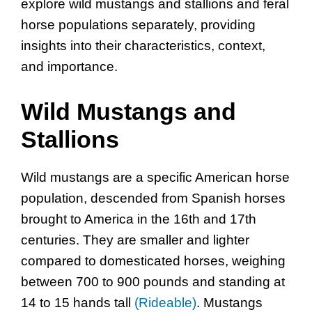
explore wild mustangs and stallions and feral
horse populations separately, providing
insights into their characteristics, context,
and importance.
Wild Mustangs and
Stallions
Wild mustangs are a specific American horse
population, descended from Spanish horses
brought to America in the 16th and 17th
centuries. They are smaller and lighter
compared to domesticated horses, weighing
between 700 to 900 pounds and standing at
14 to 15 hands tall
(Rideable)
. Mustangs