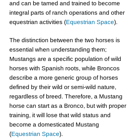
and can be tamed and trained to become
integral parts of ranch operations and other
equestrian activities (
Equestrian Space
).
The distinction between the two horses is
essential when understanding them;
Mustangs are a specific population of wild
horses with Spanish roots, while Broncos
describe a more generic group of horses
defined by their wild or semi-wild nature,
regardless of breed. Therefore, a Mustang
horse can start as a Bronco, but with proper
training, it will lose that wild status and
become a domesticated Mustang
(
Equestrian Space
).