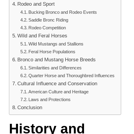
Rodeo and Sport
Bucking Bronco and Rodeo Events
Saddle Bronc Riding
Rodeo Competition
Wild and Feral Horses
Wild Mustangs and Stallions
Feral Horse Populations
Bronco and Mustang Horse Breeds
Similarities and Differences
Quarter Horse and Thoroughbred Influences
Cultural Influence and Conservation
American Culture and Heritage
Laws and Protections
Conclusion
History and