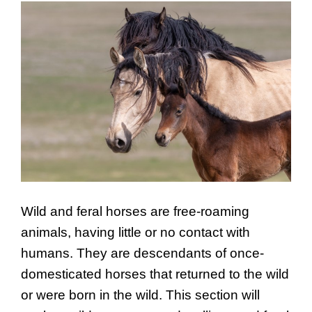
Wild and feral horses are free-roaming
animals, having little or no contact with
humans. They are descendants of once-
domesticated horses that returned to the wild
or were born in the wild. This section will