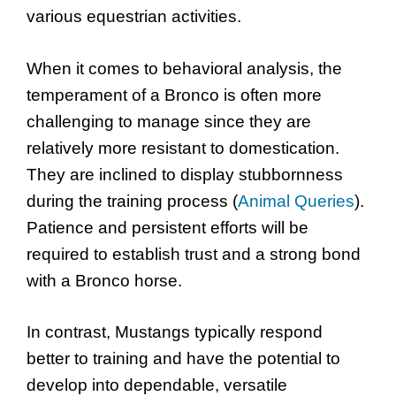
various equestrian activities.
When it comes to behavioral analysis, the
temperament of a Bronco is often more
challenging to manage since they are
relatively more resistant to domestication.
They are inclined to display stubbornness
during the training process (
Animal Queries
).
Patience and persistent efforts will be
required to establish trust and a strong bond
with a Bronco horse.
In contrast, Mustangs typically respond
better to training and have the potential to
develop into dependable, versatile