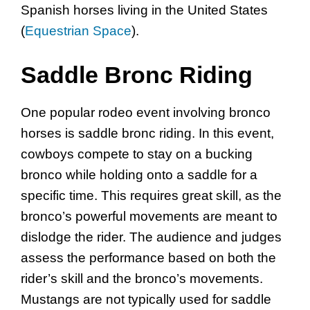
Spanish horses living in the United States
(
Equestrian Space
).
Saddle Bronc Riding
One popular rodeo event involving bronco
horses is saddle bronc riding. In this event,
cowboys compete to stay on a bucking
bronco while holding onto a saddle for a
specific time. This requires great skill, as the
bronco’s powerful movements are meant to
dislodge the rider. The audience and judges
assess the performance based on both the
rider’s skill and the bronco’s movements.
Mustangs are not typically used for saddle