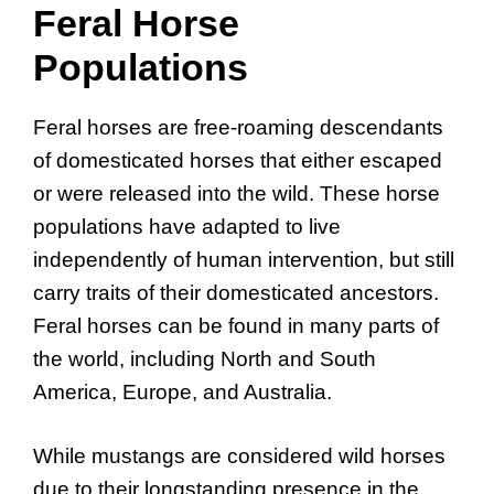
Feral Horse
Populations
Feral horses are free-roaming descendants
of domesticated horses that either escaped
or were released into the wild. These horse
populations have adapted to live
independently of human intervention, but still
carry traits of their domesticated ancestors.
Feral horses can be found in many parts of
the world, including North and South
America, Europe, and Australia.
While mustangs are considered wild horses
due to their longstanding presence in the