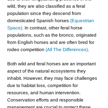
wild, they are also classified as a feral
population since they descend from
domesticated Spanish horses
(Equestrian
Space)
. In contrast, other feral horse
populations, such as the bronco, originated
from English horses and are often bred for
rodeo competition
(All The Differences)
.
Both wild and feral horses are an important
aspect of the natural ecosystems they
inhabit. However, they may face challenges
due to habitat loss, competition for
resources, and human intervention.
Conservation efforts and responsible
management are crucial to protect these