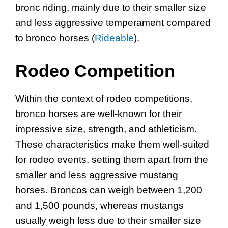
bronc riding, mainly due to their smaller size
and less aggressive temperament compared
to bronco horses (
Rideable
).
Rodeo Competition
Within the context of rodeo competitions,
bronco horses are well-known for their
impressive size, strength, and athleticism.
These characteristics make them well-suited
for rodeo events, setting them apart from the
smaller and less aggressive mustang
horses. Broncos can weigh between 1,200
and 1,500 pounds, whereas mustangs
usually weigh less due to their smaller size