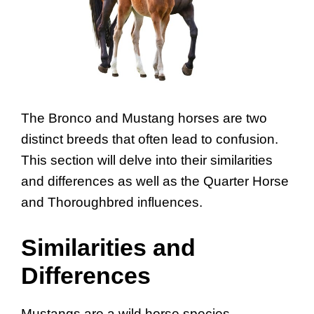
The Bronco and Mustang horses are two
distinct breeds that often lead to confusion.
This section will delve into their similarities
and differences as well as the Quarter Horse
and Thoroughbred influences.
Similarities and
Differences
Mustangs are a wild horse species