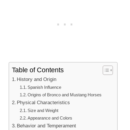
Table of Contents
History and Origin
Spanish Influence
Origins of Bronco and Mustang Horses
Physical Characteristics
Size and Weight
Appearance and Colors
Behavior and Temperament