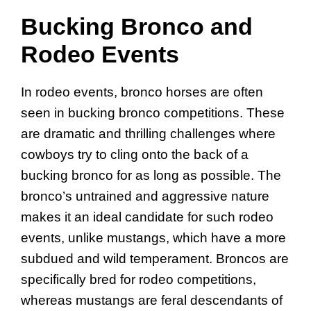
Bucking Bronco and
Rodeo Events
In rodeo events, bronco horses are often
seen in bucking bronco competitions. These
are dramatic and thrilling challenges where
cowboys try to cling onto the back of a
bucking bronco for as long as possible. The
bronco’s untrained and aggressive nature
makes it an ideal candidate for such rodeo
events, unlike mustangs, which have a more
subdued and wild temperament. Broncos are
specifically bred for rodeo competitions,
whereas mustangs are feral descendants of