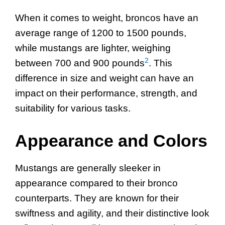
When it comes to weight, broncos have an
average range of 1200 to 1500 pounds,
while mustangs are lighter, weighing
2
between 700 and 900 pounds
. This
difference in size and weight can have an
impact on their performance, strength, and
suitability for various tasks.
Appearance and Colors
Mustangs are generally sleeker in
appearance compared to their bronco
counterparts. They are known for their
swiftness and agility, and their distinctive look