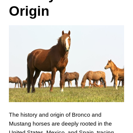
Origin
The history and origin of Bronco and
Mustang horses are deeply rooted in the
United States, Mexico, and Spain, tracing