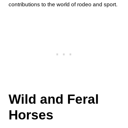
contributions to the world of rodeo and sport.
Wild and Feral
Horses