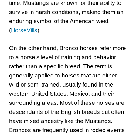
time. Mustangs are known for their ability to
survive in harsh conditions, making them an
enduring symbol of the American west
(
HorseVills
).
On the other hand, Bronco horses refer more
to a horse’s level of training and behavior
rather than a specific breed. The term is
generally applied to horses that are either
wild or semi-trained, usually found in the
western United States, Mexico, and their
surrounding areas. Most of these horses are
descendants of the English breeds but often
have mixed ancestry like the Mustangs.
Broncos are frequently used in rodeo events