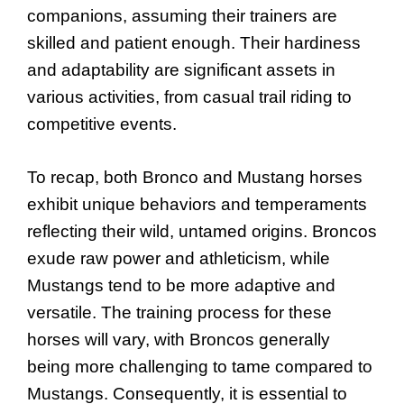
companions, assuming their trainers are
skilled and patient enough. Their hardiness
and adaptability are significant assets in
various activities, from casual trail riding to
competitive events.
To recap, both Bronco and Mustang horses
exhibit unique behaviors and temperaments
reflecting their wild, untamed origins. Broncos
exude raw power and athleticism, while
Mustangs tend to be more adaptive and
versatile. The training process for these
horses will vary, with Broncos generally
being more challenging to tame compared to
Mustangs. Consequently, it is essential to