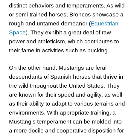
distinct behaviors and temperaments. As wild
or semi-trained horses, Broncos showcase a
rough and untamed demeanor (
Equestrian
Space
). They exhibit a great deal of raw
power and athleticism, which contributes to
their fame in activities such as bucking.
On the other hand, Mustangs are feral
descendants of Spanish horses that thrive in
the wild throughout the United States. They
are known for their speed and agility, as well
as their ability to adapt to various terrains and
environments. With appropriate training, a
Mustang’s temperament can be molded into
a more docile and cooperative disposition for