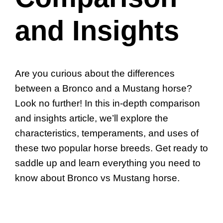
and Insights
Are you curious about the differences
between a Bronco and a Mustang horse?
Look no further! In this in-depth comparison
and insights article, we’ll explore the
characteristics, temperaments, and uses of
these two popular horse breeds. Get ready to
saddle up and learn everything you need to
know about Bronco vs Mustang horse.