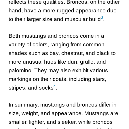
reflects these qualities. Broncos, on the other
hand, have a more rugged appearance due
3
to their larger size and muscular build
.
Both mustangs and broncos come in a
variety of colors, ranging from common
shades such as bay, chestnut, and black to
more unusual hues like dun, grullo, and
palomino. They may also exhibit various
markings on their coats, including stars,
4
stripes, and socks
.
In summary, mustangs and broncos differ in
size, weight, and appearance. Mustangs are
smaller, lighter, and sleeker, while broncos