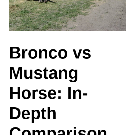
Bronco vs
Mustang
Horse: In-
Depth
Comparison