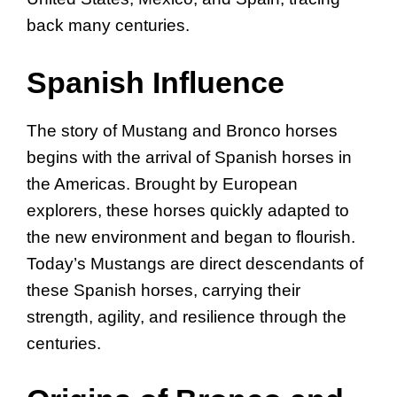
back many centuries.
Spanish Influence
The story of Mustang and Bronco horses
begins with the arrival of Spanish horses in
the Americas. Brought by European
explorers, these horses quickly adapted to
the new environment and began to flourish.
Today’s Mustangs are direct descendants of
these Spanish horses, carrying their
strength, agility, and resilience through the
centuries.