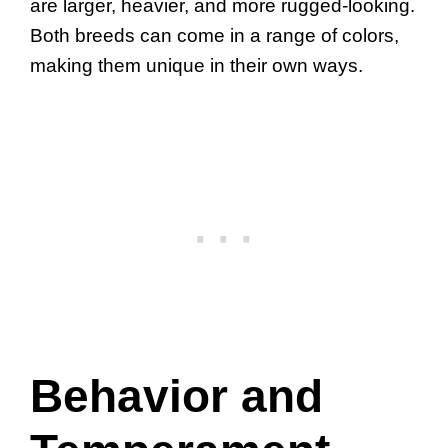
are larger, heavier, and more rugged-looking.
Both breeds can come in a range of colors,
making them unique in their own ways.
Behavior and