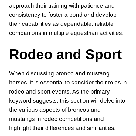
approach their training with patience and
consistency to foster a bond and develop
their capabilities as dependable, reliable
companions in multiple equestrian activities.
Rodeo and Sport
When discussing bronco and mustang
horses, it is essential to consider their roles in
rodeo and sport events. As the primary
keyword suggests, this section will delve into
the various aspects of broncos and
mustangs in rodeo competitions and
highlight their differences and similarities.