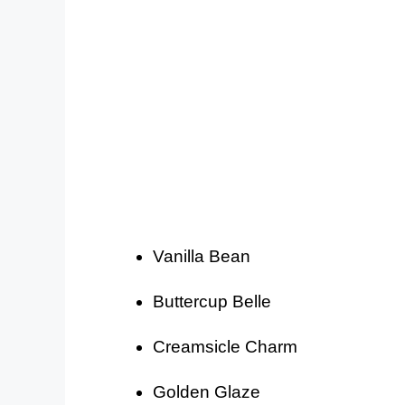
Vanilla Bean
Buttercup Belle
Creamsicle Charm
Golden Glaze