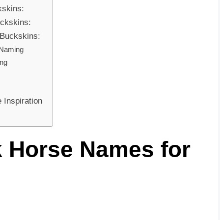
kskins:
ckskins:
 Buckskins:
 Naming
ing
 Inspiration
k Horse Names for