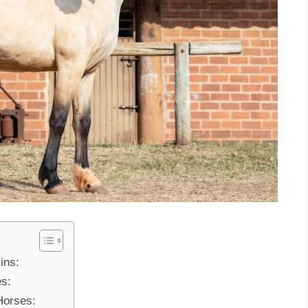
ins:
es:
Horses: