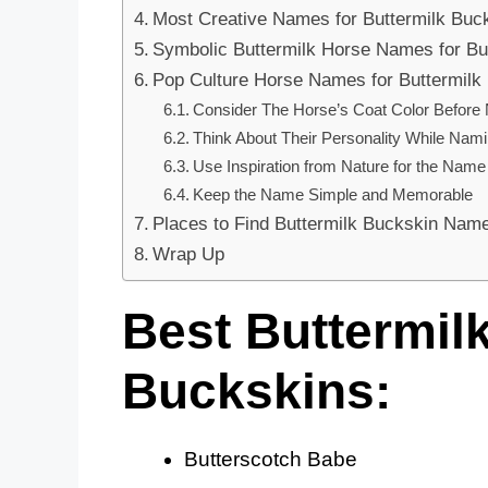
Most Creative Names for Buttermilk Buc
Symbolic Buttermilk Horse Names for Bu
Pop Culture Horse Names for Buttermilk
Consider The Horse’s Coat Color Before
Think About Their Personality While Nam
Use Inspiration from Nature for the Name
Keep the Name Simple and Memorable
Places to Find Buttermilk Buckskin Name
Wrap Up
Best Buttermil
Buckskins:
Butterscotch Babe