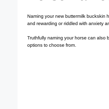
Naming your new buttermilk buckskin ho
and rewarding or riddled with anxiety a
Truthfully naming your horse can also
options to choose from.