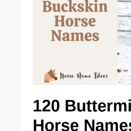
120 Butterm
Horse Name