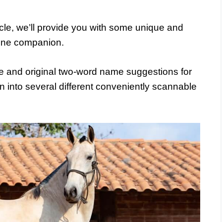
ticle, we’ll provide you with some unique and
uine companion.
 and original two-word name suggestions for
 into several different conveniently scannable