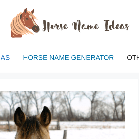
EAS
HORSE NAME GENERATOR
OT