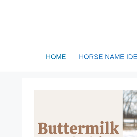
Skip
to
content
HOME
HORSE NAME ID