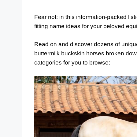
Fear not: in this information-packed lis
fitting name ideas for your beloved eq
Read on and discover dozens of unique
buttermilk buckskin horses broken down
categories for you to browse: