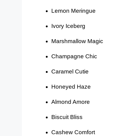
Lemon Meringue
Ivory Iceberg
Marshmallow Magic
Champagne Chic
Caramel Cutie
Honeyed Haze
Almond Amore
Biscuit Bliss
Cashew Comfort