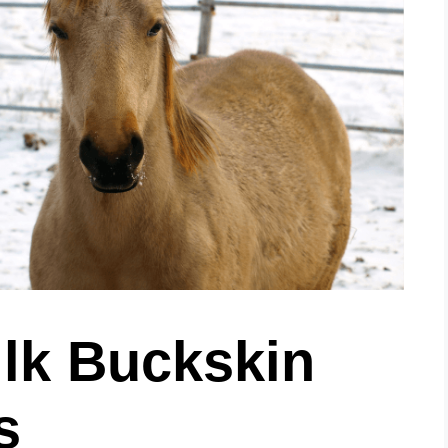
ilk Buckskin
s