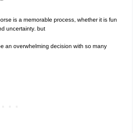
rse is a memorable process, whether it is fun
nd uncertainty. but
 be an overwhelming decision with so many