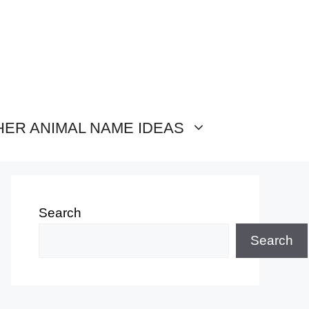
HER ANIMAL NAME IDEAS
Search
Search