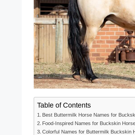
Table of Contents
Best Buttermilk Horse Names for Bucksk
Food-Inspired Names for Buckskin Hors
Colorful Names for Buttermilk Buckskin 