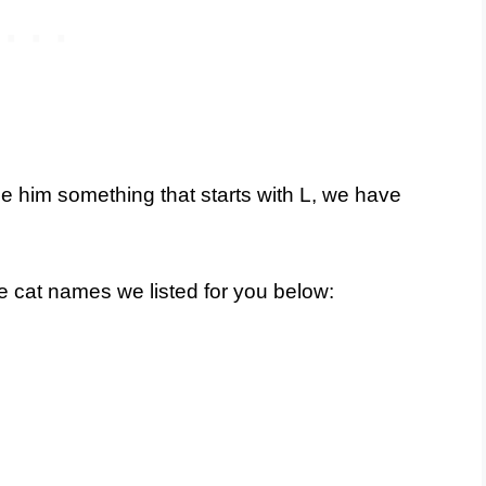
e him something that starts with L, we have
le cat names we listed for you below: