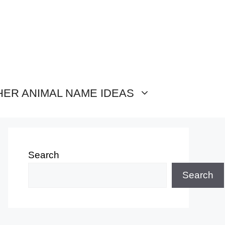
HER ANIMAL NAME IDEAS
Search
Search