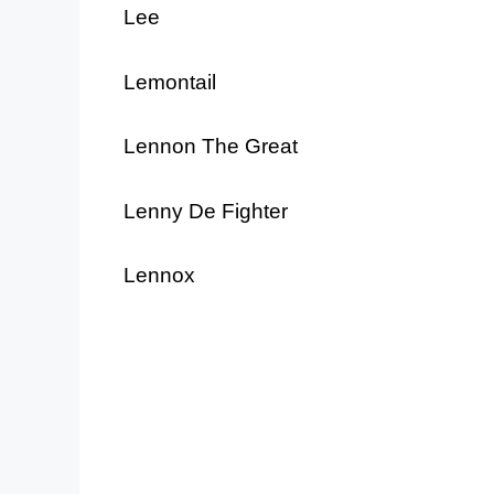
Lee
Lemontail
Lennon The Great
Lenny De Fighter
Lennox