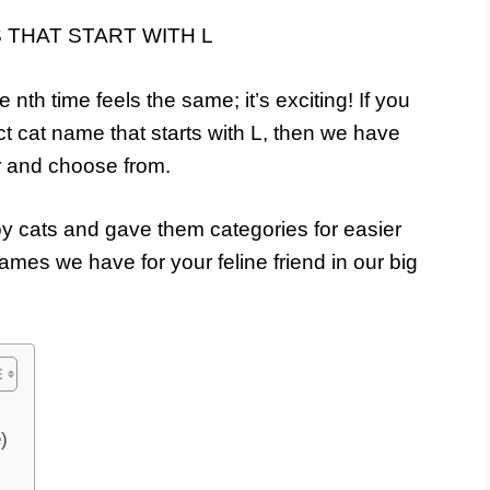
e nth time feels the same; it’s exciting! If you
ect cat name that starts with L, then we have
er and choose from.
y cats and gave them categories for easier
mes we have for your feline friend in our big
)