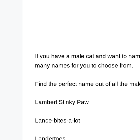
If you have a male cat and want to nam
many names for you to choose from.
Find the perfect name out of all the ma
Lambert Stinky Paw
Lance-bites-a-lot
Landertoes