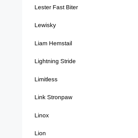
Lester Fast Biter
Lewisky
Liam Hemstail
Lightning Stride
Limitless
Link Stronpaw
Linox
Lion