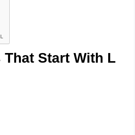
 L
That Start With L