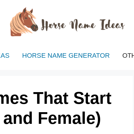
EAS
HORSE NAME GENERATOR
OT
mes That Start
e and Female)