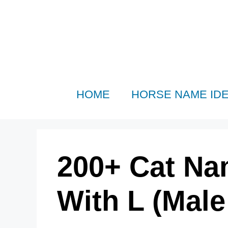
Skip
to
content
HOME
HORSE NAME ID
200+ Cat Na
With L (Mal