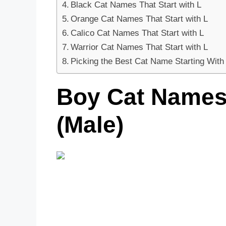
Black Cat Names That Start with L
Orange Cat Names That Start with L
Calico Cat Names That Start with L
Warrior Cat Names That Start with L
Picking the Best Cat Name Starting With
Boy Cat Names 
(Male)