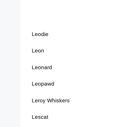
Leodie
Leon
Leonard
Leopawd
Leroy Whiskers
Lescat