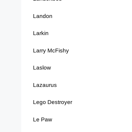
Landon
Larkin
Larry McFishy
Laslow
Lazaurus
Lego Destroyer
Le Paw