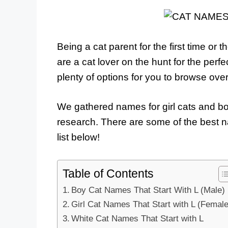
Being a cat parent for the first time or th
are a cat lover on the hunt for the perf
plenty of options for you to browse ov
We gathered names for girl cats and bo
research. There are some of the best na
list below!
Table of Contents
Boy Cat Names That Start With L (Male)
Girl Cat Names That Start with L (Female
White Cat Names That Start with L