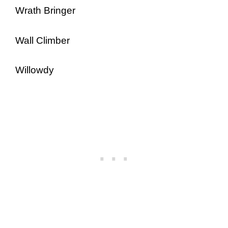
Wrath Bringer
Wall Climber
Willowdy