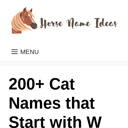
Skip
to
content
MENU
200+ Cat
Names that
Start with W