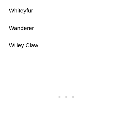
Whiteyfur
Wanderer
Willey Claw