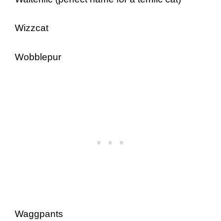
Wizzcat
Wobblepur
Waggpants