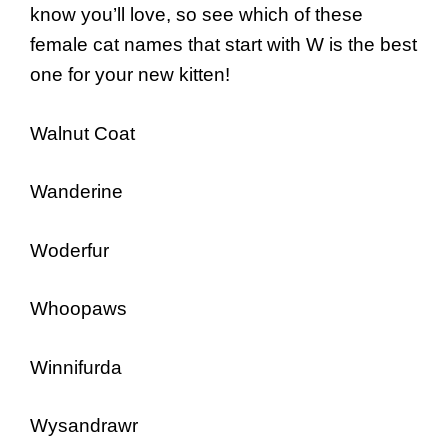
know you’ll love, so see which of these
female cat names that start with W is the best
one for your new kitten!
Walnut Coat
Wanderine
Woderfur
Whoopaws
Winnifurda
Wysandrawr