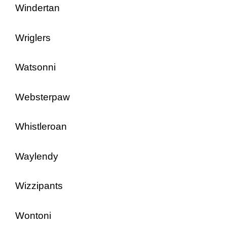
Windertan
Wriglers
Watsonni
Websterpaw
Whistleroan
Waylendy
Wizzipants
Wontoni