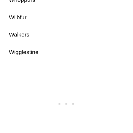
Wilbfur
Walkers
Wigglestine