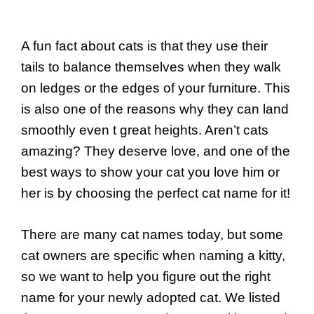
A fun fact about cats is that they use their
tails to balance themselves when they walk
on ledges or the edges of your furniture. This
is also one of the reasons why they can land
smoothly even t great heights. Aren’t cats
amazing? They deserve love, and one of the
best ways to show your cat you love him or
her is by choosing the perfect cat name for it!
There are many cat names today, but some
cat owners are specific when naming a kitty,
so we want to help you figure out the right
name for your newly adopted cat. We listed