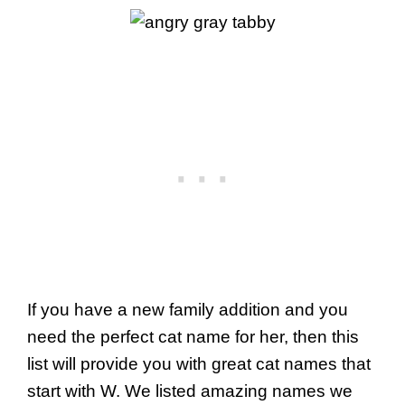
If you have a new family addition and you
need the perfect cat name for her, then this
list will provide you with great cat names that
start with W. We listed amazing names we