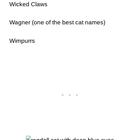
Wicked Claws
Wagner (one of the best cat names)
Wimpurrs