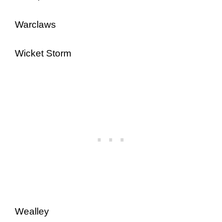
Warclaws
Wicket Storm
Wealley