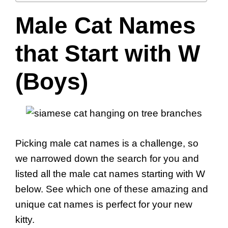
Male Cat Names
that Start with W
(Boys)
Picking male cat names is a challenge, so
we narrowed down the search for you and
listed all the male cat names starting with W
below. See which one of these amazing and
unique cat names is perfect for your new
kitty.