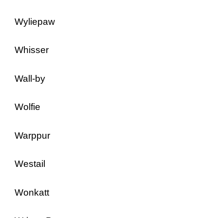
Wyliepaw
Whisser
Wall-by
Wolfie
Warppur
Westail
Wonkatt