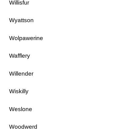
Willisfur
Wyattson
Wolpawerine
Wafflery
Willender
Wiskilly
Weslone
Woodwerd