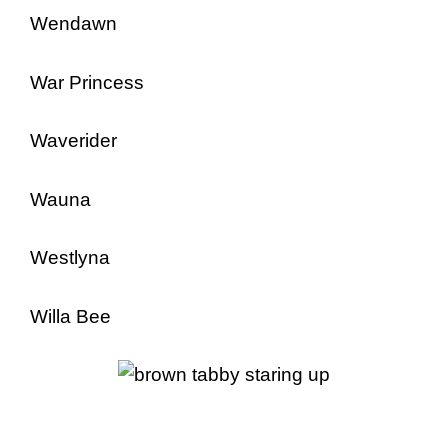
Wendawn
War Princess
Waverider
Wauna
Westlyna
Willa Bee