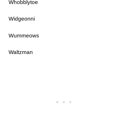
Whobblytoe
Widgeonni
Wummeows
Waltzman