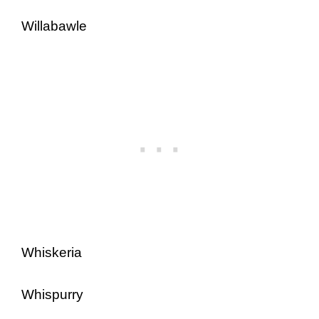
Willabawle
Whiskeria
Whispurry