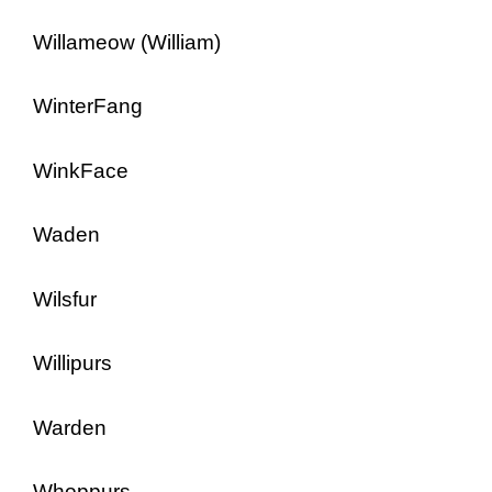
Willameow (William)
WinterFang
WinkFace
Waden
Wilsfur
Willipurs
Warden
Whoppurs