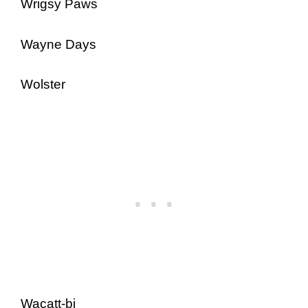
Wrigsy Paws
Wayne Days
Wolster
Wacatt-bi