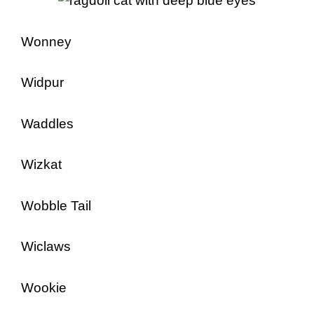
Wonney
Widpur
Waddles
Wizkat
Wobble Tail
Wiclaws
Wookie