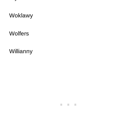
Woklawy
Wolfers
Willianny