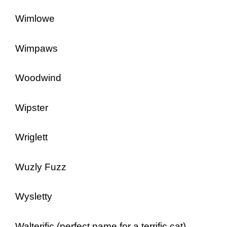
Wimlowe
Wimpaws
Woodwind
Wipster
Wriglett
Wuzly Fuzz
Wysletty
Walterific (perfect name for a terrific cat)