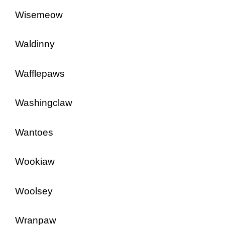
Wisemeow
Waldinny
Wafflepaws
Washingclaw
Wantoes
Wookiaw
Woolsey
Wranpaw