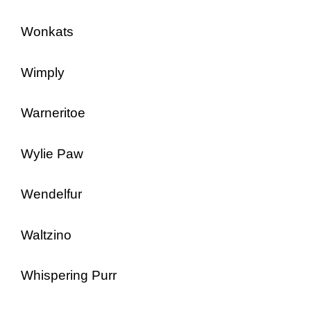
Wonkats
Wimply
Warneritoe
Wylie Paw
Wendelfur
Waltzino
Whispering Purr