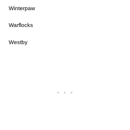
Winterpaw
Warflocks
Westby