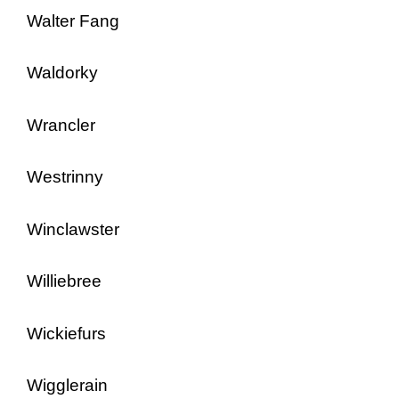
Walter Fang
Waldorky
Wrancler
Westrinny
Winclawster
Williebree
Wickiefurs
Wigglerain