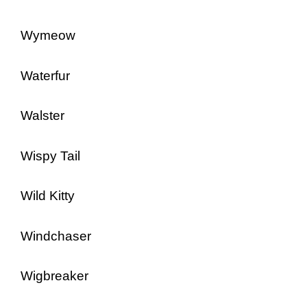
Wymeow
Waterfur
Walster
Wispy Tail
Wild Kitty
Windchaser
Wigbreaker