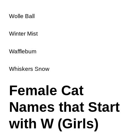
Wolle Ball
Winter Mist
Wafflebum
Whiskers Snow
Female Cat
Names that Start
with W (Girls)