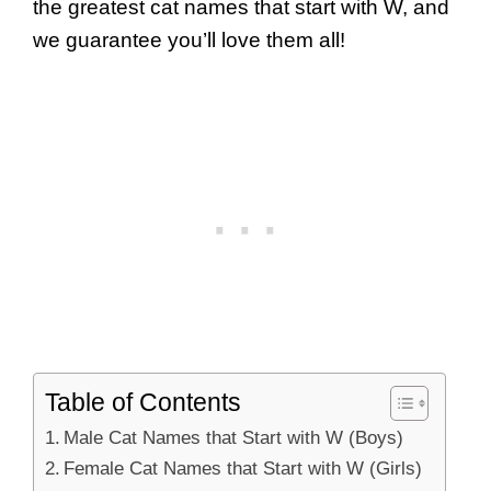
the greatest cat names that start with W, and
we guarantee you’ll love them all!
Table of Contents
Male Cat Names that Start with W (Boys)
Female Cat Names that Start with W (Girls)