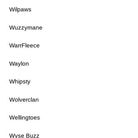
Wilpaws
Wuzzymane
WarrFleece
Waylon
Whipsty
Wolverclan
Wellingtoes
Wyse Buzz