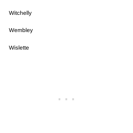
Witchelly
Wembley
Wislette