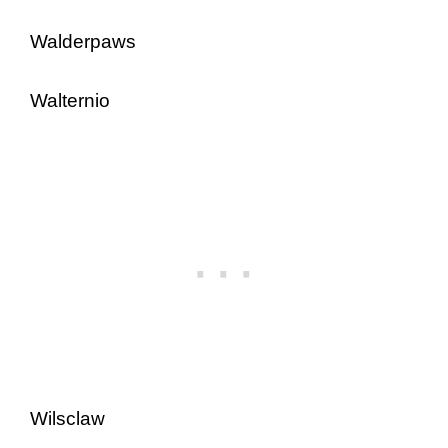
Walderpaws
Walternio
Wilsclaw