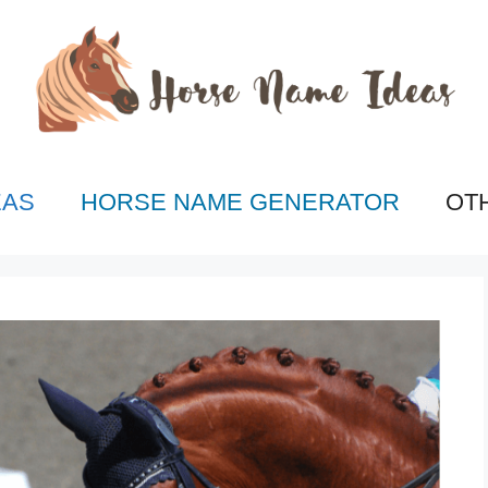
EAS
HORSE NAME GENERATOR
OT