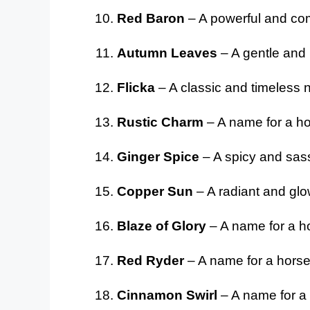
Red Baron
– A powerful and co
Autumn Leaves
– A gentle and 
Flicka
– A classic and timeless na
Rustic Charm
– A name for a ho
Ginger Spice
– A spicy and sass
Copper Sun
– A radiant and glo
Blaze of Glory
– A name for a ho
Red Ryder
– A name for a horse 
Cinnamon Swirl
– A name for a 