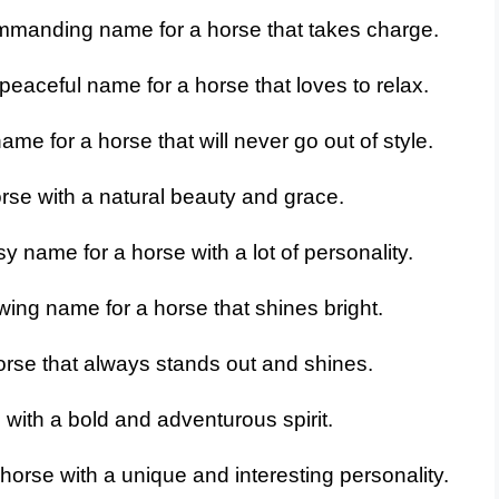
mmanding name for a horse that takes charge.
peaceful name for a horse that loves to relax.
me for a horse that will never go out of style.
rse with a natural beauty and grace.
y name for a horse with a lot of personality.
wing name for a horse that shines bright.
rse that always stands out and shines.
with a bold and adventurous spirit.
horse with a unique and interesting personality.