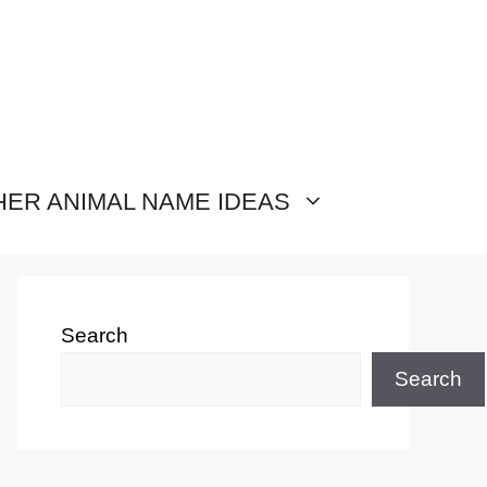
HER ANIMAL NAME IDEAS
Search
Search