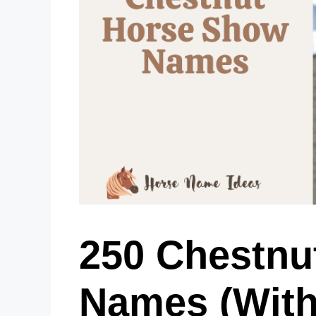
250 Chestnu
Names (With