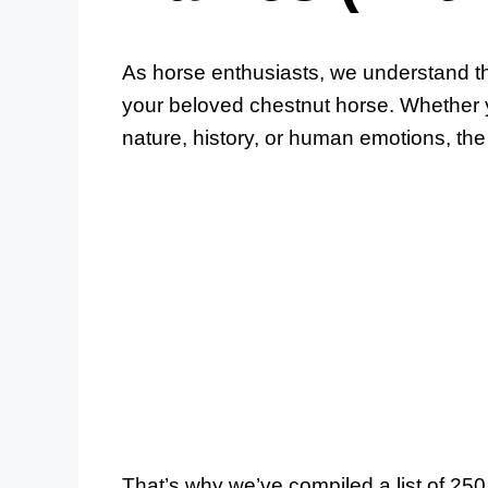
As horse enthusiasts, we understand th
your beloved chestnut horse. Whether y
nature, history, or human emotions, the 
That’s why we’ve compiled a list of 2