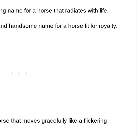
g name for a horse that radiates with life.
d handsome name for a horse fit for royalty.
se that moves gracefully like a flickering