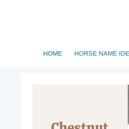
Skip
to
content
HOME
HORSE NAME ID