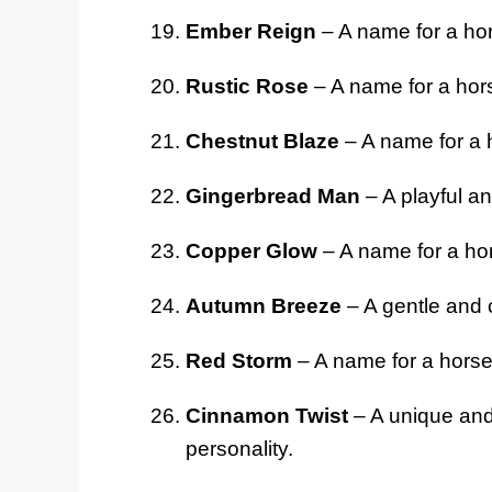
Ember Reign
– A name for a ho
Rustic Rose
– A name for a hors
Chestnut Blaze
– A name for a h
Gingerbread Man
– A playful an
Copper Glow
– A name for a hor
Autumn Breeze
– A gentle and c
Red Storm
– A name for a horse
Cinnamon Twist
– A unique and 
personality.