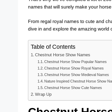
names that will surely make your horse 
From regal royal names to cute and char
dive in and explore the amazing world 
Table of Contents
Chestnut Horse Show Names
Chestnut Horse Show Popular Names
Chestnut Horse Show Royal Names
Chestnut Horse Show Medieval Names
Nature Inspired Chestnut Horse Show N
Chestnut Horse Show Cute Names
Wrap Up
Chestnut Hors