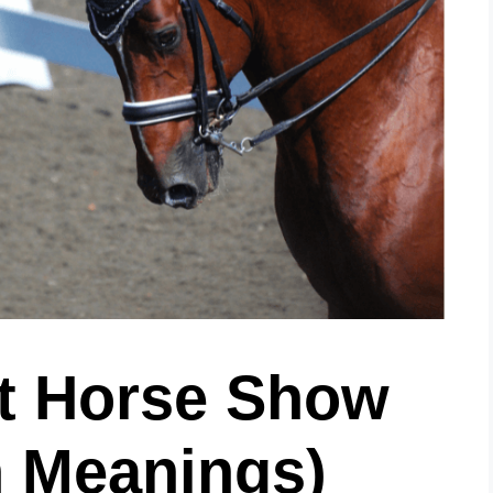
t Horse Show
 Meanings)