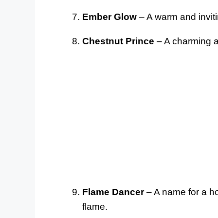
Ember Glow
– A warm and invitin
Chestnut Prince
– A charming an
Flame Dancer
– A name for a hor
flame.