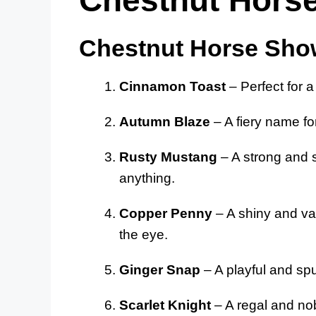
Chestnut Horse Sho
Cinnamon Toast
– Perfect for 
Autumn Blaze
– A fiery name fo
Rusty Mustang
– A strong and 
anything.
Copper Penny
– A shiny and va
the eye.
Ginger Snap
– A playful and spu
Scarlet Knight
– A regal and nob