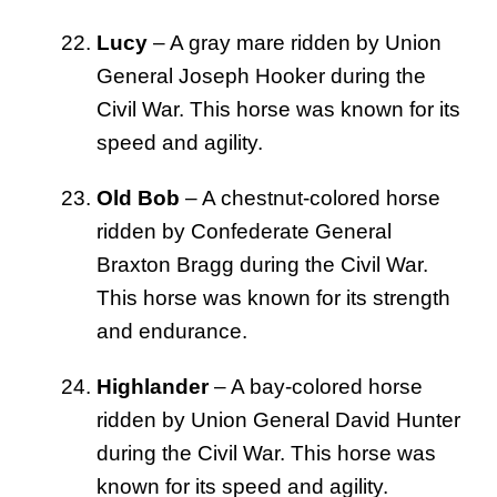
Lucy
– A gray mare ridden by Union
General Joseph Hooker during the
Civil War. This horse was known for its
speed and agility.
Old Bob
– A chestnut-colored horse
ridden by Confederate General
Braxton Bragg during the Civil War.
This horse was known for its strength
and endurance.
Highlander
– A bay-colored horse
ridden by Union General David Hunter
during the Civil War. This horse was
known for its speed and agility.