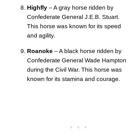
Highfly
– A gray horse ridden by
Confederate General J.E.B. Stuart.
This horse was known for its speed
and agility.
Roanoke
– A black horse ridden by
Confederate General Wade Hampton
during the Civil War. This horse was
known for its stamina and courage.