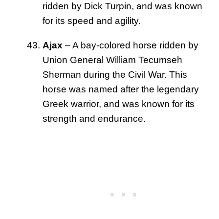
ridden by Dick Turpin, and was known
for its speed and agility.
Ajax
– A bay-colored horse ridden by
Union General William Tecumseh
Sherman during the Civil War. This
horse was named after the legendary
Greek warrior, and was known for its
strength and endurance.