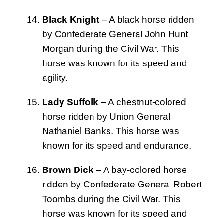
Black Knight
– A black horse ridden
by Confederate General John Hunt
Morgan during the Civil War. This
horse was known for its speed and
agility.
Lady Suffolk
– A chestnut-colored
horse ridden by Union General
Nathaniel Banks. This horse was
known for its speed and endurance.
Brown Dick
– A bay-colored horse
ridden by Confederate General Robert
Toombs during the Civil War. This
horse was known for its speed and