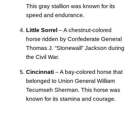
This gray stallion was known for its
speed and endurance.
Little Sorrel
– A chestnut-colored
horse ridden by Confederate General
Thomas J. “Stonewall” Jackson during
the Civil War.
Cincinnati
– A bay-colored horse that
belonged to Union General William
Tecumseh Sherman. This horse was
known for its stamina and courage.