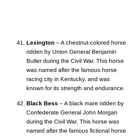
Lexington
– A chestnut-colored horse
ridden by Union General Benjamin
Butler during the Civil War. This horse
was named after the famous horse
racing city in Kentucky, and was
known for its strength and endurance.
Black Bess
– A black mare ridden by
Confederate General John Morgan
during the Civil War. This horse was
named after the famous fictional horse