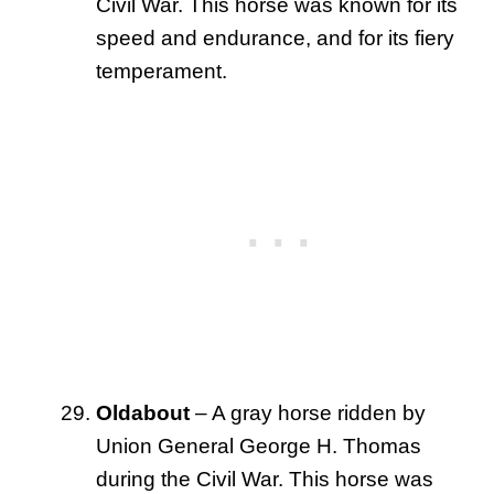
Civil War. This horse was known for its
speed and endurance, and for its fiery
temperament.
Oldabout
– A gray horse ridden by
Union General George H. Thomas
during the Civil War. This horse was