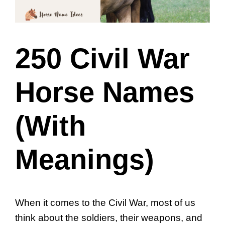
250 Civil War
Horse Names
(With
Meanings)
When it comes to the Civil War, most of us
think about the soldiers, their weapons, and