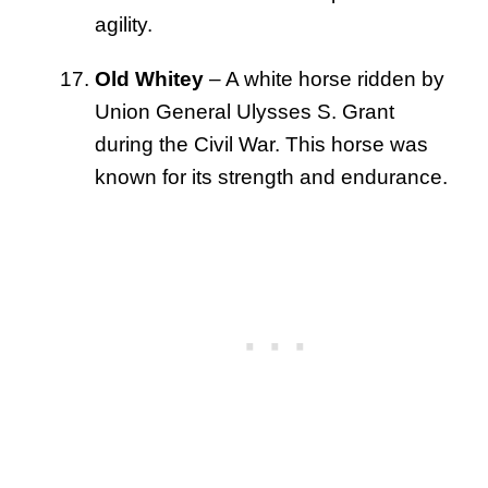
agility.
Old Whitey
– A white horse ridden by
Union General Ulysses S. Grant
during the Civil War. This horse was
known for its strength and endurance.