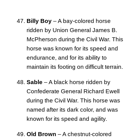
Billy Boy
– A bay-colored horse
ridden by Union General James B.
McPherson during the Civil War. This
horse was known for its speed and
endurance, and for its ability to
maintain its footing on difficult terrain.
Sable
– A black horse ridden by
Confederate General Richard Ewell
during the Civil War. This horse was
named after its dark color, and was
known for its speed and agility.
Old Brown
– A chestnut-colored