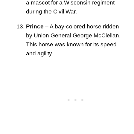
a mascot for a Wisconsin regiment
during the Civil War.
Prince
– A bay-colored horse ridden
by Union General George McClellan.
This horse was known for its speed
and agility.