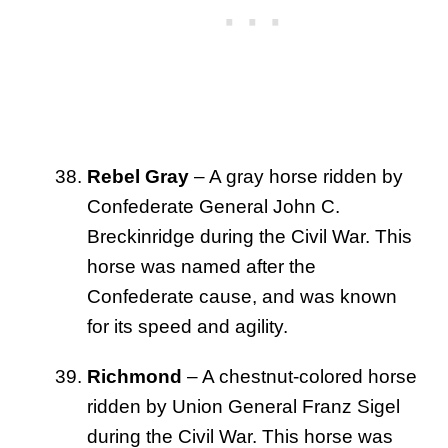
Rebel Gray
– A gray horse ridden by
Confederate General John C.
Breckinridge during the Civil War. This
horse was named after the
Confederate cause, and was known
for its speed and agility.
Richmond
– A chestnut-colored horse
ridden by Union General Franz Sigel
during the Civil War. This horse was