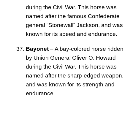
during the Civil War. This horse was
named after the famous Confederate
general “Stonewall” Jackson, and was
known for its speed and endurance.
Bayonet
– A bay-colored horse ridden
by Union General Oliver O. Howard
during the Civil War. This horse was
named after the sharp-edged weapon,
and was known for its strength and
endurance.