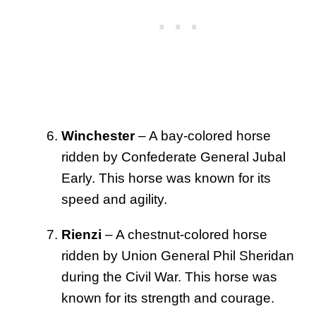
Winchester
– A bay-colored horse
ridden by Confederate General Jubal
Early. This horse was known for its
speed and agility.
Rienzi
– A chestnut-colored horse
ridden by Union General Phil Sheridan
during the Civil War. This horse was
known for its strength and courage.