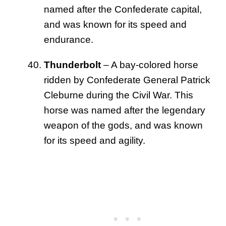
named after the Confederate capital,
and was known for its speed and
endurance.
Thunderbolt
– A bay-colored horse
ridden by Confederate General Patrick
Cleburne during the Civil War. This
horse was named after the legendary
weapon of the gods, and was known
for its speed and agility.