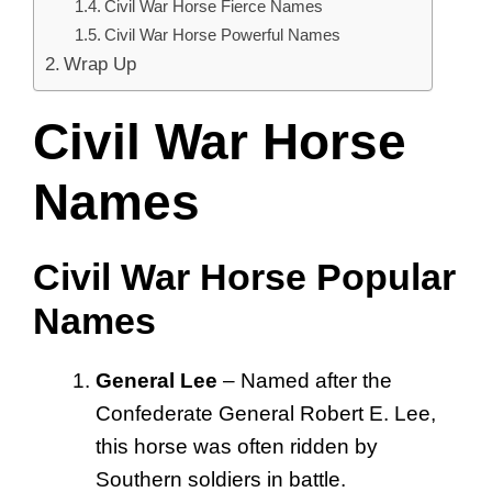
Civil War Horse Fierce Names
Civil War Horse Powerful Names
Wrap Up
Civil War Horse
Names
Civil War Horse Popular
Names
General Lee
– Named after the
Confederate General Robert E. Lee,
this horse was often ridden by
Southern soldiers in battle.