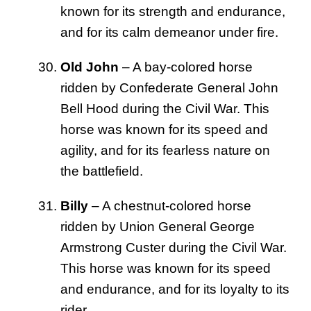
known for its strength and endurance,
and for its calm demeanor under fire.
Old John
– A bay-colored horse
ridden by Confederate General John
Bell Hood during the Civil War. This
horse was known for its speed and
agility, and for its fearless nature on
the battlefield.
Billy
– A chestnut-colored horse
ridden by Union General George
Armstrong Custer during the Civil War.
This horse was known for its speed
and endurance, and for its loyalty to its
rider.