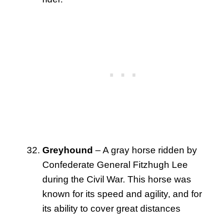
Greyhound
– A gray horse ridden by
Confederate General Fitzhugh Lee
during the Civil War. This horse was
known for its speed and agility, and for
its ability to cover great distances