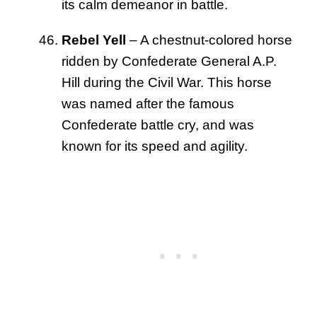
its calm demeanor in battle.
Rebel Yell
– A chestnut-colored horse
ridden by Confederate General A.P.
Hill during the Civil War. This horse
was named after the famous
Confederate battle cry, and was
known for its speed and agility.