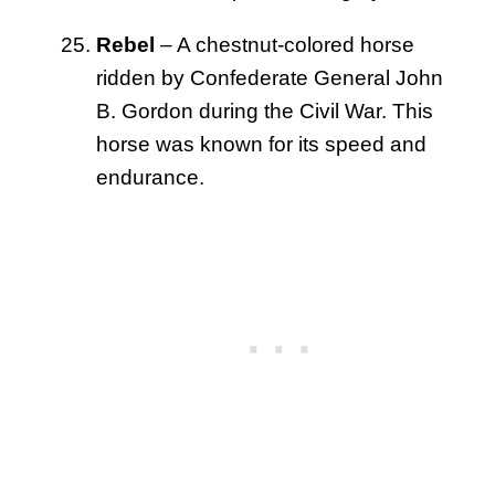
Rebel
– A chestnut-colored horse
ridden by Confederate General John
B. Gordon during the Civil War. This
horse was known for its speed and
endurance.