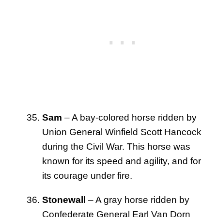
Sam
– A bay-colored horse ridden by
Union General Winfield Scott Hancock
during the Civil War. This horse was
known for its speed and agility, and for
its courage under fire.
Stonewall
– A gray horse ridden by
Confederate General Earl Van Dorn