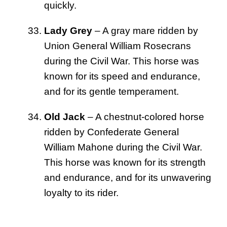
quickly.
Lady Grey
– A gray mare ridden by
Union General William Rosecrans
during the Civil War. This horse was
known for its speed and endurance,
and for its gentle temperament.
Old Jack
– A chestnut-colored horse
ridden by Confederate General
William Mahone during the Civil War.
This horse was known for its strength
and endurance, and for its unwavering
loyalty to its rider.