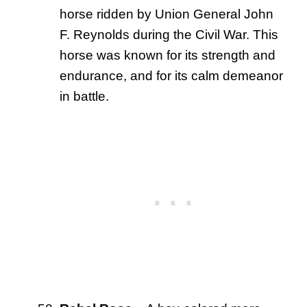
horse ridden by Union General John
F. Reynolds during the Civil War. This
horse was known for its strength and
endurance, and for its calm demeanor
in battle.