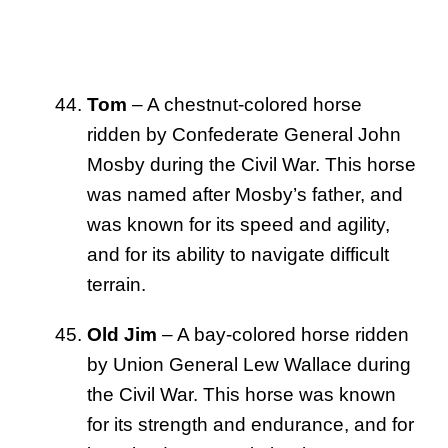
Tom
– A chestnut-colored horse
ridden by Confederate General John
Mosby during the Civil War. This horse
was named after Mosby’s father, and
was known for its speed and agility,
and for its ability to navigate difficult
terrain.
Old Jim
– A bay-colored horse ridden
by Union General Lew Wallace during
the Civil War. This horse was known
for its strength and endurance, and for