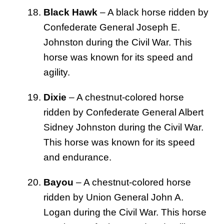
Black Hawk
– A black horse ridden by
Confederate General Joseph E.
Johnston during the Civil War. This
horse was known for its speed and
agility.
Dixie
– A chestnut-colored horse
ridden by Confederate General Albert
Sidney Johnston during the Civil War.
This horse was known for its speed
and endurance.
Bayou
– A chestnut-colored horse
ridden by Union General John A.
Logan during the Civil War. This horse