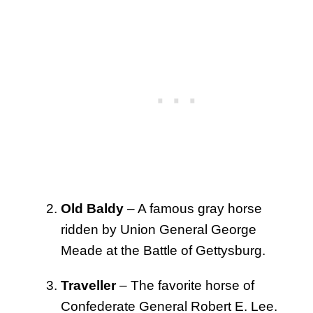
Old Baldy
– A famous gray horse
ridden by Union General George
Meade at the Battle of Gettysburg.
Traveller
– The favorite horse of
Confederate General Robert E. Lee.