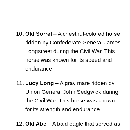
Old Sorrel
– A chestnut-colored horse
ridden by Confederate General James
Longstreet during the Civil War. This
horse was known for its speed and
endurance.
Lucy Long
– A gray mare ridden by
Union General John Sedgwick during
the Civil War. This horse was known
for its strength and endurance.
Old Abe
– A bald eagle that served as