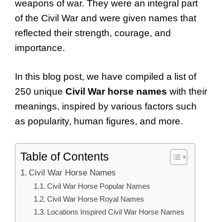
weapons of war. They were an integral part
of the Civil War and were given names that
reflected their strength, courage, and
importance.
In this blog post, we have compiled a list of
250 unique
Civil War horse names
with their
meanings, inspired by various factors such
as popularity, human figures, and more.
Table of Contents
Civil War Horse Names
Civil War Horse Popular Names
Civil War Horse Royal Names
Locations Inspired Civil War Horse Names