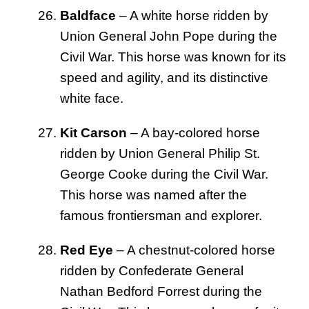
Baldface
– A white horse ridden by
Union General John Pope during the
Civil War. This horse was known for its
speed and agility, and its distinctive
white face.
Kit Carson
– A bay-colored horse
ridden by Union General Philip St.
George Cooke during the Civil War.
This horse was named after the
famous frontiersman and explorer.
Red Eye
– A chestnut-colored horse
ridden by Confederate General
Nathan Bedford Forrest during the