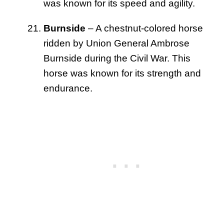
was known for its speed and agility.
Burnside
– A chestnut-colored horse
ridden by Union General Ambrose
Burnside during the Civil War. This
horse was known for its strength and
endurance.