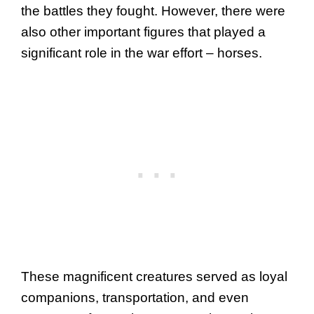
the battles they fought. However, there were
also other important figures that played a
significant role in the war effort – horses.
These magnificent creatures served as loyal
companions, transportation, and even