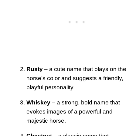
Rusty
– a cute name that plays on the
horse’s color and suggests a friendly,
playful personality.
Whiskey
– a strong, bold name that
evokes images of a powerful and
majestic horse.
Chestnut
– a classic name that