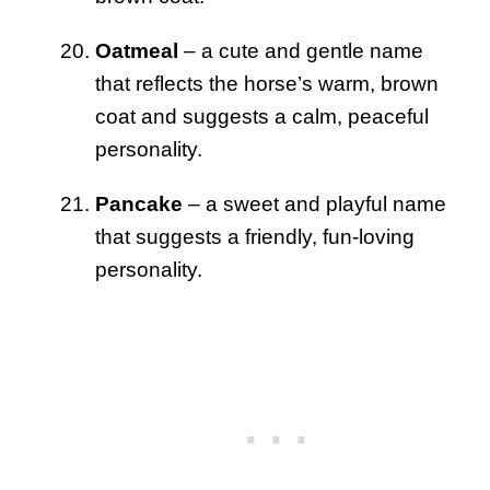
Oatmeal
– a cute and gentle name
that reflects the horse’s warm, brown
coat and suggests a calm, peaceful
personality.
Pancake
– a sweet and playful name
that suggests a friendly, fun-loving
personality.