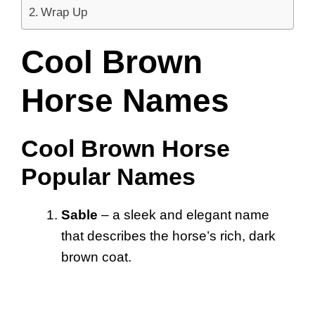
Wrap Up
Cool Brown
Horse Names
Cool Brown Horse
Popular Names
Sable
– a sleek and elegant name
that describes the horse’s rich, dark
brown coat.