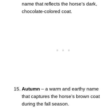
name that reflects the horse’s dark,
chocolate-colored coat.
Autumn
– a warm and earthy name
that captures the horse’s brown coat
during the fall season.