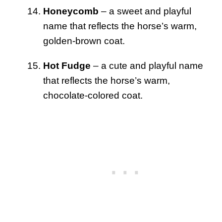
Honeycomb
– a sweet and playful
name that reflects the horse’s warm,
golden-brown coat.
Hot Fudge
– a cute and playful name
that reflects the horse’s warm,
chocolate-colored coat.