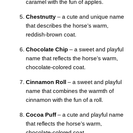
caramel with the fun of apples.
Chestnutty
– a cute and unique name
that describes the horse’s warm,
reddish-brown coat.
Chocolate Chip
– a sweet and playful
name that reflects the horse’s warm,
chocolate-colored coat.
Cinnamon Roll
– a sweet and playful
name that combines the warmth of
cinnamon with the fun of a roll.
Cocoa Puff
– a cute and playful name
that reflects the horse’s warm,
chocolate-colored coat.