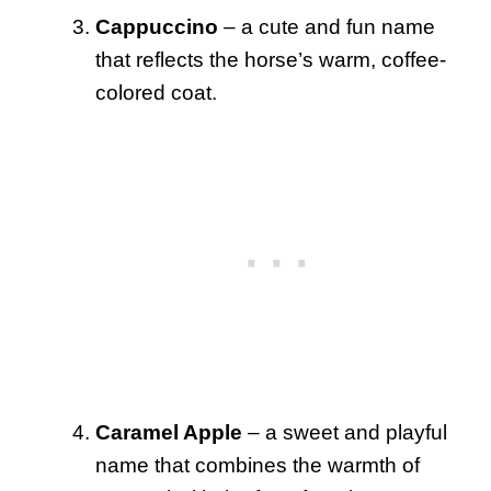
Cappuccino
– a cute and fun name
that reflects the horse’s warm, coffee-
colored coat.
Caramel Apple
– a sweet and playful
name that combines the warmth of