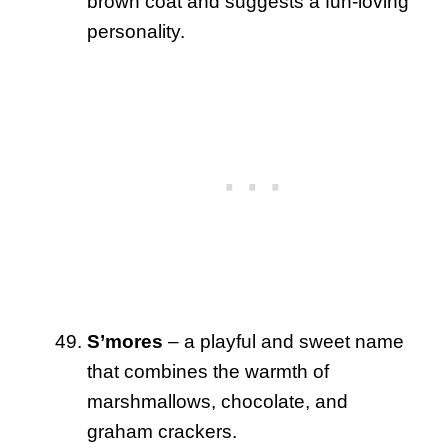
brown coat and suggests a fun-loving
personality.
S’mores
– a playful and sweet name
that combines the warmth of
marshmallows, chocolate, and
graham crackers.