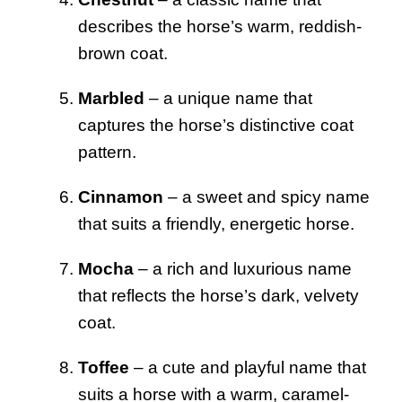
describes the horse’s warm, reddish-
brown coat.
Marbled
– a unique name that
captures the horse’s distinctive coat
pattern.
Cinnamon
– a sweet and spicy name
that suits a friendly, energetic horse.
Mocha
– a rich and luxurious name
that reflects the horse’s dark, velvety
coat.
Toffee
– a cute and playful name that
suits a horse with a warm, caramel-