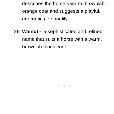
describes the horse’s warm, brownish-
orange coat and suggests a playful,
energetic personality.
Walnut
– a sophisticated and refined
name that suits a horse with a warm,
brownish-black coat.