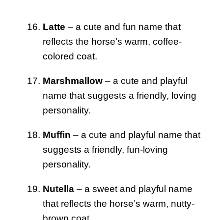
Latte
– a cute and fun name that
reflects the horse’s warm, coffee-
colored coat.
Marshmallow
– a cute and playful
name that suggests a friendly, loving
personality.
Muffin
– a cute and playful name that
suggests a friendly, fun-loving
personality.
Nutella
– a sweet and playful name
that reflects the horse’s warm, nutty-
brown coat.