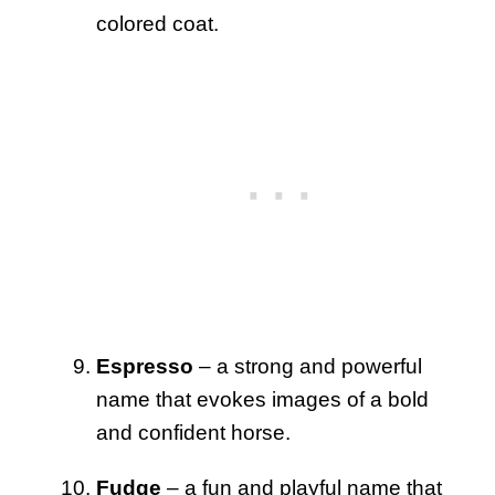
colored coat.
Espresso
– a strong and powerful
name that evokes images of a bold
and confident horse.
Fudge
– a fun and playful name that