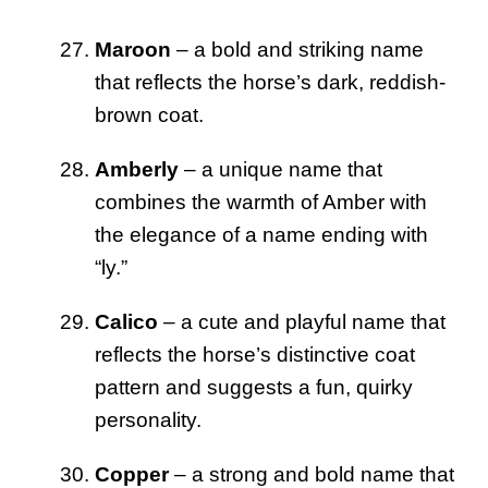
Maroon
– a bold and striking name
that reflects the horse’s dark, reddish-
brown coat.
Amberly
– a unique name that
combines the warmth of Amber with
the elegance of a name ending with
“ly.”
Calico
– a cute and playful name that
reflects the horse’s distinctive coat
pattern and suggests a fun, quirky
personality.
Copper
– a strong and bold name that