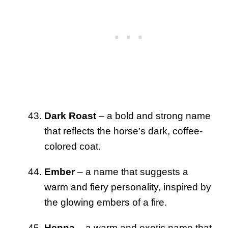
Dark Roast
– a bold and strong name
that reflects the horse’s dark, coffee-
colored coat.
Ember
– a name that suggests a
warm and fiery personality, inspired by
the glowing embers of a fire.
Henna
– a warm and exotic name that