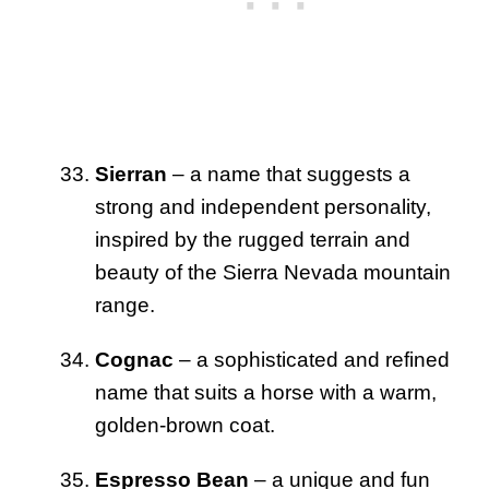
Sierran
– a name that suggests a
strong and independent personality,
inspired by the rugged terrain and
beauty of the Sierra Nevada mountain
range.
Cognac
– a sophisticated and refined
name that suits a horse with a warm,
golden-brown coat.
Espresso Bean
– a unique and fun