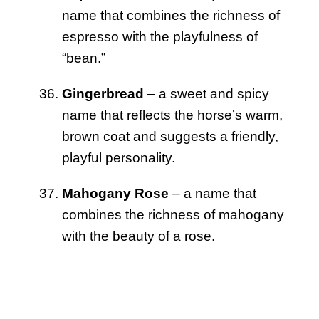
name that combines the richness of
espresso with the playfulness of
“bean.”
Gingerbread
– a sweet and spicy
name that reflects the horse’s warm,
brown coat and suggests a friendly,
playful personality.
Mahogany Rose
– a name that
combines the richness of mahogany
with the beauty of a rose.