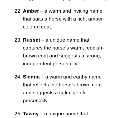
Amber
– a warm and inviting name
that suits a horse with a rich, amber-
colored coat.
Russet
– a unique name that
captures the horse’s warm, reddish-
brown coat and suggests a strong,
independent personality.
Sienna
– a warm and earthy name
that reflects the horse’s brown coat
and suggests a calm, gentle
personality.
Tawny
– a unique name that