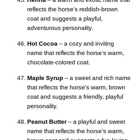
reflects the horse’s reddish-brown
coat and suggests a playful,
adventurous personality.
Hot Cocoa
– a cozy and inviting
name that reflects the horse’s warm,
chocolate-colored coat.
Maple Syrup
– a sweet and rich name
that reflects the horse’s warm, brown
coat and suggests a friendly, playful
personality.
Peanut Butter
– a playful and sweet
name that reflects the horse’s warm,