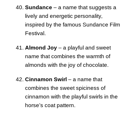
Sundance
– a name that suggests a
lively and energetic personality,
inspired by the famous Sundance Film
Festival.
Almond Joy
– a playful and sweet
name that combines the warmth of
almonds with the joy of chocolate.
Cinnamon Swirl
– a name that
combines the sweet spiciness of
cinnamon with the playful swirls in the
horse’s coat pattern.