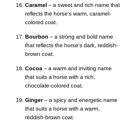
Caramel
– a sweet and rich name that
reflects the horse’s warm, caramel-
colored coat.
Bourbon
– a strong and bold name
that reflects the horse’s dark, reddish-
brown coat.
Cocoa
– a warm and inviting name
that suits a horse with a rich,
chocolate-colored coat.
Ginger
– a spicy and energetic name
that suits a horse with a warm,
reddish-brown coat.