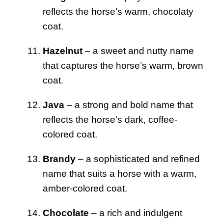
reflects the horse’s warm, chocolaty
coat.
Hazelnut
– a sweet and nutty name
that captures the horse’s warm, brown
coat.
Java
– a strong and bold name that
reflects the horse’s dark, coffee-
colored coat.
Brandy
– a sophisticated and refined
name that suits a horse with a warm,
amber-colored coat.
Chocolate
– a rich and indulgent