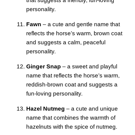
that suggests a friendly, fun-loving
personality.
Fawn
– a cute and gentle name that
reflects the horse’s warm, brown coat
and suggests a calm, peaceful
personality.
Ginger Snap
– a sweet and playful
name that reflects the horse’s warm,
reddish-brown coat and suggests a
fun-loving personality.
Hazel Nutmeg
– a cute and unique
name that combines the warmth of
hazelnuts with the spice of nutmeg.