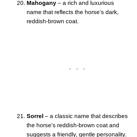
Mahogany
– a rich and luxurious
name that reflects the horse’s dark,
reddish-brown coat.
Sorrel
– a classic name that describes
the horse’s reddish-brown coat and
suggests a friendly, gentle personality.