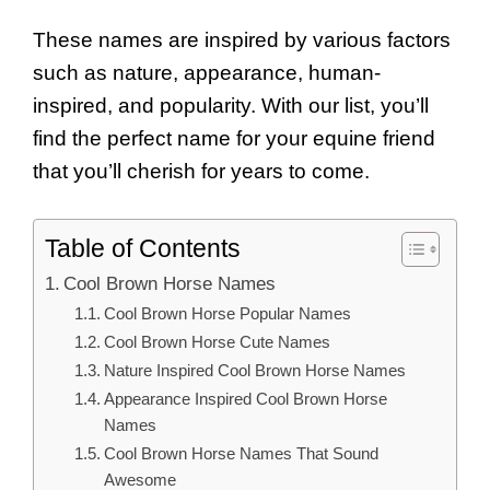
These names are inspired by various factors
such as nature, appearance, human-
inspired, and popularity. With our list, you’ll
find the perfect name for your equine friend
that you’ll cherish for years to come.
Table of Contents
Cool Brown Horse Names
Cool Brown Horse Popular Names
Cool Brown Horse Cute Names
Nature Inspired Cool Brown Horse Names
Appearance Inspired Cool Brown Horse
Names
Cool Brown Horse Names That Sound
Awesome