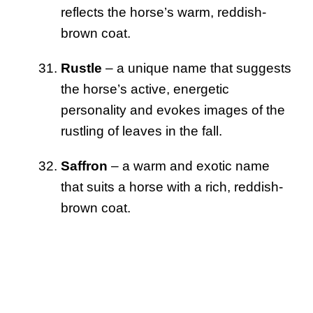
reflects the horse’s warm, reddish-
brown coat.
Rustle
– a unique name that suggests
the horse’s active, energetic
personality and evokes images of the
rustling of leaves in the fall.
Saffron
– a warm and exotic name
that suits a horse with a rich, reddish-
brown coat.