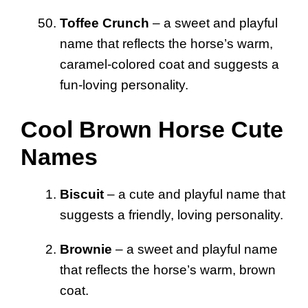
Toffee Crunch
– a sweet and playful
name that reflects the horse’s warm,
caramel-colored coat and suggests a
fun-loving personality.
Cool Brown Horse Cute
Names
Biscuit
– a cute and playful name that
suggests a friendly, loving personality.
Brownie
– a sweet and playful name
that reflects the horse’s warm, brown
coat.