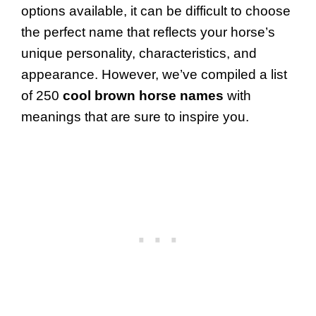
options available, it can be difficult to choose
the perfect name that reflects your horse’s
unique personality, characteristics, and
appearance. However, we’ve compiled a list
of 250
cool brown horse names
with
meanings that are sure to inspire you.