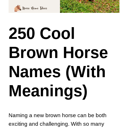
250 Cool
Brown Horse
Names (With
Meanings)
Naming a new brown horse can be both
exciting and challenging. With so many