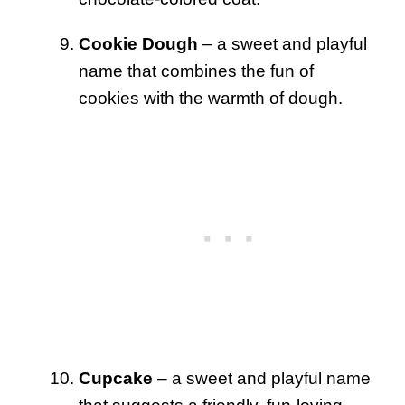
Cookie Dough
– a sweet and playful
name that combines the fun of
cookies with the warmth of dough.
Cupcake
– a sweet and playful name