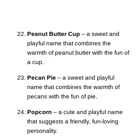
Peanut Butter Cup
– a sweet and
playful name that combines the
warmth of peanut butter with the fun of
a cup.
Pecan Pie
– a sweet and playful
name that combines the warmth of
pecans with the fun of pie.
Popcorn
– a cute and playful name
that suggests a friendly, fun-loving
personality.