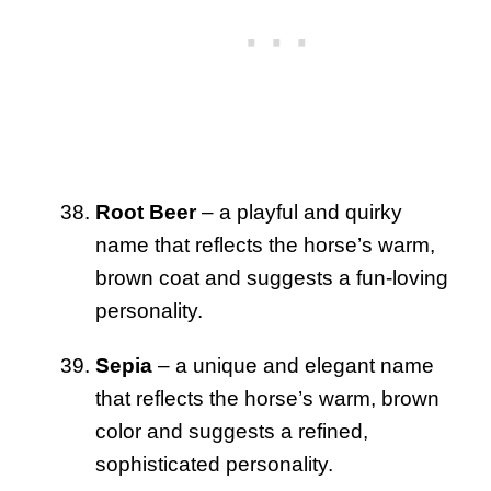
Root Beer
– a playful and quirky
name that reflects the horse’s warm,
brown coat and suggests a fun-loving
personality.
Sepia
– a unique and elegant name
that reflects the horse’s warm, brown
color and suggests a refined,
sophisticated personality.