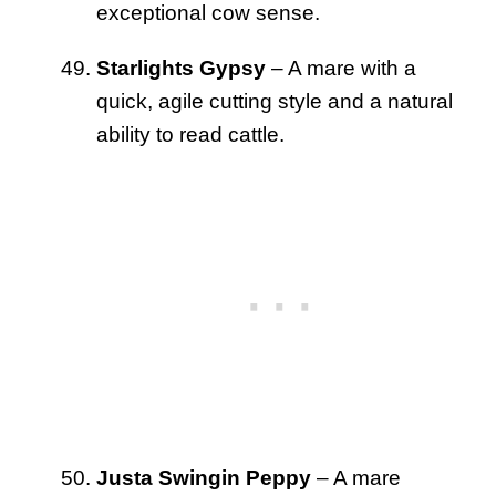
exceptional cow sense.
Starlights Gypsy
– A mare with a
quick, agile cutting style and a natural
ability to read cattle.
Justa Swingin Peppy
– A mare