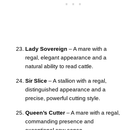
Lady Sovereign
– A mare with a
regal, elegant appearance and a
natural ability to read cattle.
Sir Slice
– A stallion with a regal,
distinguished appearance and a
precise, powerful cutting style.
Queen’s Cutter
– A mare with a regal,
commanding presence and