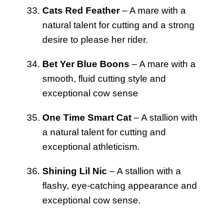
Cats Red Feather
– A mare with a
natural talent for cutting and a strong
desire to please her rider.
Bet Yer Blue Boons
– A mare with a
smooth, fluid cutting style and
exceptional cow sense
One Time Smart Cat
– A stallion with
a natural talent for cutting and
exceptional athleticism.
Shining Lil Nic
– A stallion with a
flashy, eye-catching appearance and
exceptional cow sense.