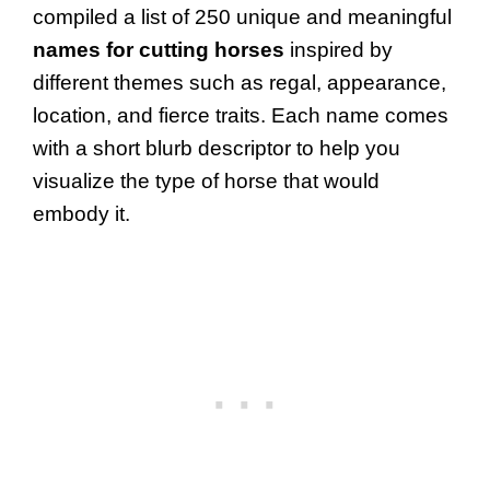
compiled a list of 250 unique and meaningful
names for cutting horses
inspired by
different themes such as regal, appearance,
location, and fierce traits. Each name comes
with a short blurb descriptor to help you
visualize the type of horse that would
embody it.