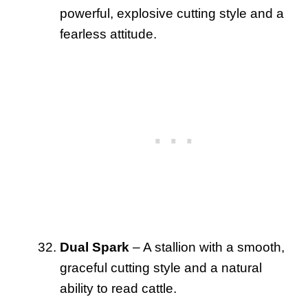
powerful, explosive cutting style and a
fearless attitude.
Dual Spark
– A stallion with a smooth,
graceful cutting style and a natural
ability to read cattle.