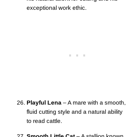
exceptional work ethic.
Playful Lena
– A mare with a smooth,
fluid cutting style and a natural ability
to read cattle.
Smooth Little Cat
– A stallion known