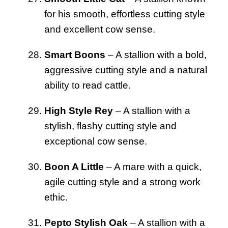
for his smooth, effortless cutting style
and excellent cow sense.
Smart Boons
– A stallion with a bold,
aggressive cutting style and a natural
ability to read cattle.
High Style Rey
– A stallion with a
stylish, flashy cutting style and
exceptional cow sense.
Boon A Little
– A mare with a quick,
agile cutting style and a strong work
ethic.
Pepto Stylish Oak
– A stallion with a