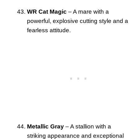
WR Cat Magic
– A mare with a
powerful, explosive cutting style and a
fearless attitude.
Metallic Gray
– A stallion with a
striking appearance and exceptional