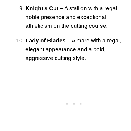
Knight’s Cut
– A stallion with a regal,
noble presence and exceptional
athleticism on the cutting course.
Lady of Blades
– A mare with a regal,
elegant appearance and a bold,
aggressive cutting style.