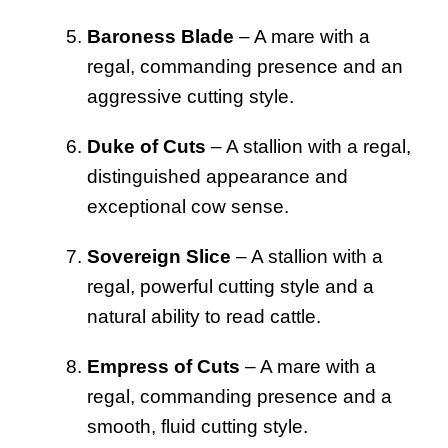
Baroness Blade
– A mare with a
regal, commanding presence and an
aggressive cutting style.
Duke of Cuts
– A stallion with a regal,
distinguished appearance and
exceptional cow sense.
Sovereign Slice
– A stallion with a
regal, powerful cutting style and a
natural ability to read cattle.
Empress of Cuts
– A mare with a
regal, commanding presence and a
smooth, fluid cutting style.