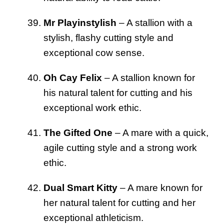
Mr Playinstylish
– A stallion with a
stylish, flashy cutting style and
exceptional cow sense.
Oh Cay Felix
– A stallion known for
his natural talent for cutting and his
exceptional work ethic.
The Gifted One
– A mare with a quick,
agile cutting style and a strong work
ethic.
Dual Smart Kitty
– A mare known for
her natural talent for cutting and her
exceptional athleticism.