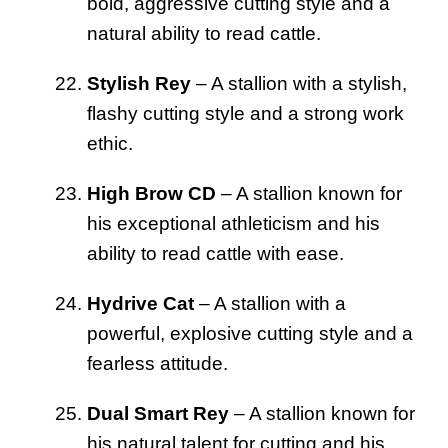
bold, aggressive cutting style and a
natural ability to read cattle.
Stylish Rey
– A stallion with a stylish,
flashy cutting style and a strong work
ethic.
High Brow CD
– A stallion known for
his exceptional athleticism and his
ability to read cattle with ease.
Hydrive Cat
– A stallion with a
powerful, explosive cutting style and a
fearless attitude.
Dual Smart Rey
– A stallion known for
his natural talent for cutting and his