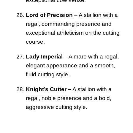
exceptional cow sense.
Lord of Precision
– A stallion with a
regal, commanding presence and
exceptional athleticism on the cutting
course.
Lady Imperial
– A mare with a regal,
elegant appearance and a smooth,
fluid cutting style.
Knight’s Cutter
– A stallion with a
regal, noble presence and a bold,
aggressive cutting style.