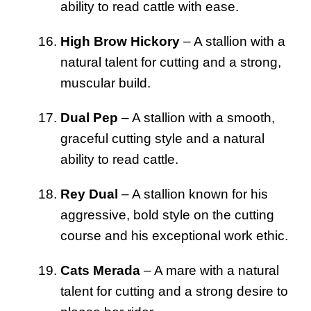
ability to read cattle with ease.
High Brow Hickory
– A stallion with a
natural talent for cutting and a strong,
muscular build.
Dual Pep
– A stallion with a smooth,
graceful cutting style and a natural
ability to read cattle.
Rey Dual
– A stallion known for his
aggressive, bold style on the cutting
course and his exceptional work ethic.
Cats Merada
– A mare with a natural
talent for cutting and a strong desire to