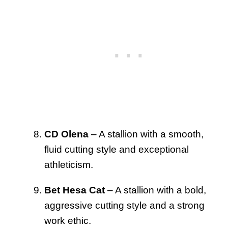
CD Olena
– A stallion with a smooth,
fluid cutting style and exceptional
athleticism.
Bet Hesa Cat
– A stallion with a bold,
aggressive cutting style and a strong
work ethic.