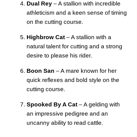
Dual Rey
– A stallion with incredible
athleticism and a keen sense of timing
on the cutting course.
Highbrow Cat
– A stallion with a
natural talent for cutting and a strong
desire to please his rider.
Boon San
– A mare known for her
quick reflexes and bold style on the
cutting course.
Spooked By A Cat
– A gelding with
an impressive pedigree and an
uncanny ability to read cattle.