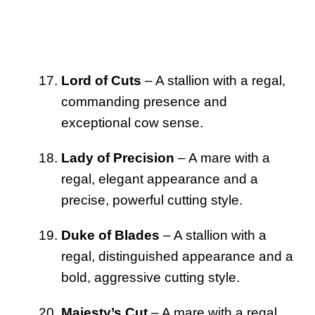
Lord of Cuts
– A stallion with a regal,
commanding presence and
exceptional cow sense.
Lady of Precision
– A mare with a
regal, elegant appearance and a
precise, powerful cutting style.
Duke of Blades
– A stallion with a
regal, distinguished appearance and a
bold, aggressive cutting style.
Majesty’s Cut
– A mare with a regal,