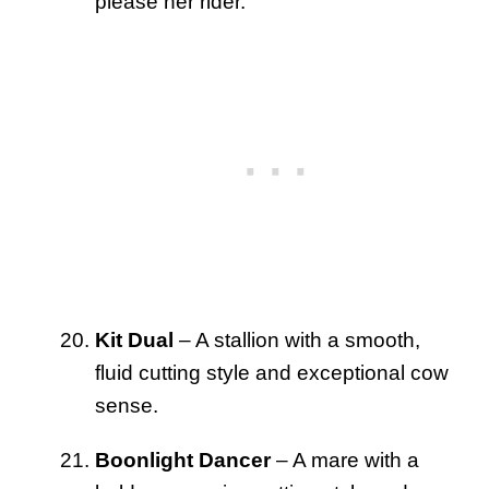
please her rider.
Kit Dual
– A stallion with a smooth,
fluid cutting style and exceptional cow
sense.
Boonlight Dancer
– A mare with a