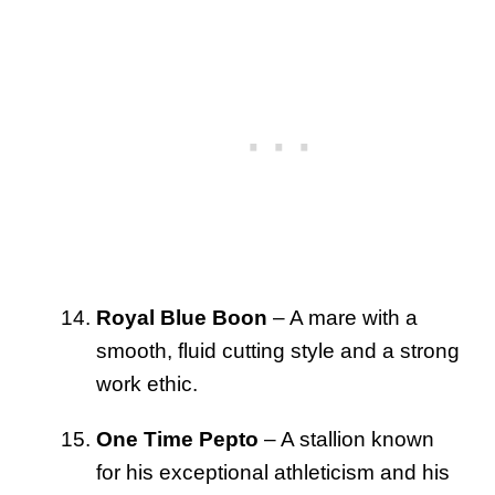
Royal Blue Boon
– A mare with a
smooth, fluid cutting style and a strong
work ethic.
One Time Pepto
– A stallion known
for his exceptional athleticism and his