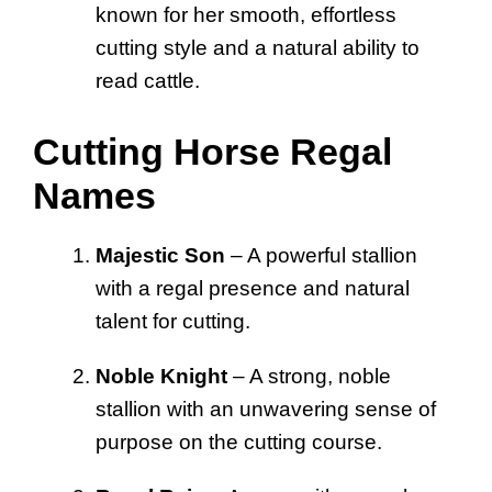
known for her smooth, effortless
cutting style and a natural ability to
read cattle.
Cutting Horse Regal
Names
Majestic Son
– A powerful stallion
with a regal presence and natural
talent for cutting.
Noble Knight
– A strong, noble
stallion with an unwavering sense of
purpose on the cutting course.