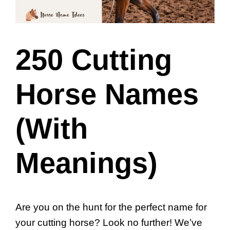
250 Cutting
Horse Names
(With
Meanings)
Are you on the hunt for the perfect name for
your cutting horse? Look no further! We’ve