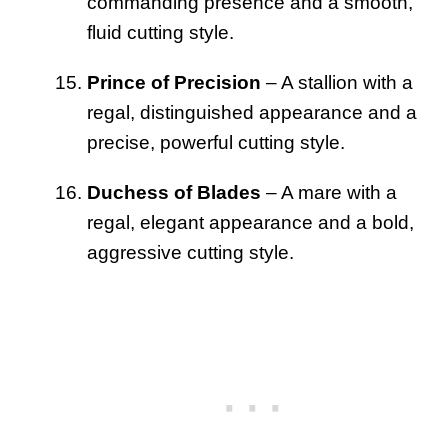
commanding presence and a smooth,
fluid cutting style.
Prince of Precision
– A stallion with a
regal, distinguished appearance and a
precise, powerful cutting style.
Duchess of Blades
– A mare with a
regal, elegant appearance and a bold,
aggressive cutting style.