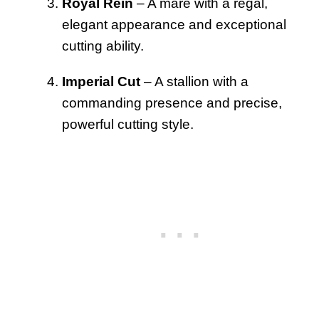
Royal Rein
– A mare with a regal,
elegant appearance and exceptional
cutting ability.
Imperial Cut
– A stallion with a
commanding presence and precise,
powerful cutting style.