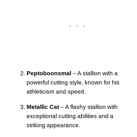
Peptoboonsmal
– A stallion with a
powerful cutting style, known for his
athleticism and speed.
Metallic Cat
– A flashy stallion with
exceptional cutting abilities and a
striking appearance.