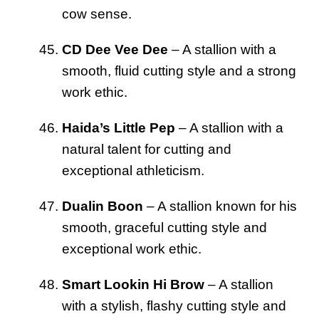
cow sense.
CD Dee Vee Dee
– A stallion with a
smooth, fluid cutting style and a strong
work ethic.
Haida’s Little Pep
– A stallion with a
natural talent for cutting and
exceptional athleticism.
Dualin Boon
– A stallion known for his
smooth, graceful cutting style and
exceptional work ethic.
Smart Lookin Hi Brow
– A stallion
with a stylish, flashy cutting style and