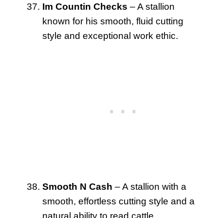
Im Countin Checks
– A stallion
known for his smooth, fluid cutting
style and exceptional work ethic.
Smooth N Cash
– A stallion with a
smooth, effortless cutting style and a
natural ability to read cattle.