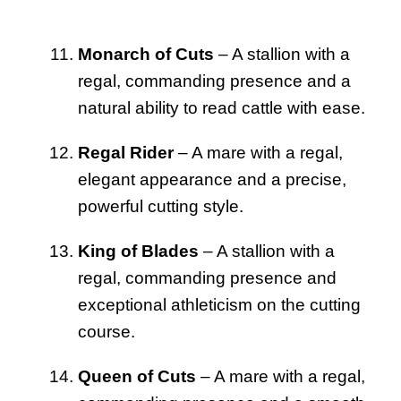
Monarch of Cuts
– A stallion with a
regal, commanding presence and a
natural ability to read cattle with ease.
Regal Rider
– A mare with a regal,
elegant appearance and a precise,
powerful cutting style.
King of Blades
– A stallion with a
regal, commanding presence and
exceptional athleticism on the cutting
course.
Queen of Cuts
– A mare with a regal,