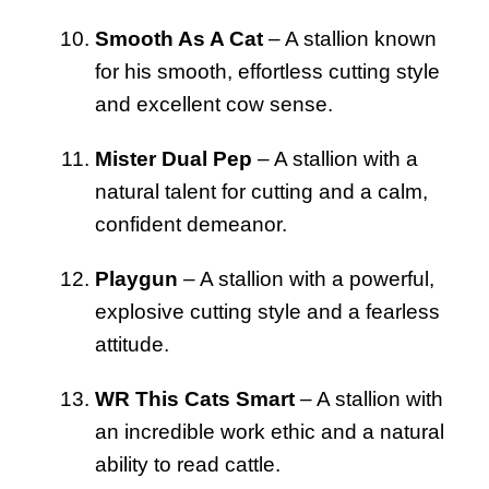
Smooth As A Cat
– A stallion known
for his smooth, effortless cutting style
and excellent cow sense.
Mister Dual Pep
– A stallion with a
natural talent for cutting and a calm,
confident demeanor.
Playgun
– A stallion with a powerful,
explosive cutting style and a fearless
attitude.
WR This Cats Smart
– A stallion with
an incredible work ethic and a natural
ability to read cattle.