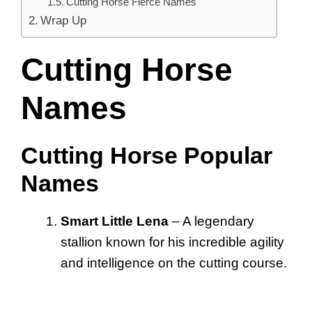
Cutting Horse Fierce Names
Wrap Up
Cutting Horse
Names
Cutting Horse Popular
Names
Smart Little Lena
– A legendary
stallion known for his incredible agility
and intelligence on the cutting course.