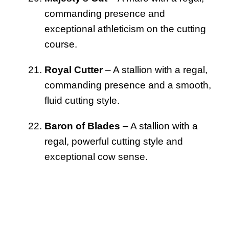
commanding presence and
exceptional athleticism on the cutting
course.
Royal Cutter
– A stallion with a regal,
commanding presence and a smooth,
fluid cutting style.
Baron of Blades
– A stallion with a
regal, powerful cutting style and
exceptional cow sense.