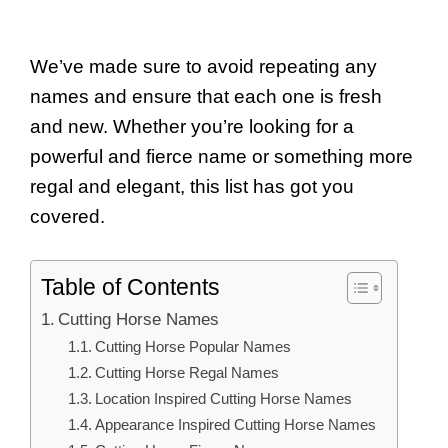
We’ve made sure to avoid repeating any
names and ensure that each one is fresh
and new. Whether you’re looking for a
powerful and fierce name or something more
regal and elegant, this list has got you
covered.
Table of Contents
Cutting Horse Names
Cutting Horse Popular Names
Cutting Horse Regal Names
Location Inspired Cutting Horse Names
Appearance Inspired Cutting Horse Names