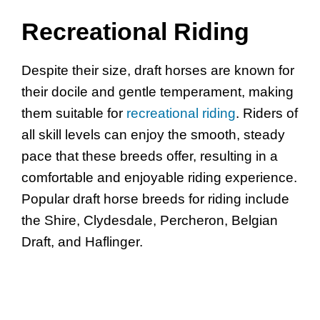
Recreational Riding
Despite their size, draft horses are known for
their docile and gentle temperament, making
them suitable for
recreational riding
. Riders of
all skill levels can enjoy the smooth, steady
pace that these breeds offer, resulting in a
comfortable and enjoyable riding experience.
Popular draft horse breeds for riding include
the Shire, Clydesdale, Percheron, Belgian
Draft, and Haflinger.