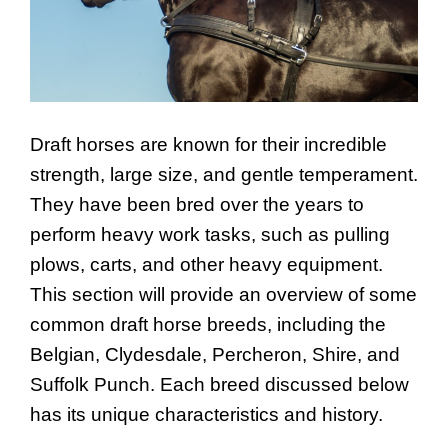
Draft horses are known for their incredible
strength, large size, and gentle temperament.
They have been bred over the years to
perform heavy work tasks, such as pulling
plows, carts, and other heavy equipment.
This section will provide an overview of some
common draft horse breeds, including the
Belgian, Clydesdale, Percheron, Shire, and
Suffolk Punch. Each breed discussed below
has its unique characteristics and history.