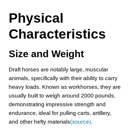
Physical
Characteristics
Size and Weight
Draft horses are notably large, muscular
animals, specifically with their ability to carry
heavy loads. Known as workhorses, they are
usually built to weigh around 2000 pounds,
demonstrating impressive strength and
endurance, ideal for pulling carts, artillery,
and other hefty materials
(source)
.