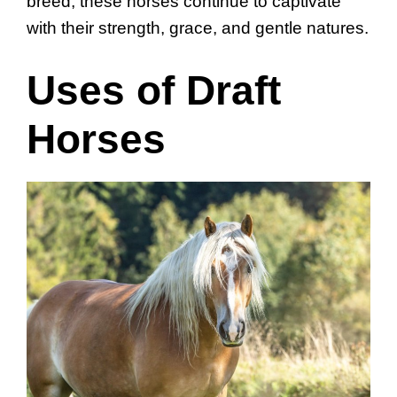
breed, these horses continue to captivate
with their strength, grace, and gentle natures.
Uses of Draft
Horses