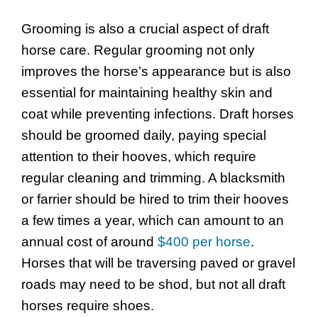
Grooming is also a crucial aspect of draft
horse care. Regular grooming not only
improves the horse’s appearance but is also
essential for maintaining healthy skin and
coat while preventing infections. Draft horses
should be groomed daily, paying special
attention to their hooves, which require
regular cleaning and trimming. A blacksmith
or farrier should be hired to trim their hooves
a few times a year, which can amount to an
annual cost of around
$400 per horse
.
Horses that will be traversing paved or gravel
roads may need to be shod, but not all draft
horses require shoes.