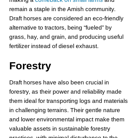
remain a staple in the Amish community.
Draft horses are considered an eco-friendly
alternative to tractors, being “fueled” by
grass, hay, and grain, and producing useful
fertilizer instead of diesel exhaust.
Forestry
Draft horses have also been crucial in
forestry, as their power and reliability made
them ideal for transporting logs and materials
in challenging terrains. Their gentle nature
and lower environmental impact make them
valuable assets in sustainable forestry
practices, with minimal disturbance to the