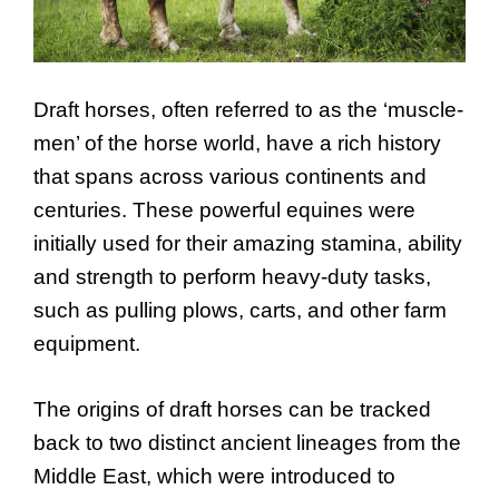
Draft horses, often referred to as the ‘muscle-
men’ of the horse world, have a rich history
that spans across various continents and
centuries. These powerful equines were
initially used for their amazing stamina, ability
and strength to perform heavy-duty tasks,
such as pulling plows, carts, and other farm
equipment.
The origins of draft horses can be tracked
back to two distinct ancient lineages from the
Middle East, which were introduced to