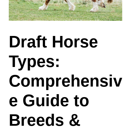
Draft Horse
Types:
Comprehensiv
e Guide to
Breeds &