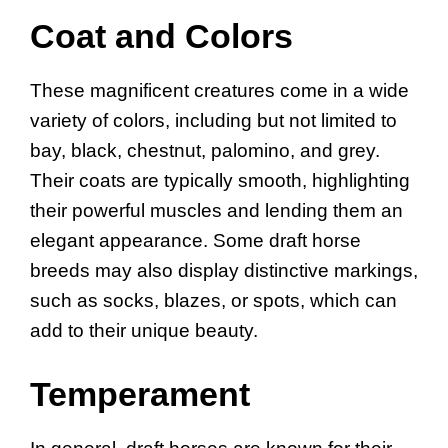
Coat and Colors
These magnificent creatures come in a wide
variety of colors, including but not limited to
bay, black, chestnut, palomino, and grey.
Their coats are typically smooth, highlighting
their powerful muscles and lending them an
elegant appearance. Some draft horse
breeds may also display distinctive markings,
such as socks, blazes, or spots, which can
add to their unique beauty.
Temperament