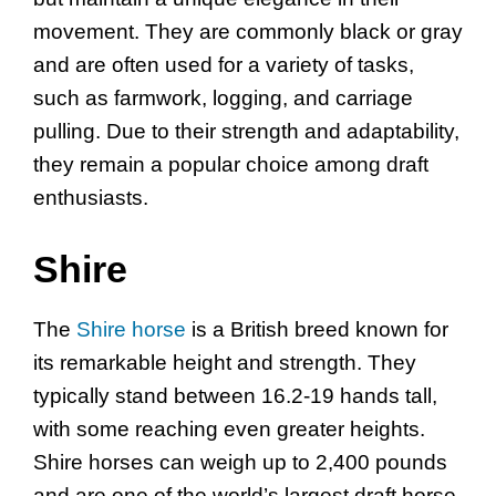
movement. They are commonly black or gray
and are often used for a variety of tasks,
such as farmwork, logging, and carriage
pulling. Due to their strength and adaptability,
they remain a popular choice among draft
enthusiasts.
Shire
The
Shire horse
is a British breed known for
its remarkable height and strength. They
typically stand between 16.2-19 hands tall,
with some reaching even greater heights.
Shire horses can weigh up to 2,400 pounds
and are one of the world’s largest draft horse