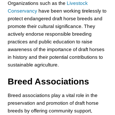
Organizations such as the
Livestock
Conservancy
have been working tirelessly to
protect endangered draft horse breeds and
promote their cultural significance. They
actively endorse responsible breeding
practices and public education to raise
awareness of the importance of draft horses
in history and their potential contributions to
sustainable agriculture.
Breed Associations
Breed associations play a vital role in the
preservation and promotion of draft horse
breeds by offering community support,