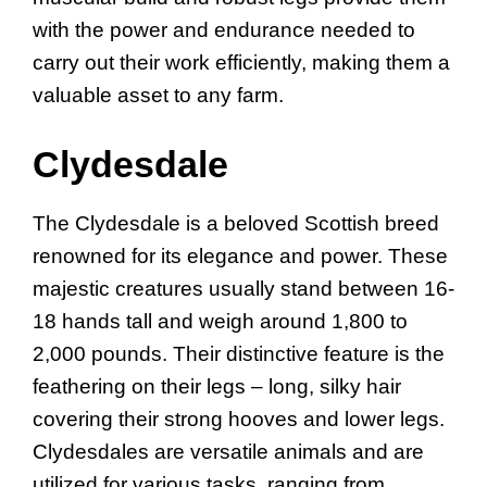
with the power and endurance needed to
carry out their work efficiently, making them a
valuable asset to any farm.
Clydesdale
The Clydesdale is a beloved Scottish breed
renowned for its elegance and power. These
majestic creatures usually stand between 16-
18 hands tall and weigh around 1,800 to
2,000 pounds. Their distinctive feature is the
feathering on their legs – long, silky hair
covering their strong hooves and lower legs.
Clydesdales are versatile animals and are
utilized for various tasks, ranging from