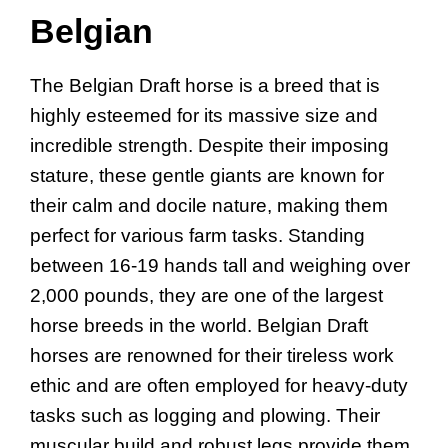
Belgian
The Belgian Draft horse is a breed that is
highly esteemed for its massive size and
incredible strength. Despite their imposing
stature, these gentle giants are known for
their calm and docile nature, making them
perfect for various farm tasks. Standing
between 16-19 hands tall and weighing over
2,000 pounds, they are one of the largest
horse breeds in the world. Belgian Draft
horses are renowned for their tireless work
ethic and are often employed for heavy-duty
tasks such as logging and plowing. Their
muscular build and robust legs provide them