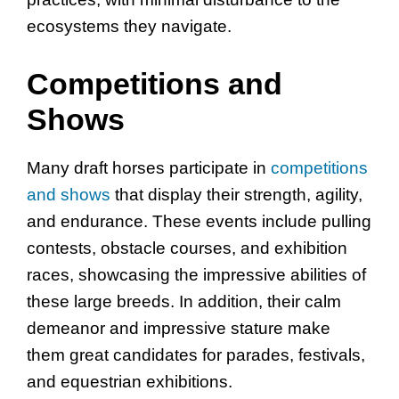
ecosystems they navigate.
Competitions and
Shows
Many draft horses participate in
competitions
and shows
that display their strength, agility,
and endurance. These events include pulling
contests, obstacle courses, and exhibition
races, showcasing the impressive abilities of
these large breeds. In addition, their calm
demeanor and impressive stature make
them great candidates for parades, festivals,
and equestrian exhibitions.