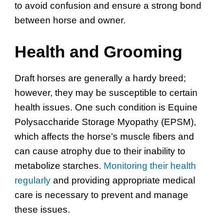
to avoid confusion and ensure a strong bond
between horse and owner.
Health and Grooming
Draft horses are generally a hardy breed;
however, they may be susceptible to certain
health issues. One such condition is Equine
Polysaccharide Storage Myopathy (EPSM),
which affects the horse’s muscle fibers and
can cause atrophy due to their inability to
metabolize starches.
Monitoring their health
regularly
and providing appropriate medical
care is necessary to prevent and manage
these issues.