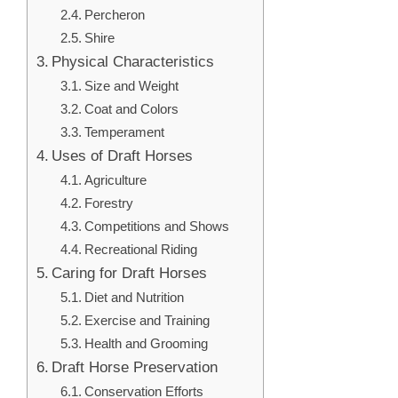
Percheron
Shire
Physical Characteristics
Size and Weight
Coat and Colors
Temperament
Uses of Draft Horses
Agriculture
Forestry
Competitions and Shows
Recreational Riding
Caring for Draft Horses
Diet and Nutrition
Exercise and Training
Health and Grooming
Draft Horse Preservation
Conservation Efforts