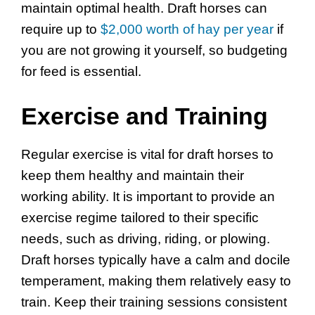
maintain optimal health. Draft horses can
require up to
$2,000 worth of hay per year
if
you are not growing it yourself, so budgeting
for feed is essential.
Exercise and Training
Regular exercise is vital for draft horses to
keep them healthy and maintain their
working ability. It is important to provide an
exercise regime tailored to their specific
needs, such as driving, riding, or plowing.
Draft horses typically have a calm and docile
temperament, making them relatively easy to
train. Keep their training sessions consistent