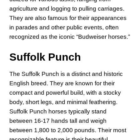
agriculture and logging to pulling carriages.
They are also famous for their appearances
in parades and other public events, often
recognized as the iconic “Budweiser horses.”
Suffolk Punch
The Suffolk Punch is a distinct and historic
English breed. They are known for their
compact and powerful build, with a stocky
body, short legs, and minimal feathering.
Suffolk Punch horses typically stand
between 16-17 hands tall and weigh
between 1,800 to 2,000 pounds. Their most
recognizable feature is their beautiful