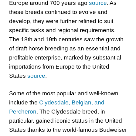
Europe around 700 years ago
source
. As
these breeds continued to evolve and
develop, they were further refined to suit
specific tasks and regional requirements.
The 18th and 19th centuries saw the growth
of draft horse breeding as an essential and
profitable enterprise, marked by substantial
importations from Europe to the United
States
source
.
Some of the most popular and well-known
include the
Clydesdale, Belgian, and
Percheron
. The Clydesdale breed, in
particular, gained iconic status in the United
States thanks to the world-famous Budweiser