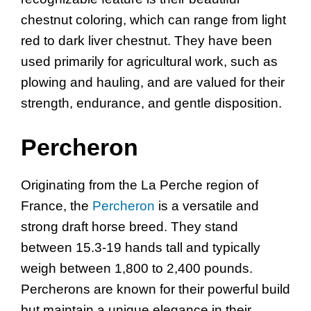
chestnut coloring, which can range from light
red to dark liver chestnut. They have been
used primarily for agricultural work, such as
plowing and hauling, and are valued for their
strength, endurance, and gentle disposition.
Percheron
Originating from the La Perche region of
France, the
Percheron
is a versatile and
strong draft horse breed. They stand
between 15.3-19 hands tall and typically
weigh between 1,800 to 2,400 pounds.
Percherons are known for their powerful build
but maintain a unique elegance in their