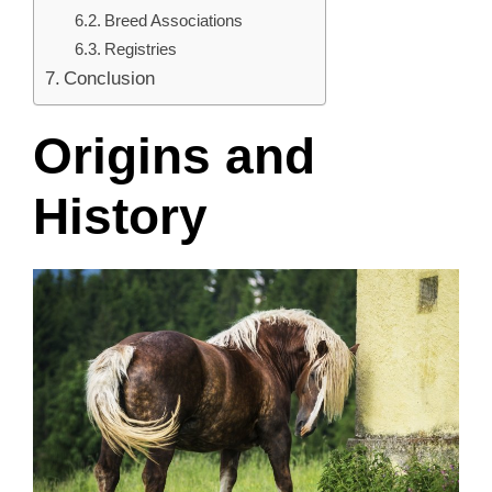
Breed Associations
Registries
Conclusion
Origins and
History