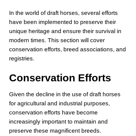
In the world of draft horses, several efforts
have been implemented to preserve their
unique heritage and ensure their survival in
modern times. This section will cover
conservation efforts, breed associations, and
registries.
Conservation Efforts
Given the decline in the use of draft horses
for agricultural and industrial purposes,
conservation efforts have become
increasingly important to maintain and
preserve these magnificent breeds.