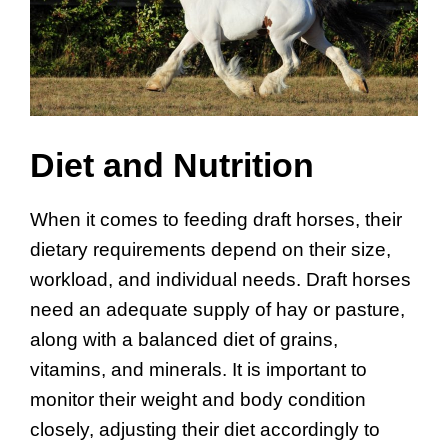
Diet and Nutrition
When it comes to feeding draft horses, their
dietary requirements depend on their size,
workload, and individual needs. Draft horses
need an adequate supply of hay or pasture,
along with a balanced diet of grains,
vitamins, and minerals. It is important to
monitor their weight and body condition
closely, adjusting their diet accordingly to