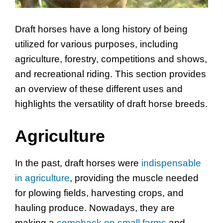
Draft horses have a long history of being
utilized for various purposes, including
agriculture, forestry, competitions and shows,
and recreational riding. This section provides
an overview of these different uses and
highlights the versatility of draft horse breeds.
Agriculture
In the past, draft horses were
indispensable
in agriculture
, providing the muscle needed
for plowing fields, harvesting crops, and
hauling produce. Nowadays, they are
making a
comeback on small farms
and