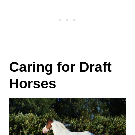
Caring for Draft
Horses