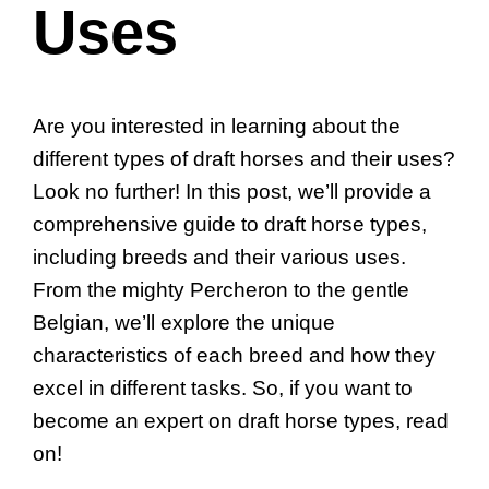
Uses
Are you interested in learning about the
different types of draft horses and their uses?
Look no further! In this post, we’ll provide a
comprehensive guide to draft horse types,
including breeds and their various uses.
From the mighty Percheron to the gentle
Belgian, we’ll explore the unique
characteristics of each breed and how they
excel in different tasks. So, if you want to
become an expert on draft horse types, read
on!