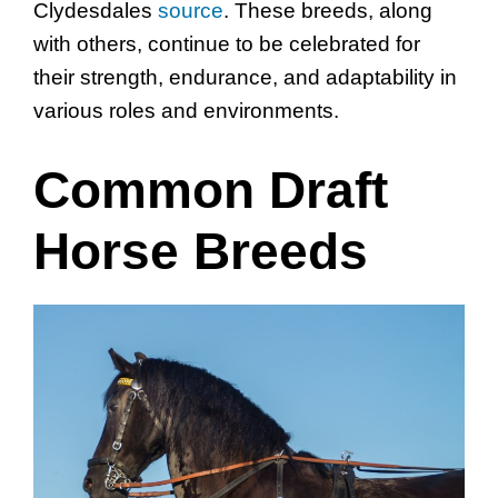
Clydesdales
source
. These breeds, along
with others, continue to be celebrated for
their strength, endurance, and adaptability in
various roles and environments.
Common Draft
Horse Breeds