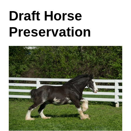
Draft Horse
Preservation