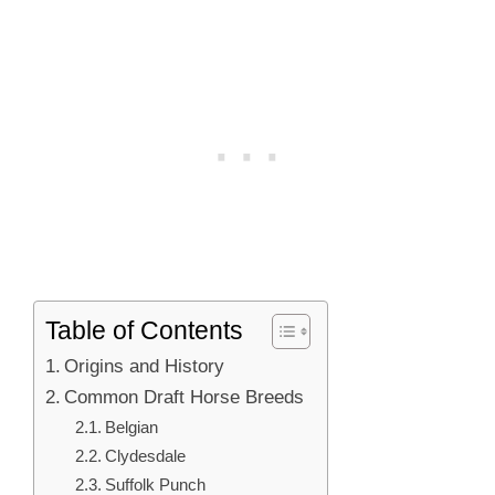
Table of Contents
Origins and History
Common Draft Horse Breeds
Belgian
Clydesdale
Suffolk Punch