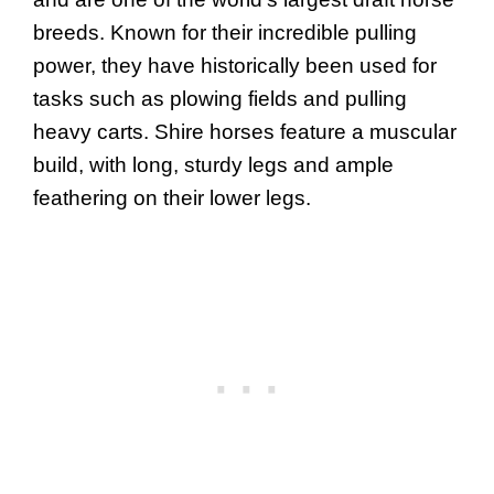
breeds. Known for their incredible pulling
power, they have historically been used for
tasks such as plowing fields and pulling
heavy carts. Shire horses feature a muscular
build, with long, sturdy legs and ample
feathering on their lower legs.