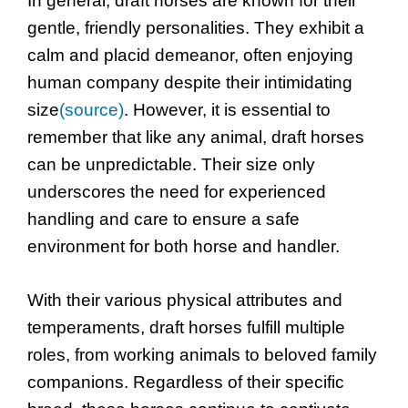
In general, draft horses are known for their
gentle, friendly personalities. They exhibit a
calm and placid demeanor, often enjoying
human company despite their intimidating
size
(source)
. However, it is essential to
remember that like any animal, draft horses
can be unpredictable. Their size only
underscores the need for experienced
handling and care to ensure a safe
environment for both horse and handler.
With their various physical attributes and
temperaments, draft horses fulfill multiple
roles, from working animals to beloved family
companions. Regardless of their specific