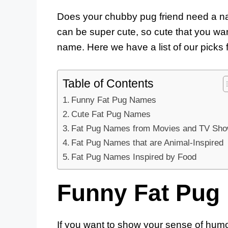
Does your chubby pug friend need a na
can be super cute, so cute that you wan
name. Here we have a list of our picks f
Table of Contents
Funny Fat Pug Names
Cute Fat Pug Names
Fat Pug Names from Movies and TV Sh
Fat Pug Names that are Animal-Inspired
Fat Pug Names Inspired by Food
Funny Fat Pug
If you want to show your sense of humo