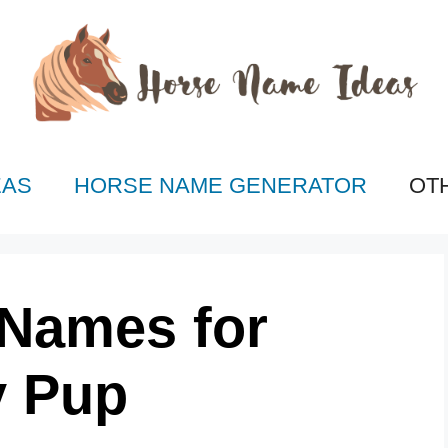
EAS
HORSE NAME GENERATOR
OT
 Names for
y Pup