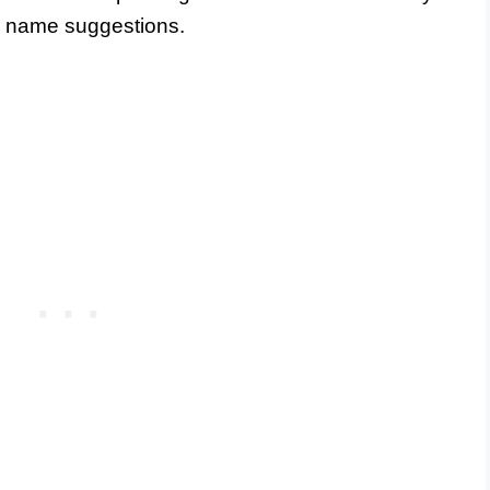
ew name suggestions.