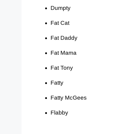
Dumpty
Fat Cat
Fat Daddy
Fat Mama
Fat Tony
Fatty
Fatty McGees
Flabby