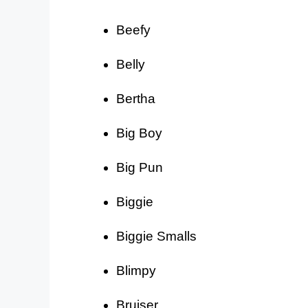
Beefy
Belly
Bertha
Big Boy
Big Pun
Biggie
Biggie Smalls
Blimpy
Bruiser