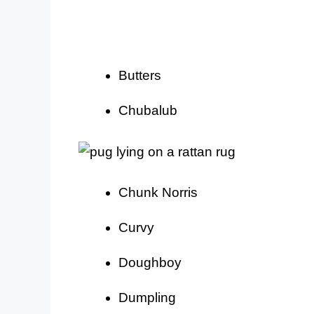
Butters
Chubalub
Chunk Norris
Curvy
Doughboy
Dumpling