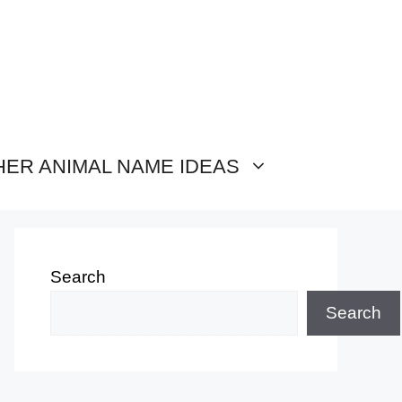
HER ANIMAL NAME IDEAS
Search
Search