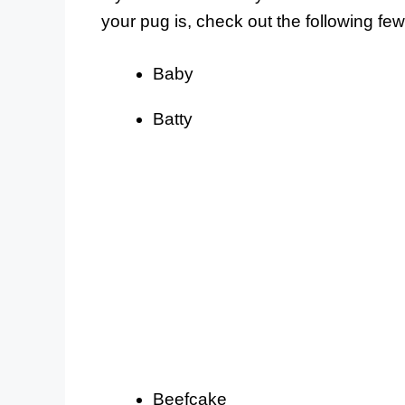
your pug is, check out the following f
Baby
Batty
Beefcake