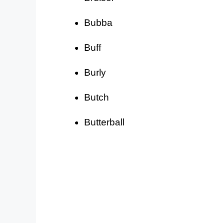
Bubba
Buff
Burly
Butch
Butterball