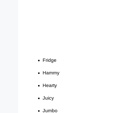
Fridge
Hammy
Hearty
Juicy
Jumbo