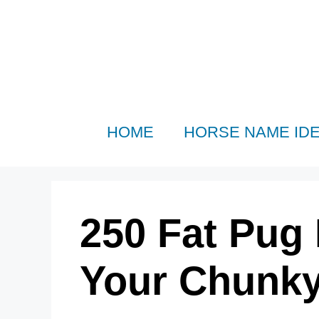
Skip
to
content
HOME
HORSE NAME ID
250 Fat Pug
Your Chunk