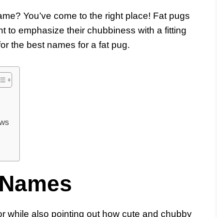
me? You’ve come to the right place! Fat pugs
t to emphasize their chubbiness with a fitting
or the best names for a fat pug.
ows
 Names
r while also pointing out how cute and chubby