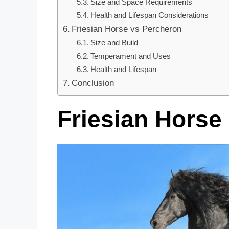
Size and Space Requirements
Health and Lifespan Considerations
Friesian Horse vs Percheron
Size and Build
Temperament and Uses
Health and Lifespan
Conclusion
Friesian Horse