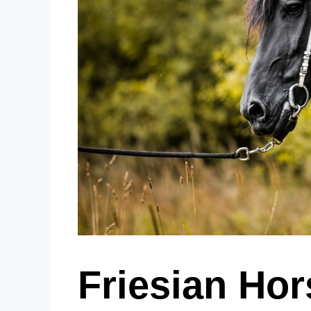
Friesian Hor