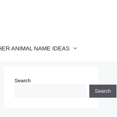
HER ANIMAL NAME IDEAS
Search
Search