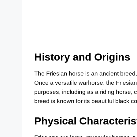
History and Origins
The Friesian horse is an ancient breed, 
Once a versatile warhorse, the Friesia
purposes, including as a riding horse, 
breed is known for its beautiful black
Physical Characteris