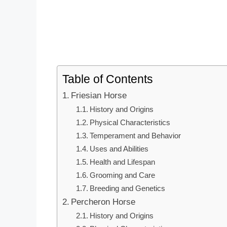
Table of Contents
Friesian Horse
History and Origins
Physical Characteristics
Temperament and Behavior
Uses and Abilities
Health and Lifespan
Grooming and Care
Breeding and Genetics
Percheron Horse
History and Origins