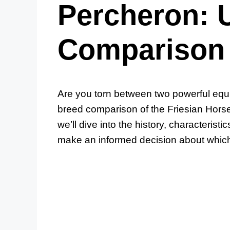
Percheron: 
Comparison
Are you torn between two powerful equi
breed comparison of the Friesian Hors
we’ll dive into the history, characterist
make an informed decision about which h