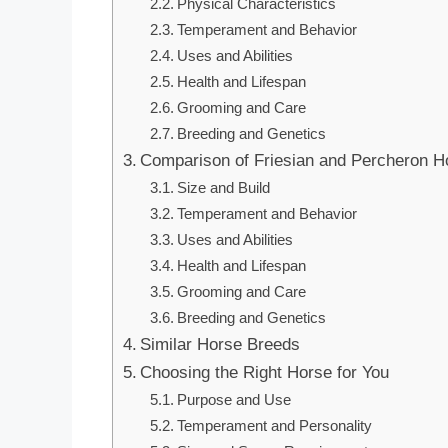
Physical Characteristics
Temperament and Behavior
Uses and Abilities
Health and Lifespan
Grooming and Care
Breeding and Genetics
Comparison of Friesian and Percheron H
Size and Build
Temperament and Behavior
Uses and Abilities
Health and Lifespan
Grooming and Care
Breeding and Genetics
Similar Horse Breeds
Choosing the Right Horse for You
Purpose and Use
Temperament and Personality