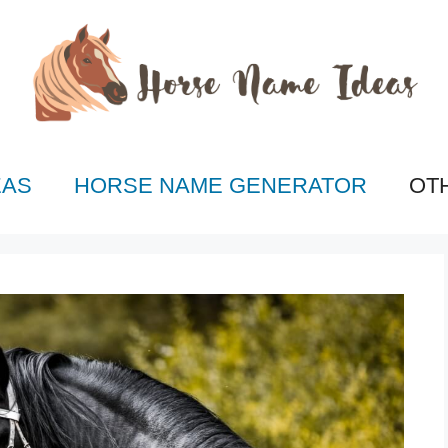
EAS
HORSE NAME GENERATOR
OT