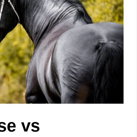
se vs