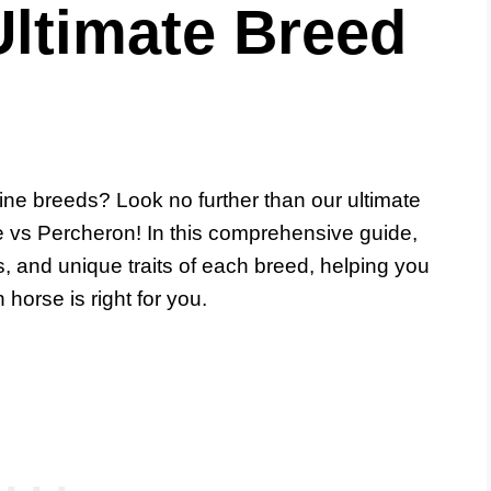
Ultimate Breed
ne breeds? Look no further than our ultimate
e vs Percheron! In this comprehensive guide,
ics, and unique traits of each breed, helping you
orse is right for you.