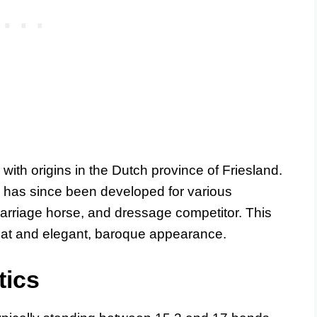
with origins in the Dutch province of Friesland.
n has since been developed for various
carriage horse, and dressage competitor. This
 coat and elegant, baroque appearance.
tics