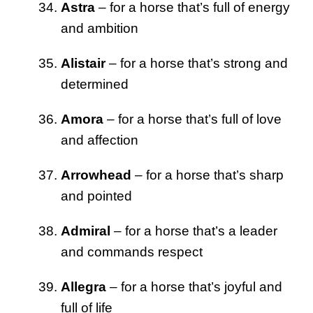
Astra
– for a horse that’s full of energy
and ambition
Alistair
– for a horse that’s strong and
determined
Amora
– for a horse that’s full of love
and affection
Arrowhead
– for a horse that’s sharp
and pointed
Admiral
– for a horse that’s a leader
and commands respect
Allegra
– for a horse that’s joyful and
full of life