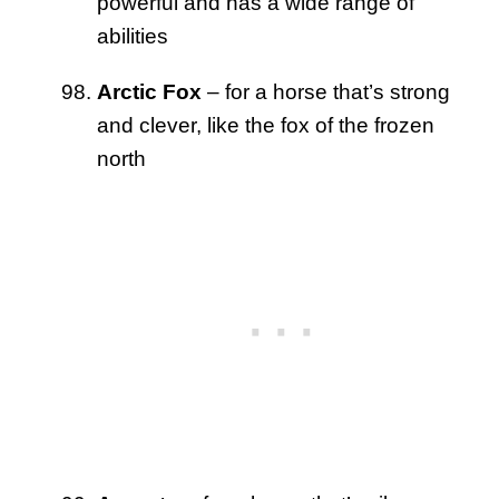
powerful and has a wide range of
abilities
Arctic Fox
– for a horse that’s strong
and clever, like the fox of the frozen
north