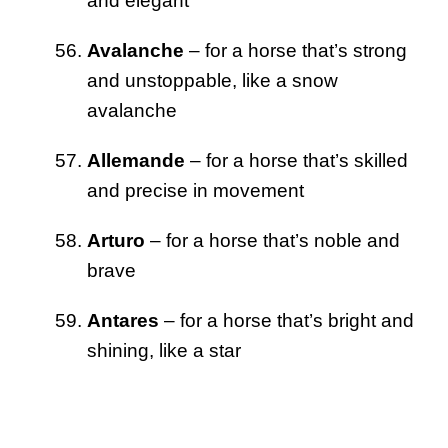
and elegant
Avalanche
– for a horse that’s strong
and unstoppable, like a snow
avalanche
Allemande
– for a horse that’s skilled
and precise in movement
Arturo
– for a horse that’s noble and
brave
Antares
– for a horse that’s bright and
shining, like a star