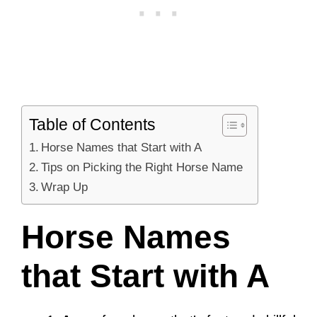
Table of Contents
Horse Names that Start with A
Tips on Picking the Right Horse Name
Wrap Up
Horse Names
that Start with A