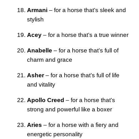
Armani
– for a horse that’s sleek and
stylish
Acey
– for a horse that’s a true winner
Anabelle
– for a horse that’s full of
charm and grace
Asher
– for a horse that’s full of life
and vitality
Apollo Creed
– for a horse that’s
strong and powerful like a boxer
Aries
– for a horse with a fiery and
energetic personality