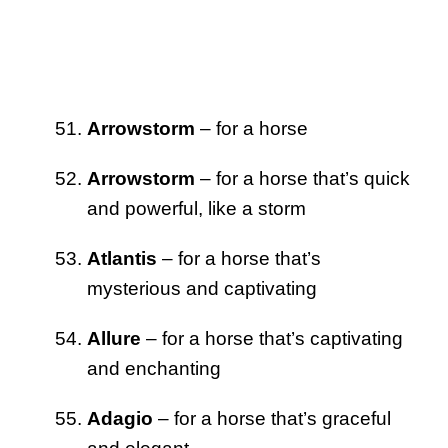
Arrowstorm
– for a horse
Arrowstorm
– for a horse that’s quick
and powerful, like a storm
Atlantis
– for a horse that’s
mysterious and captivating
Allure
– for a horse that’s captivating
and enchanting
Adagio
– for a horse that’s graceful