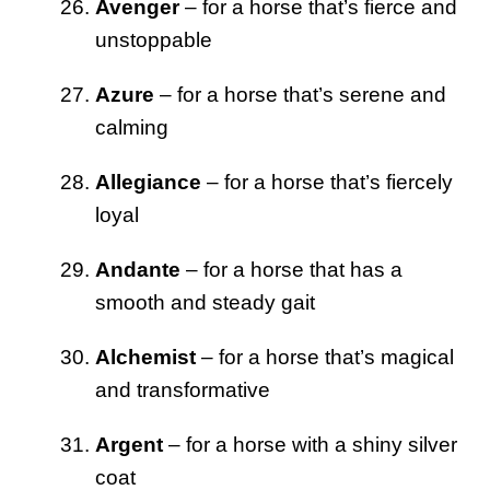
Avenger
– for a horse that’s fierce and
unstoppable
Azure
– for a horse that’s serene and
calming
Allegiance
– for a horse that’s fiercely
loyal
Andante
– for a horse that has a
smooth and steady gait
Alchemist
– for a horse that’s magical
and transformative
Argent
– for a horse with a shiny silver
coat