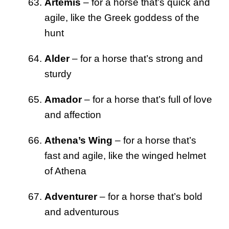
Artemis
– for a horse that’s quick and
agile, like the Greek goddess of the
hunt
Alder
– for a horse that’s strong and
sturdy
Amador
– for a horse that’s full of love
and affection
Athena’s Wing
– for a horse that’s
fast and agile, like the winged helmet
of Athena
Adventurer
– for a horse that’s bold
and adventurous