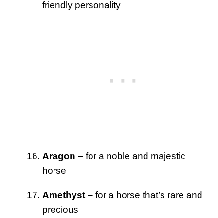
friendly personality
Aragon
– for a noble and majestic
horse
Amethyst
– for a horse that’s rare and
precious