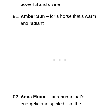
powerful and divine
Amber Sun
– for a horse that’s warm
and radiant
Aries Moon
– for a horse that’s
energetic and spirited, like the