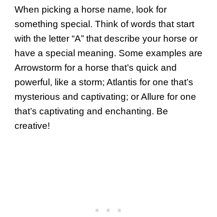
When picking a horse name, look for
something special. Think of words that start
with the letter “A” that describe your horse or
have a special meaning. Some examples are
Arrowstorm for a horse that’s quick and
powerful, like a storm; Atlantis for one that’s
mysterious and captivating; or Allure for one
that’s captivating and enchanting. Be
creative!