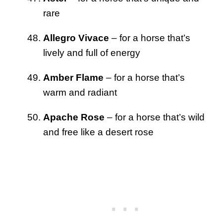
rare
Allegro Vivace
– for a horse that’s
lively and full of energy
Amber Flame
– for a horse that’s
warm and radiant
Apache Rose
– for a horse that’s wild
and free like a desert rose