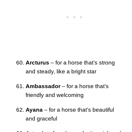
Arcturus
– for a horse that’s strong
and steady, like a bright star
Ambassador
– for a horse that’s
friendly and welcoming
Ayana
– for a horse that’s beautiful
and graceful