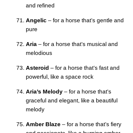
and refined
Angelic
– for a horse that’s gentle and
pure
Aria
– for a horse that’s musical and
melodious
Asteroid
– for a horse that’s fast and
powerful, like a space rock
Aria’s Melody
– for a horse that’s
graceful and elegant, like a beautiful
melody
Amber Blaze
– for a horse that’s fiery