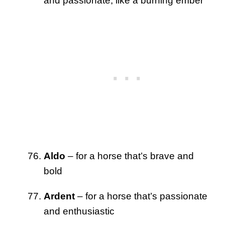
and passionate, like a burning ember
Aldo
– for a horse that’s brave and
bold
Ardent
– for a horse that’s passionate
and enthusiastic