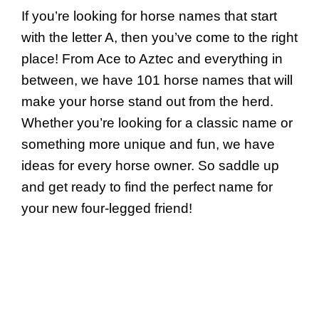
If you’re looking for horse names that start
with the letter A, then you’ve come to the right
place! From Ace to Aztec and everything in
between, we have 101 horse names that will
make your horse stand out from the herd.
Whether you’re looking for a classic name or
something more unique and fun, we have
ideas for every horse owner. So saddle up
and get ready to find the perfect name for
your new four-legged friend!