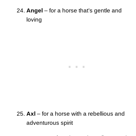
Angel
– for a horse that’s gentle and
loving
Axl
– for a horse with a rebellious and
adventurous spirit