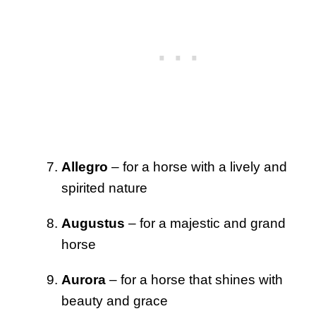
Allegro
– for a horse with a lively and
spirited nature
Augustus
– for a majestic and grand
horse
Aurora
– for a horse that shines with
beauty and grace