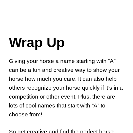
Wrap Up
Giving your horse a name starting with “A”
can be a fun and creative way to show your
horse how much you care. It can also help
others recognize your horse quickly if it’s in a
competition or other event. Plus, there are
lots of cool names that start with “A” to
choose from!
So get creative and find the perfect horse