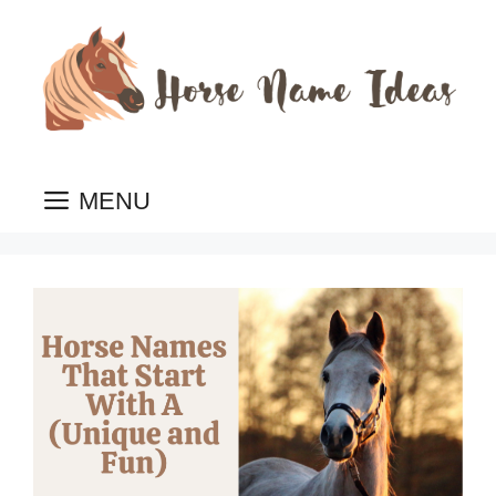
Skip
to
content
MENU