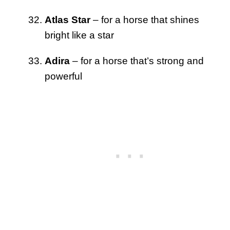
Atlas Star
– for a horse that shines
bright like a star
Adira
– for a horse that’s strong and
powerful