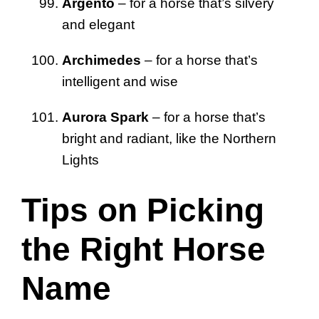
Argento
– for a horse that’s silvery
and elegant
Archimedes
– for a horse that’s
intelligent and wise
Aurora Spark
– for a horse that’s
bright and radiant, like the Northern
Lights
Tips on Picking
the Right Horse
Name