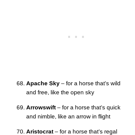
Apache Sky
– for a horse that’s wild
and free, like the open sky
Arrowswift
– for a horse that’s quick
and nimble, like an arrow in flight
Aristocrat
– for a horse that’s regal