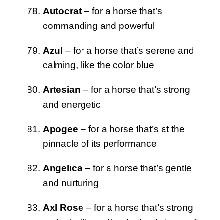
Autocrat
– for a horse that’s
commanding and powerful
Azul
– for a horse that’s serene and
calming, like the color blue
Artesian
– for a horse that’s strong
and energetic
Apogee
– for a horse that’s at the
pinnacle of its performance
Angelica
– for a horse that’s gentle
and nurturing
Axl Rose
– for a horse that’s strong