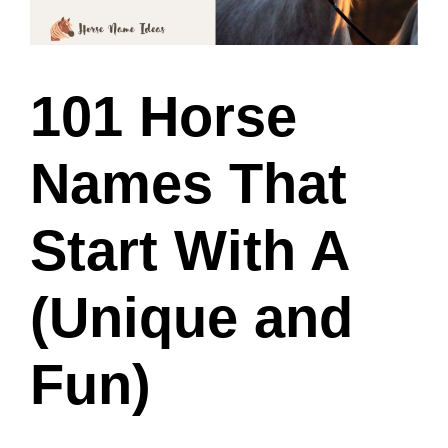
101 Horse
Names That
Start With A
(Unique and
Fun)