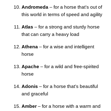
Andromeda
– for a horse that’s out of
this world in terms of speed and agility
Atlas
– for a strong and sturdy horse
that can carry a heavy load
Athena
– for a wise and intelligent
horse
Apache
– for a wild and free-spirited
horse
Adonis
– for a horse that’s beautiful
and graceful
Amber
– for a horse with a warm and