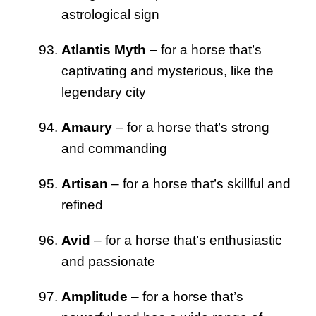
astrological sign
Atlantis Myth
– for a horse that’s
captivating and mysterious, like the
legendary city
Amaury
– for a horse that’s strong
and commanding
Artisan
– for a horse that’s skillful and
refined
Avid
– for a horse that’s enthusiastic
and passionate
Amplitude
– for a horse that’s