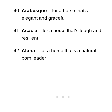
Arabesque
– for a horse that’s
elegant and graceful
Acacia
– for a horse that’s tough and
resilient
Alpha
– for a horse that’s a natural
born leader