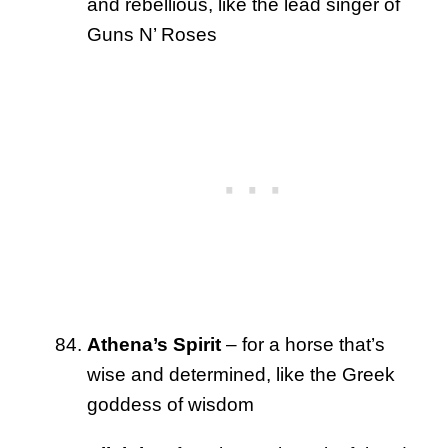
and rebellious, like the lead singer of
Guns N’ Roses
Athena’s Spirit
– for a horse that’s
wise and determined, like the Greek
goddess of wisdom