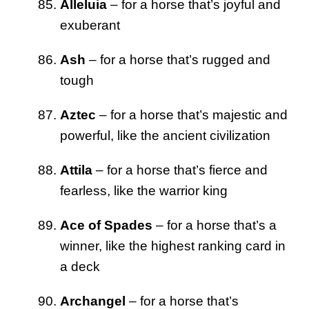
Alleluia
– for a horse that’s joyful and
exuberant
Ash
– for a horse that’s rugged and
tough
Aztec
– for a horse that’s majestic and
powerful, like the ancient civilization
Attila
– for a horse that’s fierce and
fearless, like the warrior king
Ace of Spades
– for a horse that’s a
winner, like the highest ranking card in
a deck
Archangel
– for a horse that’s