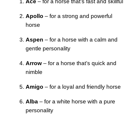
Ace
– for a horse that’s fast and skillful
Apollo
– for a strong and powerful
horse
Aspen
– for a horse with a calm and
gentle personality
Arrow
– for a horse that’s quick and
nimble
Amigo
– for a loyal and friendly horse
Alba
– for a white horse with a pure
personality