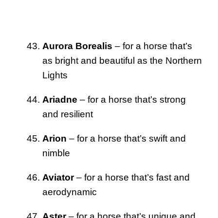
Aurora Borealis
– for a horse that’s
as bright and beautiful as the Northern
Lights
Ariadne
– for a horse that’s strong
and resilient
Arion
– for a horse that’s swift and
nimble
Aviator
– for a horse that’s fast and
aerodynamic
Aster
– for a horse that’s unique and