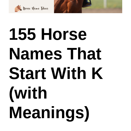
155 Horse
Names That
Start With K
(with
Meanings)