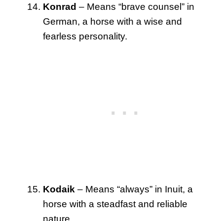
Konrad
– Means “brave counsel” in
German, a horse with a wise and
fearless personality.
Kodaik
– Means “always” in Inuit, a
horse with a steadfast and reliable
nature.