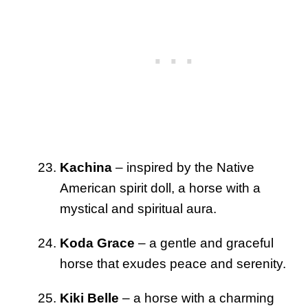
Kachina
– inspired by the Native
American spirit doll, a horse with a
mystical and spiritual aura.
Koda Grace
– a gentle and graceful
horse that exudes peace and serenity.
Kiki Belle
– a horse with a charming