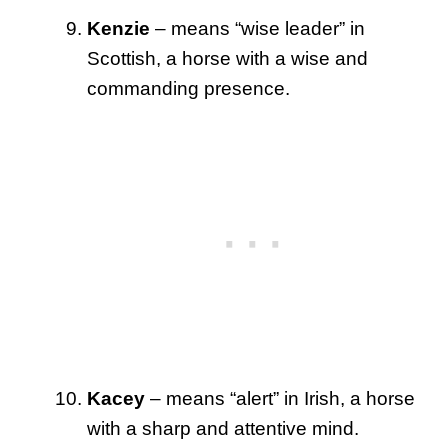
Kenzie
– means “wise leader” in
Scottish, a horse with a wise and
commanding presence.
Kacey
– means “alert” in Irish, a horse
with a sharp and attentive mind.