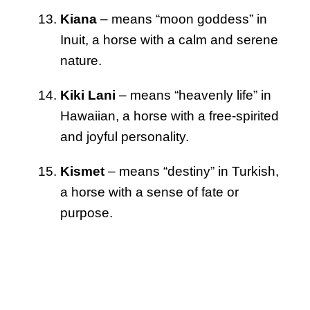
Kiana
– means “moon goddess” in
Inuit, a horse with a calm and serene
nature.
Kiki Lani
– means “heavenly life” in
Hawaiian, a horse with a free-spirited
and joyful personality.
Kismet
– means “destiny” in Turkish,
a horse with a sense of fate or
purpose.