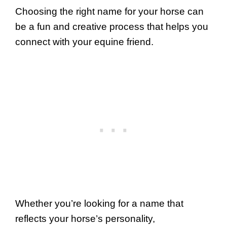
Choosing the right name for your horse can
be a fun and creative process that helps you
connect with your equine friend.
Whether you’re looking for a name that
reflects your horse’s personality,