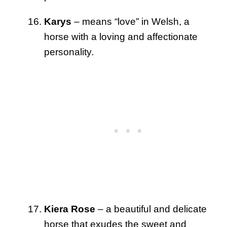
Karys
– means “love” in Welsh, a
horse with a loving and affectionate
personality.
Kiera Rose
– a beautiful and delicate
horse that exudes the sweet and