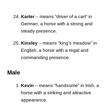
Karter
– means “driver of a cart” in
German, a horse with a strong and
steady presence.
Kinsley
– means “king’s meadow” in
English, a horse with a regal and
commanding presence.
Male
Kevin
– means “handsome” in Irish, a
horse with a striking and attractive
appearance.