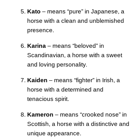
Kato
– means “pure” in Japanese, a
horse with a clean and unblemished
presence.
Karina
– means “beloved” in
Scandinavian, a horse with a sweet
and loving personality.
Kaiden
– means “fighter” in Irish, a
horse with a determined and
tenacious spirit.
Kameron
– means “crooked nose” in
Scottish, a horse with a distinctive and
unique appearance.