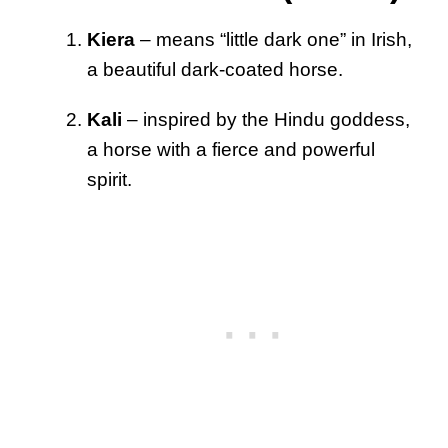
Kiera
– means “little dark one” in Irish,
a beautiful dark-coated horse.
Kali
– inspired by the Hindu goddess,
a horse with a fierce and powerful
spirit.