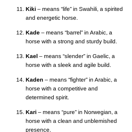
Kiki
– means “life” in Swahili, a spirited
and energetic horse.
Kade
– means “barrel” in Arabic, a
horse with a strong and sturdy build.
Kael
– means “slender” in Gaelic, a
horse with a sleek and agile build.
Kaden
– means “fighter” in Arabic, a
horse with a competitive and
determined spirit.
Kari
– means “pure” in Norwegian, a
horse with a clean and unblemished
presence.