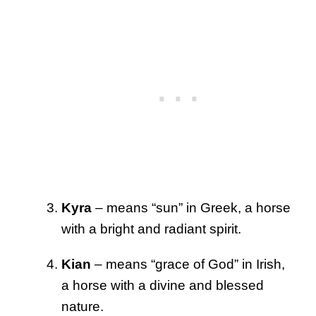
Kyra
– means “sun” in Greek, a horse
with a bright and radiant spirit.
Kian
– means “grace of God” in Irish,
a horse with a divine and blessed
nature.