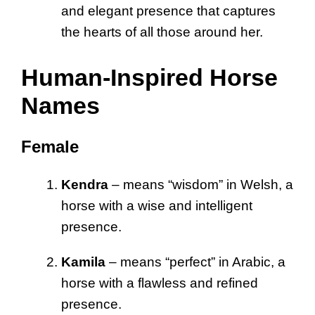
and elegant presence that captures
the hearts of all those around her.
Human-Inspired Horse
Names
Female
Kendra
– means “wisdom” in Welsh, a
horse with a wise and intelligent
presence.
Kamila
– means “perfect” in Arabic, a
horse with a flawless and refined
presence.