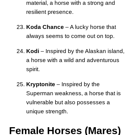
material, a horse with a strong and
resilient presence.
Koda Chance
– A lucky horse that
always seems to come out on top.
Kodi
– Inspired by the Alaskan island,
a horse with a wild and adventurous
spirit.
Kryptonite
– Inspired by the
Superman weakness, a horse that is
vulnerable but also possesses a
unique strength.
Female Horses (Mares)