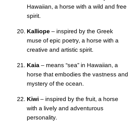
Hawaiian, a horse with a wild and free
spirit.
Kalliope
– inspired by the Greek
muse of epic poetry, a horse with a
creative and artistic spirit.
Kaia
– means “sea” in Hawaiian, a
horse that embodies the vastness and
mystery of the ocean.
Kiwi
– inspired by the fruit, a horse
with a lively and adventurous
personality.