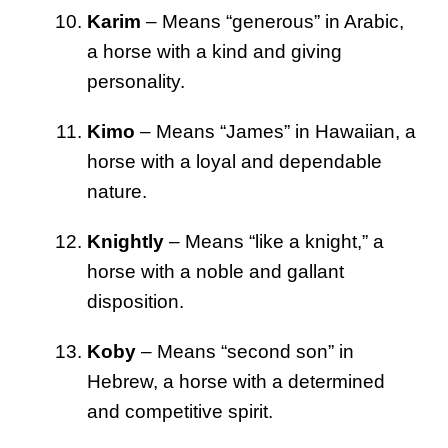
Karim
– Means “generous” in Arabic,
a horse with a kind and giving
personality.
Kimo
– Means “James” in Hawaiian, a
horse with a loyal and dependable
nature.
Knightly
– Means “like a knight,” a
horse with a noble and gallant
disposition.
Koby
– Means “second son” in
Hebrew, a horse with a determined
and competitive spirit.