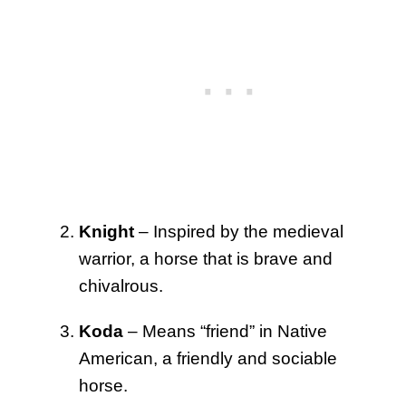
Knight
– Inspired by the medieval
warrior, a horse that is brave and
chivalrous.
Koda
– Means “friend” in Native
American, a friendly and sociable
horse.