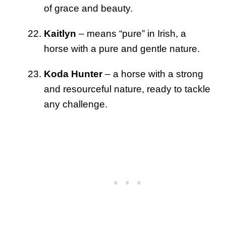
of grace and beauty.
Kaitlyn
– means “pure” in Irish, a
horse with a pure and gentle nature.
Koda Hunter
– a horse with a strong
and resourceful nature, ready to tackle
any challenge.