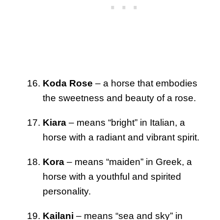
Koda Rose
– a horse that embodies
the sweetness and beauty of a rose.
Kiara
– means “bright” in Italian, a
horse with a radiant and vibrant spirit.
Kora
– means “maiden” in Greek, a
horse with a youthful and spirited
personality.
Kailani
– means “sea and sky” in