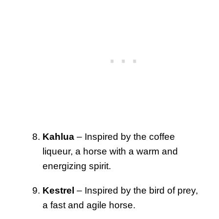
Kahlua
– Inspired by the coffee
liqueur, a horse with a warm and
energizing spirit.
Kestrel
– Inspired by the bird of prey,
a fast and agile horse.