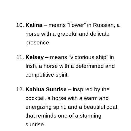
Kalina
– means “flower” in Russian, a
horse with a graceful and delicate
presence.
Kelsey
– means “victorious ship” in
Irish, a horse with a determined and
competitive spirit.
Kahlua Sunrise
– inspired by the
cocktail, a horse with a warm and
energizing spirit, and a beautiful coat
that reminds one of a stunning
sunrise.