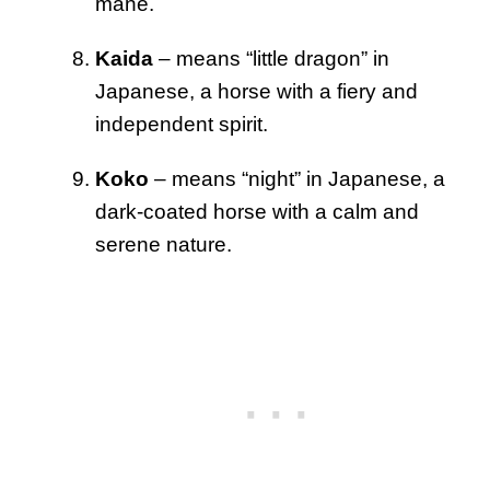
mane.
Kaida
– means “little dragon” in
Japanese, a horse with a fiery and
independent spirit.
Koko
– means “night” in Japanese, a
dark-coated horse with a calm and
serene nature.