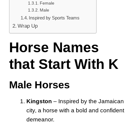
Female
Male
Inspired by Sports Teams
Wrap Up
Horse Names
that Start With K
Male Horses
Kingston
– Inspired by the Jamaican
city, a horse with a bold and confident
demeanor.