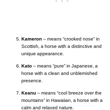
Kameron
– means “crooked nose” in
Scottish, a horse with a distinctive and
unique appearance.
Kato
– means “pure” in Japanese, a
horse with a clean and unblemished
presence.
Keanu
– means “cool breeze over the
mountains” in Hawaiian, a horse with a
calm and relaxed nature.