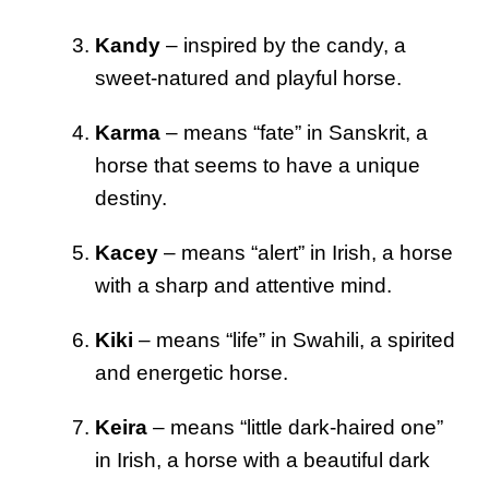
Kandy
– inspired by the candy, a
sweet-natured and playful horse.
Karma
– means “fate” in Sanskrit, a
horse that seems to have a unique
destiny.
Kacey
– means “alert” in Irish, a horse
with a sharp and attentive mind.
Kiki
– means “life” in Swahili, a spirited
and energetic horse.
Keira
– means “little dark-haired one”
in Irish, a horse with a beautiful dark