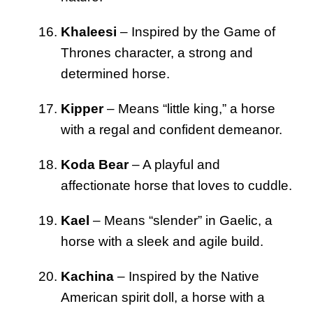
Khaleesi
– Inspired by the Game of
Thrones character, a strong and
determined horse.
Kipper
– Means “little king,” a horse
with a regal and confident demeanor.
Koda Bear
– A playful and
affectionate horse that loves to cuddle.
Kael
– Means “slender” in Gaelic, a
horse with a sleek and agile build.
Kachina
– Inspired by the Native
American spirit doll, a horse with a