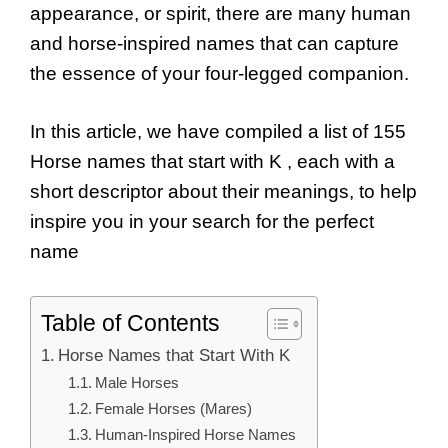
appearance, or spirit, there are many human
and horse-inspired names that can capture
the essence of your four-legged companion.
In this article, we have compiled a list of 155
Horse names that start with K , each with a
short descriptor about their meanings, to help
inspire you in your search for the perfect
name
Table of Contents
Horse Names that Start With K
Male Horses
Female Horses (Mares)
Human-Inspired Horse Names