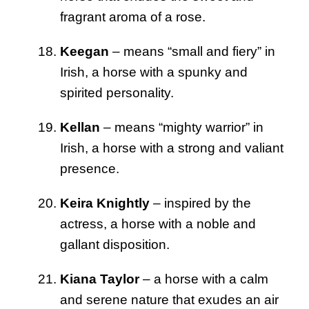
fragrant aroma of a rose.
Keegan
– means “small and fiery” in
Irish, a horse with a spunky and
spirited personality.
Kellan
– means “mighty warrior” in
Irish, a horse with a strong and valiant
presence.
Keira Knightly
– inspired by the
actress, a horse with a noble and
gallant disposition.
Kiana Taylor
– a horse with a calm
and serene nature that exudes an air