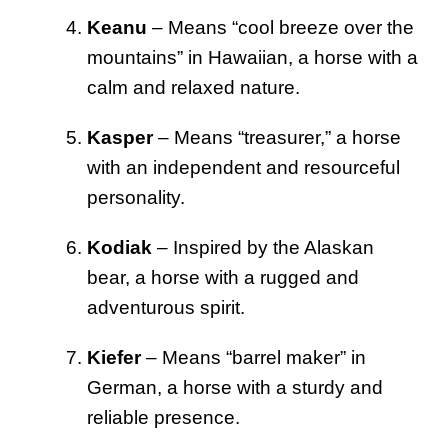
Keanu
– Means “cool breeze over the
mountains” in Hawaiian, a horse with a
calm and relaxed nature.
Kasper
– Means “treasurer,” a horse
with an independent and resourceful
personality.
Kodiak
– Inspired by the Alaskan
bear, a horse with a rugged and
adventurous spirit.
Kiefer
– Means “barrel maker” in
German, a horse with a sturdy and
reliable presence.