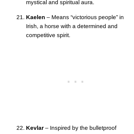
mystical and spiritual aura.
Kaelen
– Means “victorious people” in
Irish, a horse with a determined and
competitive spirit.
Kevlar
– Inspired by the bulletproof