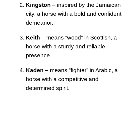
Kingston
– inspired by the Jamaican
city, a horse with a bold and confident
demeanor.
Keith
– means “wood” in Scottish, a
horse with a sturdy and reliable
presence.
Kaden
– means “fighter” in Arabic, a
horse with a competitive and
determined spirit.