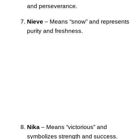
and perseverance.
Nieve
– Means “snow” and represents
purity and freshness.
Nika
– Means “victorious” and
symbolizes strength and success.