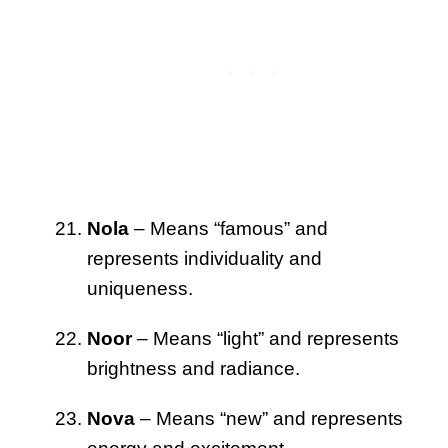
Nola
– Means “famous” and
represents individuality and
uniqueness.
Noor
– Means “light” and represents
brightness and radiance.
Nova
– Means “new” and represents