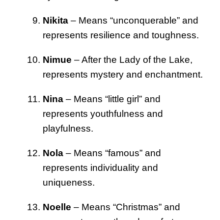
Nikita
– Means “unconquerable” and
represents resilience and toughness.
Nimue
– After the Lady of the Lake,
represents mystery and enchantment.
Nina
– Means “little girl” and
represents youthfulness and
playfulness.
Nola
– Means “famous” and
represents individuality and
uniqueness.
Noelle
– Means “Christmas” and