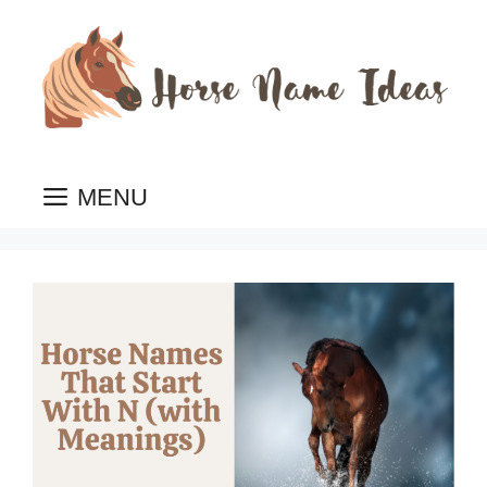
Skip
to
content
MENU