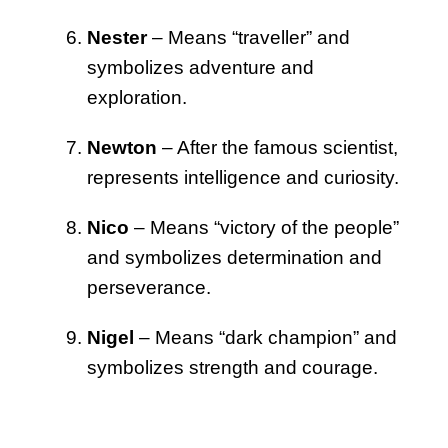
Nester
– Means “traveller” and
symbolizes adventure and
exploration.
Newton
– After the famous scientist,
represents intelligence and curiosity.
Nico
– Means “victory of the people”
and symbolizes determination and
perseverance.
Nigel
– Means “dark champion” and
symbolizes strength and courage.