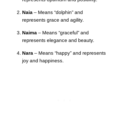
Naia
– Means “dolphin” and
represents grace and agility.
Naima
– Means “graceful” and
represents elegance and beauty.
Nara
– Means “happy” and represents
joy and happiness.