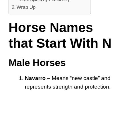
Wrap Up
Horse Names
that Start With N
Male Horses
Navarro
– Means “new castle” and
represents strength and protection.