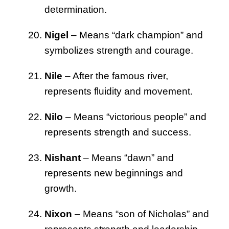
determination.
Nigel
– Means “dark champion” and
symbolizes strength and courage.
Nile
– After the famous river,
represents fluidity and movement.
Nilo
– Means “victorious people” and
represents strength and success.
Nishant
– Means “dawn” and
represents new beginnings and
growth.
Nixon
– Means “son of Nicholas” and