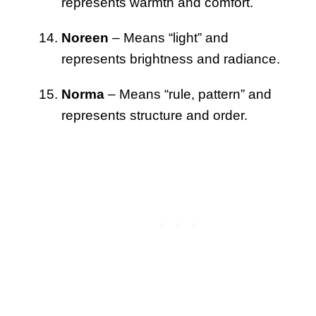
represents warmth and comfort.
Noreen
– Means “light” and
represents brightness and radiance.
Norma
– Means “rule, pattern” and
represents structure and order.