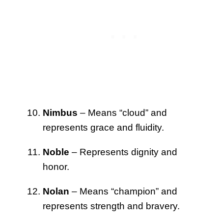
Nimbus
– Means “cloud” and
represents grace and fluidity.
Noble
– Represents dignity and
honor.
Nolan
– Means “champion” and
represents strength and bravery.