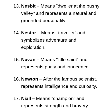
Nesbit
– Means “dweller at the bushy
valley” and represents a natural and
grounded personality.
Nestor
– Means “traveller” and
symbolizes adventure and
exploration.
Nevan
– Means “little saint” and
represents purity and innocence.
Newton
– After the famous scientist,
represents intelligence and curiosity.
Niall
– Means “champion” and
represents strength and bravery.