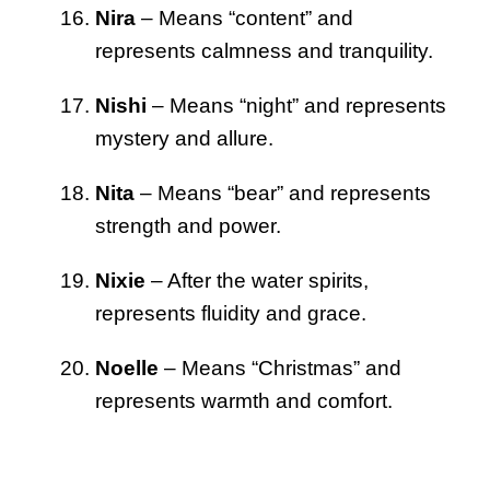
Nira
– Means “content” and
represents calmness and tranquility.
Nishi
– Means “night” and represents
mystery and allure.
Nita
– Means “bear” and represents
strength and power.
Nixie
– After the water spirits,
represents fluidity and grace.
Noelle
– Means “Christmas” and
represents warmth and comfort.