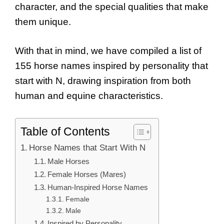
character, and the special qualities that make
them unique.
With that in mind, we have compiled a list of
155 horse names inspired by personality that
start with N, drawing inspiration from both
human and equine characteristics.
Table of Contents
Horse Names that Start With N
Male Horses
Female Horses (Mares)
Human-Inspired Horse Names
Female
Male
Inspired by Personality