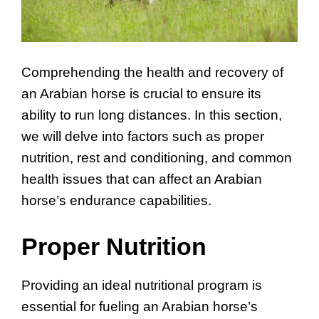
Comprehending the health and recovery of
an Arabian horse is crucial to ensure its
ability to run long distances. In this section,
we will delve into factors such as proper
nutrition, rest and conditioning, and common
health issues that can affect an Arabian
horse’s endurance capabilities.
Proper Nutrition
Providing an ideal nutritional program is
essential for fueling an Arabian horse’s