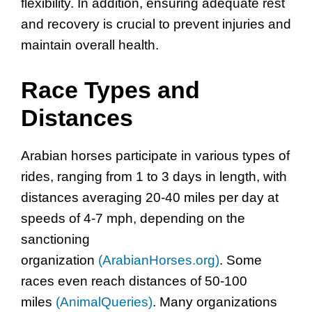
flexibility. In addition, ensuring adequate rest
and recovery is crucial to prevent injuries and
maintain overall health.
Race Types and
Distances
Arabian horses participate in various types of
rides, ranging from 1 to 3 days in length, with
distances averaging 20-40 miles per day at
speeds of 4-7 mph, depending on the
sanctioning
organization
(ArabianHorses.org)
. Some
races even reach distances of 50-100
miles
(AnimalQueries)
. Many organizations