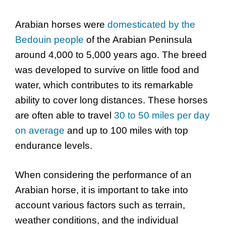
Arabian horses were
domesticated by the
Bedouin people
of the Arabian Peninsula
around 4,000 to 5,000 years ago. The breed
was developed to survive on little food and
water, which contributes to its remarkable
ability to cover long distances. These horses
are often able to travel
30 to 50 miles per day
on average
and up to 100 miles with top
endurance levels.
When considering the performance of an
Arabian horse, it is important to take into
account various factors such as terrain,
weather conditions, and the individual