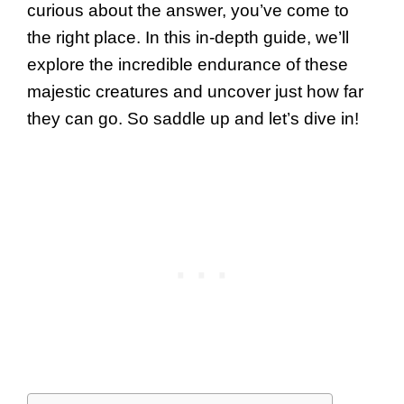
curious about the answer, you’ve come to
the right place. In this in-depth guide, we’ll
explore the incredible endurance of these
majestic creatures and uncover just how far
they can go. So saddle up and let’s dive in!