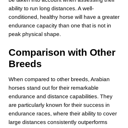
ability to run long distances. A well-
conditioned, healthy horse will have a greater
endurance capacity than one that is not in
peak physical shape.
Comparison with Other
Breeds
When compared to other breeds, Arabian
horses stand out for their remarkable
endurance and distance capabilities. They
are particularly known for their success in
endurance races, where their ability to cover
large distances consistently outperforms