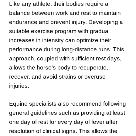
Like any athlete, their bodies require a
balance between work and rest to maintain
endurance and prevent injury. Developing a
suitable exercise program with gradual
increases in intensity can optimize their
performance during long-distance runs. This
approach, coupled with sufficient rest days,
allows the horse’s body to recuperate,
recover, and avoid strains or overuse
injuries.
Equine specialists also recommend following
general guidelines such as providing at least
one day of rest for every day of fever after
resolution of clinical signs. This allows the