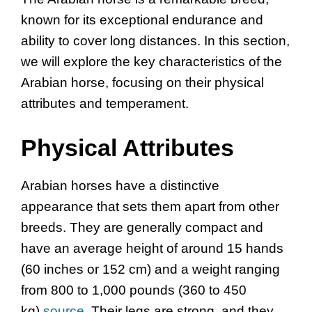
known for its exceptional endurance and
ability to cover long distances. In this section,
we will explore the key characteristics of the
Arabian horse, focusing on their physical
attributes and temperament.
Physical Attributes
Arabian horses have a distinctive
appearance that sets them apart from other
breeds. They are generally compact and
have an average height of around 15 hands
(60 inches or 152 cm) and a weight ranging
from 800 to 1,000 pounds (360 to 450
kg)
source
. Their legs are strong, and they