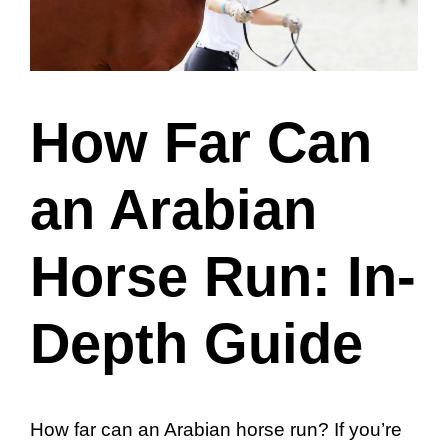
How Far Can
an Arabian
Horse Run: In-
Depth Guide
How far can an Arabian horse run? If you’re