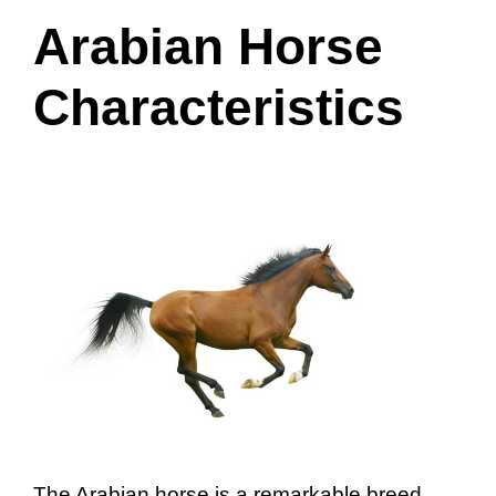
Arabian Horse
Characteristics
The Arabian horse is a remarkable breed,