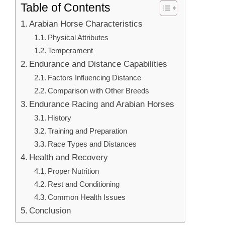
Table of Contents
Arabian Horse Characteristics
Physical Attributes
Temperament
Endurance and Distance Capabilities
Factors Influencing Distance
Comparison with Other Breeds
Endurance Racing and Arabian Horses
History
Training and Preparation
Race Types and Distances
Health and Recovery
Proper Nutrition
Rest and Conditioning
Common Health Issues
Conclusion