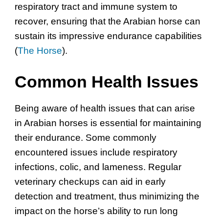
respiratory tract and immune system to
recover, ensuring that the Arabian horse can
sustain its impressive endurance capabilities
(
The Horse
).
Common Health Issues
Being aware of health issues that can arise
in Arabian horses is essential for maintaining
their endurance. Some commonly
encountered issues include respiratory
infections, colic, and lameness. Regular
veterinary checkups can aid in early
detection and treatment, thus minimizing the
impact on the horse’s ability to run long