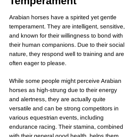
Temperament
Arabian horses have a spirited yet gentle
temperament. They are intelligent, sensitive,
and known for their willingness to bond with
their human companions. Due to their social
nature, they respond well to training and are
often eager to please.
While some people might perceive Arabian
horses as high-strung due to their energy
and alertness, they are actually quite
versatile and can be strong competitors in
various equestrian events, including
endurance racing. Their stamina, combined
with their general good health, helps them