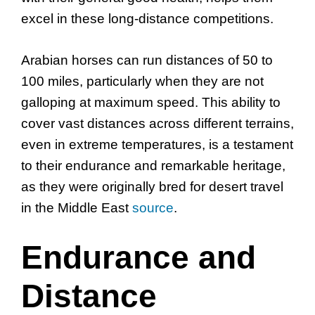
excel in these long-distance competitions.
Arabian horses can run distances of 50 to
100 miles, particularly when they are not
galloping at maximum speed. This ability to
cover vast distances across different terrains,
even in extreme temperatures, is a testament
to their endurance and remarkable heritage,
as they were originally bred for desert travel
in the Middle East
source
.
Endurance and
Distance