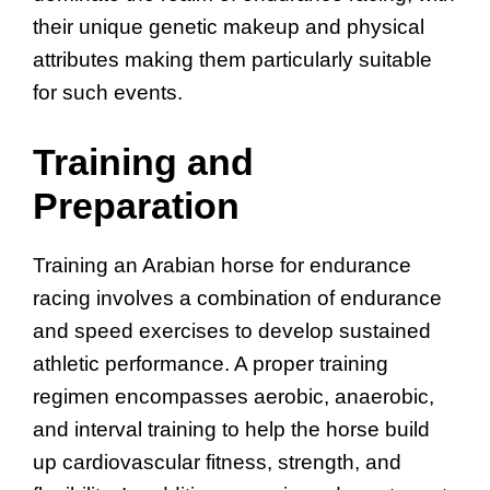
their unique genetic makeup and physical
attributes making them particularly suitable
for such events.
Training and
Preparation
Training an Arabian horse for endurance
racing involves a combination of endurance
and speed exercises to develop sustained
athletic performance. A proper training
regimen encompasses aerobic, anaerobic,
and interval training to help the horse build
up cardiovascular fitness, strength, and