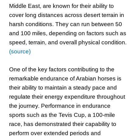
Middle East, are known for their ability to
cover long distances across desert terrain in
harsh conditions. They can run between 50
and 100 miles, depending on factors such as
speed, terrain, and overall physical condition.
(source)
One of the key factors contributing to the
remarkable endurance of Arabian horses is
their ability to maintain a steady pace and
regulate their energy expenditure throughout
the journey. Performance in endurance
sports such as the Tevis Cup, a 100-mile
race, has demonstrated their capability to
perform over extended periods and