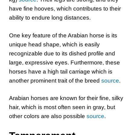
have fine hooves, which contributes to their
ability to endure long distances.
One key feature of the Arabian horse is its
unique head shape, which is easily
recognizable due to its dished profile and
large, expressive eyes. Furthermore, these
horses have a high tail carriage which is
another prominent trait of the breed
source
.
Arabian horses are known for their fine, silky
hair, which is most often seen in gray, but
other colors are also possible
source
.