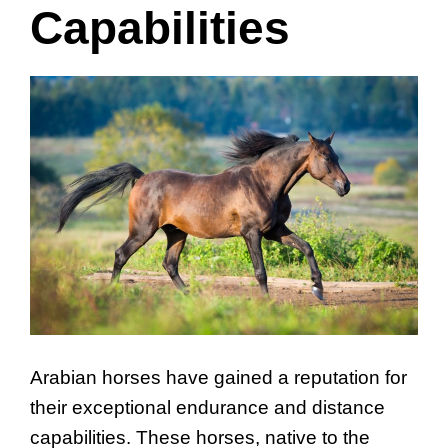
Capabilities
Arabian horses have gained a reputation for
their exceptional endurance and distance
capabilities. These horses, native to the