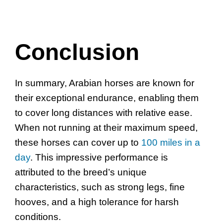
Conclusion
In summary, Arabian horses are known for
their exceptional endurance, enabling them
to cover long distances with relative ease.
When not running at their maximum speed,
these horses can cover up to
100 miles in a
day
. This impressive performance is
attributed to the breed’s unique
characteristics, such as strong legs, fine
hooves, and a high tolerance for harsh
conditions.