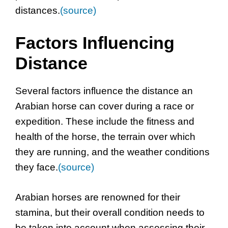
distances.
(source)
Factors Influencing
Distance
Several factors influence the distance an
Arabian horse can cover during a race or
expedition. These include the fitness and
health of the horse, the terrain over which
they are running, and the weather conditions
they face.
(source)
Arabian horses are renowned for their
stamina, but their overall condition needs to
be taken into account when assessing their