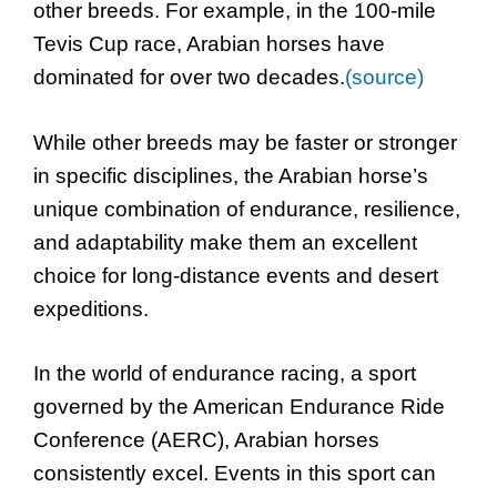
other breeds. For example, in the 100-mile
Tevis Cup race, Arabian horses have
dominated for over two decades.
(source)
While other breeds may be faster or stronger
in specific disciplines, the Arabian horse’s
unique combination of endurance, resilience,
and adaptability make them an excellent
choice for long-distance events and desert
expeditions.
In the world of endurance racing, a sport
governed by the American Endurance Ride
Conference (AERC), Arabian horses
consistently excel. Events in this sport can