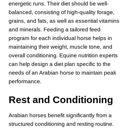
energetic runs. Their diet should be well-
balanced, consisting of high-quality forage,
grains, and fats, as well as essential vitamins
and minerals. Feeding a tailored feed
program for each individual horse helps in
maintaining their weight, muscle tone, and
overall conditioning. Equine nutrition experts
can help design a diet plan specific to the
needs of an Arabian horse to maintain peak
performance.
Rest and Conditioning
Arabian horses benefit significantly from a
structured conditioning and resting routine.