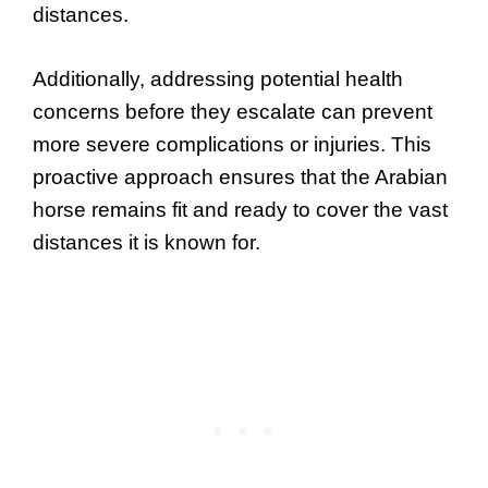
distances.
Additionally, addressing potential health
concerns before they escalate can prevent
more severe complications or injuries. This
proactive approach ensures that the Arabian
horse remains fit and ready to cover the vast
distances it is known for.