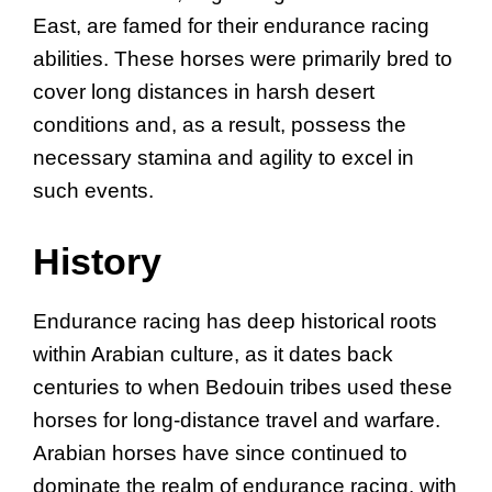
East, are famed for their endurance racing
abilities. These horses were primarily bred to
cover long distances in harsh desert
conditions and, as a result, possess the
necessary stamina and agility to excel in
such events.
History
Endurance racing has deep historical roots
within Arabian culture, as it dates back
centuries to when Bedouin tribes used these
horses for long-distance travel and warfare.
Arabian horses have since continued to
dominate the realm of endurance racing, with