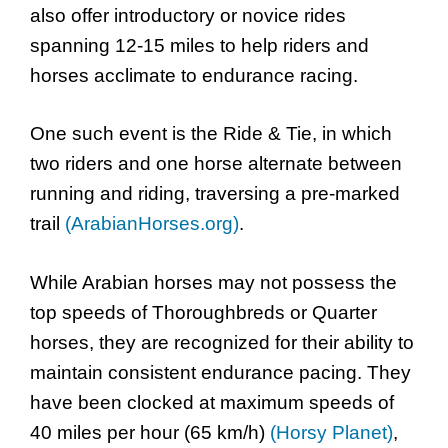
also offer introductory or novice rides
spanning 12-15 miles to help riders and
horses acclimate to endurance racing.
One such event is the Ride & Tie, in which
two riders and one horse alternate between
running and riding, traversing a pre-marked
trail
(ArabianHorses.org)
.
While Arabian horses may not possess the
top speeds of Thoroughbreds or Quarter
horses, they are recognized for their ability to
maintain consistent endurance pacing. They
have been clocked at maximum speeds of
40 miles per hour (65 km/h)
(Horsy Planet)
,