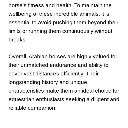
horse’s fitness and health. To maintain the
wellbeing of these incredible animals, it is
essential to avoid pushing them beyond their
limits or running them continuously without
breaks.
Overall, Arabian horses are highly valued for
their unmatched endurance and ability to
cover vast distances efficiently. Their
longstanding history and unique
characteristics make them an ideal choice for
equestrian enthusiasts seeking a diligent and
reliable companion.