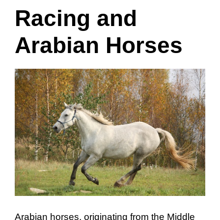
Racing and
Arabian Horses
Arabian horses, originating from the Middle