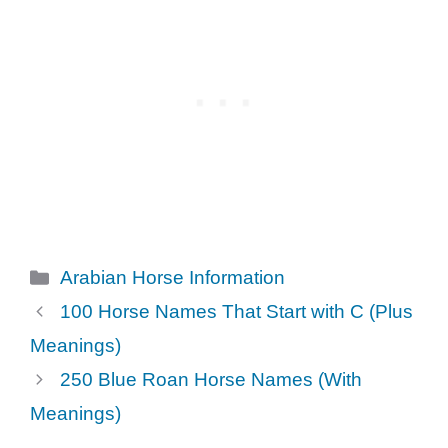
Categories
Arabian Horse Information
100 Horse Names That Start with C (Plus
Meanings)
250 Blue Roan Horse Names (With
Meanings)