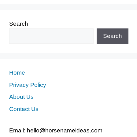
Search
Search
Home
Privacy Policy
About Us
Contact Us
Email: hello@horsenameideas.com