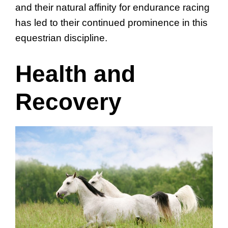
and their natural affinity for endurance racing
has led to their continued prominence in this
equestrian discipline.
Health and
Recovery