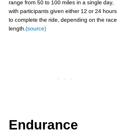
range from 50 to 100 miles in a single day,
with participants given either 12 or 24 hours
to complete the ride, depending on the race
length.
(source)
Endurance