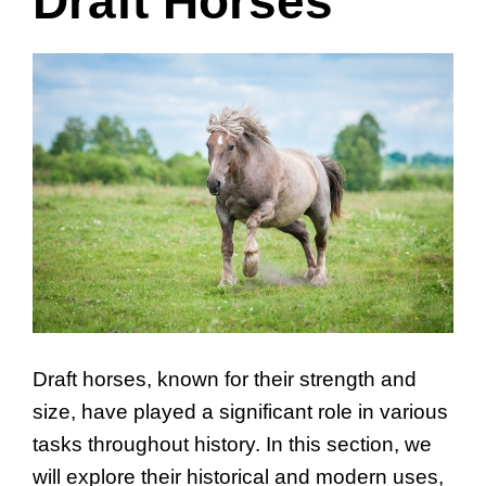
Draft Horses
Draft horses, known for their strength and
size, have played a significant role in various
tasks throughout history. In this section, we
will explore their historical and modern uses,