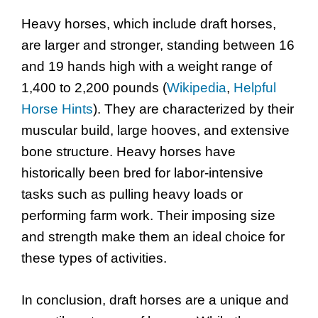
Heavy horses, which include draft horses,
are larger and stronger, standing between 16
and 19 hands high with a weight range of
1,400 to 2,200 pounds (
Wikipedia
,
Helpful
Horse Hints
). They are characterized by their
muscular build, large hooves, and extensive
bone structure. Heavy horses have
historically been bred for labor-intensive
tasks such as pulling heavy loads or
performing farm work. Their imposing size
and strength make them an ideal choice for
these types of activities.
In conclusion, draft horses are a unique and