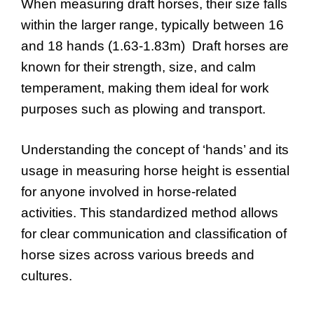
When measuring draft horses, their size falls
within the larger range, typically between 16
and 18 hands (1.63-1.83m) Draft horses are
known for their strength, size, and calm
temperament, making them ideal for work
purposes such as plowing and transport.
Understanding the concept of ‘hands’ and its
usage in measuring horse height is essential
for anyone involved in horse-related
activities. This standardized method allows
for clear communication and classification of
horse sizes across various breeds and
cultures.