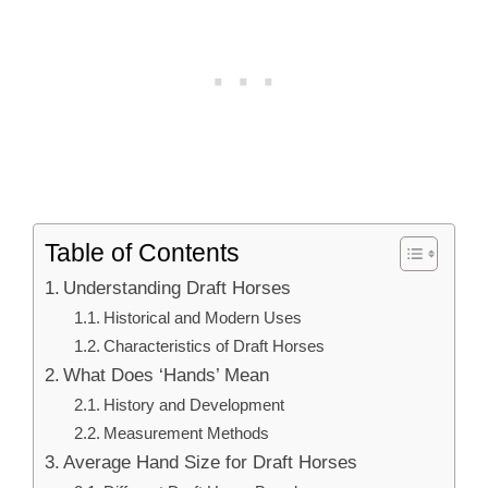
Table of Contents
Understanding Draft Horses
Historical and Modern Uses
Characteristics of Draft Horses
What Does ‘Hands’ Mean
History and Development
Measurement Methods
Average Hand Size for Draft Horses