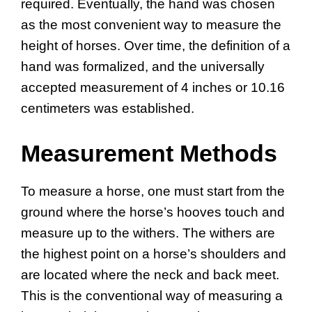
required. Eventually, the hand was chosen
as the most convenient way to measure the
height of horses. Over time, the definition of a
hand was formalized, and the universally
accepted measurement of 4 inches or 10.16
centimeters was established.
Measurement Methods
To measure a horse, one must start from the
ground where the horse’s hooves touch and
measure up to the withers. The withers are
the highest point on a horse’s shoulders and
are located where the neck and back meet.
This is the conventional way of measuring a