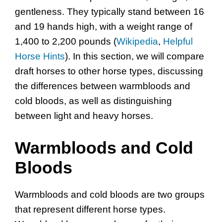
gentleness. They typically stand between 16
and 19 hands high, with a weight range of
1,400 to 2,200 pounds (
Wikipedia
,
Helpful
Horse Hints
). In this section, we will compare
draft horses to other horse types, discussing
the differences between warmbloods and
cold bloods, as well as distinguishing
between light and heavy horses.
Warmbloods and Cold
Bloods
Warmbloods and cold bloods are two groups
that represent different horse types.