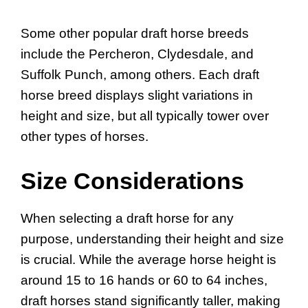
Some other popular draft horse breeds
include the Percheron, Clydesdale, and
Suffolk Punch, among others. Each draft
horse breed displays slight variations in
height and size, but all typically tower over
other types of horses.
Size Considerations
When selecting a draft horse for any
purpose, understanding their height and size
is crucial. While the average horse height is
around 15 to 16 hands or 60 to 64 inches,
draft horses stand significantly taller, making