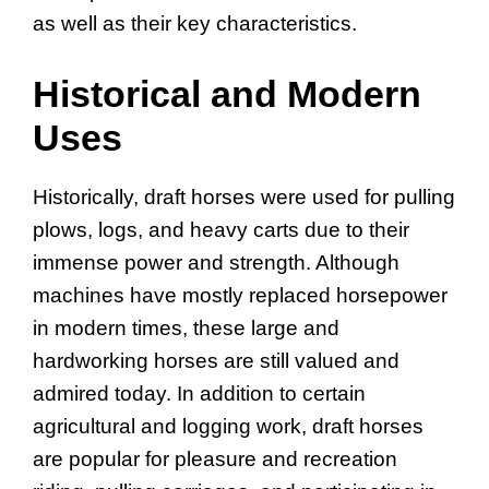
as well as their key characteristics.
Historical and Modern
Uses
Historically, draft horses were used for pulling
plows, logs, and heavy carts due to their
immense power and strength. Although
machines have mostly replaced horsepower
in modern times, these large and
hardworking horses are still valued and
admired today. In addition to certain
agricultural and logging work, draft horses
are popular for pleasure and recreation