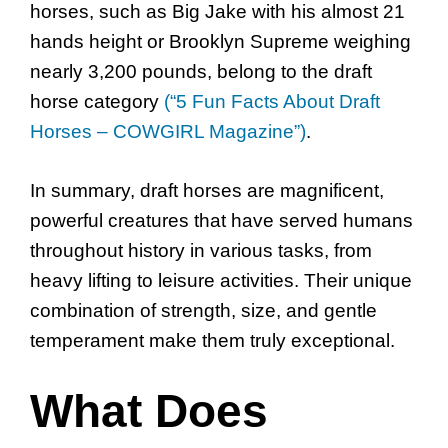
horses, such as Big Jake with his almost 21
hands height or Brooklyn Supreme weighing
nearly 3,200 pounds, belong to the draft
horse category
(“5 Fun Facts About Draft
Horses – COWGIRL Magazine”)
.
In summary, draft horses are magnificent,
powerful creatures that have served humans
throughout history in various tasks, from
heavy lifting to leisure activities. Their unique
combination of strength, size, and gentle
temperament make them truly exceptional.
What Does