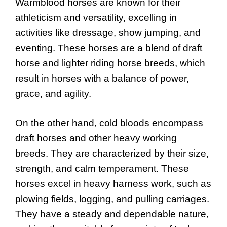
Warmblood horses are known for their
athleticism and versatility, excelling in
activities like dressage, show jumping, and
eventing. These horses are a blend of draft
horse and lighter riding horse breeds, which
result in horses with a balance of power,
grace, and agility.
On the other hand, cold bloods encompass
draft horses and other heavy working
breeds. They are characterized by their size,
strength, and calm temperament. These
horses excel in heavy harness work, such as
plowing fields, logging, and pulling carriages.
They have a steady and dependable nature,