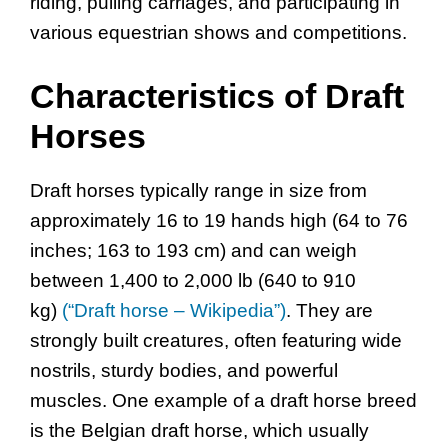
riding, pulling carriages, and participating in
various equestrian shows and competitions.
Characteristics of Draft
Horses
Draft horses typically range in size from
approximately 16 to 19 hands high (64 to 76
inches; 163 to 193 cm) and can weigh
between 1,400 to 2,000 lb (640 to 910
kg)
(“Draft horse – Wikipedia”)
. They are
strongly built creatures, often featuring wide
nostrils, sturdy bodies, and powerful
muscles. One example of a draft horse breed
is the Belgian draft horse, which usually