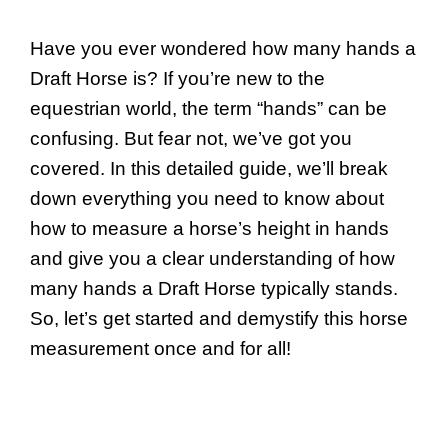
Have you ever wondered how many hands a
Draft Horse is? If you’re new to the
equestrian world, the term “hands” can be
confusing. But fear not, we’ve got you
covered. In this detailed guide, we’ll break
down everything you need to know about
how to measure a horse’s height in hands
and give you a clear understanding of how
many hands a Draft Horse typically stands.
So, let’s get started and demystify this horse
measurement once and for all!