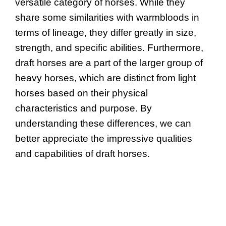
versatile category of horses. While they
share some similarities with warmbloods in
terms of lineage, they differ greatly in size,
strength, and specific abilities. Furthermore,
draft horses are a part of the larger group of
heavy horses, which are distinct from light
horses based on their physical
characteristics and purpose. By
understanding these differences, we can
better appreciate the impressive qualities
and capabilities of draft horses.