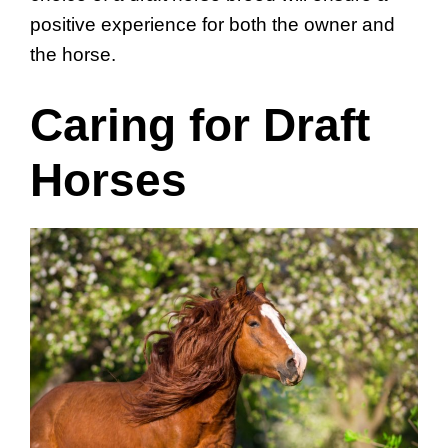
positive experience for both the owner and
the horse.
Caring for Draft
Horses