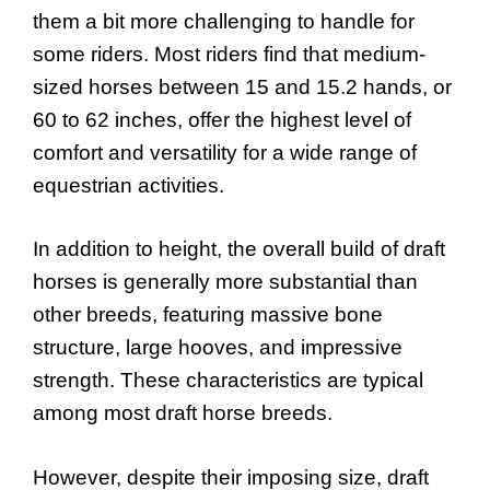
them a bit more challenging to handle for
some riders. Most riders find that medium-
sized horses between 15 and 15.2 hands, or
60 to 62 inches, offer the highest level of
comfort and versatility for a wide range of
equestrian activities.
In addition to height, the overall build of draft
horses is generally more substantial than
other breeds, featuring massive bone
structure, large hooves, and impressive
strength. These characteristics are typical
among most draft horse breeds.
However, despite their imposing size, draft