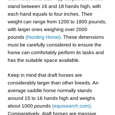
stand between 16 and 18 hands high, with
each hand equals to four inches. Their
weight can range from 1200 to 1800 pounds,
with larger ones weighing over 2000
pounds
(Hunting Horse)
. These dimensions
must be carefully considered to ensure the
horse can comfortably perform its tasks and
has the suitable space available.
Keep in mind that draft horses are
considerably larger than other breeds. An
average saddle horse normally stands
around 15 to 16 hands high and weighs
about 1000 pounds
(equisearch.com)
.
Comparatively, draft horses are massive