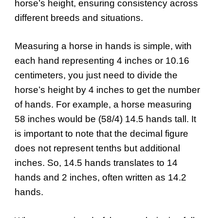
horse’s height, ensuring consistency across
different breeds and situations.
Measuring a horse in hands is simple, with
each hand representing 4 inches or 10.16
centimeters, you just need to divide the
horse’s height by 4 inches to get the number
of hands. For example, a horse measuring
58 inches would be (58/4) 14.5 hands tall. It
is important to note that the decimal figure
does not represent tenths but additional
inches. So, 14.5 hands translates to 14
hands and 2 inches, often written as 14.2
hands.