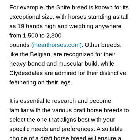
For example, the Shire breed is known for its
exceptional size, with horses standing as tall
as 19 hands high and weighing anywhere
from 1,500 to 2,300
pounds
(ihearthorses.com)
. Other breeds,
like the Belgian, are recognized for their
heavy-boned and muscular build, while
Clydesdales are admired for their distinctive
feathering on their legs.
It is essential to research and become
familiar with the various draft horse breeds to
select the one that aligns best with your
specific needs and preferences. A suitable
choice of a draft horse breed will ensure a