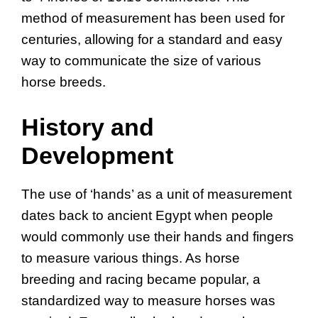
method of measurement has been used for
centuries, allowing for a standard and easy
way to communicate the size of various
horse breeds.
History and
Development
The use of ‘hands’ as a unit of measurement
dates back to ancient Egypt when people
would commonly use their hands and fingers
to measure various things. As horse
breeding and racing became popular, a
standardized way to measure horses was