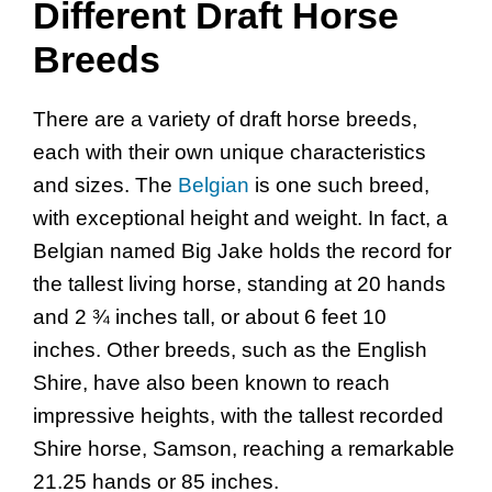
Different Draft Horse
Breeds
There are a variety of draft horse breeds,
each with their own unique characteristics
and sizes. The
Belgian
is one such breed,
with exceptional height and weight. In fact, a
Belgian named Big Jake holds the record for
the tallest living horse, standing at 20 hands
and 2 ¾ inches tall, or about 6 feet 10
inches. Other breeds, such as the English
Shire, have also been known to reach
impressive heights, with the tallest recorded
Shire horse, Samson, reaching a remarkable
21.25 hands or 85 inches.