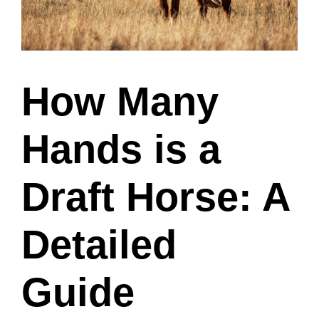
How Many
Hands is a
Draft Horse: A
Detailed
Guide