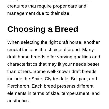
creatures that require proper care and
management due to their size.
Choosing a Breed
When selecting the right draft horse, another
crucial factor is the choice of breed. Many
draft horse breeds offer varying qualities and
characteristics that may fit your needs better
than others. Some well-known draft breeds
include the Shire, Clydesdale, Belgian, and
Percheron. Each breed presents different
elements in terms of size, temperament, and
aesthetics.