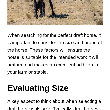
When searching for the perfect draft horse, it
is important to consider the size and breed of
the horse. These factors will ensure the
horse is suitable for the intended work it will
perform and makes an excellent addition to
your farm or stable.
Evaluating Size
A key aspect to think about when selecting a
draft horse is its size. Typically, draft horses