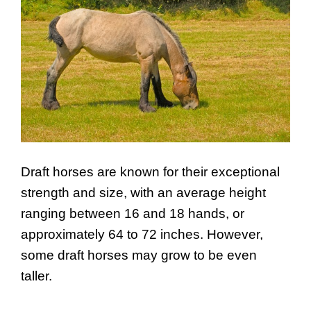
Draft horses are known for their exceptional
strength and size, with an average height
ranging between 16 and 18 hands, or
approximately 64 to 72 inches. However,
some draft horses may grow to be even
taller.