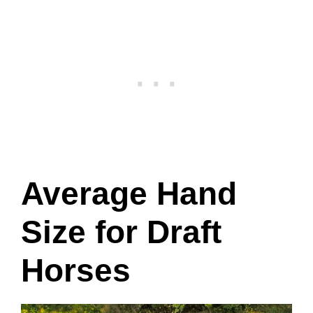
Average Hand
Size for Draft
Horses