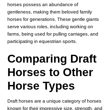
horses possess an abundance of
gentleness, making them beloved family
horses for generations. These gentle giants
serve various roles, including working on
farms, being used for pulling carriages, and
participating in equestrian sports.
Comparing Draft
Horses to Other
Horse Types
Draft horses are a unique category of horses
known for their impressive size, strength, and