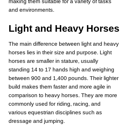
making them suitable for a variety of tasks
and environments.
Light and Heavy Horses
The main difference between light and heavy
horses lies in their size and purpose. Light
horses are smaller in stature, usually
standing 14 to 17 hands high and weighing
between 900 and 1,400 pounds. Their lighter
build makes them faster and more agile in
comparison to heavy horses. They are more
commonly used for riding, racing, and
various equestrian disciplines such as
dressage and jumping.