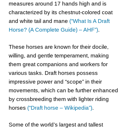
measures around 17 hands high and is
characterized by its chestnut-colored coat
and white tail and mane
(“What Is A Draft
Horse? (A Complete Guide) – AHF”)
.
These horses are known for their docile,
willing, and gentle temperament, making
them great companions and workers for
various tasks. Draft horses possess
impressive power and “scope” in their
movements, which can be further enhanced
by crossbreeding them with lighter riding
horses
(“Draft horse – Wikipedia”)
.
Some of the world’s largest and tallest