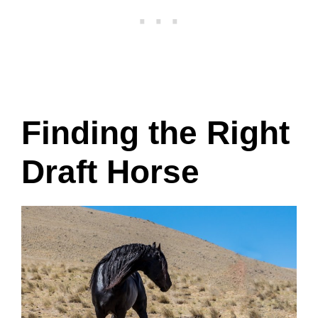
Finding the Right
Draft Horse