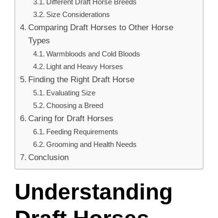
Different Draft Horse Breeds
Size Considerations
Comparing Draft Horses to Other Horse
Types
Warmbloods and Cold Bloods
Light and Heavy Horses
Finding the Right Draft Horse
Evaluating Size
Choosing a Breed
Caring for Draft Horses
Feeding Requirements
Grooming and Health Needs
Conclusion
Understanding