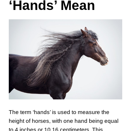
‘Hands’ Mean
The term ‘hands’ is used to measure the
height of horses, with one hand being equal
to 4 inches or 10.16 centimeters. This