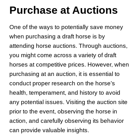
Purchase at Auctions
One of the ways to potentially save money
when purchasing a draft horse is by
attending horse auctions. Through auctions,
you might come across a variety of draft
horses at competitive prices. However, when
purchasing at an auction, it is essential to
conduct proper research on the horse’s
health, temperament, and history to avoid
any potential issues. Visiting the auction site
prior to the event, observing the horse in
action, and carefully observing its behavior
can provide valuable insights.