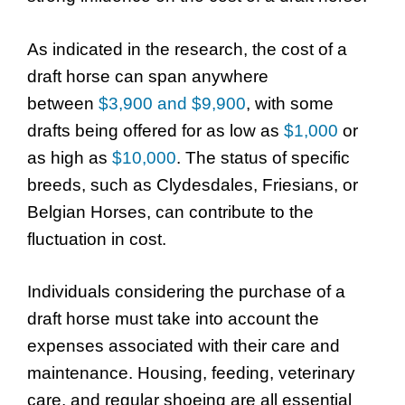
As indicated in the research, the cost of a
draft horse can span anywhere
between
$3,900 and $9,900
, with some
drafts being offered for as low as
$1,000
or
as high as
$10,000
. The status of specific
breeds, such as Clydesdales, Friesians, or
Belgian Horses, can contribute to the
fluctuation in cost.
Individuals considering the purchase of a
draft horse must take into account the
expenses associated with their care and
maintenance. Housing, feeding, veterinary
care, and regular shoeing are all essential