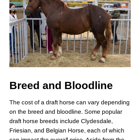
Breed and Bloodline
The cost of a draft horse can vary depending
on the breed and bloodline. Some popular
draft horse breeds include Clydesdale,
Friesian, and Belgian Horse, each of which
can impact the overall price. Aside from the