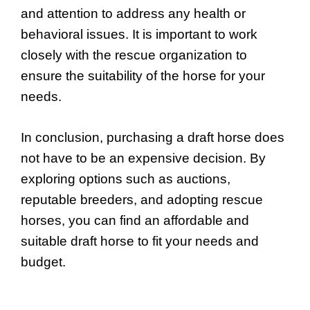
and attention to address any health or
behavioral issues. It is important to work
closely with the rescue organization to
ensure the suitability of the horse for your
needs.
In conclusion, purchasing a draft horse does
not have to be an expensive decision. By
exploring options such as auctions,
reputable breeders, and adopting rescue
horses, you can find an affordable and
suitable draft horse to fit your needs and
budget.