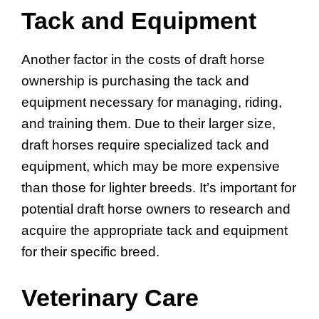
Tack and Equipment
Another factor in the costs of draft horse
ownership is purchasing the tack and
equipment necessary for managing, riding,
and training them. Due to their larger size,
draft horses require specialized tack and
equipment, which may be more expensive
than those for lighter breeds. It’s important for
potential draft horse owners to research and
acquire the appropriate tack and equipment
for their specific breed.
Veterinary Care