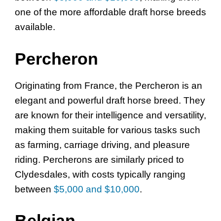
one of the more affordable draft horse breeds
available.
Percheron
Originating from France, the Percheron is an
elegant and powerful draft horse breed. They
are known for their intelligence and versatility,
making them suitable for various tasks such
as farming, carriage driving, and pleasure
riding. Percherons are similarly priced to
Clydesdales, with costs typically ranging
between
$5,000 and $10,000
.
Belgian