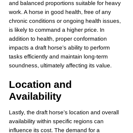
and balanced proportions suitable for heavy
work. A horse in good health, free of any
chronic conditions or ongoing health issues,
is likely to command a higher price. In
addition to health, proper conformation
impacts a draft horse’s ability to perform
tasks efficiently and maintain long-term
soundness, ultimately affecting its value.
Location and
Availability
Lastly, the draft horse’s location and overall
availability within specific regions can
influence its cost. The demand for a