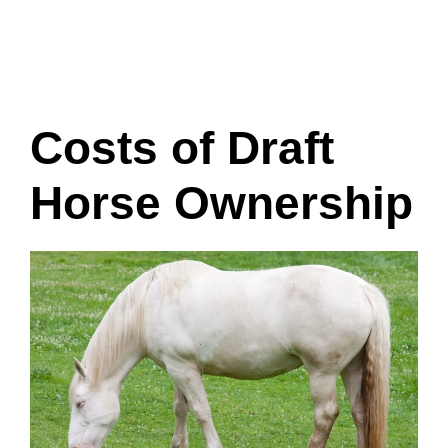
Costs of Draft
Horse Ownership