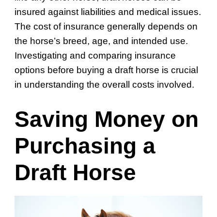
insured against liabilities and medical issues.
The cost of insurance generally depends on
the horse’s breed, age, and intended use.
Investigating and comparing insurance
options before buying a draft horse is crucial
in understanding the overall costs involved.
Saving Money on
Purchasing a
Draft Horse