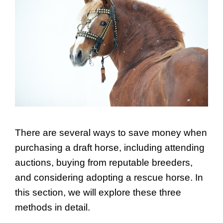
There are several ways to save money when
purchasing a draft horse, including attending
auctions, buying from reputable breeders,
and considering adopting a rescue horse. In
this section, we will explore these three
methods in detail.