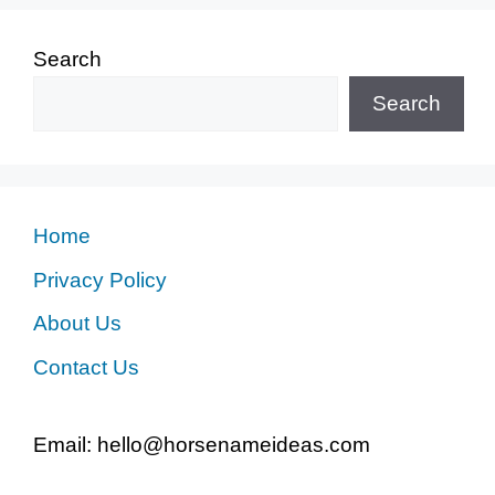
Search
Search
Home
Privacy Policy
About Us
Contact Us
Email: hello@horsenameideas.com