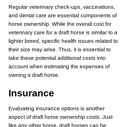
Regular veterinary check-ups, vaccinations,
and dental care are essential components of
horse ownership. While the overall cost for
veterinary care for a draft horse is similar to a
lighter breed, specific health issues related to
their size may arise. Thus, it is essential to
take these potential additional costs into
account when estimating the expenses of
owning a draft horse.
Insurance
Evaluating insurance options is another
aspect of draft horse ownership costs. Just
like any other horse, draft horses can be