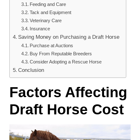
Feeding and Care
Tack and Equipment
Veterinary Care
Insurance
Saving Money on Purchasing a Draft Horse
Purchase at Auctions
Buy From Reputable Breeders
Consider Adopting a Rescue Horse
Conclusion
Factors Affecting
Draft Horse Cost