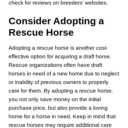
check for reviews on breeders’ websites.
Consider Adopting a
Rescue Horse
Adopting a rescue horse is another cost-
effective option for acquiring a draft horse.
Rescue organizations often have draft
horses in need of a new home due to neglect
or inability of previous owners to properly
care for them. By adopting a rescue horse,
you not only save money on the initial
purchase price, but also provide a loving
home for a horse in need. Keep in mind that
rescue horses may require additional care