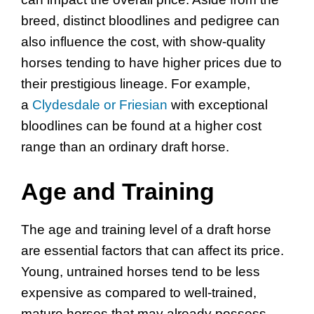
breed, distinct bloodlines and pedigree can
also influence the cost, with show-quality
horses tending to have higher prices due to
their prestigious lineage. For example,
a
Clydesdale or Friesian
with exceptional
bloodlines can be found at a higher cost
range than an ordinary draft horse.
Age and Training
The age and training level of a draft horse
are essential factors that can affect its price.
Young, untrained horses tend to be less
expensive as compared to well-trained,
mature horses that may already possess