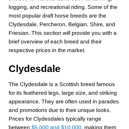
logging, and recreational riding. Some of the
most popular draft horse breeds are the
Clydesdale, Percheron, Belgian, Shire, and
Friesian. This section will provide you with a
brief overview of each breed and their
respective prices in the market.
Clydesdale
The Clydesdale is a Scottish breed famous
for its feathered legs, large size, and striking
appearance. They are often used in parades
and promotions due to their unique looks.
Prices for Clydesdales typically range
between
$5,000 and $10,000
, making them