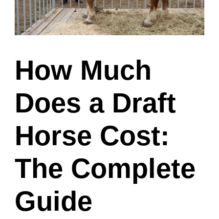
How Much
Does a Draft
Horse Cost:
The Complete
Guide