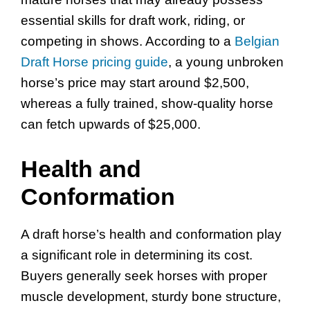
essential skills for draft work, riding, or
competing in shows. According to a
Belgian
Draft Horse pricing guide
, a young unbroken
horse’s price may start around $2,500,
whereas a fully trained, show-quality horse
can fetch upwards of $25,000.
Health and
Conformation
A draft horse’s health and conformation play
a significant role in determining its cost.
Buyers generally seek horses with proper
muscle development, sturdy bone structure,