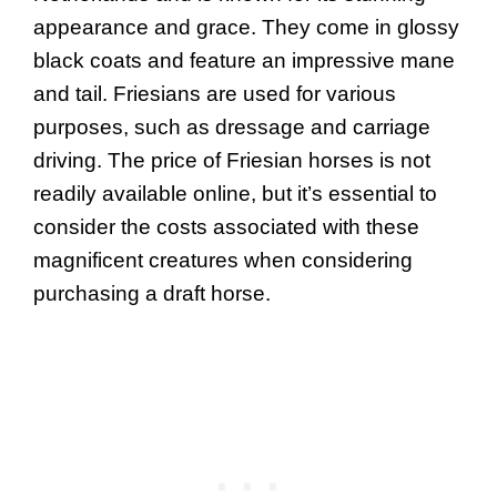
appearance and grace. They come in glossy
black coats and feature an impressive mane
and tail. Friesians are used for various
purposes, such as dressage and carriage
driving. The price of Friesian horses is not
readily available online, but it’s essential to
consider the costs associated with these
magnificent creatures when considering
purchasing a draft horse.