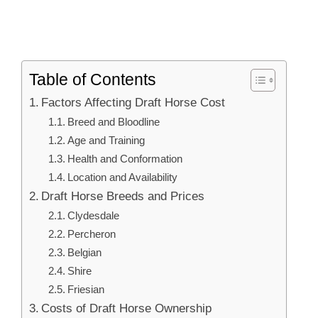
Table of Contents
Factors Affecting Draft Horse Cost
Breed and Bloodline
Age and Training
Health and Conformation
Location and Availability
Draft Horse Breeds and Prices
Clydesdale
Percheron
Belgian
Shire
Friesian
Costs of Draft Horse Ownership