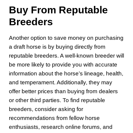
Buy From Reputable
Breeders
Another option to save money on purchasing
a draft horse is by buying directly from
reputable breeders. A well-known breeder will
be more likely to provide you with accurate
information about the horse’s lineage, health,
and temperament. Additionally, they may
offer better prices than buying from dealers
or other third parties. To find reputable
breeders, consider asking for
recommendations from fellow horse
enthusiasts, research online forums, and