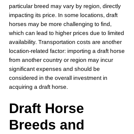
particular breed may vary by region, directly
impacting its price. In some locations, draft
horses may be more challenging to find,
which can lead to higher prices due to limited
availability. Transportation costs are another
location-related factor: importing a draft horse
from another country or region may incur
significant expenses and should be
considered in the overall investment in
acquiring a draft horse.
Draft Horse
Breeds and