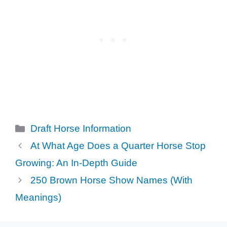
Categories
Draft Horse Information
At What Age Does a Quarter Horse Stop
Growing: An In-Depth Guide
250 Brown Horse Show Names (With
Meanings)