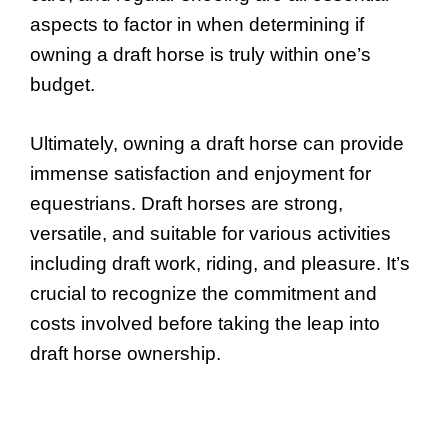
aspects to factor in when determining if
owning a draft horse is truly within one’s
budget.
Ultimately, owning a draft horse can provide
immense satisfaction and enjoyment for
equestrians. Draft horses are strong,
versatile, and suitable for various activities
including draft work, riding, and pleasure. It’s
crucial to recognize the commitment and
costs involved before taking the leap into
draft horse ownership.