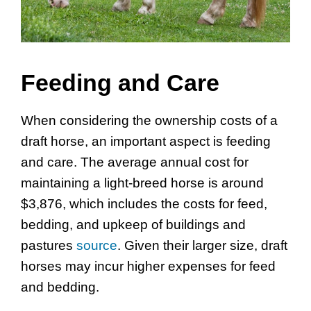
Feeding and Care
When considering the ownership costs of a
draft horse, an important aspect is feeding
and care. The average annual cost for
maintaining a light-breed horse is around
$3,876, which includes the costs for feed,
bedding, and upkeep of buildings and
pastures
source
. Given their larger size, draft
horses may incur higher expenses for feed
and bedding.