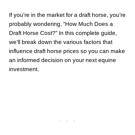
If you’re in the market for a draft horse, you’re
probably wondering, “How Much Does a
Draft Horse Cost?” In this complete guide,
we’ll break down the various factors that
influence draft horse prices so you can make
an informed decision on your next equine
investment.