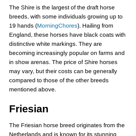
The Shire is the largest of the draft horse
breeds, with some individuals growing up to
19 hands (
MorningChores
). Hailing from
England, these horses have black coats with
distinctive white markings. They are
becoming increasingly popular on farms and
in show arenas. The price of Shire horses
may vary, but their costs can be generally
compared to those of the other breeds
mentioned above.
Friesian
The Friesian horse breed originates from the
Netherlands and is known for its stunning