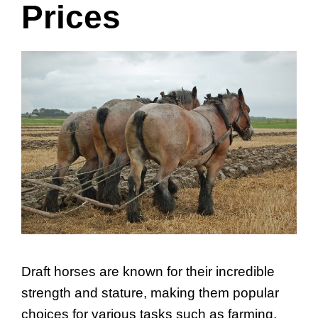
Prices
Draft horses are known for their incredible
strength and stature, making them popular
choices for various tasks such as farming,