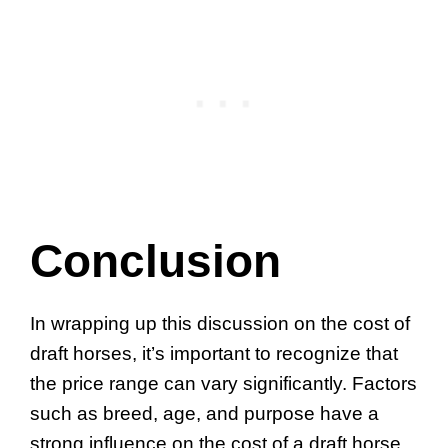
Conclusion
In wrapping up this discussion on the cost of
draft horses, it’s important to recognize that
the price range can vary significantly. Factors
such as breed, age, and purpose have a
strong influence on the cost of a draft horse.