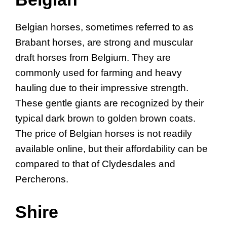
Belgian horses, sometimes referred to as
Brabant horses, are strong and muscular
draft horses from Belgium. They are
commonly used for farming and heavy
hauling due to their impressive strength.
These gentle giants are recognized by their
typical dark brown to golden brown coats.
The price of Belgian horses is not readily
available online, but their affordability can be
compared to that of Clydesdales and
Percherons.
Shire