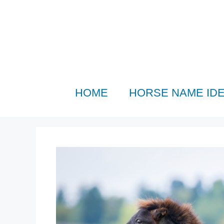
Skip
to
content
HOME
HORSE NAME ID