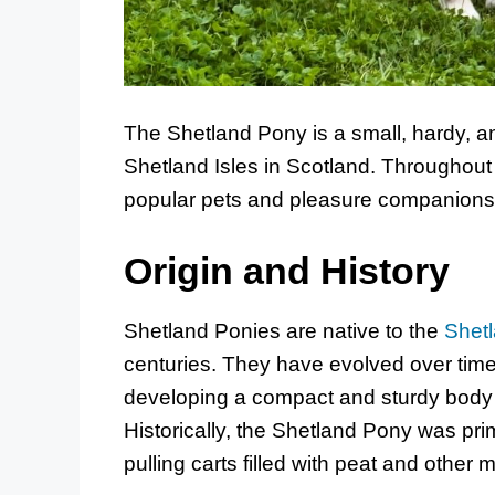
The Shetland Pony is a small, hardy, an
Shetland Isles in Scotland. Throughout
popular pets and pleasure companions f
Origin and History
Shetland Ponies are native to the
Shetl
centuries. They have evolved over time 
developing a compact and sturdy body t
Historically, the Shetland Pony was prim
pulling carts filled with peat and other m