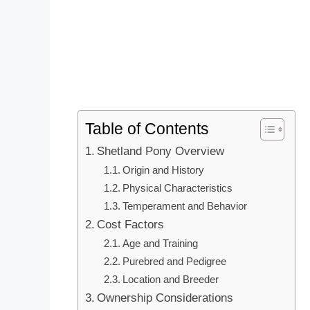
Table of Contents
Shetland Pony Overview
Origin and History
Physical Characteristics
Temperament and Behavior
Cost Factors
Age and Training
Purebred and Pedigree
Location and Breeder
Ownership Considerations