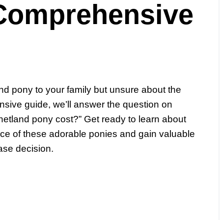
Comprehensive
nd pony to your family but unsure about the
nsive guide, we’ll answer the question on
tland pony cost?” Get ready to learn about
price of these adorable ponies and gain valuable
ase decision.