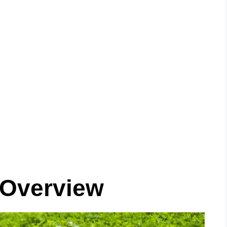
 Overview