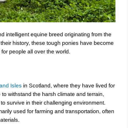
d intelligent equine breed originating from the
 their history, these tough ponies have become
or people all over the world.
and Isles
in Scotland, where they have lived for
to withstand the harsh climate and terrain,
o survive in their challenging environment.
arily used for farming and transportation, often
aterials.