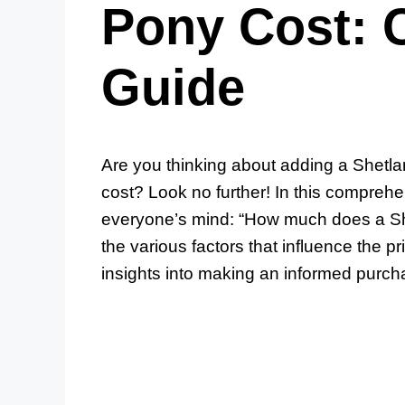
Pony Cost: 
Guide
Are you thinking about adding a Shetla
cost? Look no further! In this comprehe
everyone’s mind: “How much does a She
the various factors that influence the 
insights into making an informed purch