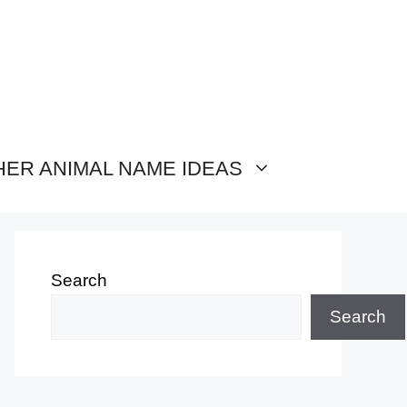
HER ANIMAL NAME IDEAS
Search
Search