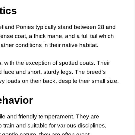
tics
etland Ponies typically stand between 28 and
ense coat, a thick mane, and a full tail which
ther conditions in their native habitat.
 with the exception of spotted coats. Their
d face and short, sturdy legs. The breed’s
y loads on their back, despite their small size.
havior
ile and friendly temperament. They are
 train and suitable for various disciplines,
r gentle nature, they are often great