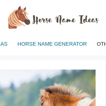
EAS
HORSE NAME GENERATOR
OT