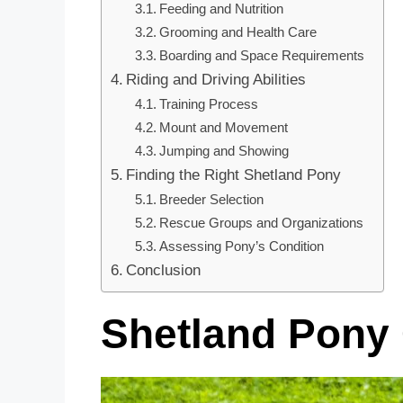
Feeding and Nutrition
Grooming and Health Care
Boarding and Space Requirements
Riding and Driving Abilities
Training Process
Mount and Movement
Jumping and Showing
Finding the Right Shetland Pony
Breeder Selection
Rescue Groups and Organizations
Assessing Pony’s Condition
Conclusion
Shetland Pony