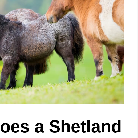
es a Shetland