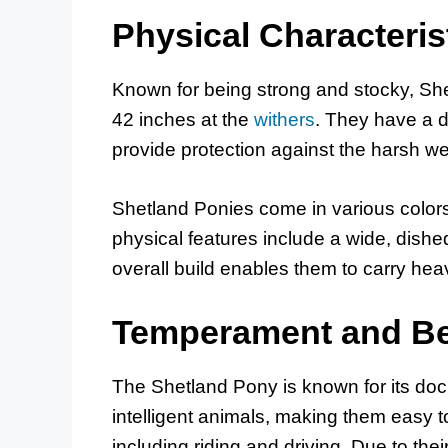
Physical Characteris
Known for being strong and stocky, Sh
42 inches at the
withers
. They have a d
provide protection against the harsh wea
Shetland Ponies come in various colors,
physical features include a wide, dishe
overall build enables them to carry heav
Temperament and Be
The Shetland Pony is known for its doc
intelligent animals, making them easy to
including riding and driving. Due to thei