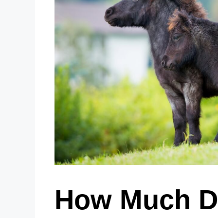
How Much Do