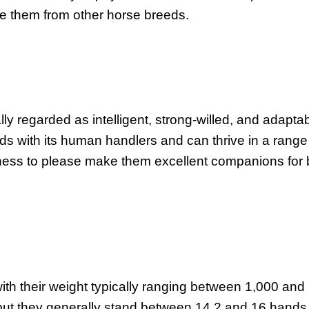
te them from other horse breeds.
 regarded as intelligent, strong-willed, and adaptab
onds with its human handlers and can thrive in a range
rness to please make them excellent companions for 
th their weight typically ranging between 1,000 and
 but they generally stand between 14.2 and 16 hands