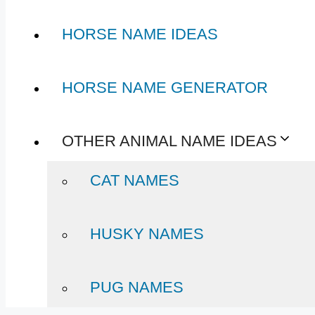
HORSE NAME IDEAS
HORSE NAME GENERATOR
OTHER ANIMAL NAME IDEAS
CAT NAMES
HUSKY NAMES
PUG NAMES