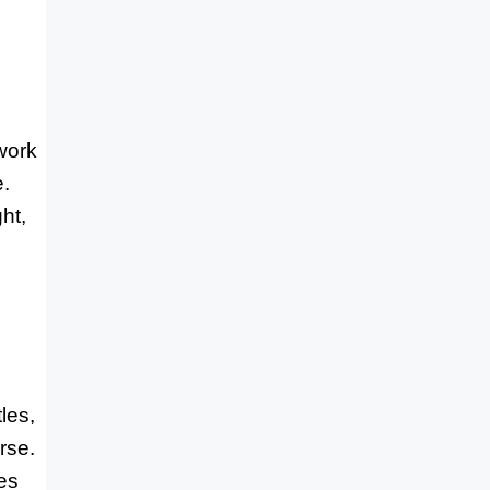
work
e.
ht,
les,
rse.
ves