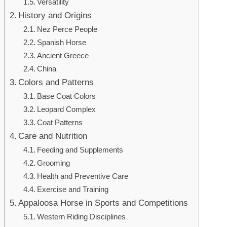
Versatility
History and Origins
Nez Perce People
Spanish Horse
Ancient Greece
China
Colors and Patterns
Base Coat Colors
Leopard Complex
Coat Patterns
Care and Nutrition
Feeding and Supplements
Grooming
Health and Preventive Care
Exercise and Training
Appaloosa Horse in Sports and Competitions
Western Riding Disciplines