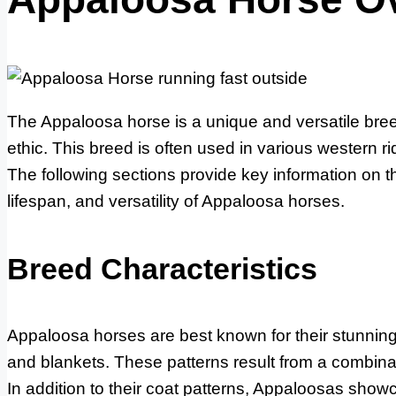
The Appaloosa horse is a unique and versatile breed
ethic. This breed is often used in various western ri
The following sections provide key information on t
lifespan, and versatility of Appaloosa horses.
Breed Characteristics
Appaloosa horses are best known for their stunning 
and blankets. These patterns result from a combinat
In addition to their coat patterns, Appaloosas showc