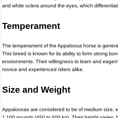
and white sclera around the eyes, which differentia
Temperament
The temperament of the Appaloosa horse is generally
This breed is known for its ability to form strong b
environments. Their willingness to learn and eage
novice and experienced riders alike.
Size and Weight
Appaloosas are considered to be of medium size, wi
1,100 pounds (450 to 500 kg). Their height varies,