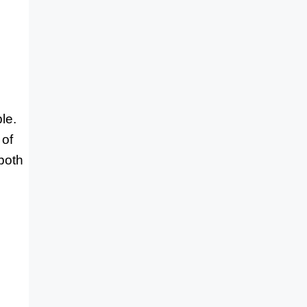
le.
 of
both