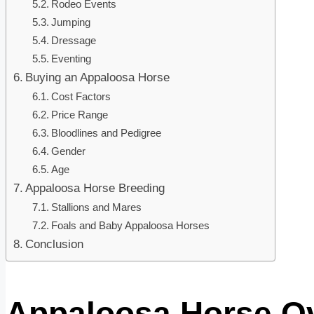
Rodeo Events
Jumping
Dressage
Eventing
Buying an Appaloosa Horse
Cost Factors
Price Range
Bloodlines and Pedigree
Gender
Age
Appaloosa Horse Breeding
Stallions and Mares
Foals and Baby Appaloosa Horses
Conclusion
Appaloosa Horse O