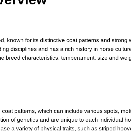
, known for its distinctive coat patterns and strong 
ding disciplines and has a rich history in horse cultur
he breed characteristics, temperament, size and weig
coat patterns, which can include various spots, mott
ion of genetics and are unique to each individual ho
ase a variety of physical traits, such as striped hoo