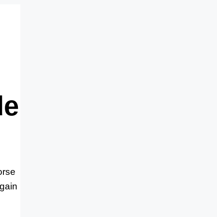
de
orse
 gain