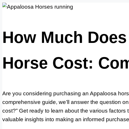
How Much Does 
Horse Cost: Co
Are you considering purchasing an Appaloosa horse 
comprehensive guide, we’ll answer the question 
cost?” Get ready to learn about the various factors 
valuable insights into making an informed purchase