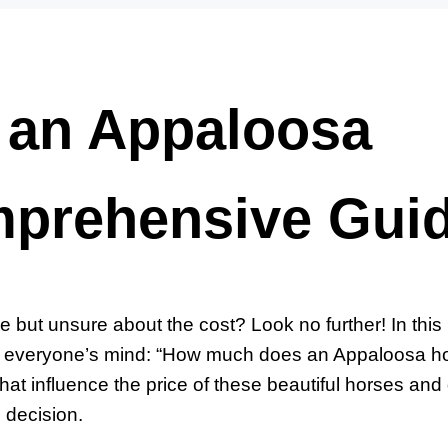
an Appaloosa
mprehensive Gui
but unsure about the cost? Look no further! In this
on everyone’s mind: “How much does an Appaloosa h
that influence the price of these beautiful horses and
 decision.