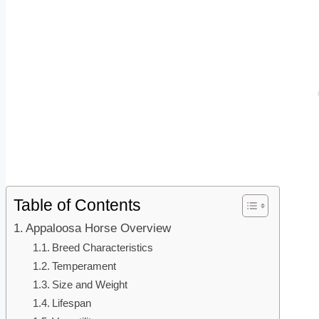
Table of Contents
Appaloosa Horse Overview
Breed Characteristics
Temperament
Size and Weight
Lifespan