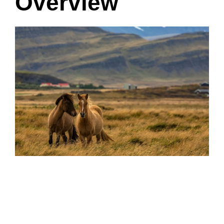
Overview