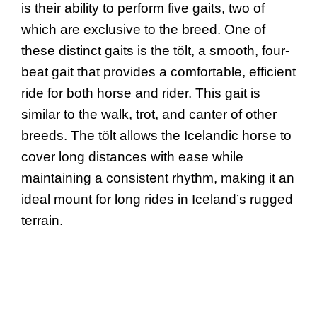
is their ability to perform five gaits, two of
which are exclusive to the breed. One of
these distinct gaits is the tölt, a smooth, four-
beat gait that provides a comfortable, efficient
ride for both horse and rider. This gait is
similar to the walk, trot, and canter of other
breeds. The tölt allows the Icelandic horse to
cover long distances with ease while
maintaining a consistent rhythm, making it an
ideal mount for long rides in Iceland’s rugged
terrain.