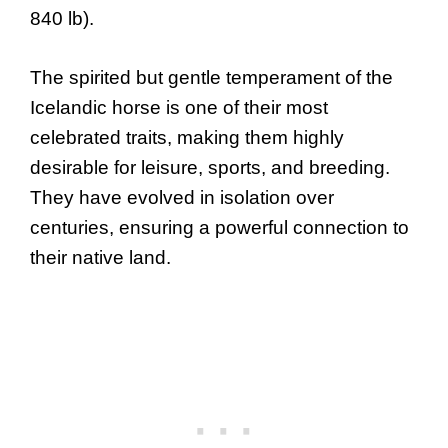
840 lb).
The spirited but gentle temperament of the
Icelandic horse is one of their most
celebrated traits, making them highly
desirable for leisure, sports, and breeding.
They have evolved in isolation over
centuries, ensuring a powerful connection to
their native land.