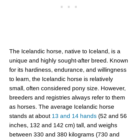
The Icelandic horse, native to Iceland, is a
unique and highly sought-after breed. Known
for its hardiness, endurance, and willingness
to learn, the Icelandic horse is relatively
small, often considered pony size. However,
breeders and registries always refer to them
as horses. The average Icelandic horse
stands at about
13 and 14 hands
(52 and 56
inches, 132 and 142 cm) tall, and weighs
between 330 and 380 kilograms (730 and