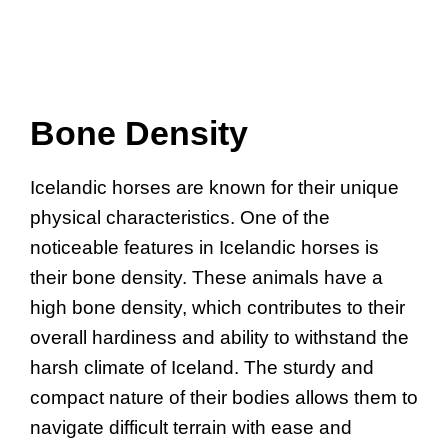
Bone Density
Icelandic horses are known for their unique
physical characteristics. One of the
noticeable features in Icelandic horses is
their bone density. These animals have a
high bone density, which contributes to their
overall hardiness and ability to withstand the
harsh climate of Iceland. The sturdy and
compact nature of their bodies allows them to
navigate difficult terrain with ease and