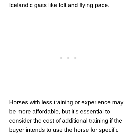
Icelandic gaits like tolt and flying pace.
Horses with less training or experience may
be more affordable, but it’s essential to
consider the cost of additional training if the
buyer intends to use the horse for specific