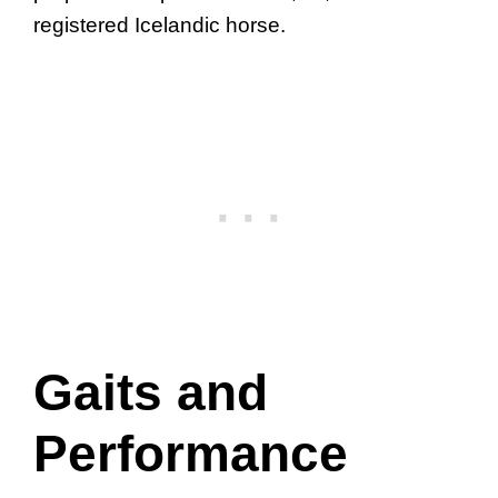
registered Icelandic horse.
Gaits and
Performance