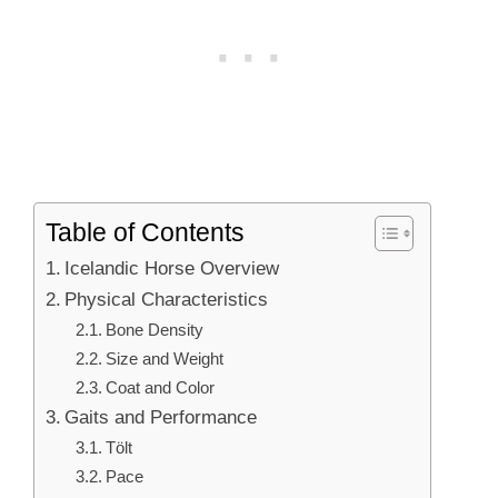
Table of Contents
Icelandic Horse Overview
Physical Characteristics
Bone Density
Size and Weight
Coat and Color
Gaits and Performance
Tölt
Pace