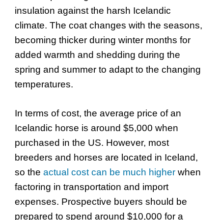
insulation against the harsh Icelandic
climate. The coat changes with the seasons,
becoming thicker during winter months for
added warmth and shedding during the
spring and summer to adapt to the changing
temperatures.
In terms of cost, the average price of an
Icelandic horse is around $5,000 when
purchased in the US. However, most
breeders and horses are located in Iceland,
so the
actual cost can be much higher
when
factoring in transportation and import
expenses. Prospective buyers should be
prepared to spend around $10,000 for a