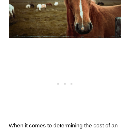
When it comes to determining the cost of an