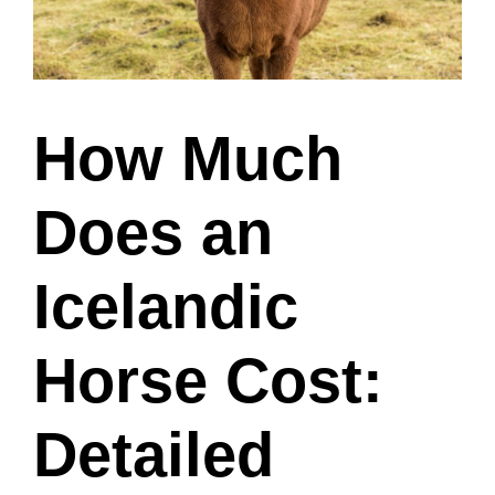
How Much
Does an
Icelandic
Horse Cost:
Detailed