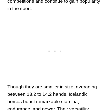
competitions and continue to gain popularity
in the sport.
Though they are smaller in size, averaging
between 13.2 to 14.2 hands, Icelandic
horses boast remarkable stamina,
endurance, and power. Their versatility,