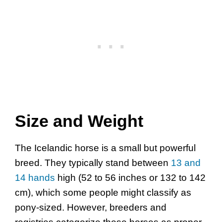
Size and Weight
The Icelandic horse is a small but powerful
breed. They typically stand between
13 and
14 hands
high (52 to 56 inches or 132 to 142
cm), which some people might classify as
pony-sized. However, breeders and