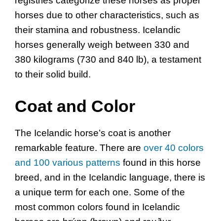
registries categorize these horses as proper
horses due to other characteristics, such as
their stamina and robustness. Icelandic
horses generally weigh between 330 and
380 kilograms (730 and 840 lb), a testament
to their solid build.
Coat and Color
The Icelandic horse’s coat is another
remarkable feature. There are
over 40 colors
and 100 various patterns
found in this horse
breed, and in the Icelandic language, there is
a unique term for each one. Some of the
most common colors found in Icelandic