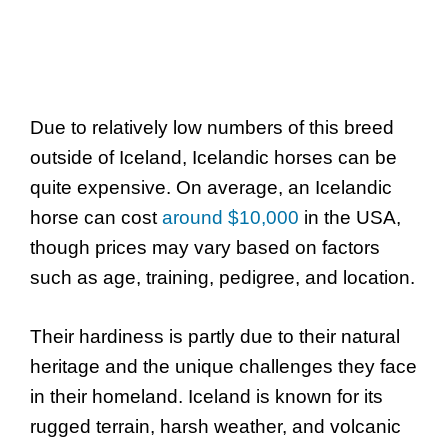
Due to relatively low numbers of this breed
outside of Iceland, Icelandic horses can be
quite expensive. On average, an Icelandic
horse can cost
around $10,000
in the USA,
though prices may vary based on factors
such as age, training, pedigree, and location.
Their hardiness is partly due to their natural
heritage and the unique challenges they face
in their homeland. Iceland is known for its
rugged terrain, harsh weather, and volcanic