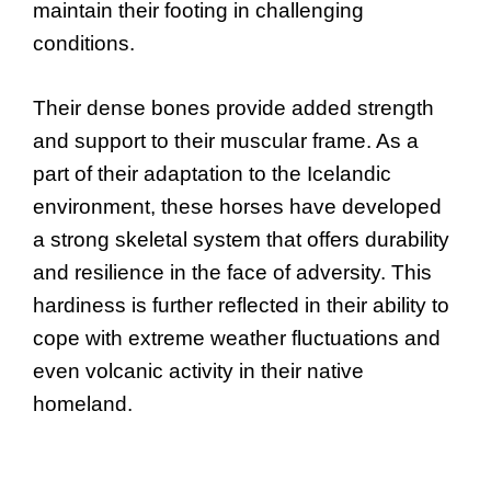
maintain their footing in challenging
conditions.
Their dense bones provide added strength
and support to their muscular frame. As a
part of their adaptation to the Icelandic
environment, these horses have developed
a strong skeletal system that offers durability
and resilience in the face of adversity. This
hardiness is further reflected in their ability to
cope with extreme weather fluctuations and
even volcanic activity in their native
homeland.