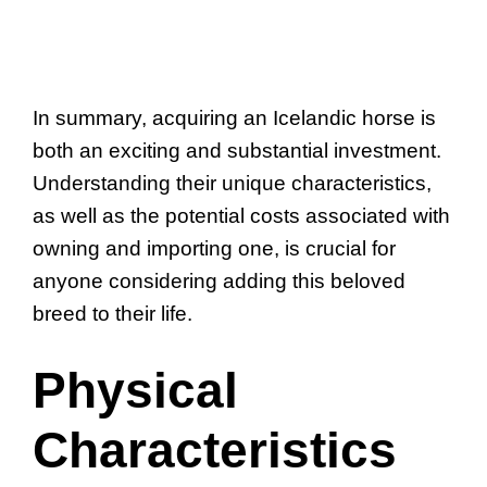
In summary, acquiring an Icelandic horse is
both an exciting and substantial investment.
Understanding their unique characteristics,
as well as the potential costs associated with
owning and importing one, is crucial for
anyone considering adding this beloved
breed to their life.
Physical
Characteristics