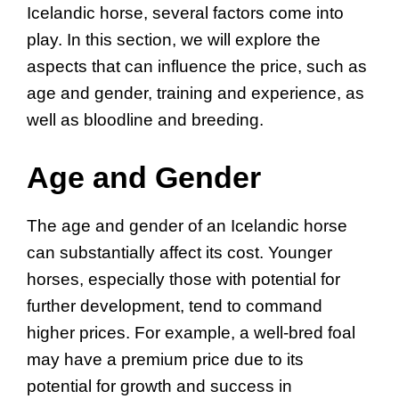
Icelandic horse, several factors come into
play. In this section, we will explore the
aspects that can influence the price, such as
age and gender, training and experience, as
well as bloodline and breeding.
Age and Gender
The age and gender of an Icelandic horse
can substantially affect its cost. Younger
horses, especially those with potential for
further development, tend to command
higher prices. For example, a well-bred foal
may have a premium price due to its
potential for growth and success in