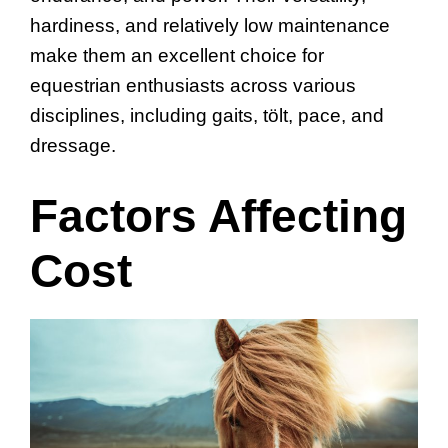
hardiness, and relatively low maintenance
make them an excellent choice for
equestrian enthusiasts across various
disciplines, including gaits, tölt, pace, and
dressage.
Factors Affecting
Cost