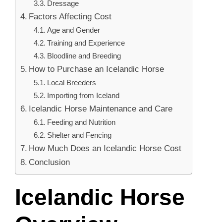
Dressage
Factors Affecting Cost
Age and Gender
Training and Experience
Bloodline and Breeding
How to Purchase an Icelandic Horse
Local Breeders
Importing from Iceland
Icelandic Horse Maintenance and Care
Feeding and Nutrition
Shelter and Fencing
How Much Does an Icelandic Horse Cost
Conclusion
Icelandic Horse