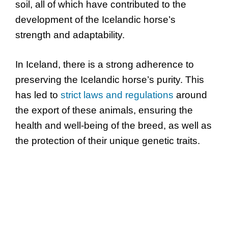
soil, all of which have contributed to the
development of the Icelandic horse’s
strength and adaptability.
In Iceland, there is a strong adherence to
preserving the Icelandic horse’s purity. This
has led to
strict laws and regulations
around
the export of these animals, ensuring the
health and well-being of the breed, as well as
the protection of their unique genetic traits.