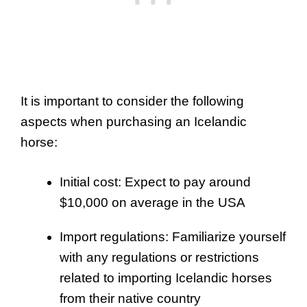
It is important to consider the following
aspects when purchasing an Icelandic
horse:
Initial cost: Expect to pay around
$10,000 on average in the USA
Import regulations: Familiarize yourself
with any regulations or restrictions
related to importing Icelandic horses
from their native country