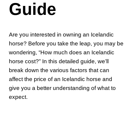
Guide
Are you interested in owning an Icelandic
horse? Before you take the leap, you may be
wondering, “How much does an Icelandic
horse cost?” In this detailed guide, we’ll
break down the various factors that can
affect the price of an Icelandic horse and
give you a better understanding of what to
expect.