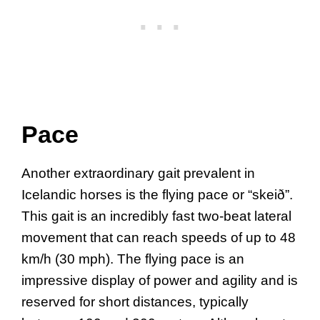
Pace
Another extraordinary gait prevalent in
Icelandic horses is the flying pace or “skeið”.
This gait is an incredibly fast two-beat lateral
movement that can reach speeds of up to 48
km/h (30 mph). The flying pace is an
impressive display of power and agility and is
reserved for short distances, typically