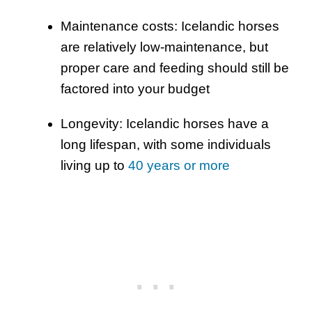
Maintenance costs: Icelandic horses
are relatively low-maintenance, but
proper care and feeding should still be
factored into your budget
Longevity: Icelandic horses have a
long lifespan, with some individuals
living up to
40 years or more