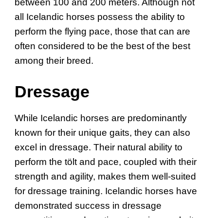
between 100 and 200 meters. Although not
all Icelandic horses possess the ability to
perform the flying pace, those that can are
often considered to be the best of the best
among their breed.
Dressage
While Icelandic horses are predominantly
known for their unique gaits, they can also
excel in dressage. Their natural ability to
perform the tölt and pace, coupled with their
strength and agility, makes them well-suited
for dressage training. Icelandic horses have
demonstrated success in dressage