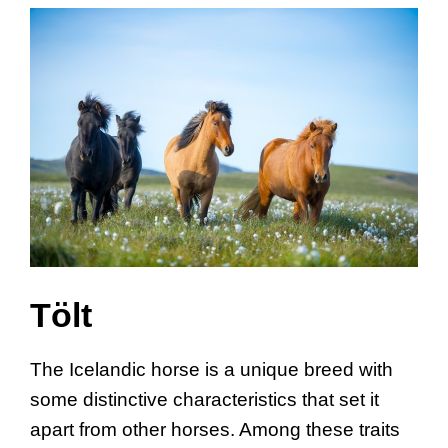
Tölt
The Icelandic horse is a unique breed with
some distinctive characteristics that set it
apart from other horses. Among these traits