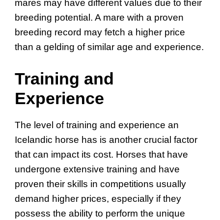
mares may have different values due to their
breeding potential. A mare with a proven
breeding record may fetch a higher price
than a gelding of similar age and experience.
Training and
Experience
The level of training and experience an
Icelandic horse has is another crucial factor
that can impact its cost. Horses that have
undergone extensive training and have
proven their skills in competitions usually
demand higher prices, especially if they
possess the ability to perform the unique