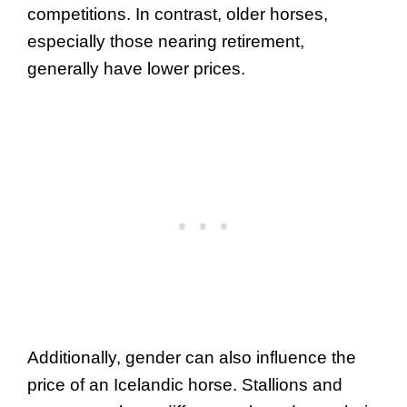
competitions. In contrast, older horses,
especially those nearing retirement,
generally have lower prices.
Additionally, gender can also influence the
price of an Icelandic horse. Stallions and