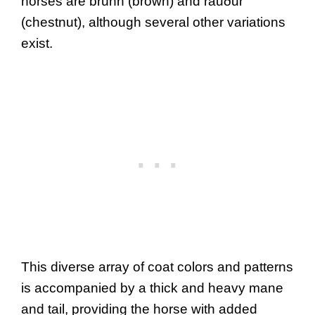
horses are brúnn (brown) and rauður
(chestnut), although several other variations
exist.
This diverse array of coat colors and patterns
is accompanied by a thick and heavy mane
and tail, providing the horse with added