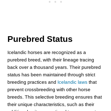
Purebred Status
Icelandic horses are recognized as a
purebred breed, with their lineage tracing
back over a thousand years. Their purebred
status has been maintained through strict
breeding practices and
Icelandic laws
that
prevent crossbreeding with other horse
breeds. This selective breeding ensures that
their unique characteristics, such as their