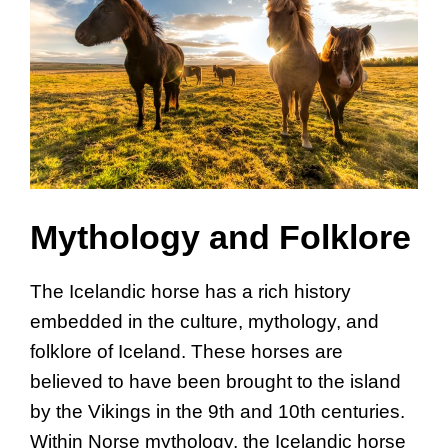
Mythology and Folklore
The Icelandic horse has a rich history
embedded in the culture, mythology, and
folklore of Iceland. These horses are
believed to have been brought to the island
by the Vikings in the 9th and 10th centuries.
Within Norse mythology, the Icelandic horse