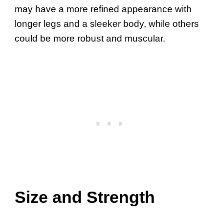
may have a more refined appearance with
longer legs and a sleeker body, while others
could be more robust and muscular.
Size and Strength