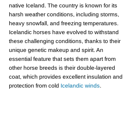
native Iceland. The country is known for its
harsh weather conditions, including storms,
heavy snowfall, and freezing temperatures.
Icelandic horses have evolved to withstand
these challenging conditions, thanks to their
unique genetic makeup and spirit. An
essential feature that sets them apart from
other horse breeds is their double-layered
coat, which provides excellent insulation and
protection from cold
Icelandic winds
.