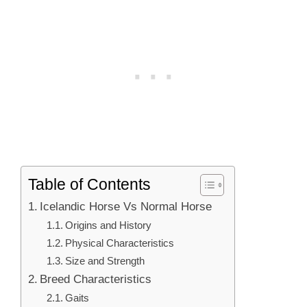
Table of Contents
Icelandic Horse Vs Normal Horse
Origins and History
Physical Characteristics
Size and Strength
Breed Characteristics
Gaits