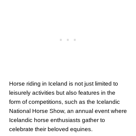
Horse riding in Iceland is not just limited to
leisurely activities but also features in the
form of competitions, such as the Icelandic
National Horse Show, an annual event where
Icelandic horse enthusiasts gather to
celebrate their beloved equines.