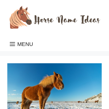
Skip
to
content
MENU