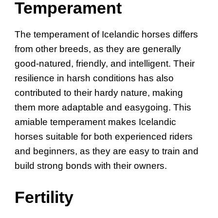
Temperament
The temperament of Icelandic horses differs
from other breeds, as they are generally
good-natured, friendly, and intelligent. Their
resilience in harsh conditions has also
contributed to their hardy nature, making
them more adaptable and easygoing. This
amiable temperament makes Icelandic
horses suitable for both experienced riders
and beginners, as they are easy to train and
build strong bonds with their owners.
Fertility