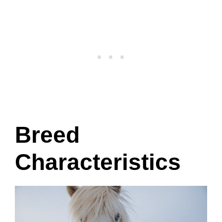
Breed
Characteristics