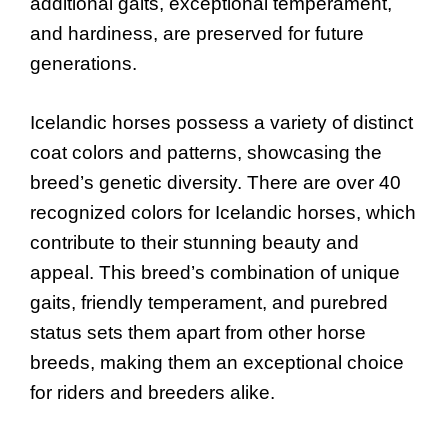
additional gaits, exceptional temperament,
and hardiness, are preserved for future
generations.
Icelandic horses possess a variety of distinct
coat colors and patterns, showcasing the
breed’s genetic diversity. There are over 40
recognized colors for Icelandic horses, which
contribute to their stunning beauty and
appeal. This breed’s combination of unique
gaits, friendly temperament, and purebred
status sets them apart from other horse
breeds, making them an exceptional choice
for riders and breeders alike.