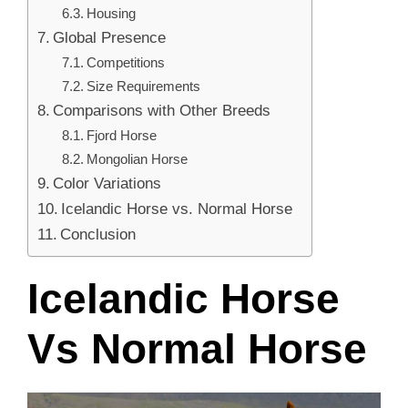
Housing
Global Presence
Competitions
Size Requirements
Comparisons with Other Breeds
Fjord Horse
Mongolian Horse
Color Variations
Icelandic Horse vs. Normal Horse
Conclusion
Icelandic Horse
Vs Normal Horse