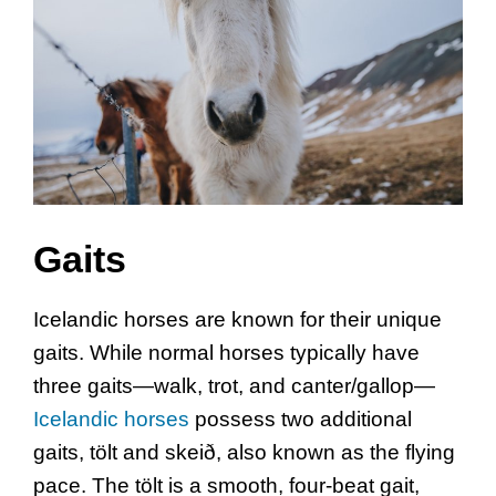
Gaits
Icelandic horses are known for their unique
gaits. While normal horses typically have
three gaits—walk, trot, and canter/gallop—
Icelandic horses
possess two additional
gaits, tölt and skeið, also known as the flying
pace. The tölt is a smooth, four-beat gait,