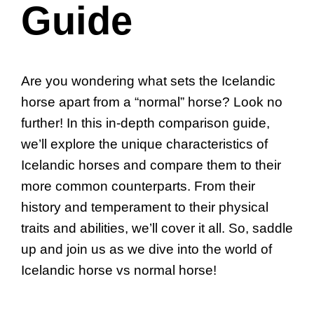
Guide
Are you wondering what sets the Icelandic
horse apart from a “normal” horse? Look no
further! In this in-depth comparison guide,
we’ll explore the unique characteristics of
Icelandic horses and compare them to their
more common counterparts. From their
history and temperament to their physical
traits and abilities, we’ll cover it all. So, saddle
up and join us as we dive into the world of
Icelandic horse vs normal horse!