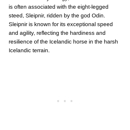
is often associated with the eight-legged
steed, Sleipnir, ridden by the god Odin.
Sleipnir is known for its exceptional speed
and agility, reflecting the hardiness and
resilience of the Icelandic horse in the harsh
Icelandic terrain.