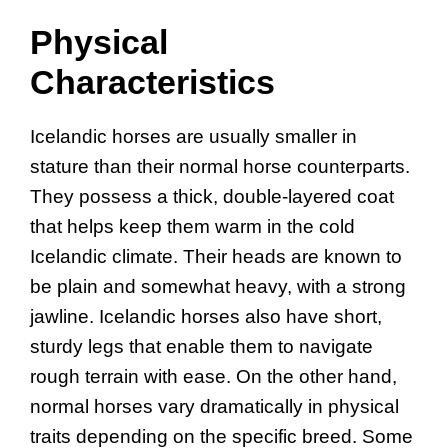
Physical
Characteristics
Icelandic horses are usually smaller in
stature than their normal horse counterparts.
They possess a thick, double-layered coat
that helps keep them warm in the cold
Icelandic climate. Their heads are known to
be plain and somewhat heavy, with a strong
jawline. Icelandic horses also have short,
sturdy legs that enable them to navigate
rough terrain with ease. On the other hand,
normal horses vary dramatically in physical
traits depending on the specific breed. Some