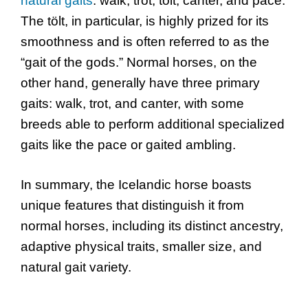
natural gaits
: walk, trot, tölt, canter, and pace.
The tölt, in particular, is highly prized for its
smoothness and is often referred to as the
“gait of the gods.” Normal horses, on the
other hand, generally have three primary
gaits: walk, trot, and canter, with some
breeds able to perform additional specialized
gaits like the pace or gaited ambling.
In summary, the Icelandic horse boasts
unique features that distinguish it from
normal horses, including its distinct ancestry,
adaptive physical traits, smaller size, and
natural gait variety.