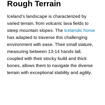
Rough Terrain
Iceland’s landscape is characterized by
varied terrain, from volcanic lava fields to
steep mountain slopes. The
Icelandic horse
has adapted to traverse this challenging
environment with ease. Their small stature,
measuring between 13-14 hands tall,
coupled with their stocky build and thick
bones, allows them to navigate the diverse
terrain with exceptional stability and agility.