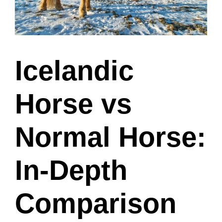
Icelandic
Horse vs
Normal Horse:
In-Depth
Comparison