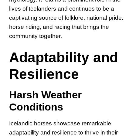
lives of Icelanders and continues to be a
captivating source of folklore, national pride,
horse riding, and racing that brings the
community together.
Adaptability and
Resilience
Harsh Weather
Conditions
Icelandic horses showcase remarkable
adaptability and resilience to thrive in their