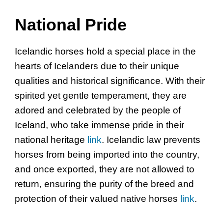
National Pride
Icelandic horses hold a special place in the
hearts of Icelanders due to their unique
qualities and historical significance. With their
spirited yet gentle temperament, they are
adored and celebrated by the people of
Iceland, who take immense pride in their
national heritage
link
. Icelandic law prevents
horses from being imported into the country,
and once exported, they are not allowed to
return, ensuring the purity of the breed and
protection of their valued native horses
link
.