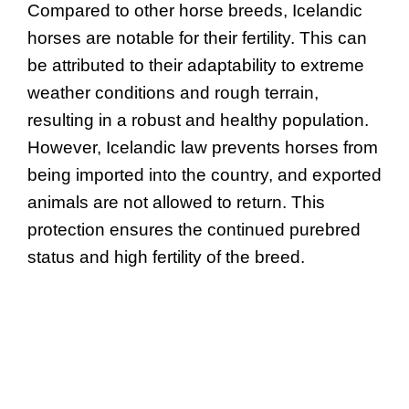
Compared to other horse breeds, Icelandic
horses are notable for their fertility. This can
be attributed to their adaptability to extreme
weather conditions and rough terrain,
resulting in a robust and healthy population.
However, Icelandic law prevents horses from
being imported into the country, and exported
animals are not allowed to return. This
protection ensures the continued purebred
status and high fertility of the breed.