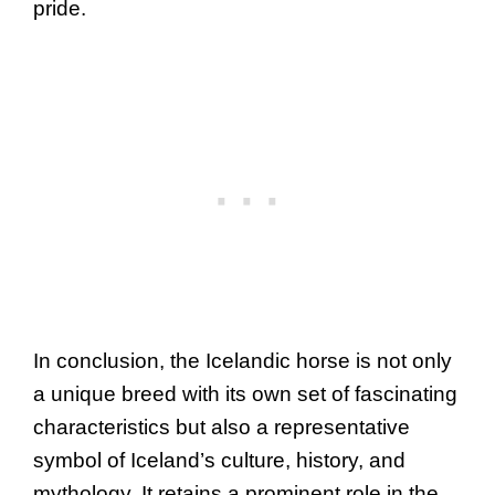
pride.
In conclusion, the Icelandic horse is not only
a unique breed with its own set of fascinating
characteristics but also a representative
symbol of Iceland’s culture, history, and
mythology. It retains a prominent role in the