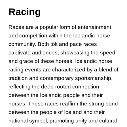
Racing
Races are a popular form of entertainment
and competition within the Icelandic horse
community. Both tölt and pace races
captivate audiences, showcasing the speed
and grace of these horses. Icelandic horse
racing events are characterized by a blend of
tradition and contemporary sportsmanship,
reflecting the deep-rooted connection
between the Icelandic people and their
horses. These races reaffirm the strong bond
between the people of Iceland and their
national symbol, promoting unity and cultural