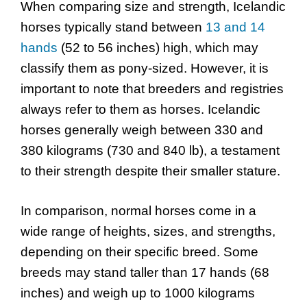
When comparing size and strength, Icelandic
horses typically stand between
13 and 14
hands
(52 to 56 inches) high, which may
classify them as pony-sized. However, it is
important to note that breeders and registries
always refer to them as horses. Icelandic
horses generally weigh between 330 and
380 kilograms (730 and 840 lb), a testament
to their strength despite their smaller stature.
In comparison, normal horses come in a
wide range of heights, sizes, and strengths,
depending on their specific breed. Some
breeds may stand taller than 17 hands (68
inches) and weigh up to 1000 kilograms