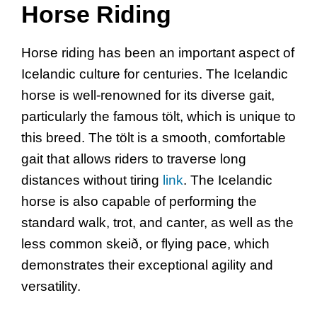
Horse Riding
Horse riding has been an important aspect of
Icelandic culture for centuries. The Icelandic
horse is well-renowned for its diverse gait,
particularly the famous tölt, which is unique to
this breed. The tölt is a smooth, comfortable
gait that allows riders to traverse long
distances without tiring
link
. The Icelandic
horse is also capable of performing the
standard walk, trot, and canter, as well as the
less common skeið, or flying pace, which
demonstrates their exceptional agility and
versatility.