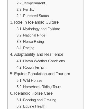
Temperament
Fertility
Purebred Status
Role in Icelandic Culture
Mythology and Folklore
National Pride
Horse Riding
Racing
Adaptability and Resilience
Harsh Weather Conditions
Rough Terrain
Equine Population and Tourism
Wild Horses
Horseback Riding Tours
Icelandic Horse Care
Feeding and Grazing
Equine Health