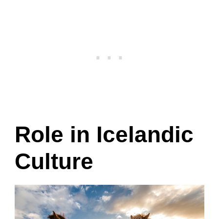
Role in Icelandic
Culture