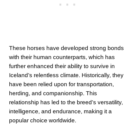
These horses have developed strong bonds
with their human counterparts, which has
further enhanced their ability to survive in
Iceland’s relentless climate. Historically, they
have been relied upon for transportation,
herding, and companionship. This
relationship has led to the breed’s versatility,
intelligence, and endurance, making it a
popular choice worldwide.