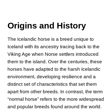
Origins and History
The Icelandic horse is a breed unique to
Iceland with its ancestry tracing back to the
Viking Age when Norse settlers introduced
them to the island. Over the centuries, these
horses have adapted to the harsh Icelandic
environment, developing resilience and a
distinct set of characteristics that set them
apart from other breeds. In contrast, the term
“normal horse” refers to the more widespread
and popular breeds found around the world.