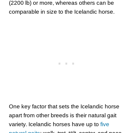
(2200 lb) or more, whereas others can be
comparable in size to the Icelandic horse.
One key factor that sets the Icelandic horse
apart from other breeds is their natural gait
variety. Icelandic horses have up to
five