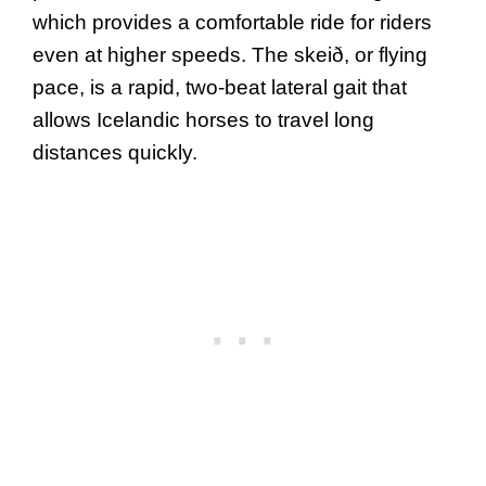
which provides a comfortable ride for riders
even at higher speeds. The skeið, or flying
pace, is a rapid, two-beat lateral gait that
allows Icelandic horses to travel long
distances quickly.