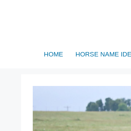
Skip
to
content
HOME
HORSE NAME ID