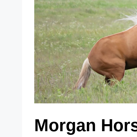
Morgan Hors