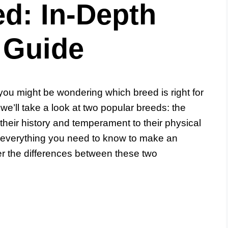
d: In-Depth
 Guide
 you might be wondering which breed is right for
we’ll take a look at two popular breeds: the
eir history and temperament to their physical
ver everything you need to know to make an
er the differences between these two