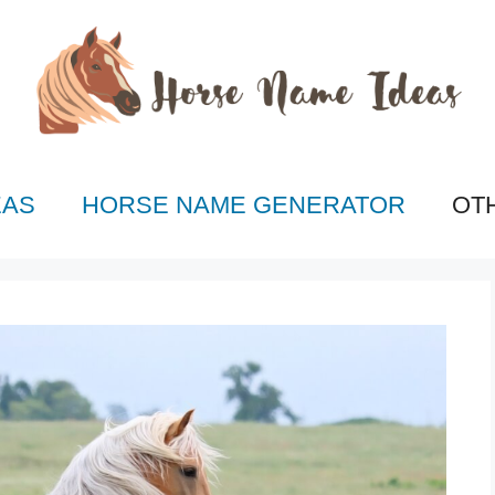
EAS
HORSE NAME GENERATOR
OT