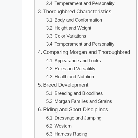
Temperament and Personality
Thoroughbred Characteristics
Body and Conformation
Height and Weight
Color Variations
Temperament and Personality
Comparing Morgan and Thoroughbred
Appearance and Looks
Roles and Versatility
Health and Nutrition
Breed Development
Breeding and Bloodlines
Morgan Families and Strains
Riding and Sport Disciplines
Dressage and Jumping
Western
Harness Racing