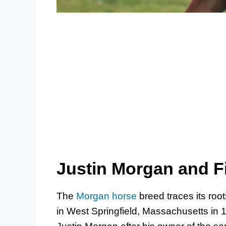
Justin Morgan and F
The
Morgan horse
breed traces its root
in West Springfield, Massachusetts in 1