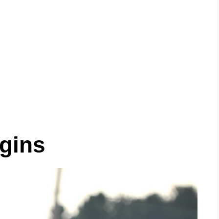
igins