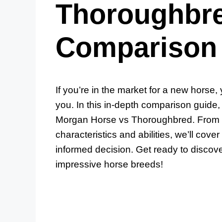
Thoroughbre
Comparison
If you’re in the market for a new horse,
you. In this in-depth comparison guide, 
Morgan Horse vs Thoroughbred. From th
characteristics and abilities, we’ll co
informed decision. Get ready to discov
impressive horse breeds!