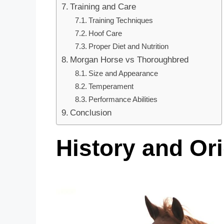
Training and Care
Training Techniques
Hoof Care
Proper Diet and Nutrition
Morgan Horse vs Thoroughbred
Size and Appearance
Temperament
Performance Abilities
Conclusion
History and Or