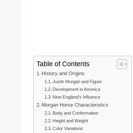
Table of Contents
History and Origins
Justin Morgan and Figure
Development in America
New England’s Influence
Morgan Horse Characteristics
Body and Conformation
Height and Weight
Color Variations