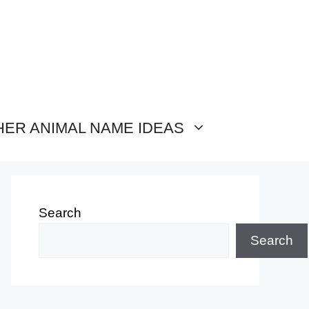
HER ANIMAL NAME IDEAS
Search
Search