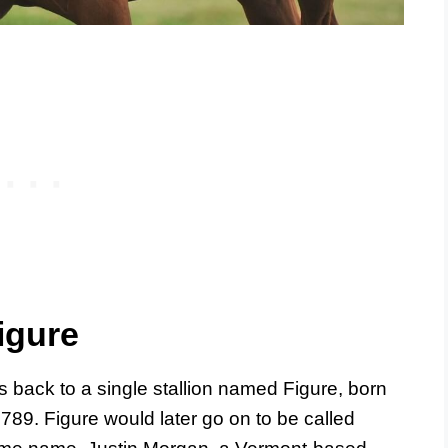
igure
s back to a single stallion named Figure, born
789. Figure would later go on to be called