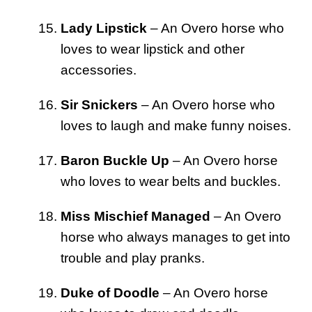
Lady Lipstick
– An Overo horse who
loves to wear lipstick and other
accessories.
Sir Snickers
– An Overo horse who
loves to laugh and make funny noises.
Baron Buckle Up
– An Overo horse
who loves to wear belts and buckles.
Miss Mischief Managed
– An Overo
horse who always manages to get into
trouble and play pranks.
Duke of Doodle
– An Overo horse