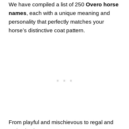
We have compiled a list of 250
Overo horse
names
, each with a unique meaning and
personality that perfectly matches your
horse’s distinctive coat pattern.
From playful and mischievous to regal and