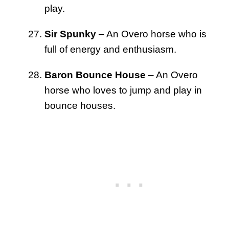
play.
Sir Spunky
– An Overo horse who is
full of energy and enthusiasm.
Baron Bounce House
– An Overo
horse who loves to jump and play in
bounce houses.