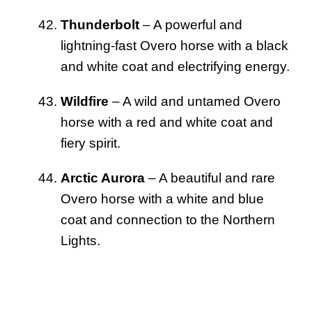
Thunderbolt
– A powerful and
lightning-fast Overo horse with a black
and white coat and electrifying energy.
Wildfire
– A wild and untamed Overo
horse with a red and white coat and
fiery spirit.
Arctic Aurora
– A beautiful and rare
Overo horse with a white and blue
coat and connection to the Northern
Lights.