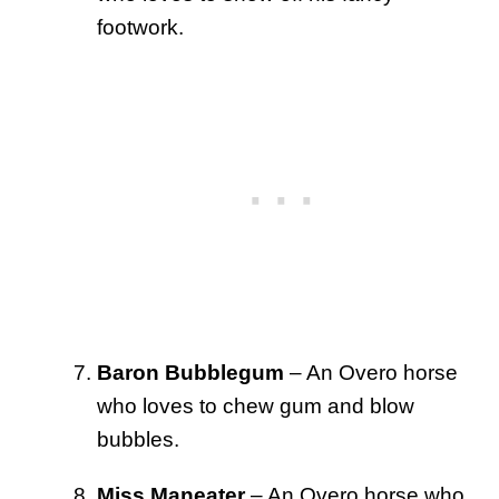
footwork.
Baron Bubblegum
– An Overo horse
who loves to chew gum and blow
bubbles.
Miss Maneater
– An Overo horse who