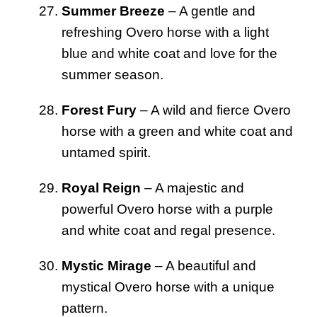
Summer Breeze
– A gentle and
refreshing Overo horse with a light
blue and white coat and love for the
summer season.
Forest Fury
– A wild and fierce Overo
horse with a green and white coat and
untamed spirit.
Royal Reign
– A majestic and
powerful Overo horse with a purple
and white coat and regal presence.
Mystic Mirage
– A beautiful and
mystical Overo horse with a unique
pattern.