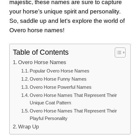
majestic, these names are sure to capture
your horse’s unique spirit and personality.
So, saddle up and let’s explore the world of
Overo horse names!
Table of Contents
Overo Horse Names
Popular Overo Horse Names
Overo Horse Funny Names
Overo Horse Powerful Names
Overo Horse Names That Represent Their
Unique Coat Pattern
Overo Horse Names That Represent Their
Playful Personality
Wrap Up