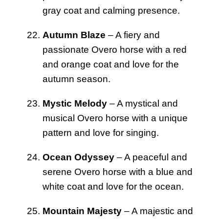
gray coat and calming presence.
Autumn Blaze
– A fiery and
passionate Overo horse with a red
and orange coat and love for the
autumn season.
Mystic Melody
– A mystical and
musical Overo horse with a unique
pattern and love for singing.
Ocean Odyssey
– A peaceful and
serene Overo horse with a blue and
white coat and love for the ocean.
Mountain Majesty
– A majestic and