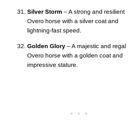
Silver Storm
– A strong and resilient
Overo horse with a silver coat and
lightning-fast speed.
Golden Glory
– A majestic and regal
Overo horse with a golden coat and
impressive stature.