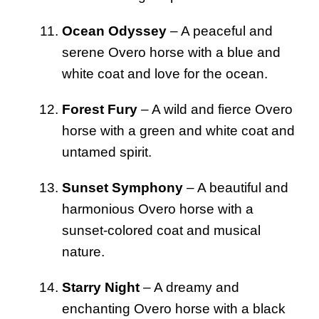
Ocean Odyssey
– A peaceful and
serene Overo horse with a blue and
white coat and love for the ocean.
Forest Fury
– A wild and fierce Overo
horse with a green and white coat and
untamed spirit.
Sunset Symphony
– A beautiful and
harmonious Overo horse with a
sunset-colored coat and musical
nature.
Starry Night
– A dreamy and
enchanting Overo horse with a black