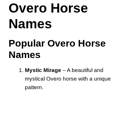
Overo Horse
Names
Popular Overo Horse
Names
Mystic Mirage
– A beautiful and
mystical Overo horse with a unique
pattern.