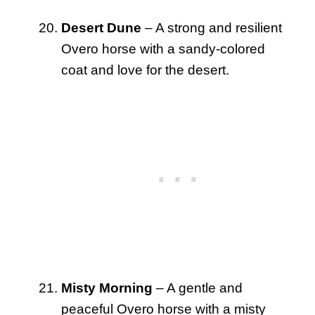
Desert Dune
– A strong and resilient
Overo horse with a sandy-colored
coat and love for the desert.
Misty Morning
– A gentle and
peaceful Overo horse with a misty