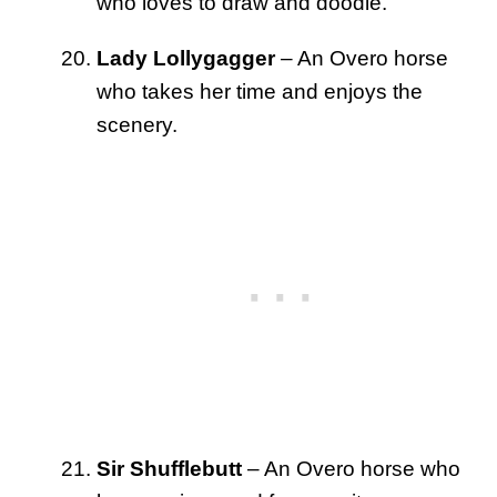
who loves to draw and doodle.
Lady Lollygagger
– An Overo horse
who takes her time and enjoys the
scenery.
Sir Shufflebutt
– An Overo horse who