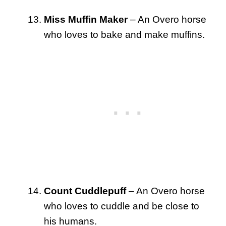
Miss Muffin Maker
– An Overo horse
who loves to bake and make muffins.
Count Cuddlepuff
– An Overo horse
who loves to cuddle and be close to
his humans.