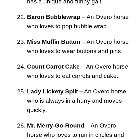
has a unique and funny gait.
Baron Bubblewrap
– An Overo horse
who loves to pop bubble wrap.
Miss Muffin Button
– An Overo horse
who loves to wear buttons and pins.
Count Carrot Cake
– An Overo horse
who loves to eat carrots and cake.
Lady Lickety Split
– An Overo horse
who is always in a hurry and moves
quickly.
Mr. Merry-Go-Round
– An Overo
horse who loves to run in circles and