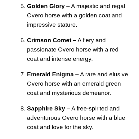
Golden Glory
– A majestic and regal
Overo horse with a golden coat and
impressive stature.
Crimson Comet
– A fiery and
passionate Overo horse with a red
coat and intense energy.
Emerald Enigma
– A rare and elusive
Overo horse with an emerald green
coat and mysterious demeanor.
Sapphire Sky
– A free-spirited and
adventurous Overo horse with a blue
coat and love for the sky.