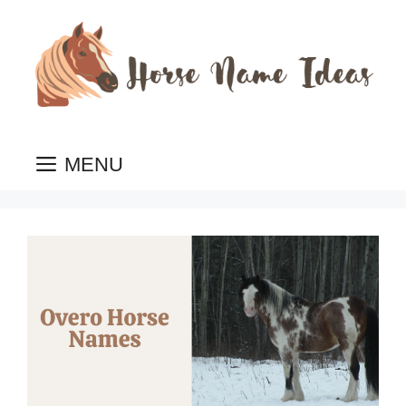
Skip
to
content
MENU