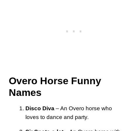
Overo Horse Funny
Names
Disco Diva
– An Overo horse who
loves to dance and party.