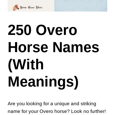
250 Overo
Horse Names
(With
Meanings)
Are you looking for a unique and striking
name for your Overo horse? Look no further!