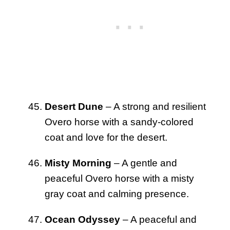
Desert Dune
– A strong and resilient
Overo horse with a sandy-colored
coat and love for the desert.
Misty Morning
– A gentle and
peaceful Overo horse with a misty
gray coat and calming presence.
Ocean Odyssey
– A peaceful and