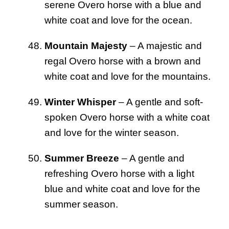
serene Overo horse with a blue and
white coat and love for the ocean.
Mountain Majesty
– A majestic and
regal Overo horse with a brown and
white coat and love for the mountains.
Winter Whisper
– A gentle and soft-
spoken Overo horse with a white coat
and love for the winter season.
Summer Breeze
– A gentle and
refreshing Overo horse with a light
blue and white coat and love for the
summer season.