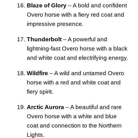
Blaze of Glory
– A bold and confident
Overo horse with a fiery red coat and
impressive presence.
Thunderbolt
– A powerful and
lightning-fast Overo horse with a black
and white coat and electrifying energy.
Wildfire
– A wild and untamed Overo
horse with a red and white coat and
fiery spirit.
Arctic Aurora
– A beautiful and rare
Overo horse with a white and blue
coat and connection to the Northern
Lights.