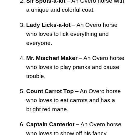
Sir Spots-a-lot
– An Overo horse with
a unique and colorful coat.
Lady Licks-a-lot
– An Overo horse
who loves to lick everything and
everyone.
Mr. Mischief Maker
– An Overo horse
who loves to play pranks and cause
trouble.
Count Carrot Top
– An Overo horse
who loves to eat carrots and has a
bright red mane.
Captain Canterlot
– An Overo horse
who loves to show off his fancy