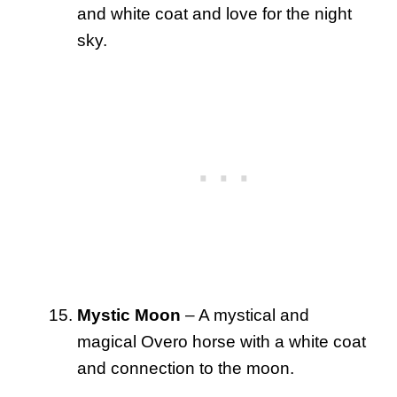
and white coat and love for the night
sky.
Mystic Moon
– A mystical and
magical Overo horse with a white coat
and connection to the moon.