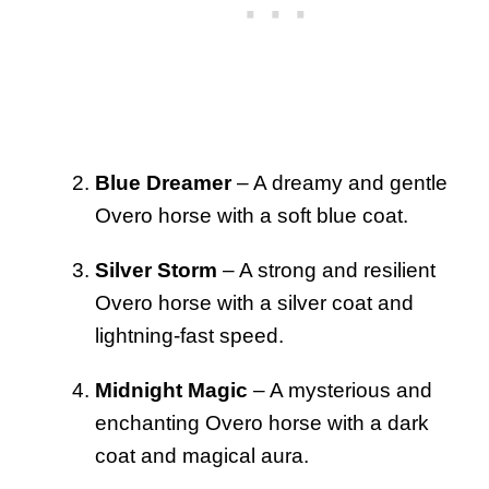
Blue Dreamer
– A dreamy and gentle
Overo horse with a soft blue coat.
Silver Storm
– A strong and resilient
Overo horse with a silver coat and
lightning-fast speed.
Midnight Magic
– A mysterious and
enchanting Overo horse with a dark
coat and magical aura.