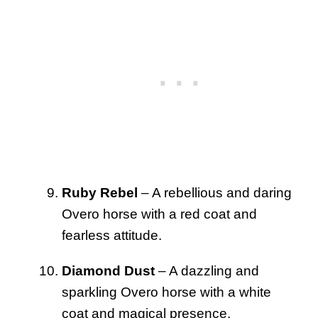
Ruby Rebel
– A rebellious and daring
Overo horse with a red coat and
fearless attitude.
Diamond Dust
– A dazzling and
sparkling Overo horse with a white
coat and magical presence.