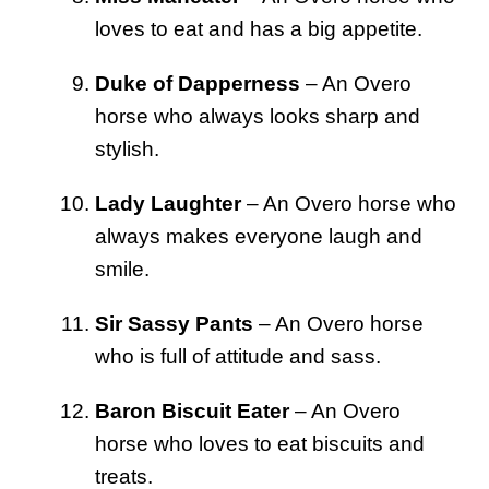
loves to eat and has a big appetite.
Duke of Dapperness
– An Overo
horse who always looks sharp and
stylish.
Lady Laughter
– An Overo horse who
always makes everyone laugh and
smile.
Sir Sassy Pants
– An Overo horse
who is full of attitude and sass.
Baron Biscuit Eater
– An Overo
horse who loves to eat biscuits and
treats.