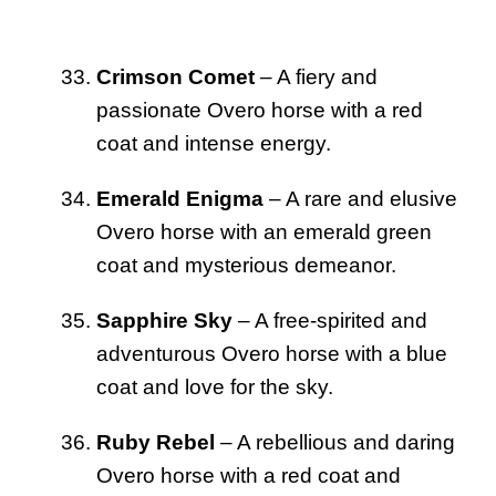
Crimson Comet
– A fiery and
passionate Overo horse with a red
coat and intense energy.
Emerald Enigma
– A rare and elusive
Overo horse with an emerald green
coat and mysterious demeanor.
Sapphire Sky
– A free-spirited and
adventurous Overo horse with a blue
coat and love for the sky.
Ruby Rebel
– A rebellious and daring
Overo horse with a red coat and