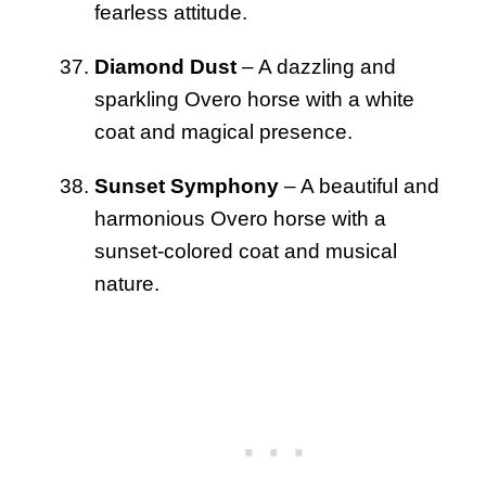
fearless attitude.
Diamond Dust
– A dazzling and
sparkling Overo horse with a white
coat and magical presence.
Sunset Symphony
– A beautiful and
harmonious Overo horse with a
sunset-colored coat and musical
nature.