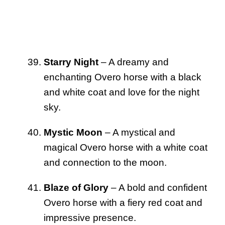
Starry Night
– A dreamy and
enchanting Overo horse with a black
and white coat and love for the night
sky.
Mystic Moon
– A mystical and
magical Overo horse with a white coat
and connection to the moon.
Blaze of Glory
– A bold and confident
Overo horse with a fiery red coat and
impressive presence.