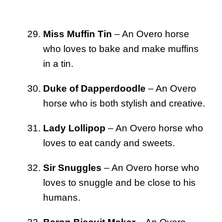
Miss Muffin Tin
– An Overo horse
who loves to bake and make muffins
in a tin.
Duke of Dapperdoodle
– An Overo
horse who is both stylish and creative.
Lady Lollipop
– An Overo horse who
loves to eat candy and sweets.
Sir Snuggles
– An Overo horse who
loves to snuggle and be close to his
humans.