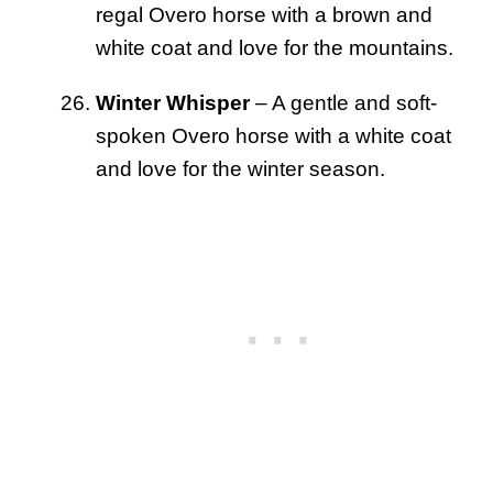
regal Overo horse with a brown and
white coat and love for the mountains.
Winter Whisper
– A gentle and soft-
spoken Overo horse with a white coat
and love for the winter season.