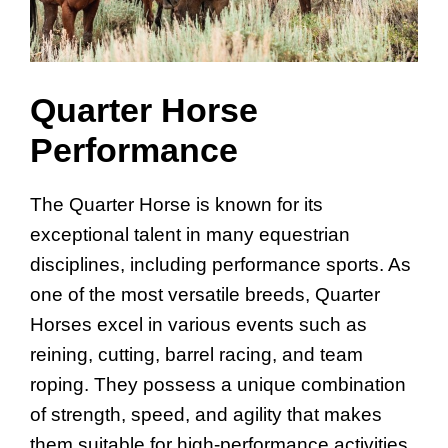
Quarter Horse
Performance
The Quarter Horse is known for its
exceptional talent in many equestrian
disciplines, including performance sports. As
one of the most versatile breeds, Quarter
Horses excel in various events such as
reining, cutting, barrel racing, and team
roping. They possess a unique combination
of strength, speed, and agility that makes
them suitable for high-performance activities.