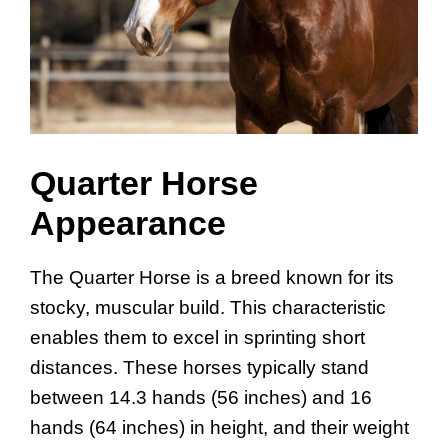
Quarter Horse
Appearance
The Quarter Horse is a breed known for its
stocky, muscular build. This characteristic
enables them to excel in sprinting short
distances. These horses typically stand
between 14.3 hands (56 inches) and 16
hands (64 inches) in height, and their weight