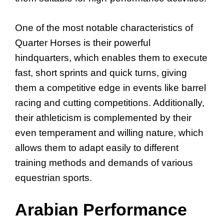
One of the most notable characteristics of
Quarter Horses is their powerful
hindquarters, which enables them to execute
fast, short sprints and quick turns, giving
them a competitive edge in events like barrel
racing and cutting competitions. Additionally,
their athleticism is complemented by their
even temperament and willing nature, which
allows them to adapt easily to different
training methods and demands of various
equestrian sports.
Arabian Performance