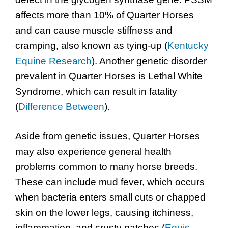
affects more than 10% of Quarter Horses
and can cause muscle stiffness and
cramping, also known as tying-up (
Kentucky
Equine Research
). Another genetic disorder
prevalent in Quarter Horses is Lethal White
Syndrome, which can result in fatality
(
Difference Between
).
Aside from genetic issues, Quarter Horses
may also experience general health
problems common to many horse breeds.
These can include mud fever, which occurs
when bacteria enters small cuts or chapped
skin on the lower legs, causing itchiness,
inflammation, and crusty patches (
Equis