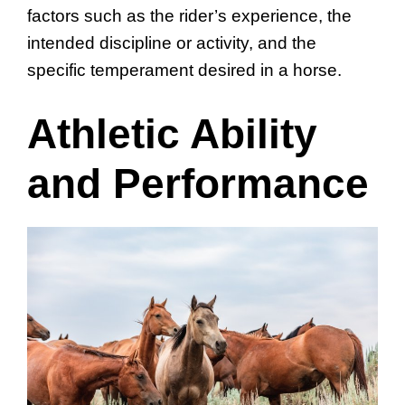
factors such as the rider’s experience, the
intended discipline or activity, and the
specific temperament desired in a horse.
Athletic Ability
and Performance