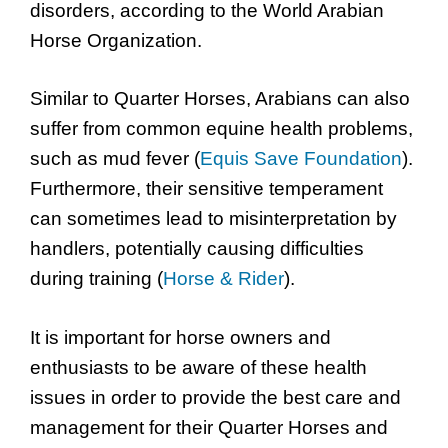
disorders, according to the World Arabian
Horse Organization.
Similar to Quarter Horses, Arabians can also
suffer from common equine health problems,
such as mud fever (
Equis Save Foundation
).
Furthermore, their sensitive temperament
can sometimes lead to misinterpretation by
handlers, potentially causing difficulties
during training (
Horse & Rider
).
It is important for horse owners and
enthusiasts to be aware of these health
issues in order to provide the best care and
management for their Quarter Horses and