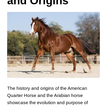
and Origins
The history and origins of the American
Quarter Horse and the Arabian horse
showcase the evolution and purpose of