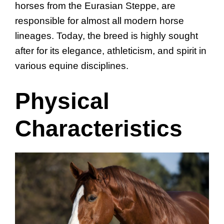
horses from the Eurasian Steppe, are
responsible for almost all modern horse
lineages. Today, the breed is highly sought
after for its elegance, athleticism, and spirit in
various equine disciplines.
Physical
Characteristics