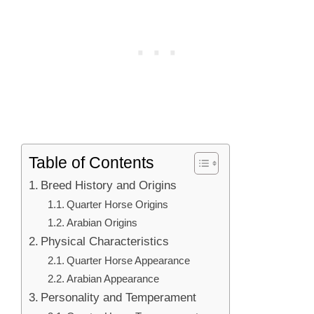
Table of Contents
Breed History and Origins
Quarter Horse Origins
Arabian Origins
Physical Characteristics
Quarter Horse Appearance
Arabian Appearance
Personality and Temperament