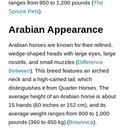
ranges from 950 to 1,200 pounds (
The
Spruce Pets
).
Arabian Appearance
Arabian horses are known for their refined,
wedge-shaped heads with large eyes, large
nostrils, and small muzzles (
Difference
Between
). This breed features an arched
neck and a high-carried tail, which
distinguishes it from Quarter Horses. The
average height of an Arabian horse is about
15 hands (60 inches or 152 cm), and its
average weight ranges from 800 to 1,000
pounds (360 to 450 kg) (
Britannica
).