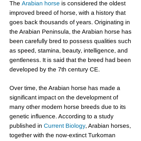
The
Arabian horse
is considered the oldest
improved breed of horse, with a history that
goes back thousands of years. Originating in
the Arabian Peninsula, the Arabian horse has
been carefully bred to possess qualities such
as speed, stamina, beauty, intelligence, and
gentleness. It is said that the breed had been
developed by the 7th century CE.
Over time, the Arabian horse has made a
significant impact on the development of
many other modern horse breeds due to its
genetic influence. According to a study
published in
Current Biology
, Arabian horses,
together with the now-extinct Turkoman