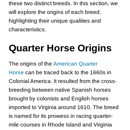
these two distinct breeds. In this section, we
will explore the origins of each breed,
highlighting their unique qualities and
characteristics.
Quarter Horse Origins
The origins of the
American Quarter
Horse
can be traced back to the 1660s in
Colonial America. It resulted from the cross-
breeding between native Spanish horses
brought by colonists and English horses
imported to Virginia around 1610. The breed
is named for its prowess in racing quarter-
mile courses in Rhode Island and Virginia