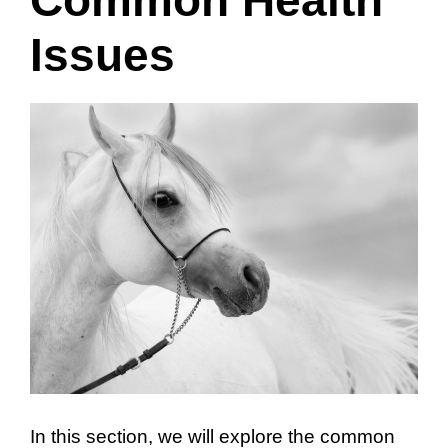
Issues
In this section, we will explore the common