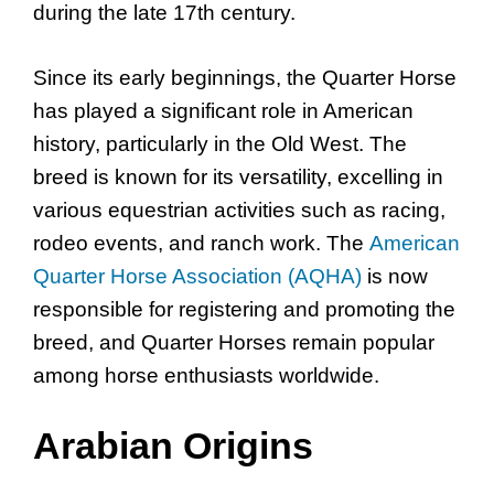
during the late 17th century.
Since its early beginnings, the Quarter Horse
has played a significant role in American
history, particularly in the Old West. The
breed is known for its versatility, excelling in
various equestrian activities such as racing,
rodeo events, and ranch work. The
American
Quarter Horse Association (AQHA)
is now
responsible for registering and promoting the
breed, and Quarter Horses remain popular
among horse enthusiasts worldwide.
Arabian Origins