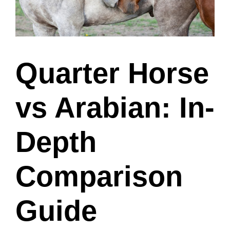
Quarter Horse
vs Arabian: In-
Depth
Comparison
Guide