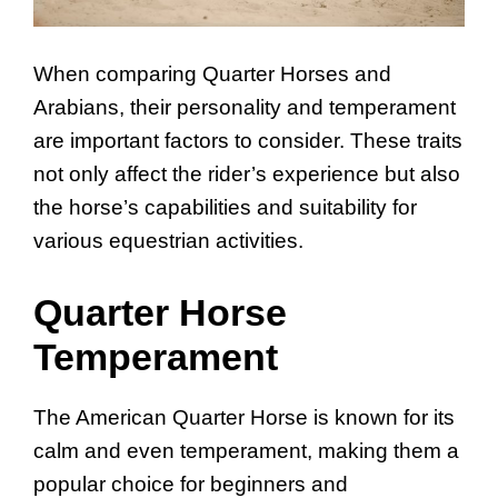
When comparing Quarter Horses and
Arabians, their personality and temperament
are important factors to consider. These traits
not only affect the rider’s experience but also
the horse’s capabilities and suitability for
various equestrian activities.
Quarter Horse
Temperament
The American Quarter Horse is known for its
calm and even temperament, making them a
popular choice for beginners and