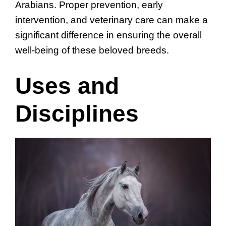
Arabians. Proper prevention, early
intervention, and veterinary care can make a
significant difference in ensuring the overall
well-being of these beloved breeds.
Uses and
Disciplines