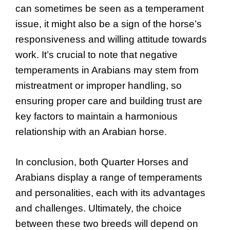
can sometimes be seen as a temperament
issue, it might also be a sign of the horse’s
responsiveness and willing attitude towards
work. It’s crucial to note that negative
temperaments in Arabians may stem from
mistreatment or improper handling, so
ensuring proper care and building trust are
key factors to maintain a harmonious
relationship with an Arabian horse.
In conclusion, both Quarter Horses and
Arabians display a range of temperaments
and personalities, each with its advantages
and challenges. Ultimately, the choice
between these two breeds will depend on