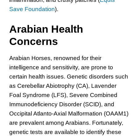
Save Foundation
).
Arabian Health
Concerns
Arabian Horses, renowned for their
intelligence and sensitivity, are prone to
certain health issues. Genetic disorders such
as Cerebellar Abiotrophy (CA), Lavender
Foal Syndrome (LFS), Severe Combined
Immunodeficiency Disorder (SCID), and
Occipital Atlanto-Axial Malformation (OAAM1)
are prevalent among Arabians. Fortunately,
genetic tests are available to identify these