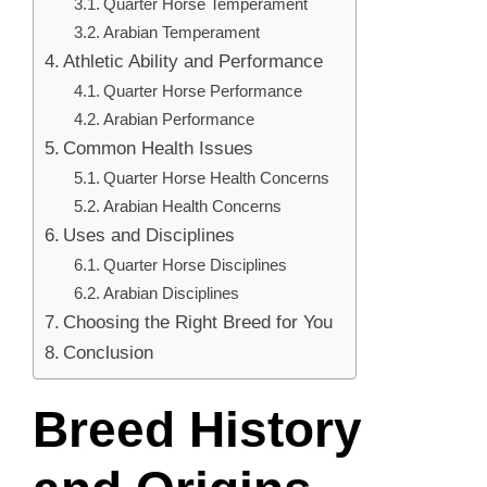
Quarter Horse Temperament
Arabian Temperament
Athletic Ability and Performance
Quarter Horse Performance
Arabian Performance
Common Health Issues
Quarter Horse Health Concerns
Arabian Health Concerns
Uses and Disciplines
Quarter Horse Disciplines
Arabian Disciplines
Choosing the Right Breed for You
Conclusion
Breed History