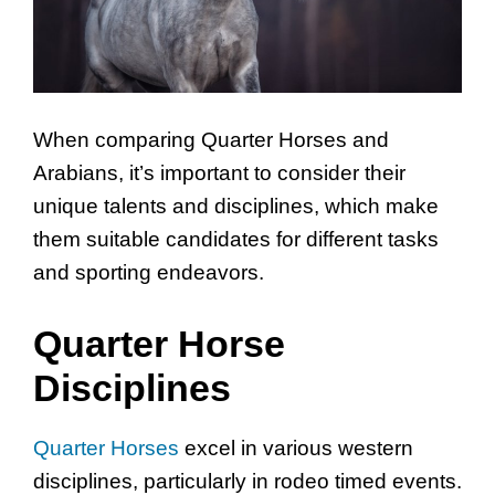
When comparing Quarter Horses and
Arabians, it’s important to consider their
unique talents and disciplines, which make
them suitable candidates for different tasks
and sporting endeavors.
Quarter Horse
Disciplines
Quarter Horses
excel in various western
disciplines, particularly in rodeo timed events.