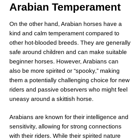
Arabian Temperament
On the other hand, Arabian horses have a
kind and calm temperament compared to
other hot-blooded breeds. They are generally
safe around children and can make suitable
beginner horses. However, Arabians can
also be more spirited or “spooky,” making
them a potentially challenging choice for new
riders and passive observers who might feel
uneasy around a skittish horse.
Arabians are known for their intelligence and
sensitivity, allowing for strong connections
with their riders. While their spirited nature