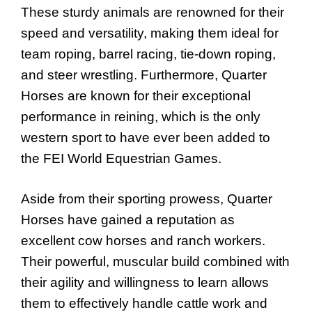
These sturdy animals are renowned for their
speed and versatility, making them ideal for
team roping, barrel racing, tie-down roping,
and steer wrestling. Furthermore, Quarter
Horses are known for their exceptional
performance in reining, which is the only
western sport to have ever been added to
the FEI World Equestrian Games.
Aside from their sporting prowess, Quarter
Horses have gained a reputation as
excellent cow horses and ranch workers.
Their powerful, muscular build combined with
their agility and willingness to learn allows
them to effectively handle cattle work and