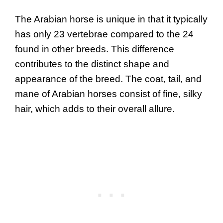
The Arabian horse is unique in that it typically
has only 23 vertebrae compared to the 24
found in other breeds. This difference
contributes to the distinct shape and
appearance of the breed. The coat, tail, and
mane of Arabian horses consist of fine, silky
hair, which adds to their overall allure.