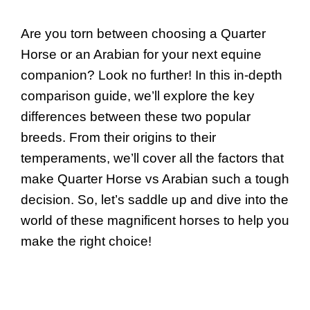
Are you torn between choosing a Quarter
Horse or an Arabian for your next equine
companion? Look no further! In this in-depth
comparison guide, we’ll explore the key
differences between these two popular
breeds. From their origins to their
temperaments, we’ll cover all the factors that
make Quarter Horse vs Arabian such a tough
decision. So, let’s saddle up and dive into the
world of these magnificent horses to help you
make the right choice!