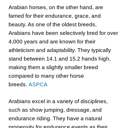
Arabian horses, on the other hand, are
famed for their endurance, grace, and
beauty. As one of the oldest breeds,
Arabians have been selectively bred for over
4,000 years and are known for their
athleticism and adaptability. They typically
stand between 14.1 and 15.2 hands high,
making them a slightly smaller breed
compared to many other horse
breeds.
ASPCA
Arabians excel in a variety of disciplines,
such as show jumping, dressage, and
endurance riding. They have a natural
propensity for endurance events as their