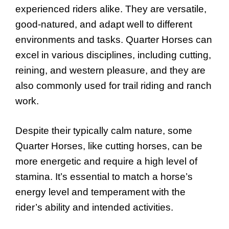
experienced riders alike. They are versatile,
good-natured, and adapt well to different
environments and tasks. Quarter Horses can
excel in various disciplines, including cutting,
reining, and western pleasure, and they are
also commonly used for trail riding and ranch
work.
Despite their typically calm nature, some
Quarter Horses, like cutting horses, can be
more energetic and require a high level of
stamina. It’s essential to match a horse’s
energy level and temperament with the
rider’s ability and intended activities.