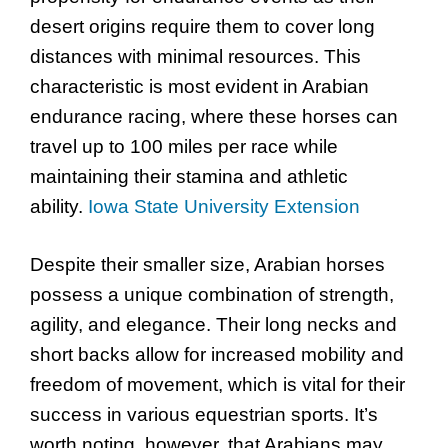
desert origins require them to cover long
distances with minimal resources. This
characteristic is most evident in Arabian
endurance racing, where these horses can
travel up to 100 miles per race while
maintaining their stamina and athletic
ability.
Iowa State University Extension
Despite their smaller size, Arabian horses
possess a unique combination of strength,
agility, and elegance. Their long necks and
short backs allow for increased mobility and
freedom of movement, which is vital for their
success in various equestrian sports. It’s
worth noting, however, that Arabians may