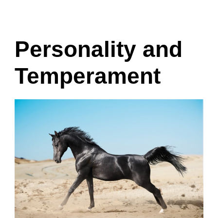
Personality and
Temperament