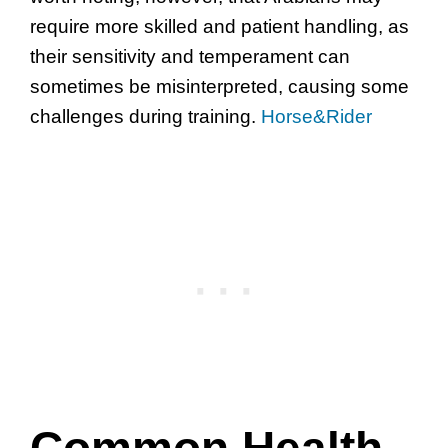
require more skilled and patient handling, as
their sensitivity and temperament can
sometimes be misinterpreted, causing some
challenges during training.
Horse&Rider
Common Health