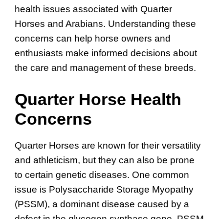
health issues associated with Quarter
Horses and Arabians. Understanding these
concerns can help horse owners and
enthusiasts make informed decisions about
the care and management of these breeds.
Quarter Horse Health
Concerns
Quarter Horses are known for their versatility
and athleticism, but they can also be prone
to certain genetic diseases. One common
issue is Polysaccharide Storage Myopathy
(PSSM), a dominant disease caused by a
defect in the glycogen synthase gene. PSSM