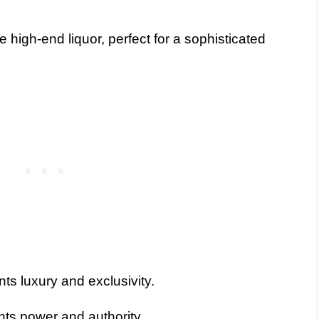
 high-end liquor, perfect for a sophisticated
ts luxury and exclusivity.
ts power and authority.