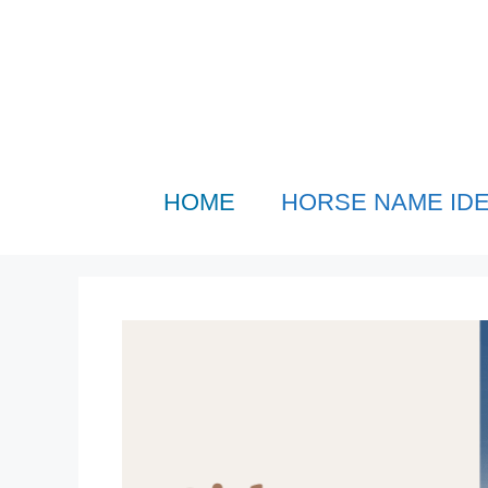
Skip
to
content
HOME
HORSE NAME ID