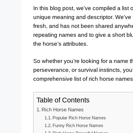
In this blog post, we’ve compiled a list
unique meaning and descriptor. We’ve 
fresh, and has not been shared anywhe
repeating names and to give a short bl
the horse’s attributes.
So whether you’re looking for a name th
perseverance, or survival instincts, you’r
comprehensive list of rich horse names
Table of Contents
Rich Horse Names
Popular Rich Horse Names
Funny Rich Horse Names