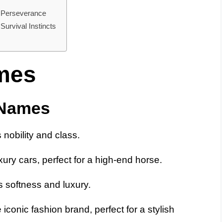
 Perseverance
urvival Instincts
mes
 Names
nobility and class.
ury cars, perfect for a high-end horse.
 softness and luxury.
iconic fashion brand, perfect for a stylish