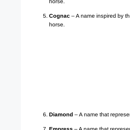
horse.
Cognac
– A name inspired by the
horse.
Diamond
– A name that represen
Empress
– A name that represen