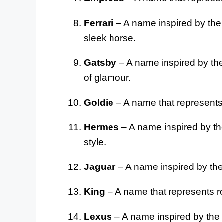
Ferrari
– A name inspired by the 
sleek horse.
Gatsby
– A name inspired by the
of glamour.
Goldie
– A name that represents
Hermes
– A name inspired by the
style.
Jaguar
– A name inspired by the 
King
– A name that represents r
Lexus
– A name inspired by the l