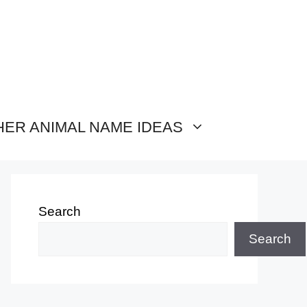
HER ANIMAL NAME IDEAS
Search
Search