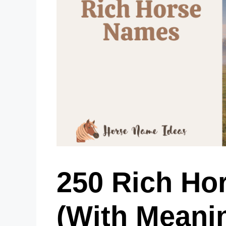
250 Rich Ho
(With Meani