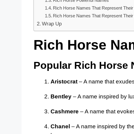
Rich Horse Powerful Names
Rich Horse Names That Represent Their
Rich Horse Names That Represent Their S
Wrap Up
Rich Horse Na
Popular Rich Horse
Aristocrat
– A name that exudes 
Bentley
– A name inspired by lux
Cashmere
– A name that evokes
Chanel
– A name inspired by the 