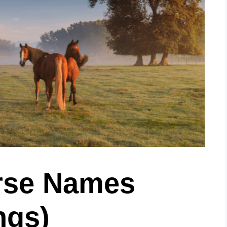
rse Names
ngs)