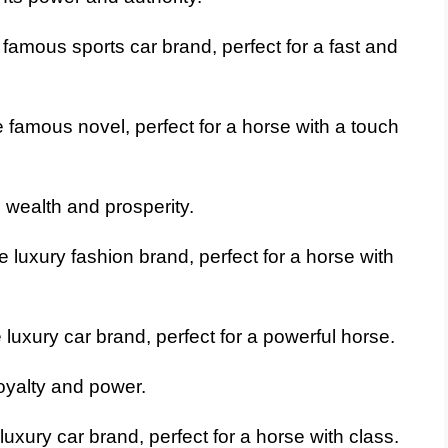
famous sports car brand, perfect for a fast and
 famous novel, perfect for a horse with a touch
 wealth and prosperity.
 luxury fashion brand, perfect for a horse with
luxury car brand, perfect for a powerful horse.
oyalty and power.
uxury car brand, perfect for a horse with class.