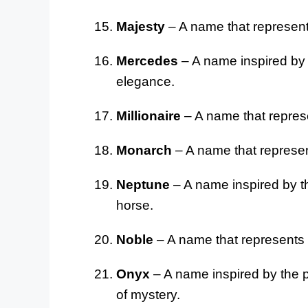
Majesty
– A name that represen
Mercedes
– A name inspired by t
elegance.
Millionaire
– A name that repres
Monarch
– A name that represen
Neptune
– A name inspired by th
horse.
Noble
– A name that represents 
Onyx
– A name inspired by the p
of mystery.