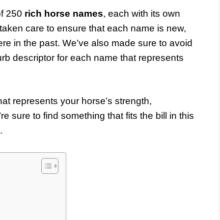
 of 250
rich horse names
, each with its own
taken care to ensure that each name is new,
re in the past. We’ve also made sure to avoid
urb descriptor for each name that represents
at represents your horse’s strength,
e sure to find something that fits the bill in this
.