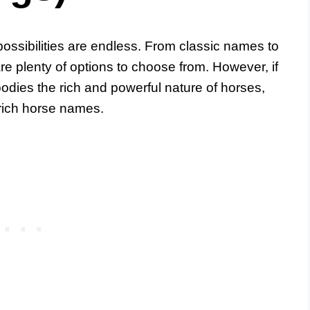
ossibilities are endless. From classic names to
e plenty of options to choose from. However, if
bodies the rich and powerful nature of horses,
 rich horse names.