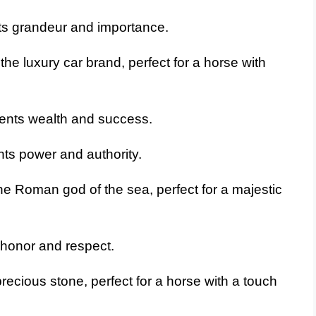
ts grandeur and importance.
he luxury car brand, perfect for a horse with
ents wealth and success.
ts power and authority.
e Roman god of the sea, perfect for a majestic
honor and respect.
recious stone, perfect for a horse with a touch