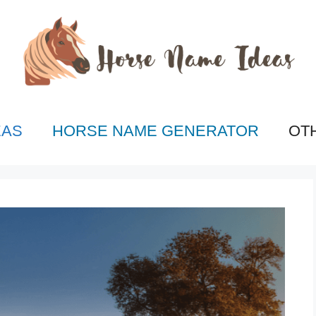
EAS
HORSE NAME GENERATOR
OT