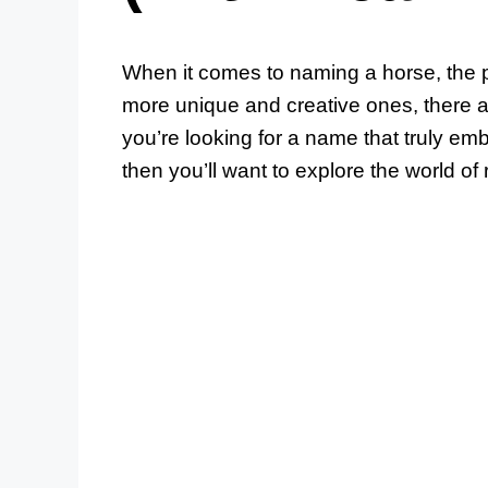
When it comes to naming a horse, the p
more unique and creative ones, there ar
you’re looking for a name that truly em
then you’ll want to explore the world of