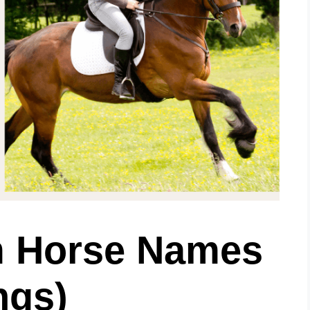
m Horse Names
ngs)