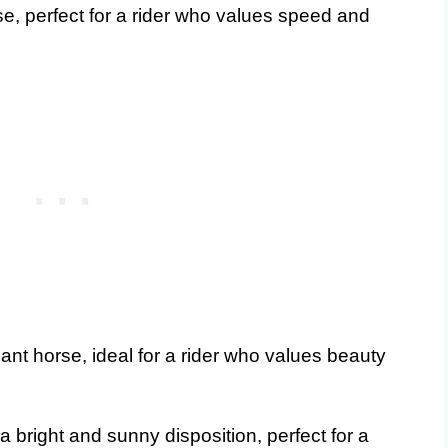
se, perfect for a rider who values speed and
ant horse, ideal for a rider who values beauty
 bright and sunny disposition, perfect for a