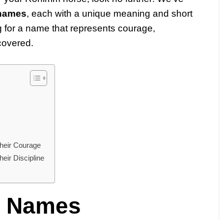
 names
, each with a unique meaning and short
g for a name that represents courage,
 covered.
heir Courage
ir Discipline
e Names