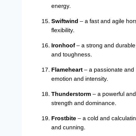
energy.
Swiftwind
– a fast and agile hor
flexibility.
Ironhoof
– a strong and durable 
and toughness.
Flameheart
– a passionate and i
emotion and intensity.
Thunderstorm
– a powerful and 
strength and dominance.
Frostbite
– a cold and calculatin
and cunning.