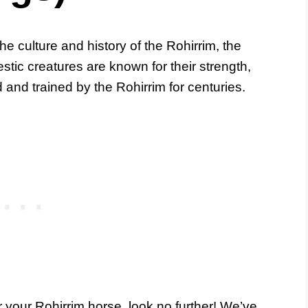
he culture and history of the Rohirrim, the
stic creatures are known for their strength,
and trained by the Rohirrim for centuries.
or your Rohirrim horse, look no further! We’ve