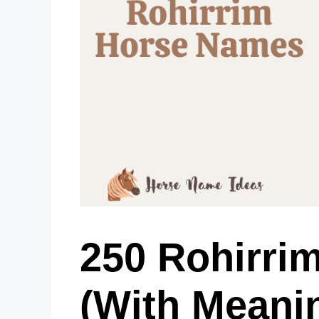
250 Rohirri
(With Meani