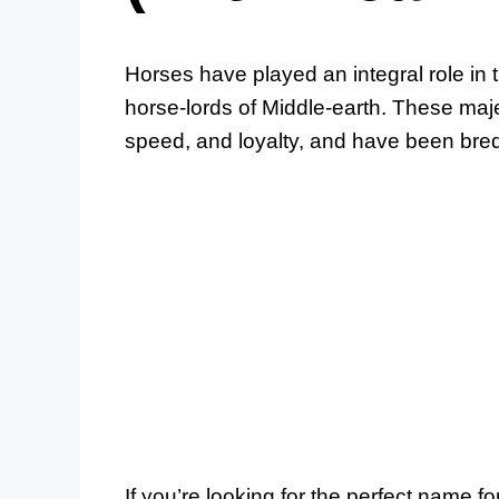
Horses have played an integral role in t
horse-lords of Middle-earth. These maje
speed, and loyalty, and have been bred 
If you’re looking for the perfect name f