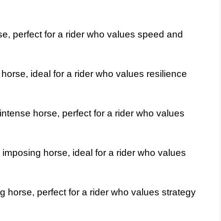
se, perfect for a rider who values speed and
horse, ideal for a rider who values resilience
ntense horse, perfect for a rider who values
imposing horse, ideal for a rider who values
g horse, perfect for a rider who values strategy