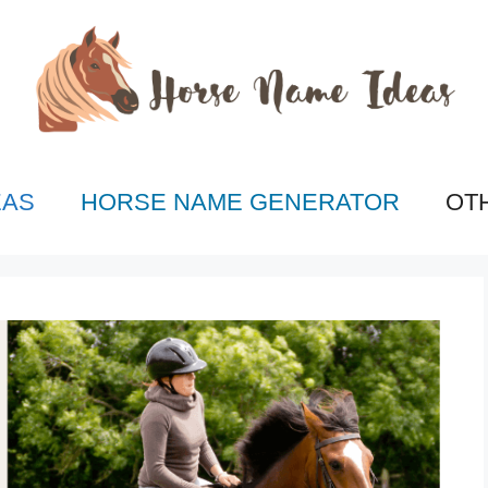
EAS
HORSE NAME GENERATOR
OT