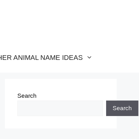
HER ANIMAL NAME IDEAS
Search
Search