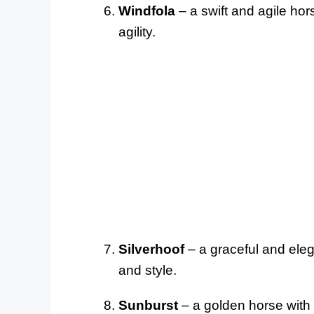
Windfola
– a swift and agile hor
agility.
Silverhoof
– a graceful and eleg
and style.
Sunburst
– a golden horse with a