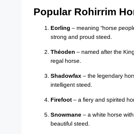
Popular Rohirrim H
Eorling
– meaning “horse people” 
strong and proud steed.
Théoden
– named after the King 
regal horse.
Shadowfax
– the legendary hors
intelligent steed.
Firefoot
– a fiery and spirited ho
Snowmane
– a white horse with
beautiful steed.