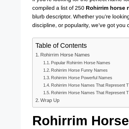
compiled a list of 250
Rohirrim horse
blurb descriptor. Whether you’re lookin
discipline, or popularity, we’ve got you
Table of Contents
Rohirrim Horse Names
Popular Rohirrim Horse Names
Rohirrim Horse Funny Names
Rohirrim Horse Powerful Names
Rohirrim Horse Names That Represent T
Rohirrim Horse Names That Represent The
Wrap Up
Rohirrim Hors