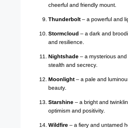
cheerful and friendly mount.
Thunderbolt
– a powerful and lig
Stormcloud
– a dark and broodin
and resilience.
Nightshade
– a mysterious and 
stealth and secrecy.
Moonlight
– a pale and luminous
beauty.
Starshine
– a bright and twinklin
optimism and positivity.
Wildfire
– a fiery and untamed ho