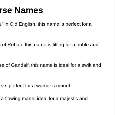
orse Names
in Old English, this name is perfect for a
of Rohan, this name is fitting for a noble and
e of Gandalf, this name is ideal for a swift and
rse, perfect for a warrior’s mount.
 a flowing mane, ideal for a majestic and