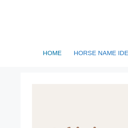
Skip
to
content
HOME
HORSE NAME ID