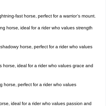
htning-fast horse, perfect for a warrior’s mount.
g horse, ideal for a rider who values strength
shadowy horse, perfect for a rider who values
 horse, ideal for a rider who values grace and
g horse, perfect for a rider who values
rse, ideal for a rider who values passion and