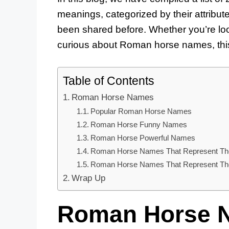
meanings, categorized by their attribu
been shared before. Whether you’re loo
curious about Roman horse names, this
Table of Contents
Roman Horse Names
Popular Roman Horse Names
Roman Horse Funny Names
Roman Horse Powerful Names
Roman Horse Names That Represent The
Roman Horse Names That Represent Thei
Wrap Up
Roman Horse 