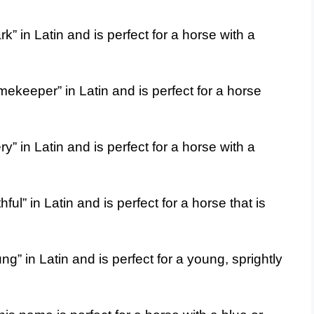
 in Latin and is perfect for a horse with a
keeper” in Latin and is perfect for a horse
” in Latin and is perfect for a horse with a
l” in Latin and is perfect for a horse that is
 in Latin and is perfect for a young, sprightly