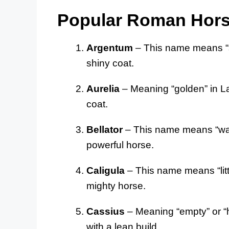
Popular Roman Hor
Argentum
– This name means “sil
shiny coat.
Aurelia
– Meaning “golden” in Lat
coat.
Bellator
– This name means “warri
powerful horse.
Caligula
– This name means “littl
mighty horse.
Cassius
– Meaning “empty” or “ho
with a lean build.