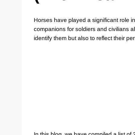
Horses have played a significant role i
companions for soldiers and civilians 
identify them but also to reflect their pe
In this blog, we have compiled a list o