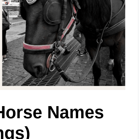
Horse Names
ngs)