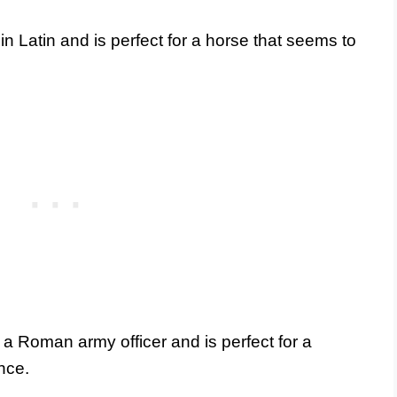
 Latin and is perfect for a horse that seems to
 a Roman army officer and is perfect for a
nce.