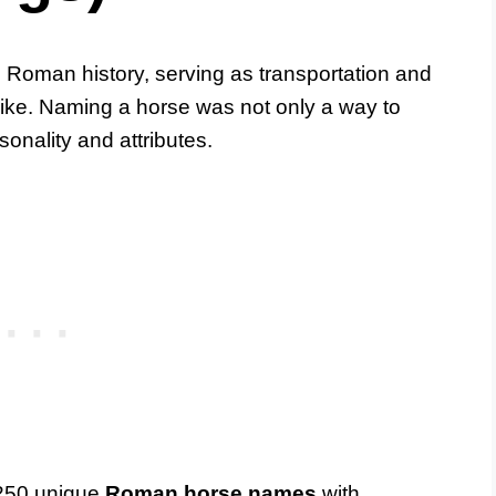
n Roman history, serving as transportation and
alike. Naming a horse was not only a way to
rsonality and attributes.
f 250 unique
Roman horse names
with