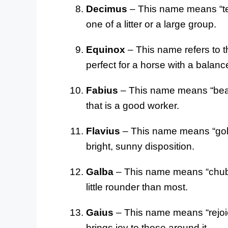
Decimus
– This name means “tent
one of a litter or a large group.
Equinox
– This name refers to t
perfect for a horse with a bala
Fabius
– This name means “bean 
that is a good worker.
Flavius
– This name means “golde
bright, sunny disposition.
Galba
– This name means “chubby”
little rounder than most.
Gaius
– This name means “rejoice
brings joy to those around it.