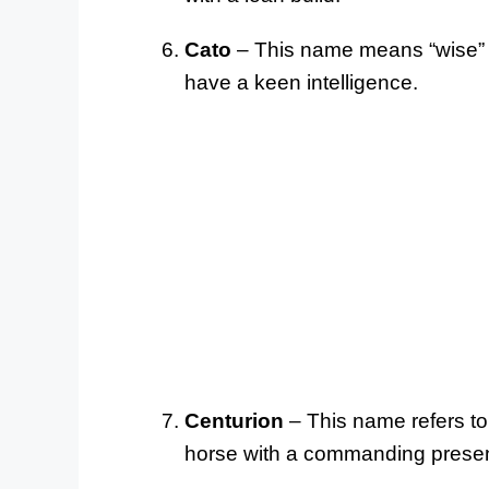
Cato
– This name means “wise” in
have a keen intelligence.
Centurion
– This name refers to
horse with a commanding prese