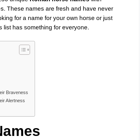
tes. These names are fresh and have never
king for a name for your own horse or just
 list has something for everyone.
ir Braveness
r Alertness
Names