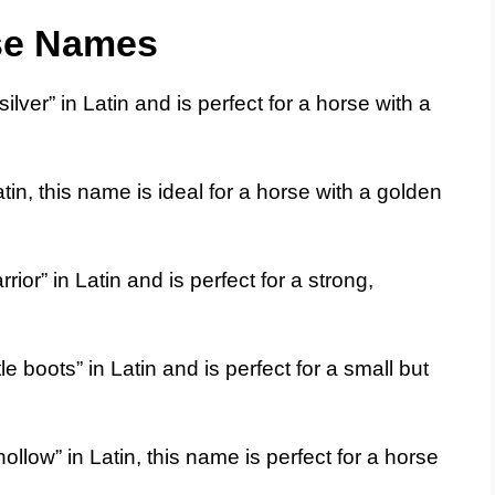
se Names
ver” in Latin and is perfect for a horse with a
in, this name is ideal for a horse with a golden
or” in Latin and is perfect for a strong,
e boots” in Latin and is perfect for a small but
llow” in Latin, this name is perfect for a horse