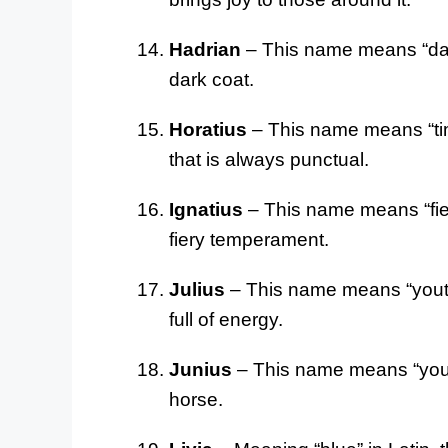
Hadrian
– This name means “dark”
dark coat.
Horatius
– This name means “time
that is always punctual.
Ignatius
– This name means “fiery
fiery temperament.
Julius
– This name means “youthfu
full of energy.
Junius
– This name means “young”
horse.