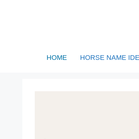
Skip
to
content
HOME
HORSE NAME ID