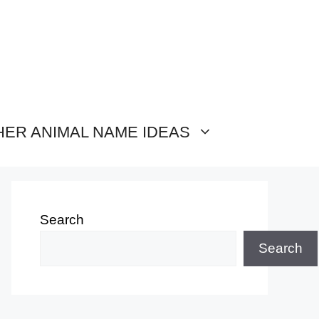
HER ANIMAL NAME IDEAS
Search
Search