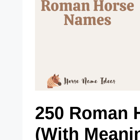
250 Roman 
(With Meani