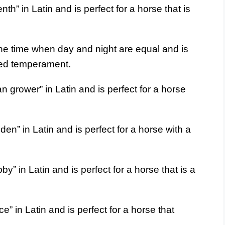
h” in Latin and is perfect for a horse that is
he time when day and night are equal and is
nced temperament.
grower” in Latin and is perfect for a horse
n” in Latin and is perfect for a horse with a
 in Latin and is perfect for a horse that is a
” in Latin and is perfect for a horse that