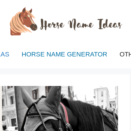
EAS
HORSE NAME GENERATOR
OT