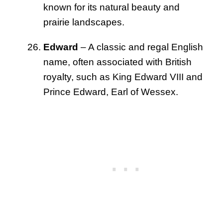
known for its natural beauty and
prairie landscapes.
Edward
– A classic and regal English
name, often associated with British
royalty, such as King Edward VIII and
Prince Edward, Earl of Wessex.