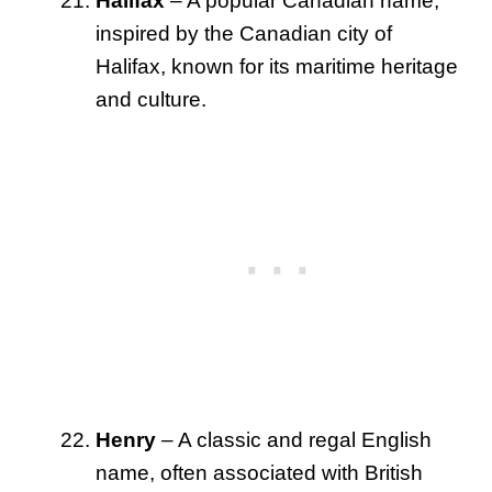
Halifax
– A popular Canadian name,
inspired by the Canadian city of
Halifax, known for its maritime heritage
and culture.
Henry
– A classic and regal English
name, often associated with British