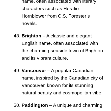
name, often associated with literary
characters such as Horatio
Hornblower from C.S. Forester’s
novels.
Brighton
– A classic and elegant
English name, often associated with
the charming seaside town of Brighton
and its vibrant culture.
Vancouver
– A popular Canadian
name, inspired by the Canadian city of
Vancouver, known for its stunning
natural beauty and cosmopolitan vibe.
Paddington
– A unique and charming