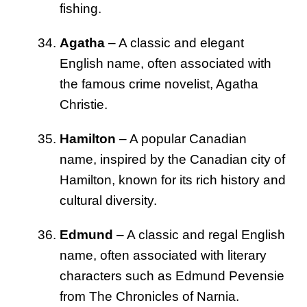
fishing.
Agatha
– A classic and elegant
English name, often associated with
the famous crime novelist, Agatha
Christie.
Hamilton
– A popular Canadian
name, inspired by the Canadian city of
Hamilton, known for its rich history and
cultural diversity.
Edmund
– A classic and regal English
name, often associated with literary
characters such as Edmund Pevensie
from The Chronicles of Narnia.