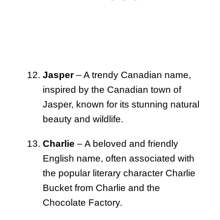
Jasper
– A trendy Canadian name,
inspired by the Canadian town of
Jasper, known for its stunning natural
beauty and wildlife.
Charlie
– A beloved and friendly
English name, often associated with
the popular literary character Charlie
Bucket from Charlie and the
Chocolate Factory.