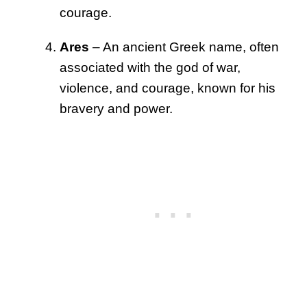
courage.
Ares
– An ancient Greek name, often
associated with the god of war,
violence, and courage, known for his
bravery and power.