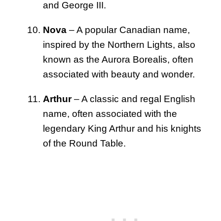
and George III.
Nova
– A popular Canadian name,
inspired by the Northern Lights, also
known as the Aurora Borealis, often
associated with beauty and wonder.
Arthur
– A classic and regal English
name, often associated with the
legendary King Arthur and his knights
of the Round Table.