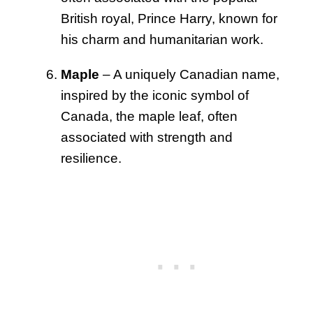
British royal, Prince Harry, known for
his charm and humanitarian work.
Maple
– A uniquely Canadian name,
inspired by the iconic symbol of
Canada, the maple leaf, often
associated with strength and
resilience.