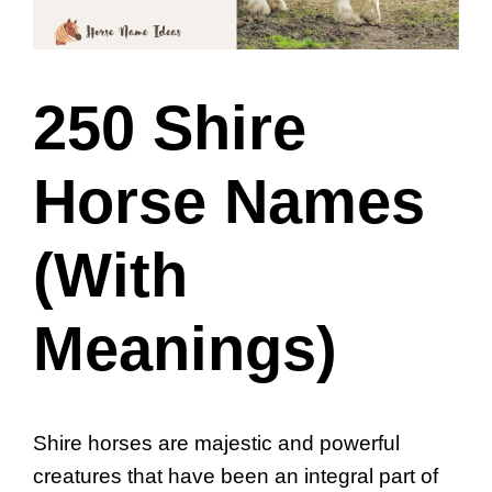
250 Shire
Horse Names
(With
Meanings)
Shire horses are majestic and powerful
creatures that have been an integral part of