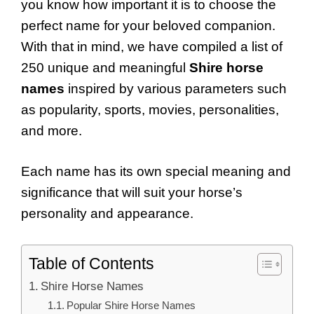
you know how important it is to choose the
perfect name for your beloved companion.
With that in mind, we have compiled a list of
250 unique and meaningful
Shire horse
names
inspired by various parameters such
as popularity, sports, movies, personalities,
and more.
Each name has its own special meaning and
significance that will suit your horse’s
personality and appearance.
Table of Contents
Shire Horse Names
Popular Shire Horse Names