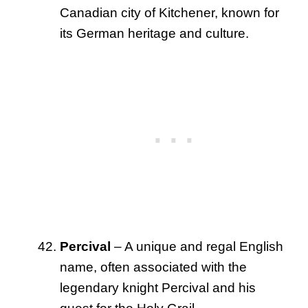
Canadian city of Kitchener, known for
its German heritage and culture.
Percival
– A unique and regal English
name, often associated with the
legendary knight Percival and his