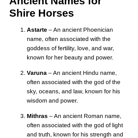
Ancient Names for
Shire Horses
Astarte
– An ancient Phoenician
name, often associated with the
goddess of fertility, love, and war,
known for her beauty and power.
Varuna
– An ancient Hindu name,
often associated with the god of the
sky, oceans, and law, known for his
wisdom and power.
Mithras
– An ancient Roman name,
often associated with the god of light
and truth, known for his strength and