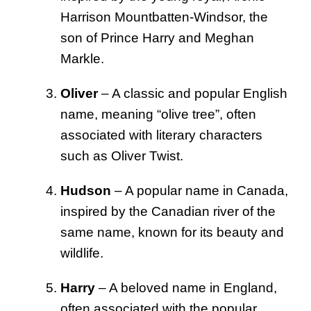
Harrison Mountbatten-Windsor, the
son of Prince Harry and Meghan
Markle.
Oliver
– A classic and popular English
name, meaning “olive tree”, often
associated with literary characters
such as Oliver Twist.
Hudson
– A popular name in Canada,
inspired by the Canadian river of the
same name, known for its beauty and
wildlife.
Harry
– A beloved name in England,
often associated with the popular