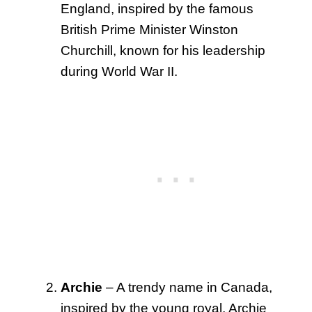
England, inspired by the famous
British Prime Minister Winston
Churchill, known for his leadership
during World War II.
Archie
– A trendy name in Canada,
inspired by the young royal, Archie