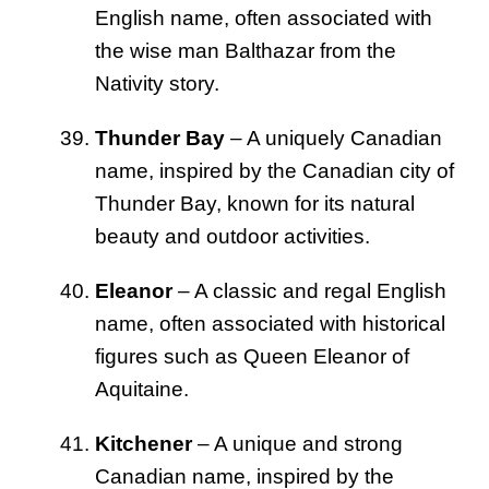
English name, often associated with
the wise man Balthazar from the
Nativity story.
Thunder Bay
– A uniquely Canadian
name, inspired by the Canadian city of
Thunder Bay, known for its natural
beauty and outdoor activities.
Eleanor
– A classic and regal English
name, often associated with historical
figures such as Queen Eleanor of
Aquitaine.
Kitchener
– A unique and strong
Canadian name, inspired by the