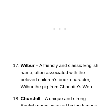
Wilbur
– A friendly and classic English
name, often associated with the
beloved children’s book character,
Wilbur the pig from Charlotte’s Web.
Churchill
– A unique and strong
English name, inspired by the famous