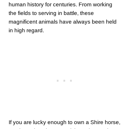
human history for centuries. From working
the fields to serving in battle, these
magnificent animals have always been held
in high regard.
If you are lucky enough to own a Shire horse,