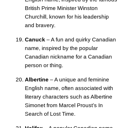
British Prime Minister Winston
Churchill, known for his leadership
and bravery.
Canuck
– A fun and quirky Canadian
name, inspired by the popular
Canadian nickname for a Canadian
person or thing.
Albertine
– A unique and feminine
English name, often associated with
literary characters such as Albertine
Simonet from Marcel Proust’s In
Search of Lost Time.