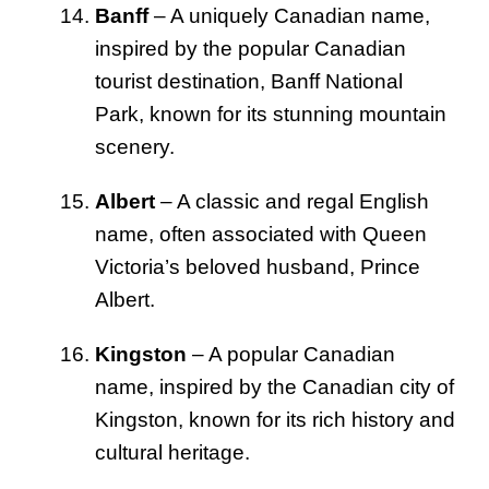
Banff
– A uniquely Canadian name,
inspired by the popular Canadian
tourist destination, Banff National
Park, known for its stunning mountain
scenery.
Albert
– A classic and regal English
name, often associated with Queen
Victoria’s beloved husband, Prince
Albert.
Kingston
– A popular Canadian
name, inspired by the Canadian city of
Kingston, known for its rich history and
cultural heritage.