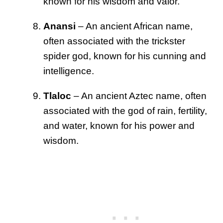
known for his wisdom and valor.
Anansi
– An ancient African name,
often associated with the trickster
spider god, known for his cunning and
intelligence.
Tlaloc
– An ancient Aztec name, often
associated with the god of rain, fertility,
and water, known for his power and
wisdom.