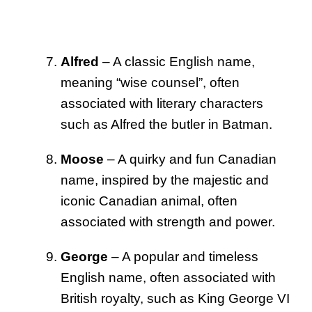
Alfred
– A classic English name,
meaning “wise counsel”, often
associated with literary characters
such as Alfred the butler in Batman.
Moose
– A quirky and fun Canadian
name, inspired by the majestic and
iconic Canadian animal, often
associated with strength and power.
George
– A popular and timeless
English name, often associated with
British royalty, such as King George VI