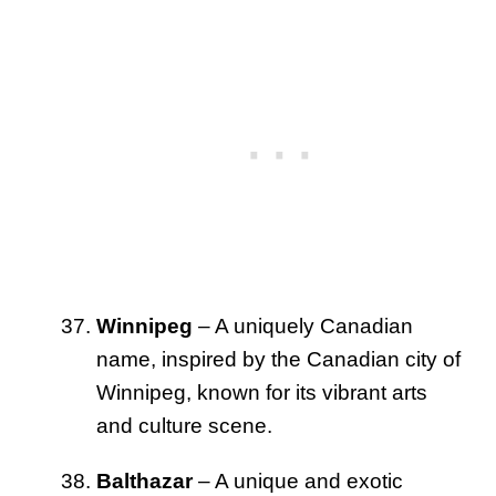
Winnipeg
– A uniquely Canadian
name, inspired by the Canadian city of
Winnipeg, known for its vibrant arts
and culture scene.
Balthazar
– A unique and exotic