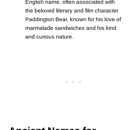
English name, often associated with
the beloved literary and film character
Paddington Bear, known for his love of
marmalade sandwiches and his kind
and curious nature.