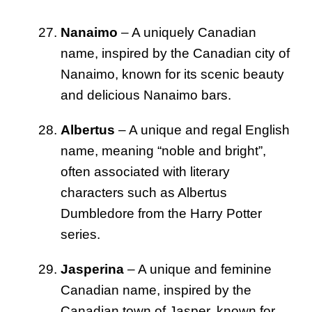
Nanaimo
– A uniquely Canadian
name, inspired by the Canadian city of
Nanaimo, known for its scenic beauty
and delicious Nanaimo bars.
Albertus
– A unique and regal English
name, meaning “noble and bright”,
often associated with literary
characters such as Albertus
Dumbledore from the Harry Potter
series.
Jasperina
– A unique and feminine
Canadian name, inspired by the
Canadian town of Jasper, known for