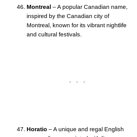
Montreal
– A popular Canadian name,
inspired by the Canadian city of
Montreal, known for its vibrant nightlife
and cultural festivals.
Horatio
– A unique and regal English