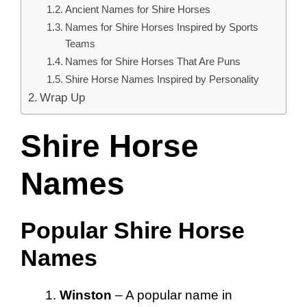
Ancient Names for Shire Horses
Names for Shire Horses Inspired by Sports
Teams
Names for Shire Horses That Are Puns
Shire Horse Names Inspired by Personality
Wrap Up
Shire Horse
Names
Popular Shire Horse
Names
Winston
– A popular name in