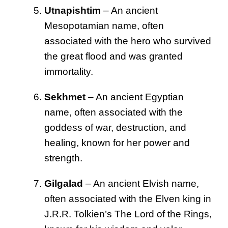
Utnapishtim
– An ancient
Mesopotamian name, often
associated with the hero who survived
the great flood and was granted
immortality.
Sekhmet
– An ancient Egyptian
name, often associated with the
goddess of war, destruction, and
healing, known for her power and
strength.
Gilgalad
– An ancient Elvish name,
often associated with the Elven king in
J.R.R. Tolkien’s The Lord of the Rings,