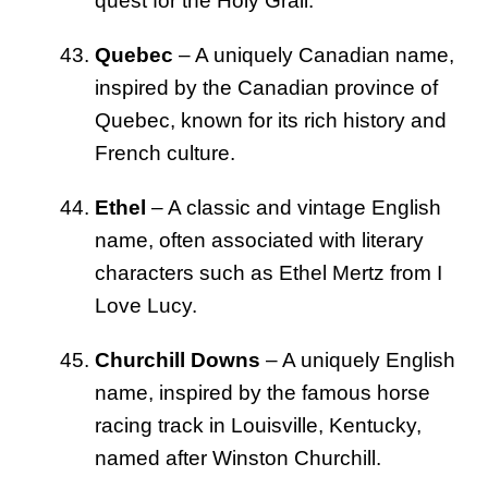
quest for the Holy Grail.
Quebec
– A uniquely Canadian name,
inspired by the Canadian province of
Quebec, known for its rich history and
French culture.
Ethel
– A classic and vintage English
name, often associated with literary
characters such as Ethel Mertz from I
Love Lucy.
Churchill Downs
– A uniquely English
name, inspired by the famous horse
racing track in Louisville, Kentucky,
named after Winston Churchill.