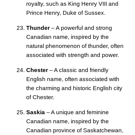
royalty, such as King Henry VIII and
Prince Henry, Duke of Sussex.
Thunder
– A powerful and strong
Canadian name, inspired by the
natural phenomenon of thunder, often
associated with strength and power.
Chester
– A classic and friendly
English name, often associated with
the charming and historic English city
of Chester.
Saskia
– A unique and feminine
Canadian name, inspired by the
Canadian province of Saskatchewan,