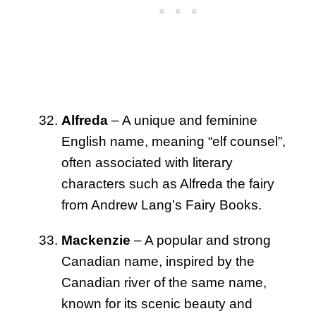
Alfreda
– A unique and feminine
English name, meaning “elf counsel”,
often associated with literary
characters such as Alfreda the fairy
from Andrew Lang’s Fairy Books.
Mackenzie
– A popular and strong
Canadian name, inspired by the
Canadian river of the same name,
known for its scenic beauty and