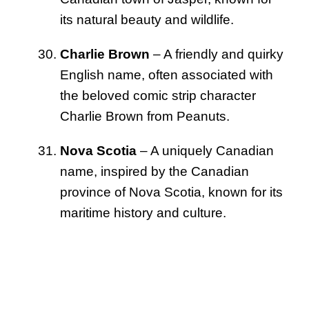
its natural beauty and wildlife.
Charlie Brown
– A friendly and quirky
English name, often associated with
the beloved comic strip character
Charlie Brown from Peanuts.
Nova Scotia
– A uniquely Canadian
name, inspired by the Canadian
province of Nova Scotia, known for its
maritime history and culture.