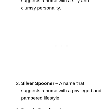
suggests a horse with a silly and
clumsy personality.
Silver Spooner
– A name that
suggests a horse with a privileged and
pampered lifestyle.