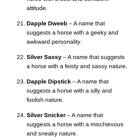
attitude.
Dapple Dweeb
– A name that
suggests a horse with a geeky and
awkward personality.
Silver Sassy
– A name that suggests
a horse with a feisty and sassy nature.
Dapple Dipstick
– A name that
suggests a horse with a silly and
foolish nature.
Silver Snicker
– A name that
suggests a horse with a mischievous
and sneaky nature.