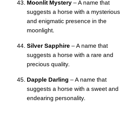
Moonlit Mystery
– A name that
suggests a horse with a mysterious
and enigmatic presence in the
moonlight.
Silver Sapphire
– A name that
suggests a horse with a rare and
precious quality.
Dapple Darling
– A name that
suggests a horse with a sweet and
endearing personality.