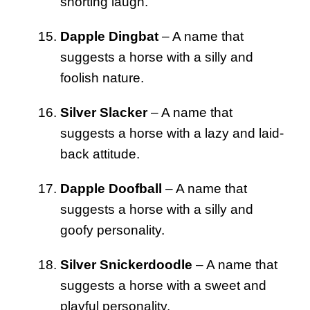
snorting laugh.
Dapple Dingbat
– A name that
suggests a horse with a silly and
foolish nature.
Silver Slacker
– A name that
suggests a horse with a lazy and laid-
back attitude.
Dapple Doofball
– A name that
suggests a horse with a silly and
goofy personality.
Silver Snickerdoodle
– A name that
suggests a horse with a sweet and
playful personality.