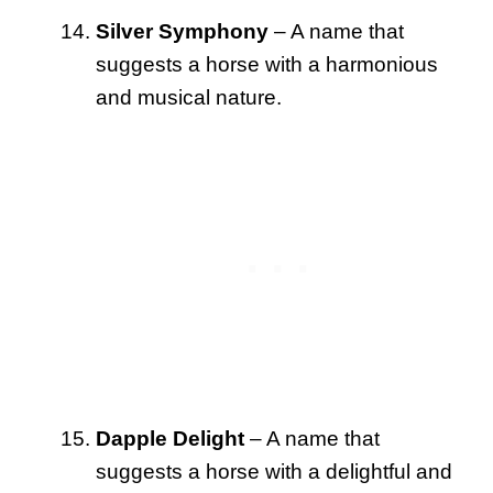
Silver Symphony
– A name that
suggests a horse with a harmonious
and musical nature.
Dapple Delight
– A name that
suggests a horse with a delightful and