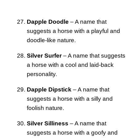
Dapple Doodle
– A name that
suggests a horse with a playful and
doodle-like nature.
Silver Surfer
– A name that suggests
a horse with a cool and laid-back
personality.
Dapple Dipstick
– A name that
suggests a horse with a silly and
foolish nature.
Silver Silliness
– A name that
suggests a horse with a goofy and