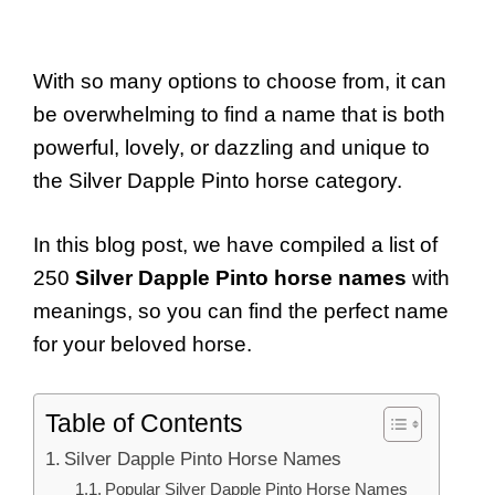
With so many options to choose from, it can
be overwhelming to find a name that is both
powerful, lovely, or dazzling and unique to
the Silver Dapple Pinto horse category.
In this blog post, we have compiled a list of
250
Silver Dapple Pinto horse names
with
meanings, so you can find the perfect name
for your beloved horse.
Table of Contents
Silver Dapple Pinto Horse Names
Popular Silver Dapple Pinto Horse Names