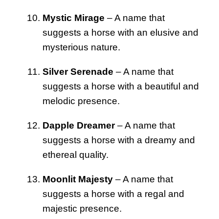
Mystic Mirage
– A name that
suggests a horse with an elusive and
mysterious nature.
Silver Serenade
– A name that
suggests a horse with a beautiful and
melodic presence.
Dapple Dreamer
– A name that
suggests a horse with a dreamy and
ethereal quality.
Moonlit Majesty
– A name that
suggests a horse with a regal and
majestic presence.