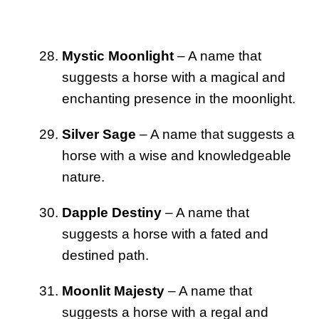
Mystic Moonlight
– A name that
suggests a horse with a magical and
enchanting presence in the moonlight.
Silver Sage
– A name that suggests a
horse with a wise and knowledgeable
nature.
Dapple Destiny
– A name that
suggests a horse with a fated and
destined path.
Moonlit Majesty
– A name that
suggests a horse with a regal and