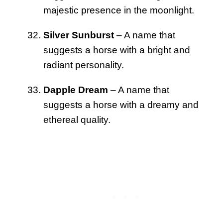
majestic presence in the moonlight.
Silver Sunburst
– A name that
suggests a horse with a bright and
radiant personality.
Dapple Dream
– A name that
suggests a horse with a dreamy and
ethereal quality.