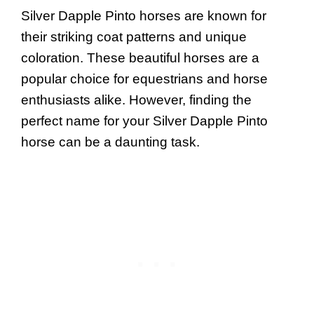
Silver Dapple Pinto horses are known for
their striking coat patterns and unique
coloration. These beautiful horses are a
popular choice for equestrians and horse
enthusiasts alike. However, finding the
perfect name for your Silver Dapple Pinto
horse can be a daunting task.