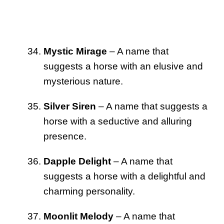
Mystic Mirage
– A name that
suggests a horse with an elusive and
mysterious nature.
Silver Siren
– A name that suggests a
horse with a seductive and alluring
presence.
Dapple Delight
– A name that
suggests a horse with a delightful and
charming personality.
Moonlit Melody
– A name that