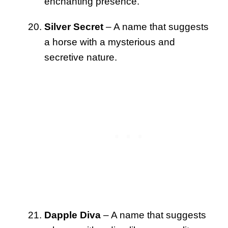
enchanting presence.
Silver Secret
– A name that suggests
a horse with a mysterious and
secretive nature.
Dapple Diva
– A name that suggests