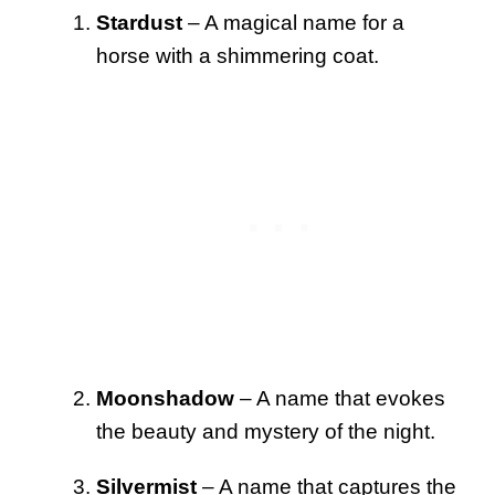
Stardust
– A magical name for a
horse with a shimmering coat.
Moonshadow
– A name that evokes
the beauty and mystery of the night.
Silvermist
– A name that captures the