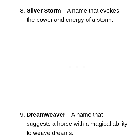
Silver Storm
– A name that evokes
the power and energy of a storm.
Dreamweaver
– A name that
suggests a horse with a magical ability
to weave dreams.