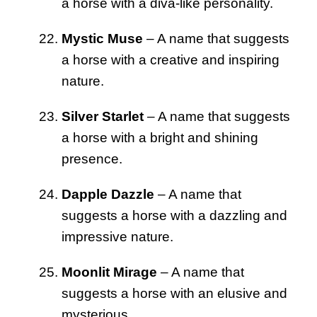
a horse with a diva-like personality.
Mystic Muse
– A name that suggests
a horse with a creative and inspiring
nature.
Silver Starlet
– A name that suggests
a horse with a bright and shining
presence.
Dapple Dazzle
– A name that
suggests a horse with a dazzling and
impressive nature.
Moonlit Mirage
– A name that
suggests a horse with an elusive and
mysterious.