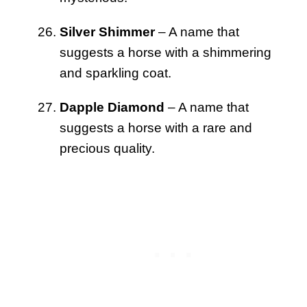
Silver Shimmer
– A name that
suggests a horse with a shimmering
and sparkling coat.
Dapple Diamond
– A name that
suggests a horse with a rare and
precious quality.