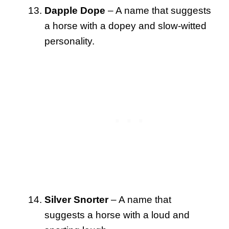
Dapple Dope
– A name that suggests
a horse with a dopey and slow-witted
personality.
Silver Snorter
– A name that
suggests a horse with a loud and