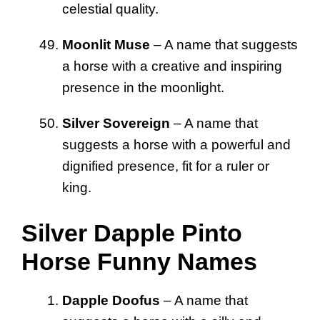
celestial quality.
Moonlit Muse
– A name that suggests
a horse with a creative and inspiring
presence in the moonlight.
Silver Sovereign
– A name that
suggests a horse with a powerful and
dignified presence, fit for a ruler or
king.
Silver Dapple Pinto
Horse Funny Names
Dapple Doofus
– A name that