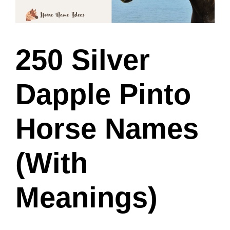
250 Silver
Dapple Pinto
Horse Names
(With
Meanings)