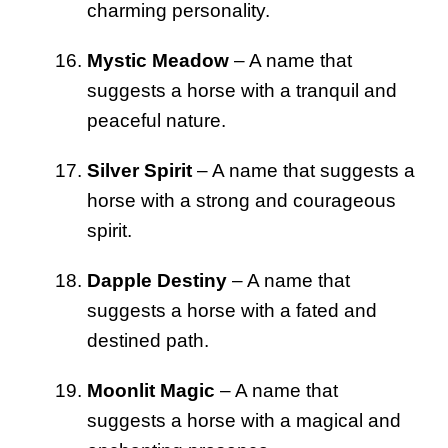
charming personality.
Mystic Meadow
– A name that
suggests a horse with a tranquil and
peaceful nature.
Silver Spirit
– A name that suggests a
horse with a strong and courageous
spirit.
Dapple Destiny
– A name that
suggests a horse with a fated and
destined path.
Moonlit Magic
– A name that
suggests a horse with a magical and