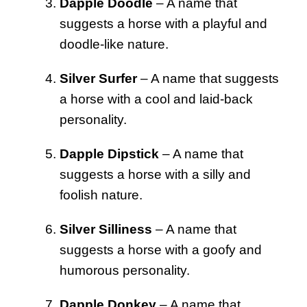
Dapple Doodle
– A name that
suggests a horse with a playful and
doodle-like nature.
Silver Surfer
– A name that suggests
a horse with a cool and laid-back
personality.
Dapple Dipstick
– A name that
suggests a horse with a silly and
foolish nature.
Silver Silliness
– A name that
suggests a horse with a goofy and
humorous personality.
Dapple Donkey
– A name that