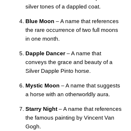
silver tones of a dappled coat.
Blue Moon
– A name that references
the rare occurrence of two full moons
in one month.
Dapple Dancer
– A name that
conveys the grace and beauty of a
Silver Dapple Pinto horse.
Mystic Moon
– A name that suggests
a horse with an otherworldly aura.
Starry Night
– A name that references
the famous painting by Vincent Van
Gogh.