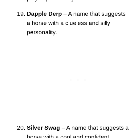
Dapple Derp
– A name that suggests
a horse with a clueless and silly
personality.
Silver Swag
– A name that suggests a
horse with a cool and confident