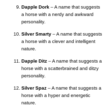
Dapple Dork
– A name that suggests
a horse with a nerdy and awkward
personality.
Silver Smarty
– A name that suggests
a horse with a clever and intelligent
nature.
Dapple Ditz
– A name that suggests a
horse with a scatterbrained and ditzy
personality.
Silver Spaz
– A name that suggests a
horse with a hyper and energetic
nature.