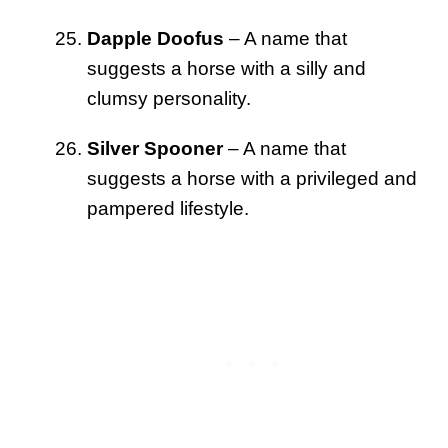
Dapple Doofus
– A name that
suggests a horse with a silly and
clumsy personality.
Silver Spooner
– A name that
suggests a horse with a privileged and
pampered lifestyle.