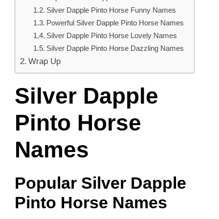
Silver Dapple Pinto Horse Funny Names
Powerful Silver Dapple Pinto Horse Names
Silver Dapple Pinto Horse Lovely Names
Silver Dapple Pinto Horse Dazzling Names
Wrap Up
Silver Dapple
Pinto Horse
Names
Popular Silver Dapple
Pinto Horse Names