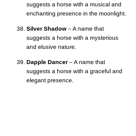
suggests a horse with a musical and
enchanting presence in the moonlight.
Silver Shadow
– A name that
suggests a horse with a mysterious
and elusive nature.
Dapple Dancer
– A name that
suggests a horse with a graceful and
elegant presence.