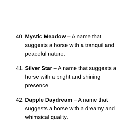
Mystic Meadow
– A name that
suggests a horse with a tranquil and
peaceful nature.
Silver Star
– A name that suggests a
horse with a bright and shining
presence.
Dapple Daydream
– A name that
suggests a horse with a dreamy and
whimsical quality.