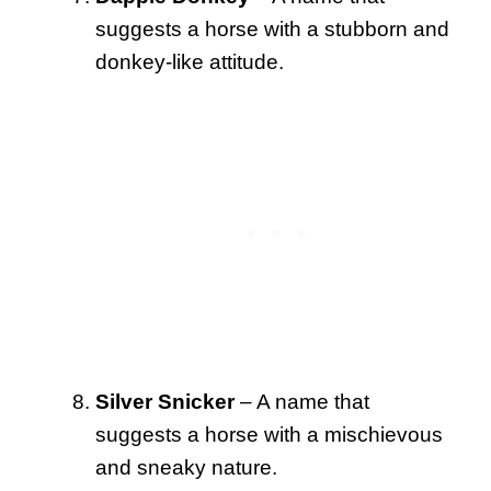
suggests a horse with a stubborn and
donkey-like attitude.
Silver Snicker
– A name that
suggests a horse with a mischievous
and sneaky nature.