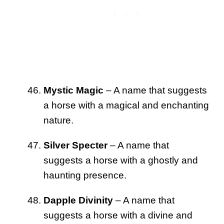
Mystic Magic
– A name that suggests
a horse with a magical and enchanting
nature.
Silver Specter
– A name that
suggests a horse with a ghostly and
haunting presence.
Dapple Divinity
– A name that
suggests a horse with a divine and