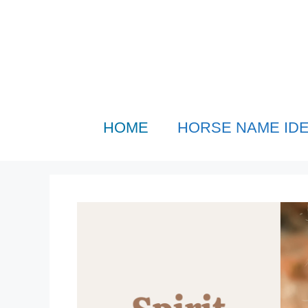
Skip
to
content
HOME
HORSE NAME ID