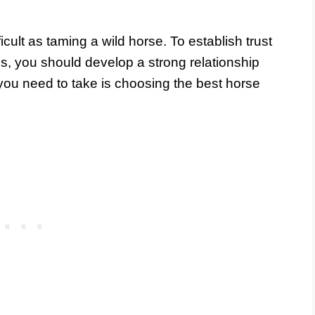
cult as taming a wild horse. To establish trust
s, you should develop a strong relationship
p you need to take is choosing the best horse