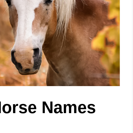
 Horse Names