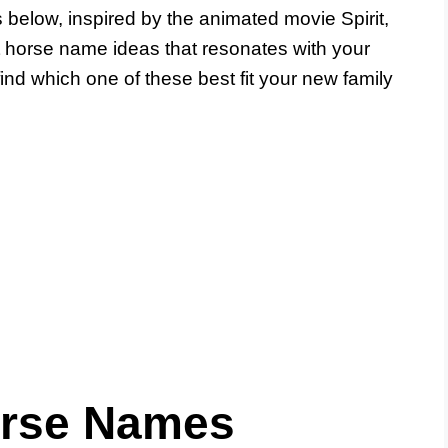
 below, inspired by the animated movie Spirit,
t horse name ideas that resonates with your
nd which one of these best fit your new family
orse Names