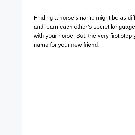
Finding a horse’s name might be as diffi
and learn each other’s secret language
with your horse. But, the very first ste
name for your new friend.