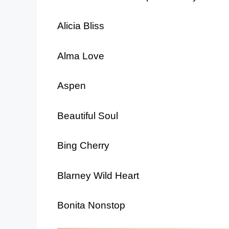
Alicia Bliss
Alma Love
Aspen
Beautiful Soul
Bing Cherry
Blarney Wild Heart
Bonita Nonstop