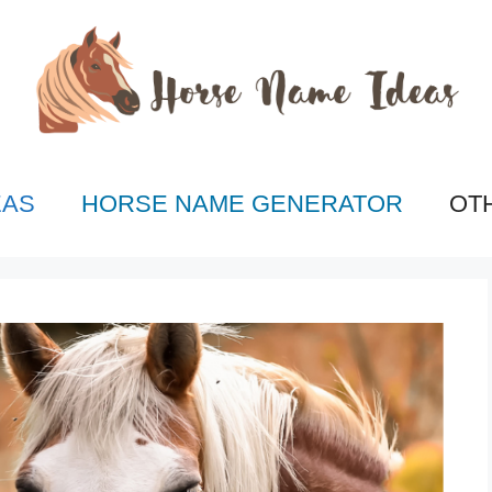
EAS
HORSE NAME GENERATOR
OT