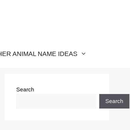
HER ANIMAL NAME IDEAS
Search
Search