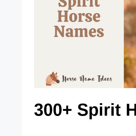
300+ Spirit