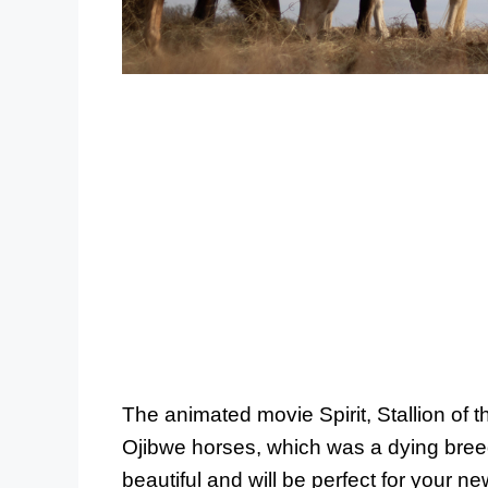
The animated movie Spirit, Stallion of t
Ojibwe horses, which was a dying bre
beautiful and will be perfect for your new