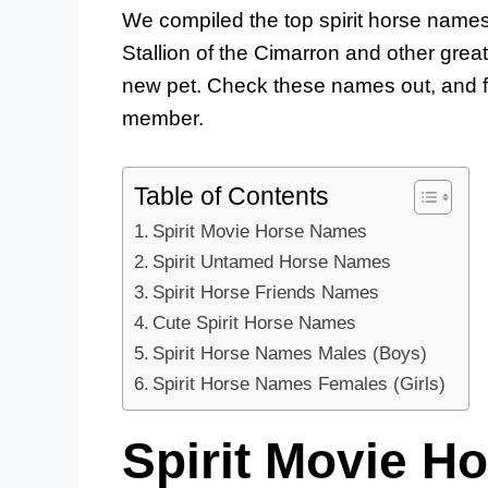
We compiled the top spirit horse names
Stallion of the Cimarron and other grea
new pet. Check these names out, and fi
member.
Table of Contents
Spirit Movie Horse Names
Spirit Untamed Horse Names
Spirit Horse Friends Names
Cute Spirit Horse Names
Spirit Horse Names Males (Boys)
Spirit Horse Names Females (Girls)
Spirit Movie H