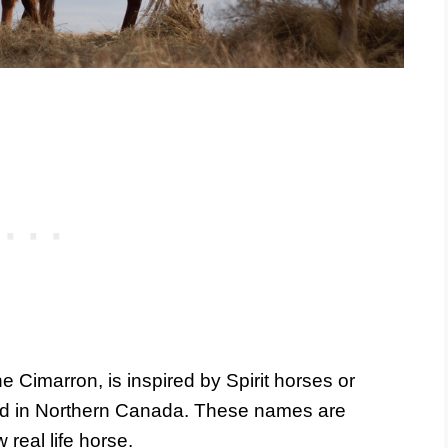
he Cimarron, is inspired by Spirit horses or
ed in Northern Canada. These names are
 real life horse.