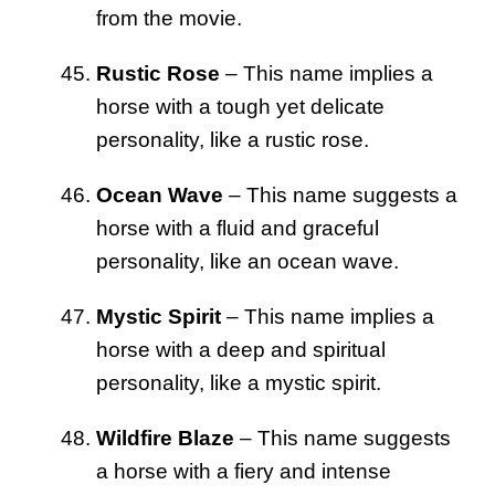
from the movie.
Rustic Rose
– This name implies a
horse with a tough yet delicate
personality, like a rustic rose.
Ocean Wave
– This name suggests a
horse with a fluid and graceful
personality, like an ocean wave.
Mystic Spirit
– This name implies a
horse with a deep and spiritual
personality, like a mystic spirit.
Wildfire Blaze
– This name suggests
a horse with a fiery and intense