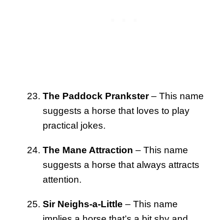
The Paddock Prankster
– This name
suggests a horse that loves to play
practical jokes.
The Mane Attraction
– This name
suggests a horse that always attracts
attention.
Sir Neighs-a-Little
– This name
implies a horse that’s a bit shy and