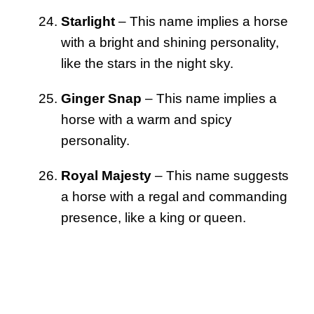
Starlight
– This name implies a horse
with a bright and shining personality,
like the stars in the night sky.
Ginger Snap
– This name implies a
horse with a warm and spicy
personality.
Royal Majesty
– This name suggests
a horse with a regal and commanding
presence, like a king or queen.