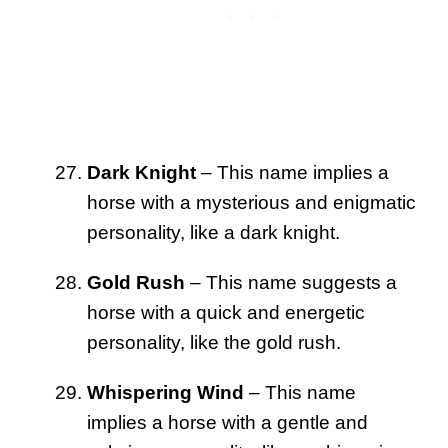
Dark Knight
– This name implies a
horse with a mysterious and enigmatic
personality, like a dark knight.
Gold Rush
– This name suggests a
horse with a quick and energetic
personality, like the gold rush.
Whispering Wind
– This name
implies a horse with a gentle and