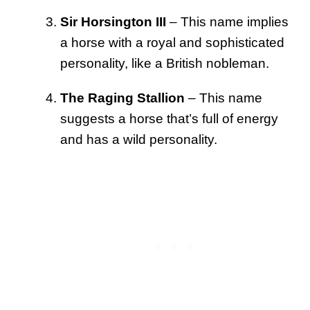
Sir Horsington III
– This name implies
a horse with a royal and sophisticated
personality, like a British nobleman.
The Raging Stallion
– This name
suggests a horse that’s full of energy
and has a wild personality.