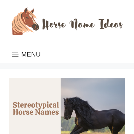
Skip
to
content
MENU