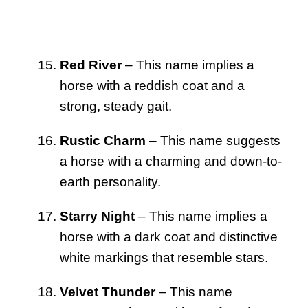
Red River
– This name implies a
horse with a reddish coat and a
strong, steady gait.
Rustic Charm
– This name suggests
a horse with a charming and down-to-
earth personality.
Starry Night
– This name implies a
horse with a dark coat and distinctive
white markings that resemble stars.
Velvet Thunder
– This name