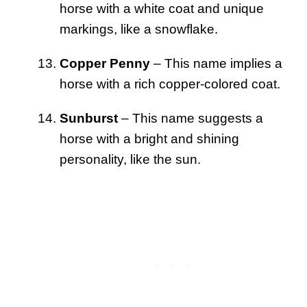
horse with a white coat and unique
markings, like a snowflake.
Copper Penny
– This name implies a
horse with a rich copper-colored coat.
Sunburst
– This name suggests a
horse with a bright and shining
personality, like the sun.