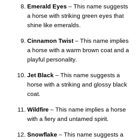
Emerald Eyes
– This name suggests
a horse with striking green eyes that
shine like emeralds.
Cinnamon Twist
– This name implies
a horse with a warm brown coat and a
playful personality.
Jet Black
– This name suggests a
horse with a striking and glossy black
coat.
Wildfire
– This name implies a horse
with a fiery and untamed spirit.
Snowflake
– This name suggests a