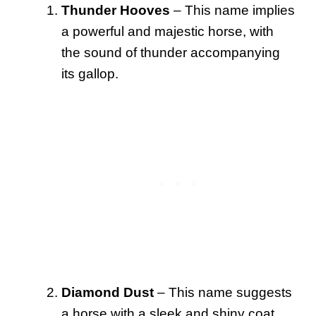
Thunder Hooves
– This name implies
a powerful and majestic horse, with
the sound of thunder accompanying
its gallop.
Diamond Dust
– This name suggests
a horse with a sleek and shiny coat,