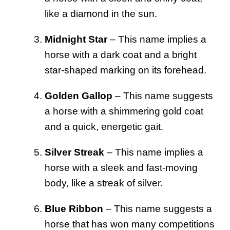
like a diamond in the sun.
Midnight Star
– This name implies a
horse with a dark coat and a bright
star-shaped marking on its forehead.
Golden Gallop
– This name suggests
a horse with a shimmering gold coat
and a quick, energetic gait.
Silver Streak
– This name implies a
horse with a sleek and fast-moving
body, like a streak of silver.
Blue Ribbon
– This name suggests a
horse that has won many competitions