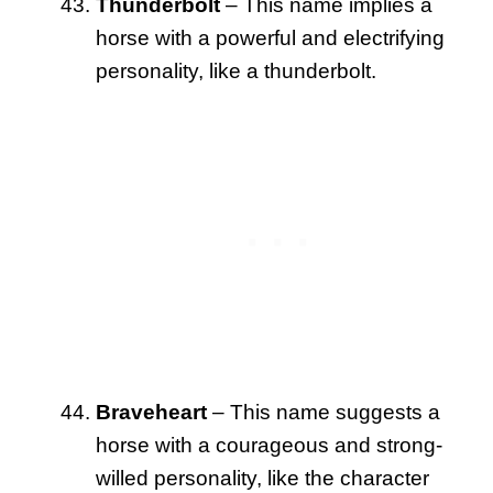
Thunderbolt
– This name implies a
horse with a powerful and electrifying
personality, like a thunderbolt.
Braveheart
– This name suggests a
horse with a courageous and strong-
willed personality, like the character