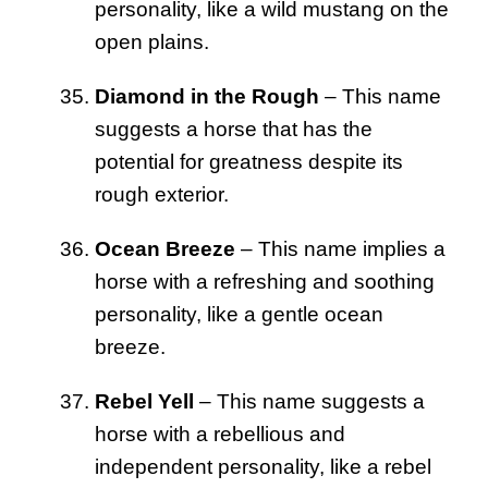
personality, like a wild mustang on the
open plains.
Diamond in the Rough
– This name
suggests a horse that has the
potential for greatness despite its
rough exterior.
Ocean Breeze
– This name implies a
horse with a refreshing and soothing
personality, like a gentle ocean
breeze.
Rebel Yell
– This name suggests a
horse with a rebellious and
independent personality, like a rebel