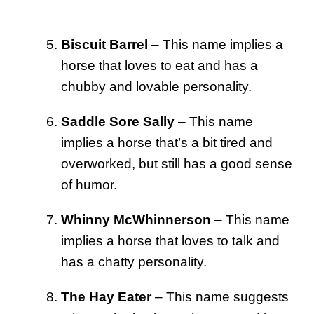
Biscuit Barrel
– This name implies a
horse that loves to eat and has a
chubby and lovable personality.
Saddle Sore Sally
– This name
implies a horse that’s a bit tired and
overworked, but still has a good sense
of humor.
Whinny McWhinnerson
– This name
implies a horse that loves to talk and
has a chatty personality.
The Hay Eater
– This name suggests