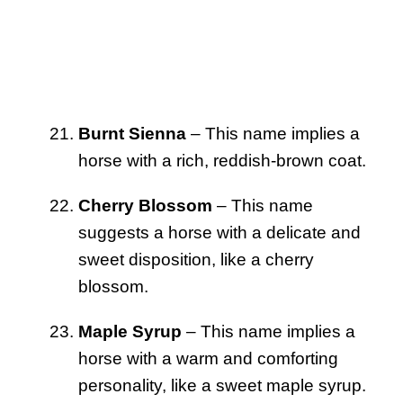
Burnt Sienna
– This name implies a
horse with a rich, reddish-brown coat.
Cherry Blossom
– This name
suggests a horse with a delicate and
sweet disposition, like a cherry
blossom.
Maple Syrup
– This name implies a
horse with a warm and comforting
personality, like a sweet maple syrup.