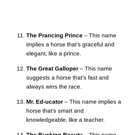
The Prancing Prince
– This name
implies a horse that’s graceful and
elegant, like a prince.
The Great Galloper
– This name
suggests a horse that’s fast and
always wins the race.
Mr. Ed-ucator
– This name implies a
horse that’s smart and
knowledgeable, like a teacher.
The Bucking Beauty
– This name