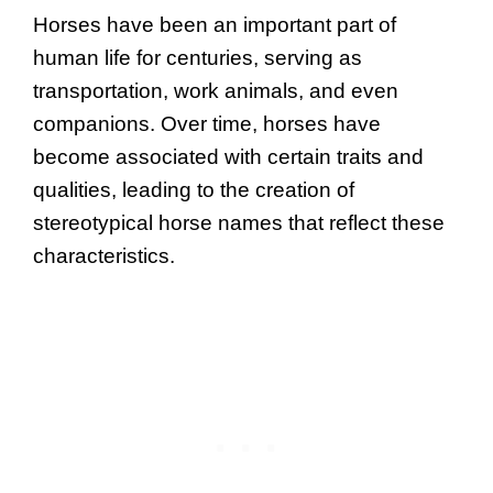
Horses have been an important part of
human life for centuries, serving as
transportation, work animals, and even
companions. Over time, horses have
become associated with certain traits and
qualities, leading to the creation of
stereotypical horse names that reflect these
characteristics.