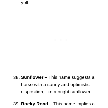
yell.
Sunflower
– This name suggests a
horse with a sunny and optimistic
disposition, like a bright sunflower.
Rocky Road
– This name implies a