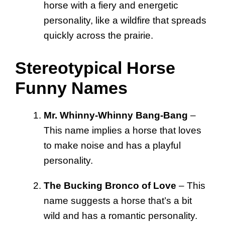
horse with a fiery and energetic
personality, like a wildfire that spreads
quickly across the prairie.
Stereotypical Horse
Funny Names
Mr. Whinny-Whinny Bang-Bang
–
This name implies a horse that loves
to make noise and has a playful
personality.
The Bucking Bronco of Love
– This
name suggests a horse that’s a bit
wild and has a romantic personality.