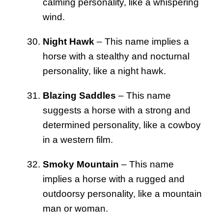
calming personality, like a whispering
wind.
Night Hawk
– This name implies a
horse with a stealthy and nocturnal
personality, like a night hawk.
Blazing Saddles
– This name
suggests a horse with a strong and
determined personality, like a cowboy
in a western film.
Smoky Mountain
– This name
implies a horse with a rugged and
outdoorsy personality, like a mountain
man or woman.