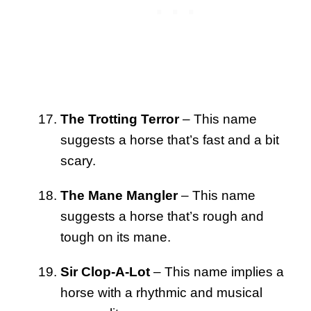
The Trotting Terror
– This name
suggests a horse that’s fast and a bit
scary.
The Mane Mangler
– This name
suggests a horse that’s rough and
tough on its mane.
Sir Clop-A-Lot
– This name implies a
horse with a rhythmic and musical