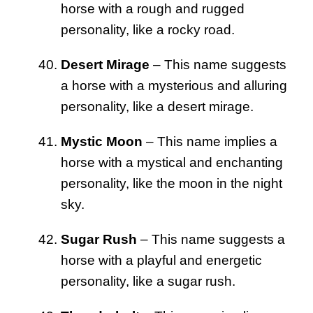
horse with a rough and rugged
personality, like a rocky road.
Desert Mirage
– This name suggests
a horse with a mysterious and alluring
personality, like a desert mirage.
Mystic Moon
– This name implies a
horse with a mystical and enchanting
personality, like the moon in the night
sky.
Sugar Rush
– This name suggests a
horse with a playful and energetic
personality, like a sugar rush.