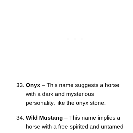
Onyx
– This name suggests a horse
with a dark and mysterious
personality, like the onyx stone.
Wild Mustang
– This name implies a
horse with a free-spirited and untamed