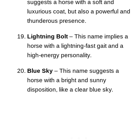
suggests a horse with a soft and
luxurious coat, but also a powerful and
thunderous presence.
Lightning Bolt
– This name implies a
horse with a lightning-fast gait and a
high-energy personality.
Blue Sky
– This name suggests a
horse with a bright and sunny
disposition, like a clear blue sky.