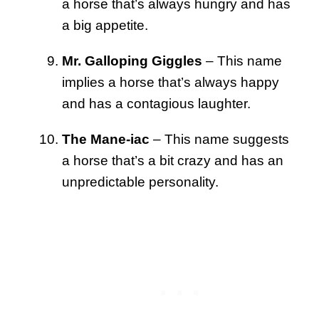
a horse that’s always hungry and has
a big appetite.
Mr. Galloping Giggles
– This name
implies a horse that’s always happy
and has a contagious laughter.
The Mane-iac
– This name suggests
a horse that’s a bit crazy and has an
unpredictable personality.