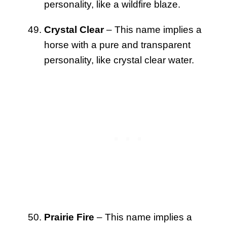
personality, like a wildfire blaze.
Crystal Clear
– This name implies a
horse with a pure and transparent
personality, like crystal clear water.
Prairie Fire
– This name implies a