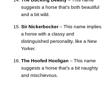
suggests a horse that’s both beautiful
and a bit wild.
Sir Nickerbocker
– This name implies
a horse with a classy and
distinguished personality, like a New
Yorker.
The Hoofed Hooligan
– This name
suggests a horse that’s a bit naughty
and mischievous.