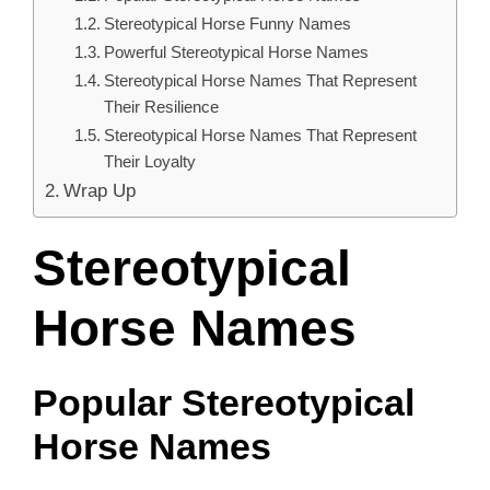
Stereotypical Horse Funny Names
Powerful Stereotypical Horse Names
Stereotypical Horse Names That Represent
Their Resilience
Stereotypical Horse Names That Represent
Their Loyalty
Wrap Up
Stereotypical
Horse Names
Popular Stereotypical
Horse Names