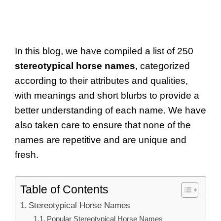
In this blog, we have compiled a list of 250
stereotypical horse names
, categorized
according to their attributes and qualities,
with meanings and short blurbs to provide a
better understanding of each name. We have
also taken care to ensure that none of the
names are repetitive and are unique and
fresh.
Table of Contents
Stereotypical Horse Names
Popular Stereotypical Horse Names