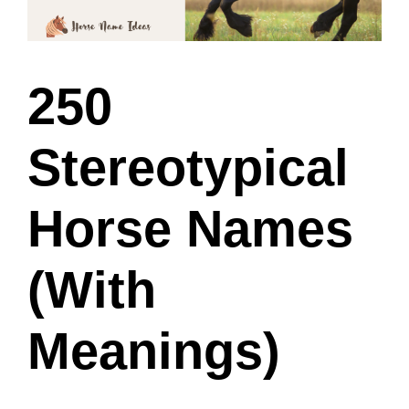
250
Stereotypical
Horse Names
(With
Meanings)