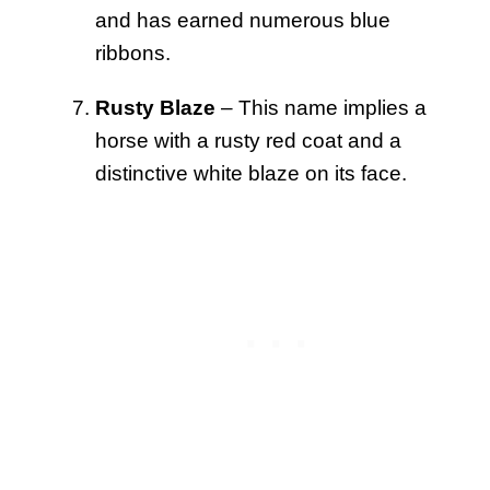
and has earned numerous blue
ribbons.
Rusty Blaze
– This name implies a
horse with a rusty red coat and a
distinctive white blaze on its face.