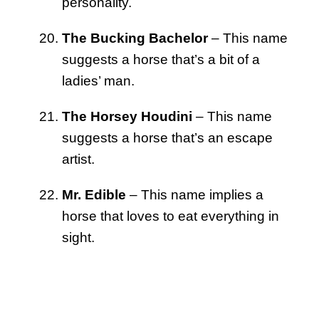
personality.
The Bucking Bachelor
– This name
suggests a horse that’s a bit of a
ladies’ man.
The Horsey Houdini
– This name
suggests a horse that’s an escape
artist.
Mr. Edible
– This name implies a
horse that loves to eat everything in
sight.