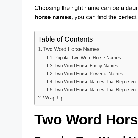
Choosing the right name can be a daunti
horse names
, you can find the perfec
Table of Contents
Two Word Horse Names
Popular Two Word Horse Names
Two Word Horse Funny Names
Two Word Horse Powerful Names
Two Word Horse Names That Represent 
Two Word Horse Names That Represent T
Wrap Up
Two Word Hor