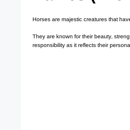
Horses are majestic creatures that have
They are known for their beauty, streng
responsibility as it reflects their person