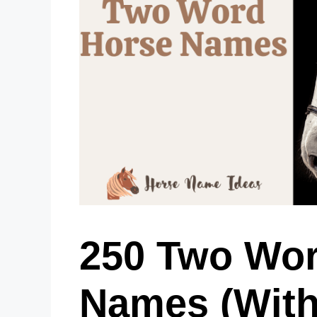
250 Two Wor
Names (With