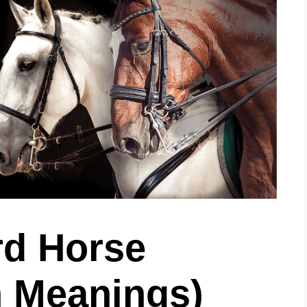
d Horse
 Meanings)