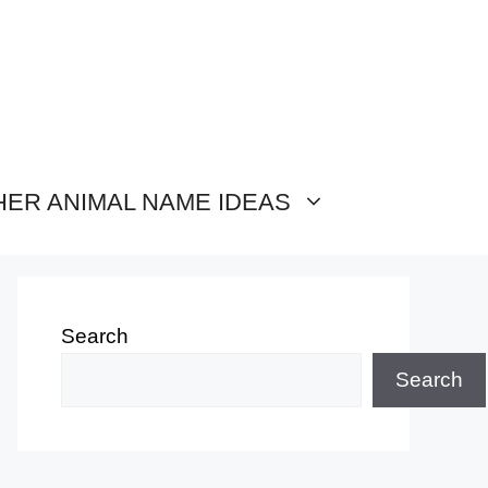
HER ANIMAL NAME IDEAS
Search
Search