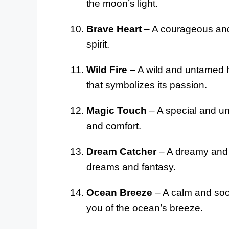
the moon’s light.
Brave Heart
– A courageous and 
spirit.
Wild Fire
– A wild and untamed ho
that symbolizes its passion.
Magic Touch
– A special and un
and comfort.
Dream Catcher
– A dreamy and 
dreams and fantasy.
Ocean Breeze
– A calm and soot
you of the ocean’s breeze.