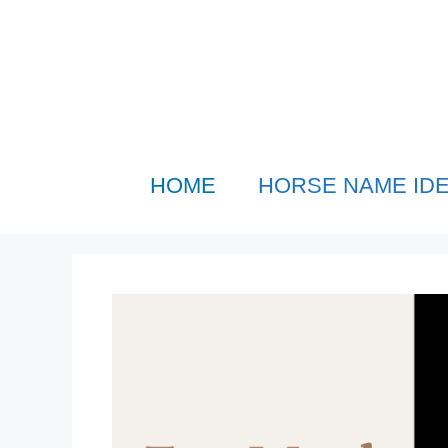
Skip
to
content
HOME
HORSE NAME ID