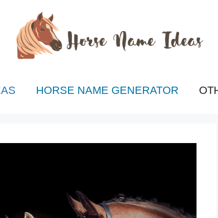
EAS
HORSE NAME GENERATOR
OT