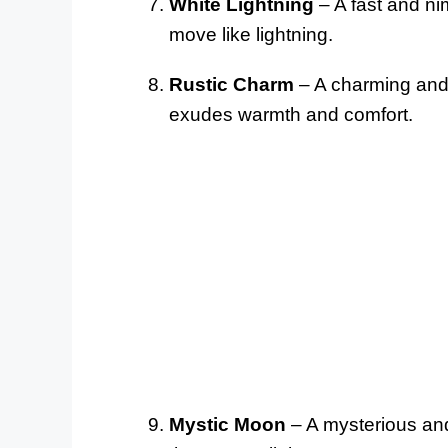
White Lightning
– A fast and ni
move like lightning.
Rustic Charm
– A charming and f
exudes warmth and comfort.
Mystic Moon
– A mysterious and