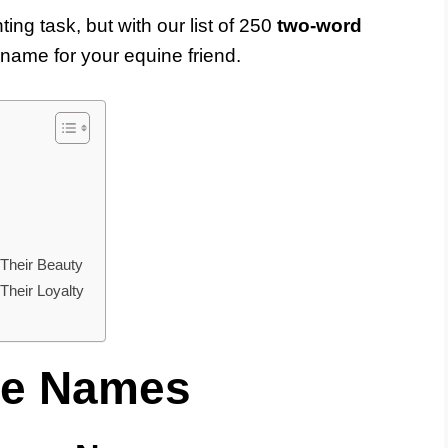
ng task, but with our list of 250
two-word
t name for your equine friend.
Their Beauty
heir Loyalty
se Names