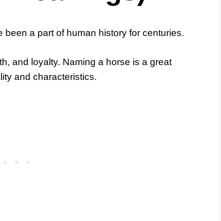
 been a part of human history for centuries.
th, and loyalty. Naming a horse is a great
ality and characteristics.