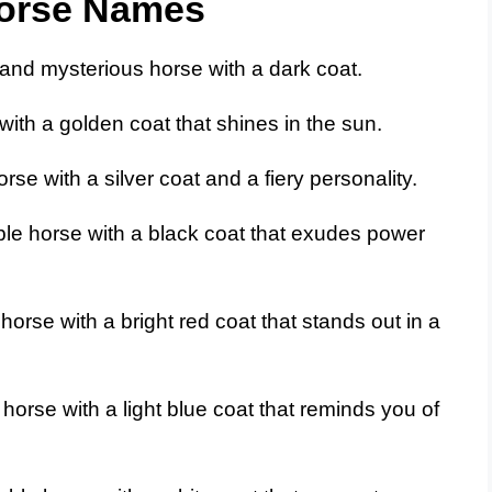
Horse Names
and mysterious horse with a dark coat.
with a golden coat that shines in the sun.
rse with a silver coat and a fiery personality.
le horse with a black coat that exudes power
horse with a bright red coat that stands out in a
orse with a light blue coat that reminds you of