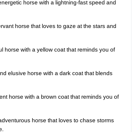
nergetic horse with a lightning-fast speed and
vant horse that loves to gaze at the stars and
ul horse with a yellow coat that reminds you of
nd elusive horse with a dark coat that blends
ient horse with a brown coat that reminds you of
adventurous horse that loves to chase storms
e.