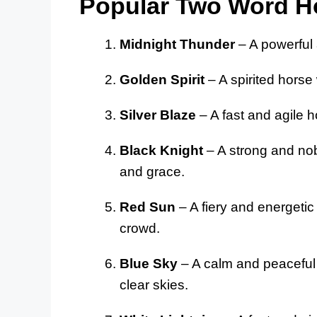
Popular Two Word 
Midnight Thunder
– A powerful 
Golden Spirit
– A spirited horse 
Silver Blaze
– A fast and agile ho
Black Knight
– A strong and nob
and grace.
Red Sun
– A fiery and energetic 
crowd.
Blue Sky
– A calm and peaceful h
clear skies.