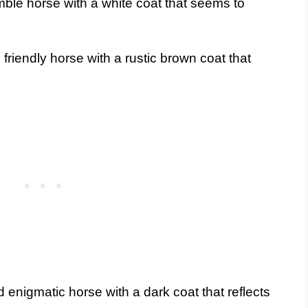
mble horse with a white coat that seems to
riendly horse with a rustic brown coat that
 enigmatic horse with a dark coat that reflects