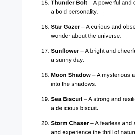
Thunder Bolt
– A powerful and e
a bold personality.
Star Gazer
– A curious and obser
wonder about the universe.
Sunflower
– A bright and cheerf
a sunny day.
Moon Shadow
– A mysterious a
into the shadows.
Sea Biscuit
– A strong and resil
a delicious biscuit.
Storm Chaser
– A fearless and 
and experience the thrill of natur