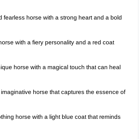
fearless horse with a strong heart and a bold
rse with a fiery personality and a red coat
ique horse with a magical touch that can heal
imaginative horse that captures the essence of
hing horse with a light blue coat that reminds