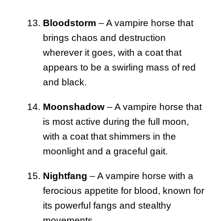
Bloodstorm
– A vampire horse that
brings chaos and destruction
wherever it goes, with a coat that
appears to be a swirling mass of red
and black.
Moonshadow
– A vampire horse that
is most active during the full moon,
with a coat that shimmers in the
moonlight and a graceful gait.
Nightfang
– A vampire horse with a
ferocious appetite for blood, known for
its powerful fangs and stealthy
movements.