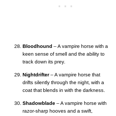
Bloodhound
– A vampire horse with a
keen sense of smell and the ability to
track down its prey.
Nightdrifter
– A vampire horse that
drifts silently through the night, with a
coat that blends in with the darkness.
Shadowblade
– A vampire horse with
razor-sharp hooves and a swift,