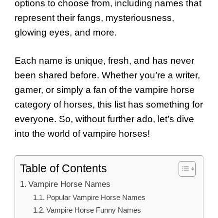
options to choose from, including names that
represent their fangs, mysteriousness,
glowing eyes, and more.
Each name is unique, fresh, and has never
been shared before. Whether you’re a writer,
gamer, or simply a fan of the vampire horse
category of horses, this list has something for
everyone. So, without further ado, let’s dive
into the world of vampire horses!
Table of Contents
Vampire Horse Names
Popular Vampire Horse Names
Vampire Horse Funny Names