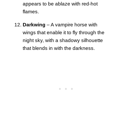
appears to be ablaze with red-hot
flames.
Darkwing
– A vampire horse with
wings that enable it to fly through the
night sky, with a shadowy silhouette
that blends in with the darkness.