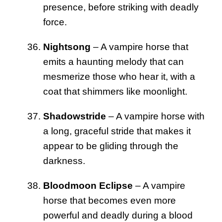
presence, before striking with deadly
force.
Nightsong
– A vampire horse that
emits a haunting melody that can
mesmerize those who hear it, with a
coat that shimmers like moonlight.
Shadowstride
– A vampire horse with
a long, graceful stride that makes it
appear to be gliding through the
darkness.
Bloodmoon Eclipse
– A vampire
horse that becomes even more
powerful and deadly during a blood