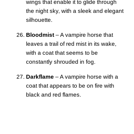
wings that enable it to glide through
the night sky, with a sleek and elegant
silhouette.
Bloodmist
– A vampire horse that
leaves a trail of red mist in its wake,
with a coat that seems to be
constantly shrouded in fog.
Darkflame
– A vampire horse with a
coat that appears to be on fire with
black and red flames.