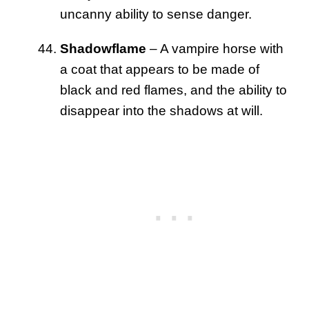
uncanny ability to sense danger.
Shadowflame
– A vampire horse with
a coat that appears to be made of
black and red flames, and the ability to
disappear into the shadows at will.