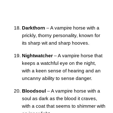
Darkthorn
– A vampire horse with a
prickly, thorny personality, known for
its sharp wit and sharp hooves.
Nightwatcher
– A vampire horse that
keeps a watchful eye on the night,
with a keen sense of hearing and an
uncanny ability to sense danger.
Bloodsoul
– A vampire horse with a
soul as dark as the blood it craves,
with a coat that seems to shimmer with