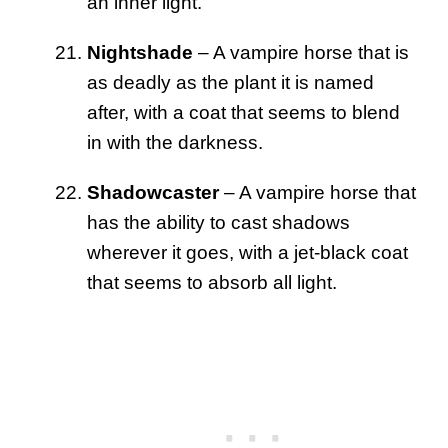
an inner light.
Nightshade
– A vampire horse that is
as deadly as the plant it is named
after, with a coat that seems to blend
in with the darkness.
Shadowcaster
– A vampire horse that
has the ability to cast shadows
wherever it goes, with a jet-black coat
that seems to absorb all light.