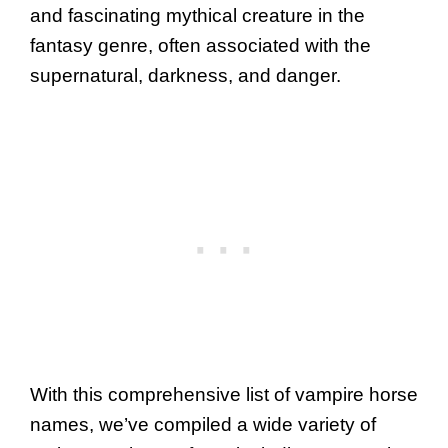
and fascinating mythical creature in the
fantasy genre, often associated with the
supernatural, darkness, and danger.
With this comprehensive list of vampire horse
names, we’ve compiled a wide variety of