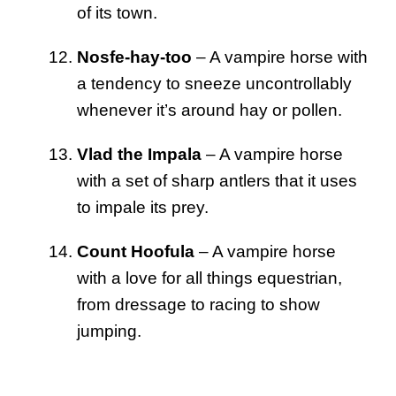
of its town.
Nosfe-hay-too
– A vampire horse with
a tendency to sneeze uncontrollably
whenever it’s around hay or pollen.
Vlad the Impala
– A vampire horse
with a set of sharp antlers that it uses
to impale its prey.
Count Hoofula
– A vampire horse
with a love for all things equestrian,
from dressage to racing to show
jumping.