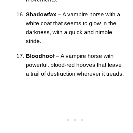
Shadowfax
– A vampire horse with a
white coat that seems to glow in the
darkness, with a quick and nimble
stride.
Bloodhoof
– A vampire horse with
powerful, blood-red hooves that leave
a trail of destruction wherever it treads.