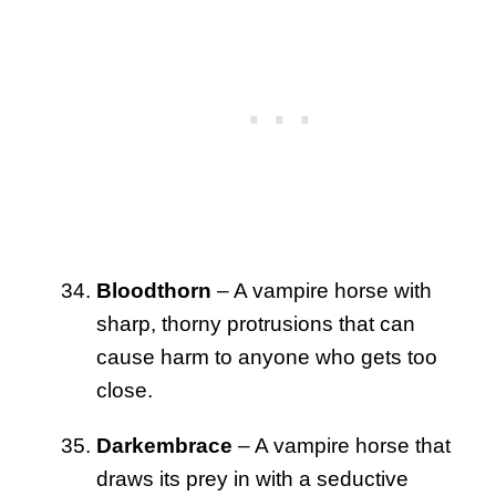
Bloodthorn
– A vampire horse with
sharp, thorny protrusions that can
cause harm to anyone who gets too
close.
Darkembrace
– A vampire horse that
draws its prey in with a seductive