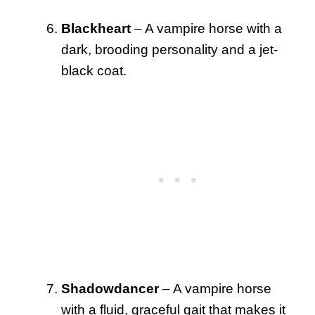
Blackheart
– A vampire horse with a
dark, brooding personality and a jet-
black coat.
Shadowdancer
– A vampire horse
with a fluid, graceful gait that makes it