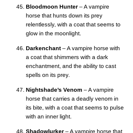
Bloodmoon Hunter
– A vampire
horse that hunts down its prey
relentlessly, with a coat that seems to
glow in the moonlight.
Darkenchant
– A vampire horse with
a coat that shimmers with a dark
enchantment, and the ability to cast
spells on its prey.
Nightshade’s Venom
– A vampire
horse that carries a deadly venom in
its bite, with a coat that seems to pulse
with an inner light.
Shadowlurker
– A vampire horse that