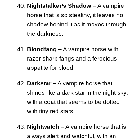
Nightstalker’s Shadow
– A vampire
horse that is so stealthy, it leaves no
shadow behind it as it moves through
the darkness.
Bloodfang
– A vampire horse with
razor-sharp fangs and a ferocious
appetite for blood.
Darkstar
– A vampire horse that
shines like a dark star in the night sky,
with a coat that seems to be dotted
with tiny red stars.
Nightwatch
– A vampire horse that is
always alert and watchful, with an