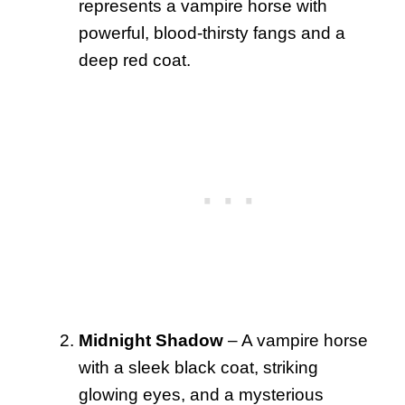
represents a vampire horse with
powerful, blood-thirsty fangs and a
deep red coat.
Midnight Shadow
– A vampire horse
with a sleek black coat, striking
glowing eyes, and a mysterious