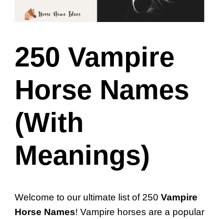
250 Vampire
Horse Names
(With
Meanings)
Welcome to our ultimate list of 250
Vampire
Horse Names
! Vampire horses are a popular