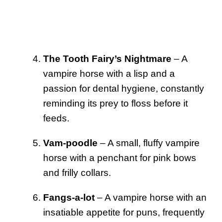
The Tooth Fairy’s Nightmare
– A
vampire horse with a lisp and a
passion for dental hygiene, constantly
reminding its prey to floss before it
feeds.
Vam-poodle
– A small, fluffy vampire
horse with a penchant for pink bows
and frilly collars.
Fangs-a-lot
– A vampire horse with an
insatiable appetite for puns, frequently