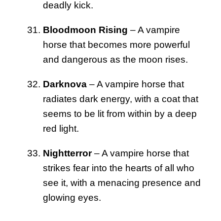
deadly kick.
Bloodmoon Rising
– A vampire
horse that becomes more powerful
and dangerous as the moon rises.
Darknova
– A vampire horse that
radiates dark energy, with a coat that
seems to be lit from within by a deep
red light.
Nightterror
– A vampire horse that
strikes fear into the hearts of all who
see it, with a menacing presence and
glowing eyes.