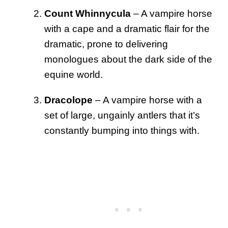
Count Whinnycula
– A vampire horse
with a cape and a dramatic flair for the
dramatic, prone to delivering
monologues about the dark side of the
equine world.
Dracolope
– A vampire horse with a
set of large, ungainly antlers that it’s
constantly bumping into things with.