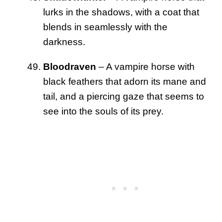
lurks in the shadows, with a coat that
blends in seamlessly with the
darkness.
Bloodraven
– A vampire horse with
black feathers that adorn its mane and
tail, and a piercing gaze that seems to
see into the souls of its prey.