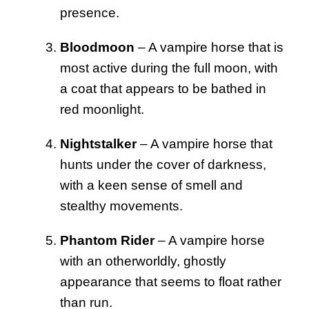
presence.
Bloodmoon
– A vampire horse that is
most active during the full moon, with
a coat that appears to be bathed in
red moonlight.
Nightstalker
– A vampire horse that
hunts under the cover of darkness,
with a keen sense of smell and
stealthy movements.
Phantom Rider
– A vampire horse
with an otherworldly, ghostly
appearance that seems to float rather
than run.