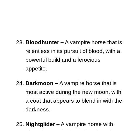
Bloodhunter
– A vampire horse that is
relentless in its pursuit of blood, with a
powerful build and a ferocious
appetite.
Darkmoon
– A vampire horse that is
most active during the new moon, with
a coat that appears to blend in with the
darkness.
Nightglider
– A vampire horse with