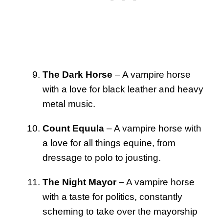
The Dark Horse
– A vampire horse
with a love for black leather and heavy
metal music.
Count Equula
– A vampire horse with
a love for all things equine, from
dressage to polo to jousting.
The Night Mayor
– A vampire horse
with a taste for politics, constantly
scheming to take over the mayorship