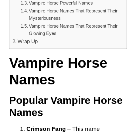
Vampire Horse Powerful Names
Vampire Horse Names That Represent Their
Mysteriousness
Vampire Horse Names That Represent Their
Glowing Eyes
Wrap Up
Vampire Horse
Names
Popular Vampire Horse
Names
Crimson Fang
– This name