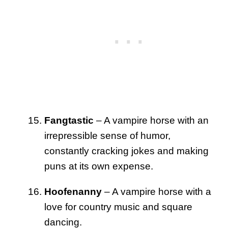
Fangtastic
– A vampire horse with an
irrepressible sense of humor,
constantly cracking jokes and making
puns at its own expense.
Hoofenanny
– A vampire horse with a
love for country music and square
dancing.