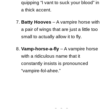
quipping “I vant to suck your blood” in
a thick accent.
Batty Hooves
– A vampire horse with
a pair of wings that are just a little too
small to actually allow it to fly.
Vamp-horse-a-fly
– A vampire horse
with a ridiculous name that it
constantly insists is pronounced
“vampire-fol-ahee.”