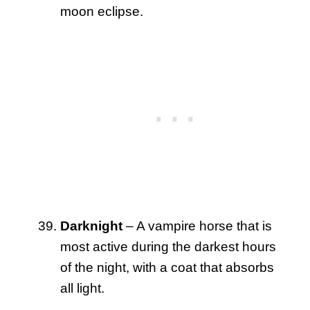
moon eclipse.
Darknight
– A vampire horse that is
most active during the darkest hours
of the night, with a coat that absorbs
all light.