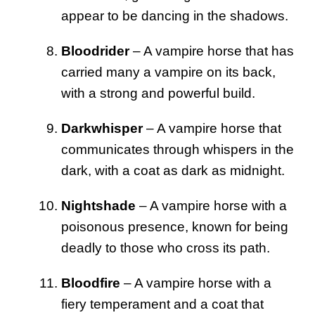
appear to be dancing in the shadows.
Bloodrider
– A vampire horse that has
carried many a vampire on its back,
with a strong and powerful build.
Darkwhisper
– A vampire horse that
communicates through whispers in the
dark, with a coat as dark as midnight.
Nightshade
– A vampire horse with a
poisonous presence, known for being
deadly to those who cross its path.
Bloodfire
– A vampire horse with a
fiery temperament and a coat that