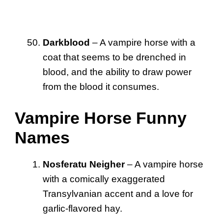
Darkblood
– A vampire horse with a
coat that seems to be drenched in
blood, and the ability to draw power
from the blood it consumes.
Vampire Horse Funny
Names
Nosferatu Neigher
– A vampire horse
with a comically exaggerated
Transylvanian accent and a love for
garlic-flavored hay.