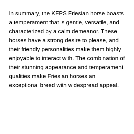
In summary, the KFPS Friesian horse boasts
a temperament that is gentle, versatile, and
characterized by a calm demeanor. These
horses have a strong desire to please, and
their friendly personalities make them highly
enjoyable to interact with. The combination of
their stunning appearance and temperament
qualities make Friesian horses an
exceptional breed with widespread appeal.