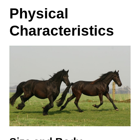
Physical
Characteristics