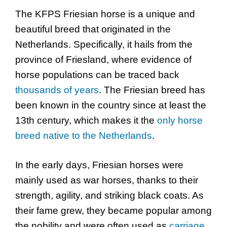
The KFPS Friesian horse is a unique and
beautiful breed that originated in the
Netherlands. Specifically, it hails from the
province of Friesland, where evidence of
horse populations can be traced back
thousands of years
. The Friesian breed has
been known in the country since at least the
13th century, which makes it the
only horse
breed native to the Netherlands
.
In the early days, Friesian horses were
mainly used as war horses, thanks to their
strength, agility, and striking black coats. As
their fame grew, they became popular among
the nobility and were often used as
carriage