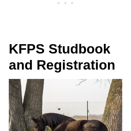
KFPS Studbook
and Registration