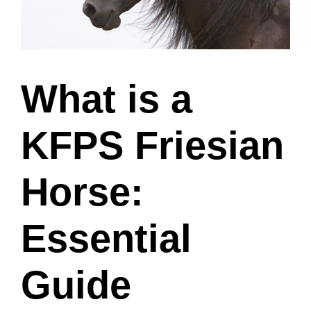
What is a
KFPS Friesian
Horse:
Essential
Guide