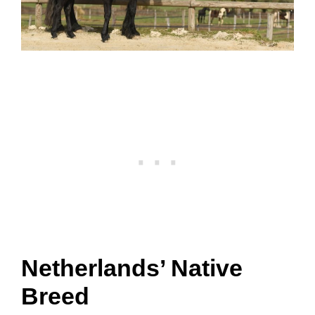
Netherlands’ Native
Breed