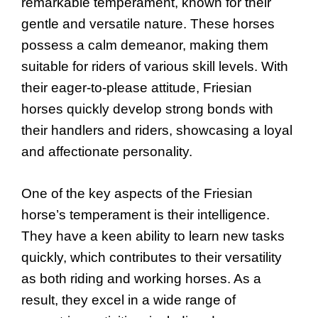
remarkable temperament, known for their
gentle and versatile nature. These horses
possess a calm demeanor, making them
suitable for riders of various skill levels. With
their eager-to-please attitude, Friesian
horses quickly develop strong bonds with
their handlers and riders, showcasing a loyal
and affectionate personality.
One of the key aspects of the Friesian
horse’s temperament is their intelligence.
They have a keen ability to learn new tasks
quickly, which contributes to their versatility
as both riding and working horses. As a
result, they excel in a wide range of