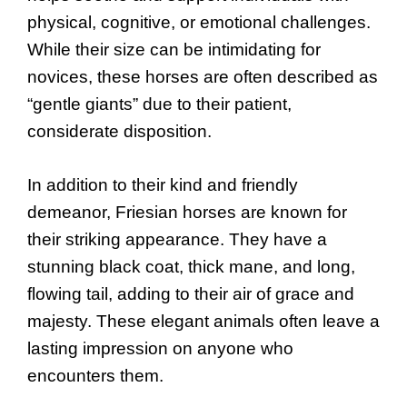
physical, cognitive, or emotional challenges.
While their size can be intimidating for
novices, these horses are often described as
“gentle giants” due to their patient,
considerate disposition.
In addition to their kind and friendly
demeanor, Friesian horses are known for
their striking appearance. They have a
stunning black coat, thick mane, and long,
flowing tail, adding to their air of grace and
majesty. These elegant animals often leave a
lasting impression on anyone who
encounters them.