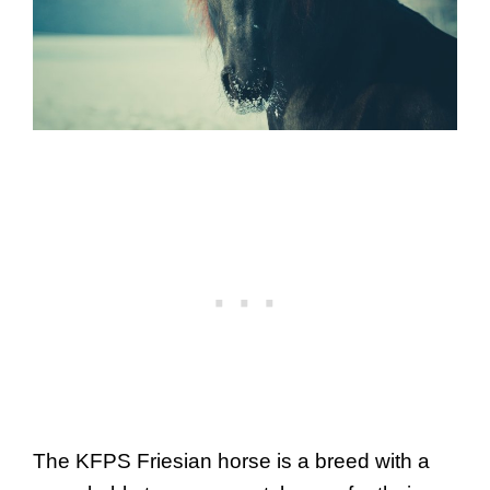
The KFPS Friesian horse is a breed with a