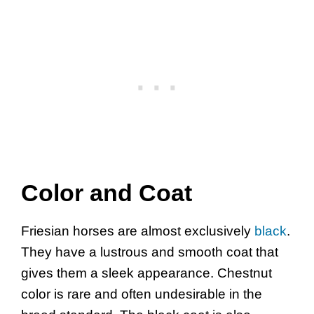
Color and Coat
Friesian horses are almost exclusively
black
.
They have a lustrous and smooth coat that
gives them a sleek appearance. Chestnut
color is rare and often undesirable in the