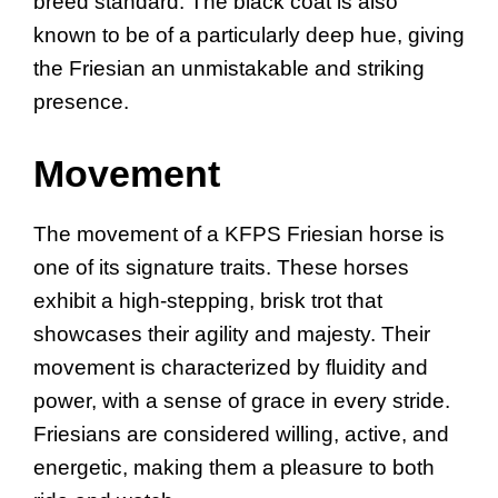
breed standard. The black coat is also
known to be of a particularly deep hue, giving
the Friesian an unmistakable and striking
presence.
Movement
The movement of a KFPS Friesian horse is
one of its signature traits. These horses
exhibit a high-stepping, brisk trot that
showcases their agility and majesty. Their
movement is characterized by fluidity and
power, with a sense of grace in every stride.
Friesians are considered willing, active, and
energetic, making them a pleasure to both