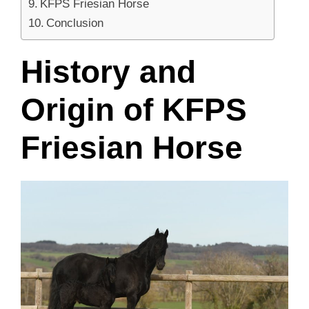
KFPS Friesian Horse
Conclusion
History and
Origin of KFPS
Friesian Horse