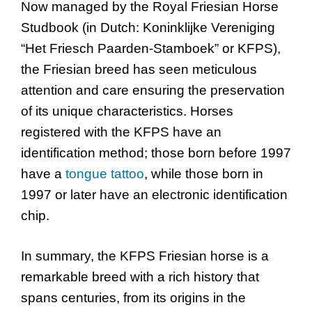
Now managed by the Royal Friesian Horse
Studbook (in Dutch: Koninklijke Vereniging
“Het Friesch Paarden-Stamboek” or KFPS),
the Friesian breed has seen meticulous
attention and care ensuring the preservation
of its unique characteristics. Horses
registered with the KFPS have an
identification method; those born before 1997
have a
tongue tattoo
, while those born in
1997 or later have an electronic identification
chip.
In summary, the KFPS Friesian horse is a
remarkable breed with a rich history that
spans centuries, from its origins in the