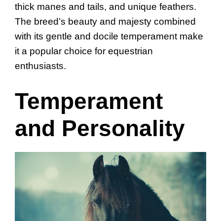
thick manes and tails, and unique feathers.
The breed’s beauty and majesty combined
with its gentle and docile temperament make
it a popular choice for equestrian
enthusiasts.
Temperament
and Personality