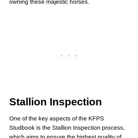
owning these majestic horses.
Stallion Inspection
One of the key aspects of the KFPS
Studbook is the Stallion Inspection process,
which aims to ensure the highest quality of