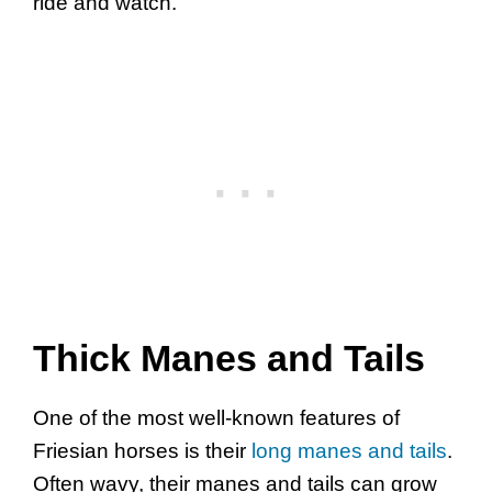
ride and watch.
Thick Manes and Tails
One of the most well-known features of
Friesian horses is their
long manes and tails
.
Often wavy, their manes and tails can grow