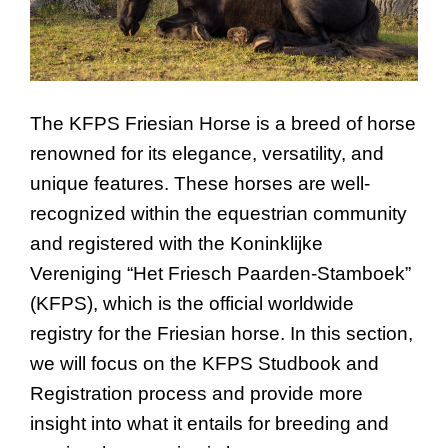
The KFPS Friesian Horse is a breed of horse
renowned for its elegance, versatility, and
unique features. These horses are well-
recognized within the equestrian community
and registered with the Koninklijke
Vereniging “Het Friesch Paarden-Stamboek”
(KFPS), which is the official worldwide
registry for the Friesian horse. In this section,
we will focus on the KFPS Studbook and
Registration process and provide more
insight into what it entails for breeding and