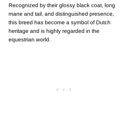
Recognized by their glossy black coat, long
mane and tail, and distinguished presence,
this breed has become a symbol of Dutch
heritage and is highly regarded in the
equestrian world.