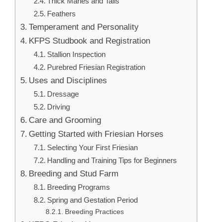
Thick Manes and Tails
Feathers
Temperament and Personality
KFPS Studbook and Registration
Stallion Inspection
Purebred Friesian Registration
Uses and Disciplines
Dressage
Driving
Care and Grooming
Getting Started with Friesian Horses
Selecting Your First Friesian
Handling and Training Tips for Beginners
Breeding and Stud Farm
Breeding Programs
Spring and Gestation Period
Breeding Practices