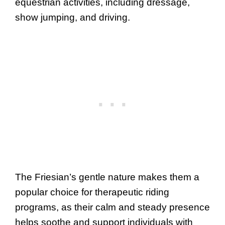
equestrian activities, including dressage,
show jumping, and driving.
The Friesian’s gentle nature makes them a
popular choice for therapeutic riding
programs, as their calm and steady presence
helps soothe and support individuals with