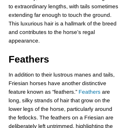
to extraordinary lengths, with tails sometimes
extending far enough to touch the ground.
This luxurious hair is a hallmark of the breed
and contributes to the horse’s regal
appearance.
Feathers
In addition to their lustrous manes and tails,
Friesian horses have another distinctive
feature known as “feathers.”
Feathers
are
long, silky strands of hair that grow on the
lower legs of the horse, particularly around
the fetlocks. The feathers on a Friesian are
deliberately left untrimmed, highlighting the