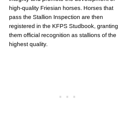
high-quality Friesian horses. Horses that
pass the Stallion Inspection are then
registered in the KFPS Studbook, granting
them official recognition as stallions of the
highest quality.