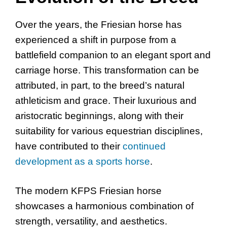
Over the years, the Friesian horse has
experienced a shift in purpose from a
battlefield companion to an elegant sport and
carriage horse. This transformation can be
attributed, in part, to the breed’s natural
athleticism and grace. Their luxurious and
aristocratic beginnings, along with their
suitability for various equestrian disciplines,
have contributed to their
continued
development as a sports horse
.
The modern KFPS Friesian horse
showcases a harmonious combination of
strength, versatility, and aesthetics.