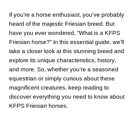
If you’re a horse enthusiast, you’ve probably
heard of the majestic Friesian breed. But
have you ever wondered, “What is a KFPS
Friesian horse?” In this essential guide, we’ll
take a closer look at this stunning breed and
explore its unique characteristics, history,
and more. So, whether you’re a seasoned
equestrian or simply curious about these
magnificent creatures, keep reading to
discover everything you need to know about
KFPS Friesian horses.