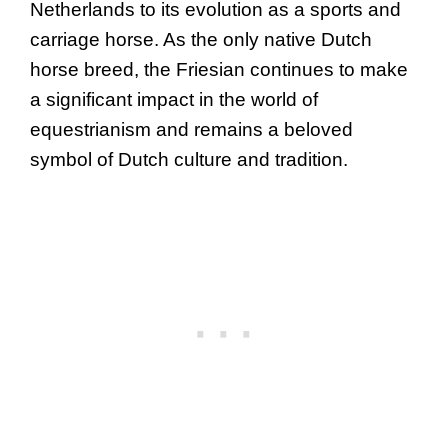
Netherlands to its evolution as a sports and
carriage horse. As the only native Dutch
horse breed, the Friesian continues to make
a significant impact in the world of
equestrianism and remains a beloved
symbol of Dutch culture and tradition.