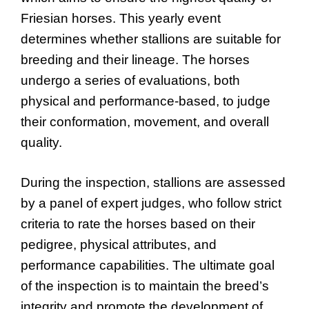
Friesian horses. This yearly event
determines whether stallions are suitable for
breeding and their lineage. The horses
undergo a series of evaluations, both
physical and performance-based, to judge
their conformation, movement, and overall
quality.
During the inspection, stallions are assessed
by a panel of expert judges, who follow strict
criteria to rate the horses based on their
pedigree, physical attributes, and
performance capabilities. The ultimate goal
of the inspection is to maintain the breed’s
integrity and promote the development of