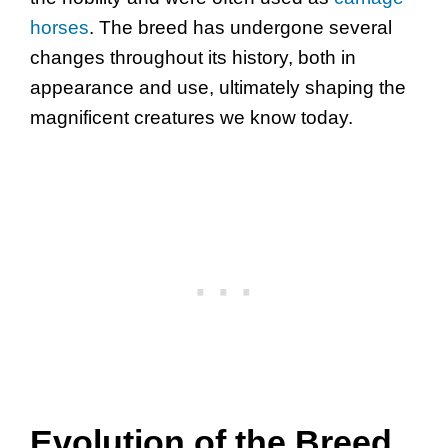
horses
. The breed has undergone several
changes throughout its history, both in
appearance and use, ultimately shaping the
magnificent creatures we know today.
Evolution of the Breed