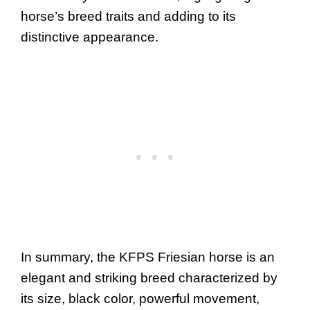
horse’s breed traits and adding to its
distinctive appearance.
In summary, the KFPS Friesian horse is an
elegant and striking breed characterized by
its size, black color, powerful movement,