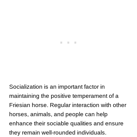
Socialization is an important factor in
maintaining the positive temperament of a
Friesian horse. Regular interaction with other
horses, animals, and people can help
enhance their sociable qualities and ensure
they remain well-rounded individuals.