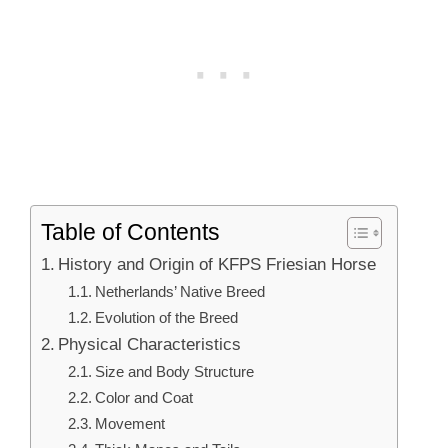
Table of Contents
History and Origin of KFPS Friesian Horse
Netherlands’ Native Breed
Evolution of the Breed
Physical Characteristics
Size and Body Structure
Color and Coat
Movement