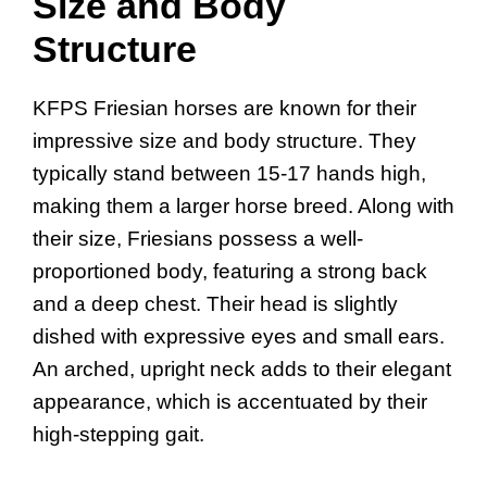
Size and Body
Structure
KFPS Friesian horses are known for their
impressive size and body structure. They
typically stand between 15-17 hands high,
making them a larger horse breed. Along with
their size, Friesians possess a well-
proportioned body, featuring a strong back
and a deep chest. Their head is slightly
dished with expressive eyes and small ears.
An arched, upright neck adds to their elegant
appearance, which is accentuated by their
high-stepping gait.