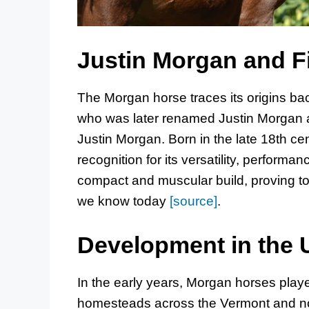
Justin Morgan and F
The Morgan horse traces its origins bac
who was later renamed Justin Morgan 
Justin Morgan. Born in the late 18th ce
recognition for its versatility, performa
compact and muscular build, proving to 
we know today
[source]
.
Development in the 
In the early years, Morgan horses played
homesteads across the Vermont and n