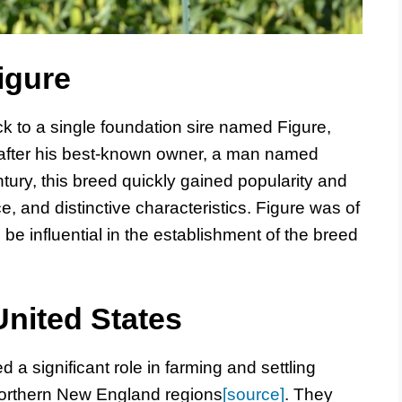
igure
k to a single foundation sire named Figure,
after his best-known owner, a man named
ntury, this breed quickly gained popularity and
nce, and distinctive characteristics. Figure was of
be influential in the establishment of the breed
United States
 a significant role in farming and settling
orthern New England regions
[source]
. They