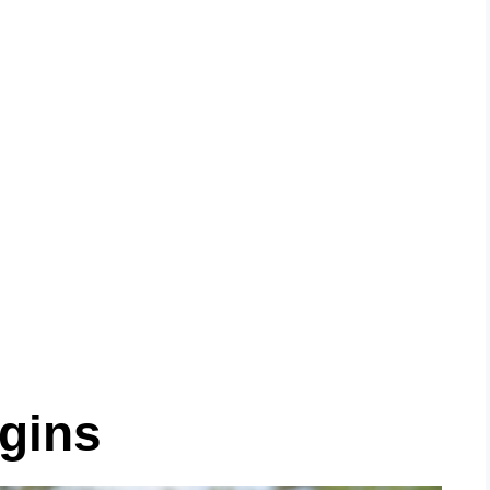
igins