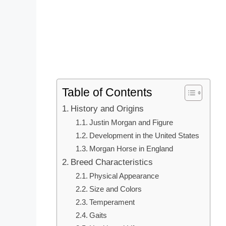
Table of Contents
History and Origins
Justin Morgan and Figure
Development in the United States
Morgan Horse in England
Breed Characteristics
Physical Appearance
Size and Colors
Temperament
Gaits