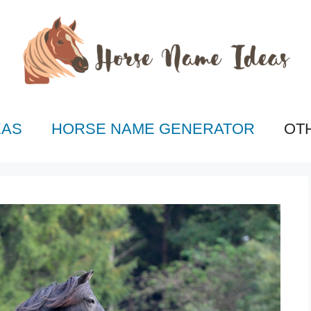
EAS
HORSE NAME GENERATOR
OT