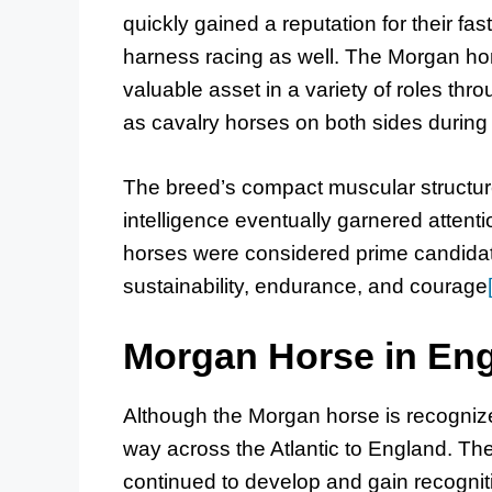
quickly gained a reputation for their fast
harness racing as well. The Morgan hor
valuable asset in a variety of roles thr
as cavalry horses on both sides during
The breed’s compact muscular structure
intelligence eventually garnered attent
horses were considered prime candidates f
sustainability, endurance, and courage
Morgan Horse in En
Although the Morgan horse is recognize
way across the Atlantic to England. Th
continued to develop and gain recognitio