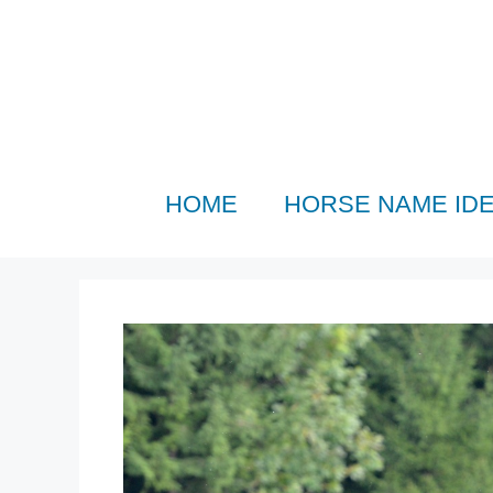
Skip
to
content
HOME
HORSE NAME ID