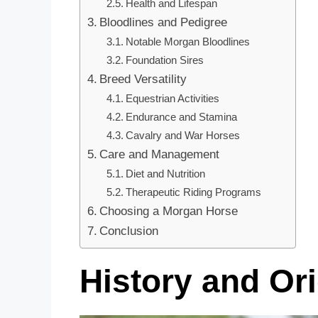
Health and Lifespan
Bloodlines and Pedigree
Notable Morgan Bloodlines
Foundation Sires
Breed Versatility
Equestrian Activities
Endurance and Stamina
Cavalry and War Horses
Care and Management
Diet and Nutrition
Therapeutic Riding Programs
Choosing a Morgan Horse
Conclusion
History and Or