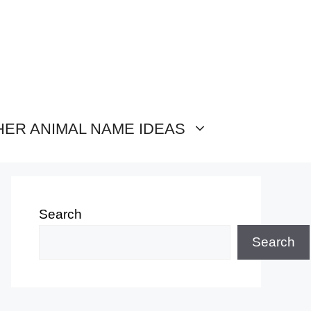
HER ANIMAL NAME IDEAS
Search
Search