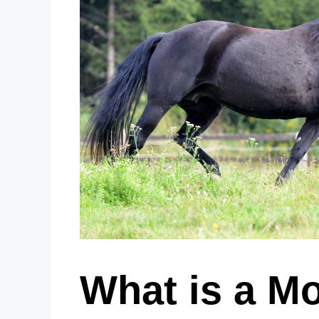
What is a M