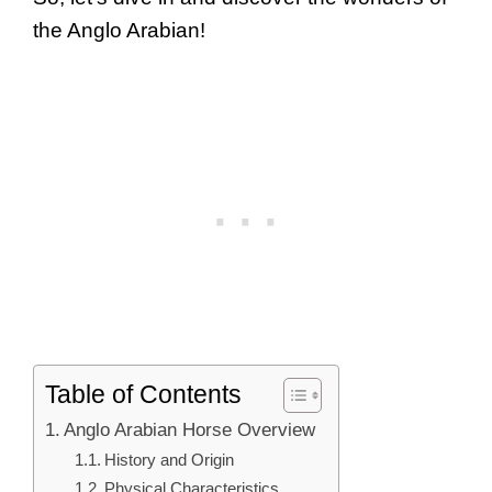
the Anglo Arabian!
Table of Contents
Anglo Arabian Horse Overview
History and Origin
Physical Characteristics