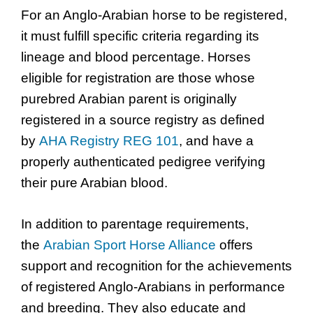
For an Anglo-Arabian horse to be registered,
it must fulfill specific criteria regarding its
lineage and blood percentage. Horses
eligible for registration are those whose
purebred Arabian parent is originally
registered in a source registry as defined
by
AHA Registry REG 101
, and have a
properly authenticated pedigree verifying
their pure Arabian blood.
In addition to parentage requirements,
the
Arabian Sport Horse Alliance
offers
support and recognition for the achievements
of registered Anglo-Arabians in performance
and breeding. They also educate and