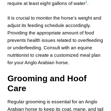
1
require at least eight gallons of water
.
It is crucial to monitor the horse’s weight and
adjust its feeding schedule accordingly.
Providing the appropriate amount of food
prevents health issues related to overfeeding
or underfeeding. Consult with an equine
nutritionist to create a customized meal plan
for your Anglo Arabian horse.
Grooming and Hoof
Care
Regular grooming is essential for an Anglo
Arabian horse to keep its coat, mane, and tail