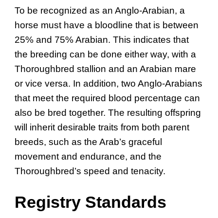
To be recognized as an Anglo-Arabian, a
horse must have a bloodline that is between
25% and 75% Arabian. This indicates that
the breeding can be done either way, with a
Thoroughbred stallion and an Arabian mare
or vice versa. In addition, two Anglo-Arabians
that meet the required blood percentage can
also be bred together. The resulting offspring
will inherit desirable traits from both parent
breeds, such as the Arab’s graceful
movement and endurance, and the
Thoroughbred’s speed and tenacity.
Registry Standards