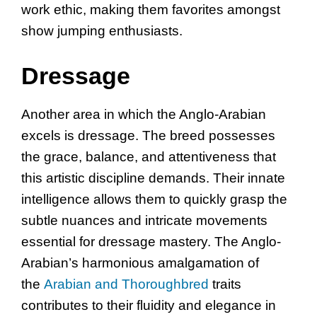
work ethic, making them favorites amongst
show jumping enthusiasts.
Dressage
Another area in which the Anglo-Arabian
excels is dressage. The breed possesses
the grace, balance, and attentiveness that
this artistic discipline demands. Their innate
intelligence allows them to quickly grasp the
subtle nuances and intricate movements
essential for dressage mastery. The Anglo-
Arabian’s harmonious amalgamation of
the
Arabian and Thoroughbred
traits
contributes to their fluidity and elegance in