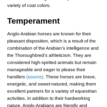
variety of coat colors.
Temperament
Anglo-Arabian horses are known for their
pleasant disposition, which is a result of the
combination of the Arabian’s intelligence and
the Thoroughbred’s athleticism. They are
considered high-spirited animals but remain
manageable and eager to please their
handlers
(source)
. These horses are brave,
energetic, and sweet-natured, making them
excellent partners for a variety of equestrian
activities. In addition to their hardworking
nature, Anglo-Arabians are friendly and