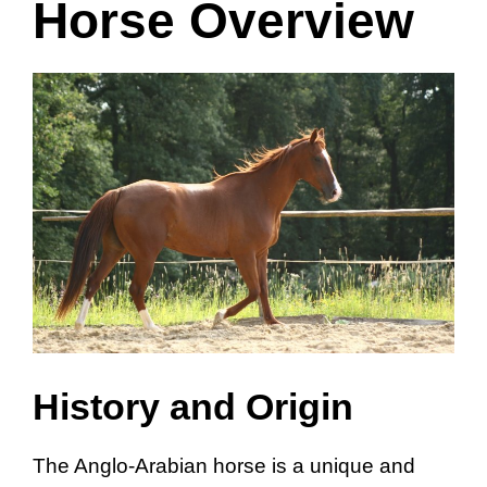
Horse Overview
History and Origin
The Anglo-Arabian horse is a unique and