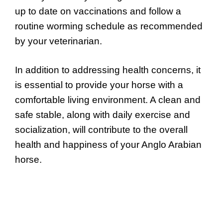
up to date on vaccinations and follow a
routine worming schedule as recommended
by your veterinarian.
In addition to addressing health concerns, it
is essential to provide your horse with a
comfortable living environment. A clean and
safe stable, along with daily exercise and
socialization, will contribute to the overall
health and happiness of your Anglo Arabian
horse.