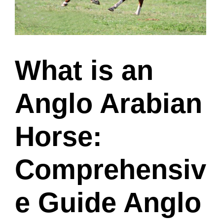
What is an
Anglo Arabian
Horse:
Comprehensiv
e Guide Anglo