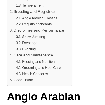
Temperament
Breeding and Registries
Anglo Arabian Crosses
Registry Standards
Disciplines and Performance
Show Jumping
Dressage
Eventing
Care and Maintenance
Feeding and Nutrition
Grooming and Hoof Care
Health Concerns
Conclusion
Anglo Arabian