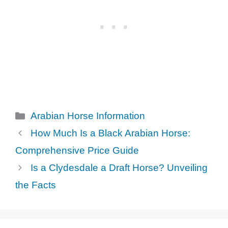
Categories
Arabian Horse Information
How Much Is a Black Arabian Horse:
Comprehensive Price Guide
Is a Clydesdale a Draft Horse? Unveiling
the Facts