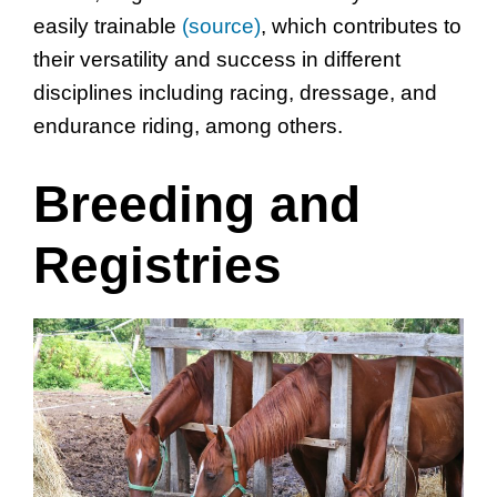
easily trainable
(source)
, which contributes to
their versatility and success in different
disciplines including racing, dressage, and
endurance riding, among others.
Breeding and
Registries