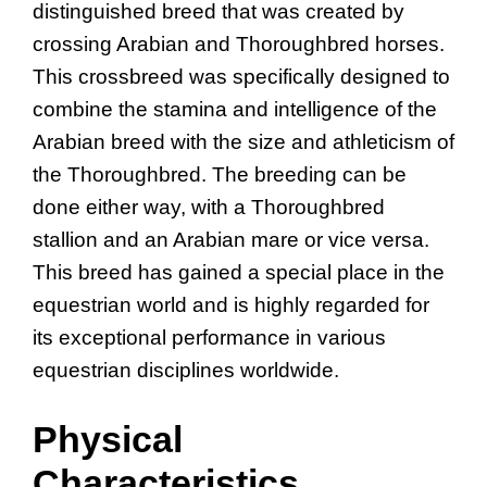
distinguished breed that was created by
crossing Arabian and Thoroughbred horses.
This crossbreed was specifically designed to
combine the stamina and intelligence of the
Arabian breed with the size and athleticism of
the Thoroughbred. The breeding can be
done either way, with a Thoroughbred
stallion and an Arabian mare or vice versa.
This breed has gained a special place in the
equestrian world and is highly regarded for
its exceptional performance in various
equestrian disciplines worldwide.
Physical
Characteristics