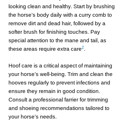
looking clean and healthy. Start by brushing
the horse’s body daily with a curry comb to
remove dirt and dead hair, followed by a
softer brush for finishing touches. Pay
special attention to the mane and tail, as
2
these areas require extra care
.
Hoof care is a critical aspect of maintaining
your horse’s well-being. Trim and clean the
hooves regularly to prevent infections and
ensure they remain in good condition.
Consult a professional farrier for trimming
and shoeing recommendations tailored to
your horse’s needs.