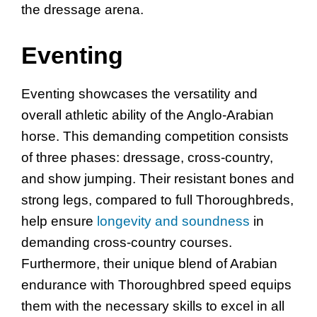
the dressage arena.
Eventing
Eventing showcases the versatility and
overall athletic ability of the Anglo-Arabian
horse. This demanding competition consists
of three phases: dressage, cross-country,
and show jumping. Their resistant bones and
strong legs, compared to full Thoroughbreds,
help ensure
longevity and soundness
in
demanding cross-country courses.
Furthermore, their unique blend of Arabian
endurance with Thoroughbred speed equips
them with the necessary skills to excel in all