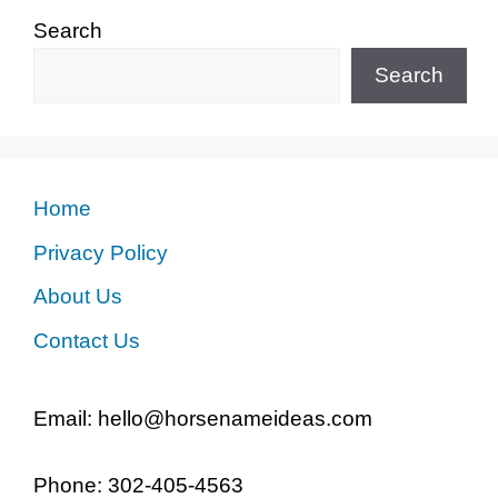
Search
Search
Home
Privacy Policy
About Us
Contact Us
Email: hello@horsenameideas.com
Phone: 302-405-4563