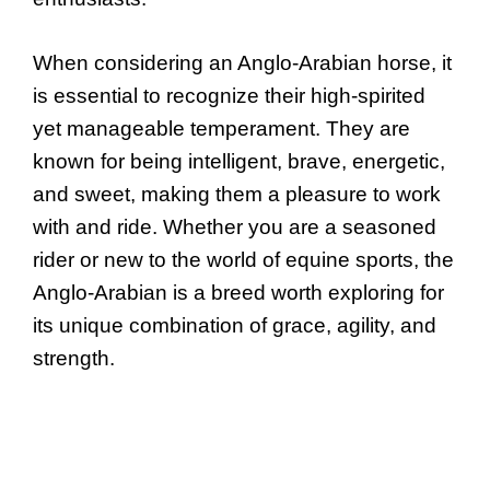
When considering an Anglo-Arabian horse, it
is essential to recognize their high-spirited
yet manageable temperament. They are
known for being intelligent, brave, energetic,
and sweet, making them a pleasure to work
with and ride. Whether you are a seasoned
rider or new to the world of equine sports, the
Anglo-Arabian is a breed worth exploring for
its unique combination of grace, agility, and
strength.