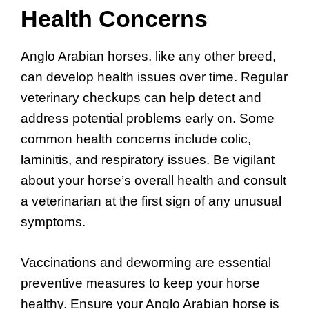
Health Concerns
Anglo Arabian horses, like any other breed,
can develop health issues over time. Regular
veterinary checkups can help detect and
address potential problems early on. Some
common health concerns include colic,
laminitis, and respiratory issues. Be vigilant
about your horse’s overall health and consult
a veterinarian at the first sign of any unusual
symptoms.
Vaccinations and deworming are essential
preventive measures to keep your horse
healthy. Ensure your Anglo Arabian horse is