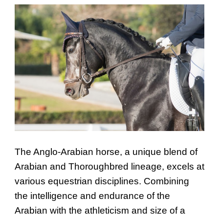
The Anglo-Arabian horse, a unique blend of
Arabian and Thoroughbred lineage, excels at
various equestrian disciplines. Combining
the intelligence and endurance of the
Arabian with the athleticism and size of a