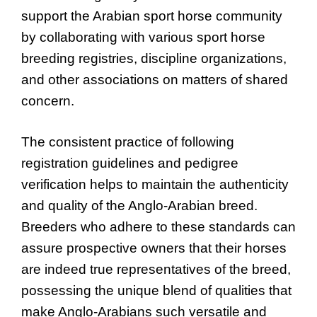
support the Arabian sport horse community
by collaborating with various sport horse
breeding registries, discipline organizations,
and other associations on matters of shared
concern.
The consistent practice of following
registration guidelines and pedigree
verification helps to maintain the authenticity
and quality of the Anglo-Arabian breed.
Breeders who adhere to these standards can
assure prospective owners that their horses
are indeed true representatives of the breed,
possessing the unique blend of qualities that
make Anglo-Arabians such versatile and