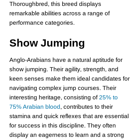
Thoroughbred, this breed displays
remarkable abilities across a range of
performance categories.
Show Jumping
Anglo-Arabians have a natural aptitude for
show jumping. Their agility, strength, and
keen senses make them ideal candidates for
navigating complex jump courses. Their
interesting heritage, consisting of
25% to
75% Arabian blood
, contributes to their
stamina and quick reflexes that are essential
for success in this discipline. They often
display an eagerness to learn and a strong