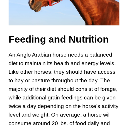
Feeding and Nutrition
An Anglo Arabian horse needs a balanced
diet to maintain its health and energy levels.
Like other horses, they should have access
to hay or pasture throughout the day. The
majority of their diet should consist of forage,
while additional grain feedings can be given
twice a day depending on the horse’s activity
level and weight. On average, a horse will
consume around 20 lbs. of food daily and