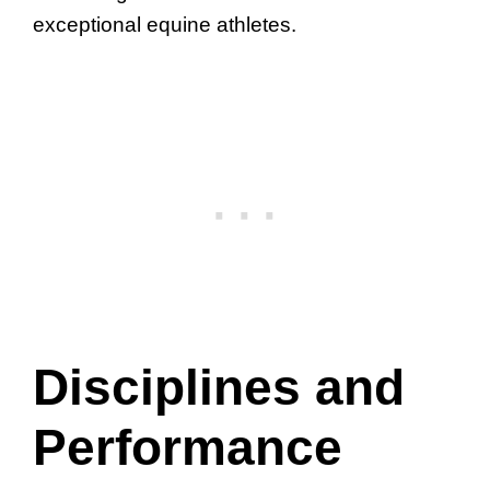
exceptional equine athletes.
Disciplines and
Performance