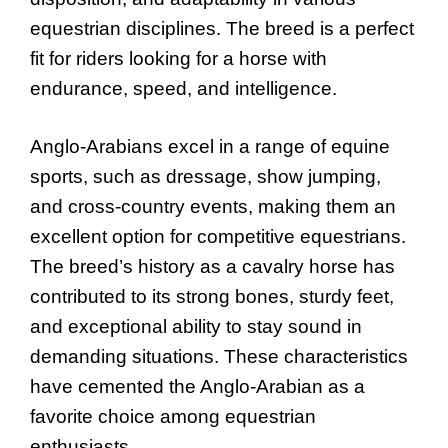
equestrian disciplines. The breed is a perfect
fit for riders looking for a horse with
endurance, speed, and intelligence.
Anglo-Arabians excel in a range of equine
sports, such as dressage, show jumping,
and cross-country events, making them an
excellent option for competitive equestrians.
The breed’s history as a cavalry horse has
contributed to its strong bones, sturdy feet,
and exceptional ability to stay sound in
demanding situations. These characteristics
have cemented the Anglo-Arabian as a
favorite choice among equestrian
enthusiasts.