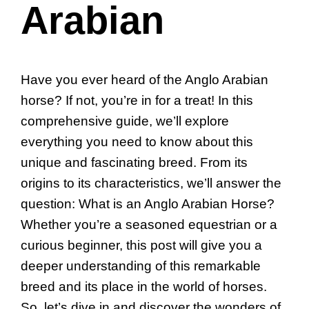
Arabian
Have you ever heard of the Anglo Arabian
horse? If not, you’re in for a treat! In this
comprehensive guide, we’ll explore
everything you need to know about this
unique and fascinating breed. From its
origins to its characteristics, we’ll answer the
question: What is an Anglo Arabian Horse?
Whether you’re a seasoned equestrian or a
curious beginner, this post will give you a
deeper understanding of this remarkable
breed and its place in the world of horses.
So, let’s dive in and discover the wonders of