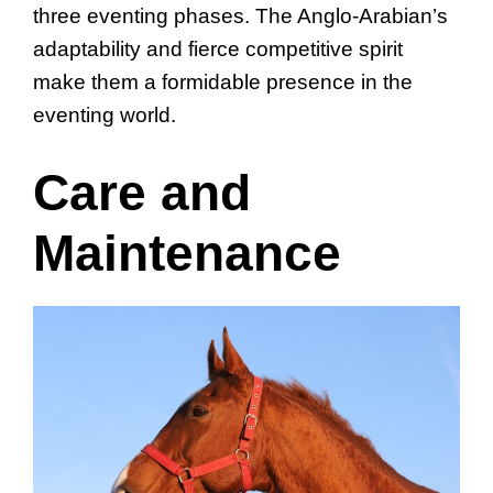
three eventing phases. The Anglo-Arabian’s
adaptability and fierce competitive spirit
make them a formidable presence in the
eventing world.
Care and
Maintenance