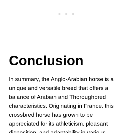
Conclusion
In summary, the Anglo-Arabian horse is a
unique and versatile breed that offers a
balance of Arabian and Thoroughbred
characteristics. Originating in France, this
crossbred horse has grown to be
appreciated for its athleticism, pleasant
disposition, and adaptability in various