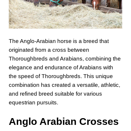
The Anglo-Arabian horse is a breed that
originated from a cross between
Thoroughbreds and Arabians, combining the
elegance and endurance of Arabians with
the speed of Thoroughbreds. This unique
combination has created a versatile, athletic,
and refined breed suitable for various
equestrian pursuits.
Anglo Arabian Crosses