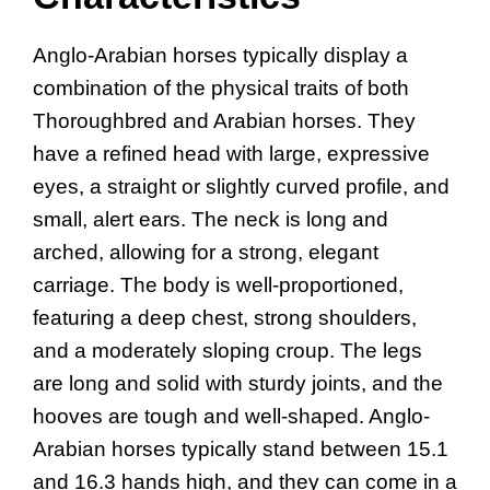
Anglo-Arabian horses typically display a
combination of the physical traits of both
Thoroughbred and Arabian horses. They
have a refined head with large, expressive
eyes, a straight or slightly curved profile, and
small, alert ears. The neck is long and
arched, allowing for a strong, elegant
carriage. The body is well-proportioned,
featuring a deep chest, strong shoulders,
and a moderately sloping croup. The legs
are long and solid with sturdy joints, and the
hooves are tough and well-shaped. Anglo-
Arabian horses typically stand between 15.1
and 16.3 hands high, and they can come in a