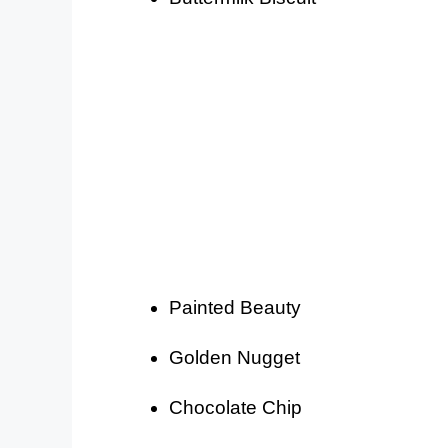
Painted Beauty
Golden Nugget
Chocolate Chip