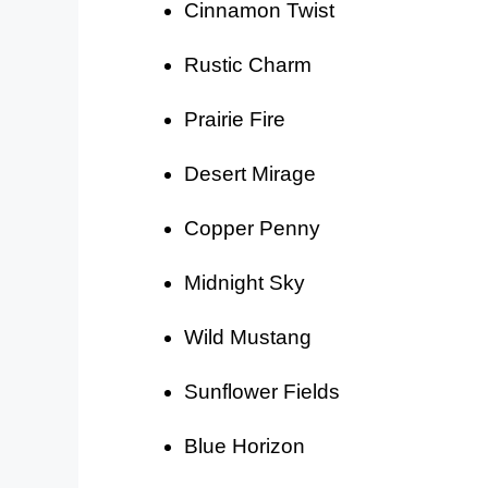
Cinnamon Twist
Rustic Charm
Prairie Fire
Desert Mirage
Copper Penny
Midnight Sky
Wild Mustang
Sunflower Fields
Blue Horizon