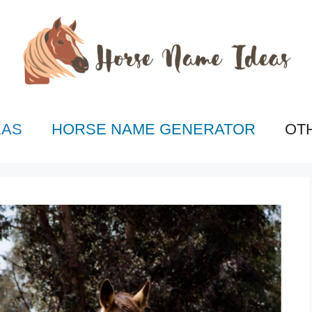
EAS
HORSE NAME GENERATOR
OT