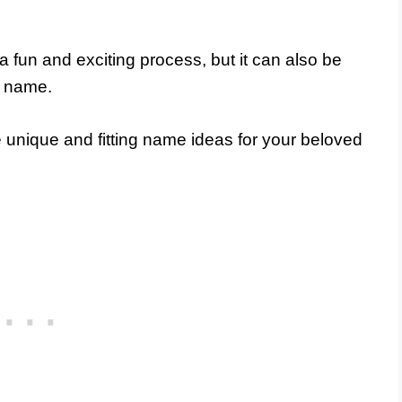
 fun and exciting process, but it can also be
t name.
me unique and fitting name ideas for your beloved