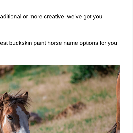
aditional or more creative, we’ve got you
est buckskin paint horse name options for you