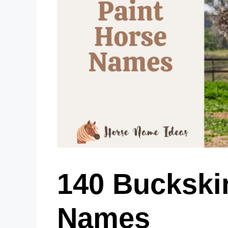
140 Buckski
Names