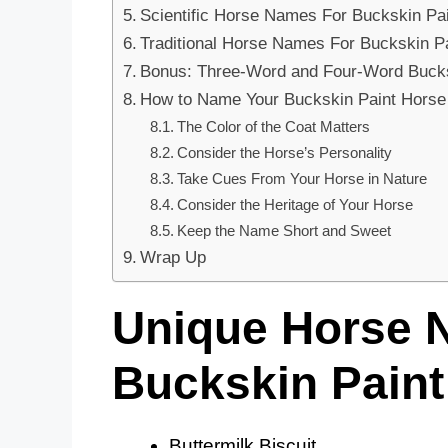
Scientific Horse Names For Buckskin Pa
Traditional Horse Names For Buckskin P
Bonus: Three-Word and Four-Word Buck
How to Name Your Buckskin Paint Horse
The Color of the Coat Matters
Consider the Horse’s Personality
Take Cues From Your Horse in Nature
Consider the Heritage of Your Horse
Keep the Name Short and Sweet
Wrap Up
Unique Horse 
Buckskin Paint
Buttermilk Biscuit