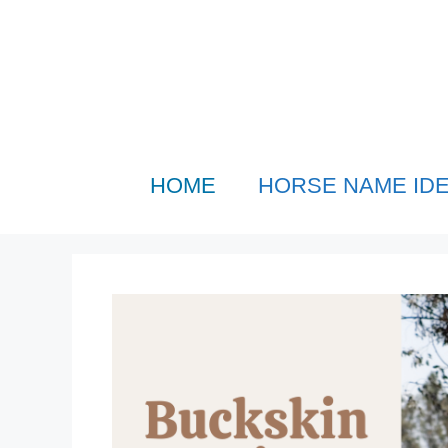
Skip
to
content
HOME
HORSE NAME ID