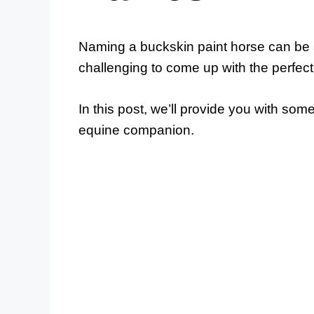
Naming a buckskin paint horse can be a
challenging to come up with the perfec
In this post, we’ll provide you with so
equine companion.