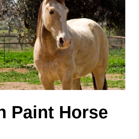
n Paint Horse