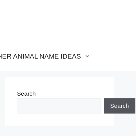
HER ANIMAL NAME IDEAS
Search
Search