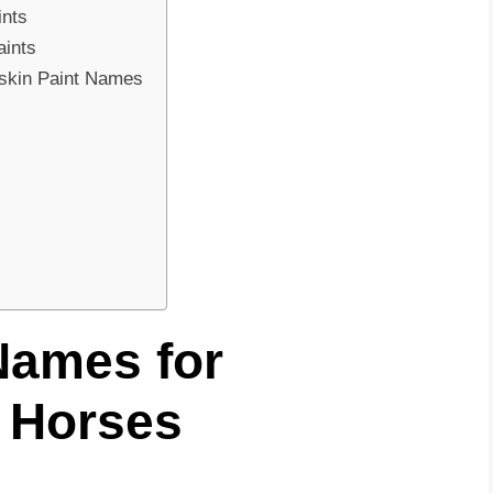
ints
aints
skin Paint Names
Names for
 Horses