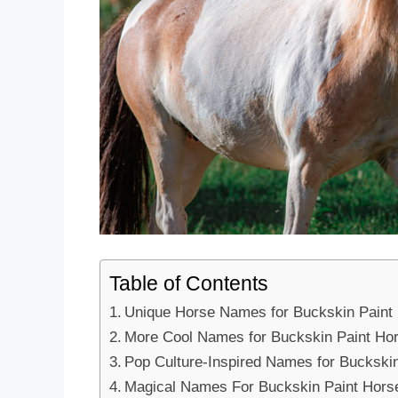
Table of Contents
Unique Horse Names for Buckskin Paint
More Cool Names for Buckskin Paint Ho
Pop Culture-Inspired Names for Buckski
Magical Names For Buckskin Paint Hors