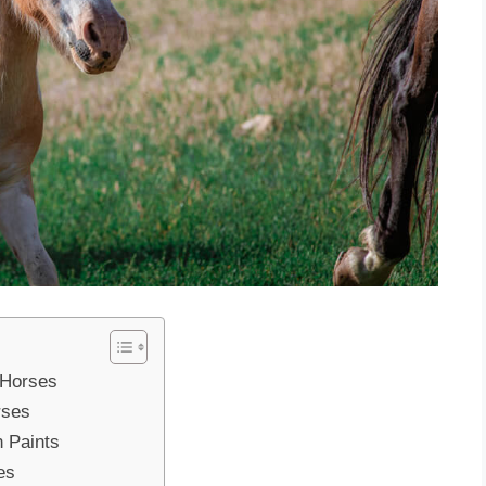
 Horses
rses
n Paints
es