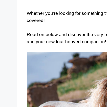
Whether you’re looking for something tr
covered!
Read on below and discover the very b
and your new four-hooved companion!