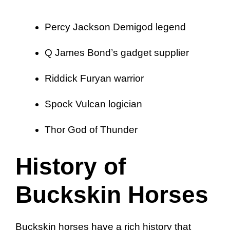
Percy Jackson Demigod legend
Q James Bond’s gadget supplier
Riddick Furyan warrior
Spock Vulcan logician
Thor God of Thunder
History of
Buckskin Horses
Buckskin horses have a rich history that