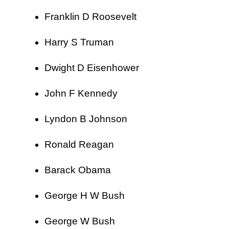
Franklin D Roosevelt
Harry S Truman
Dwight D Eisenhower
John F Kennedy
Lyndon B Johnson
Ronald Reagan
Barack Obama
George H W Bush
George W Bush