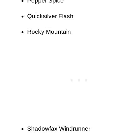
Pepper Spice
Quicksilver Flash
Rocky Mountain
Shadowfax Windrunner