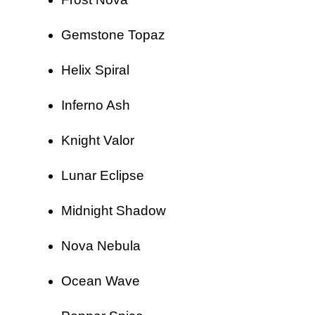
Gemstone Topaz
Helix Spiral
Inferno Ash
Knight Valor
Lunar Eclipse
Midnight Shadow
Nova Nebula
Ocean Wave