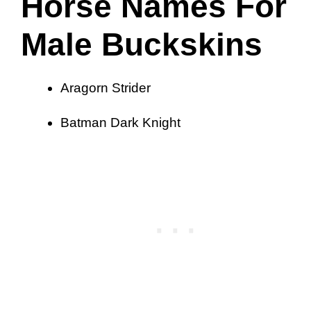
Horse Names For
Male Buckskins
Aragorn Strider
Batman Dark Knight