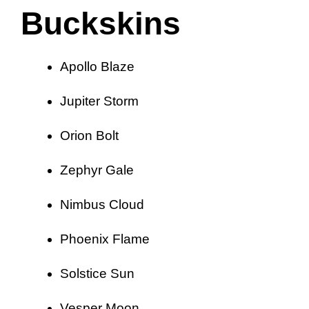
Buckskins
Apollo Blaze
Jupiter Storm
Orion Bolt
Zephyr Gale
Nimbus Cloud
Phoenix Flame
Solstice Sun
Vesper Moon