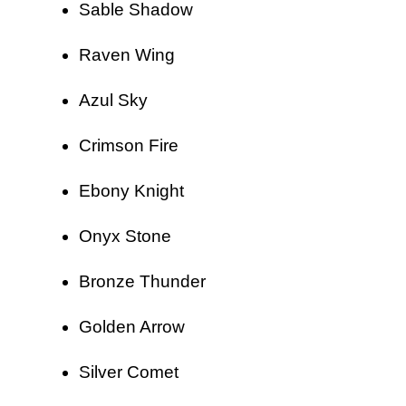
Sable Shadow
Raven Wing
Azul Sky
Crimson Fire
Ebony Knight
Onyx Stone
Bronze Thunder
Golden Arrow
Silver Comet