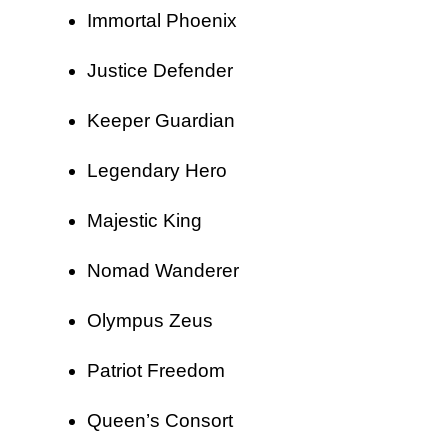
Immortal Phoenix
Justice Defender
Keeper Guardian
Legendary Hero
Majestic King
Nomad Wanderer
Olympus Zeus
Patriot Freedom
Queen’s Consort