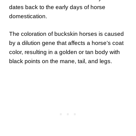
dates back to the early days of horse
domestication.
The coloration of buckskin horses is caused
by a dilution gene that affects a horse’s coat
color, resulting in a golden or tan body with
black points on the mane, tail, and legs.