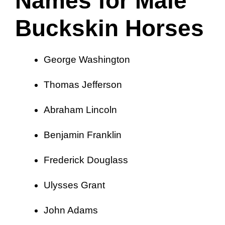
Names for Male
Buckskin Horses
George Washington
Thomas Jefferson
Abraham Lincoln
Benjamin Franklin
Frederick Douglass
Ulysses Grant
John Adams