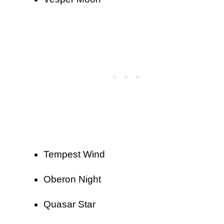
Tempest Wind
Oberon Night
Quasar Star