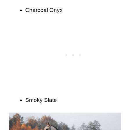
Charcoal Onyx
Smoky Slate