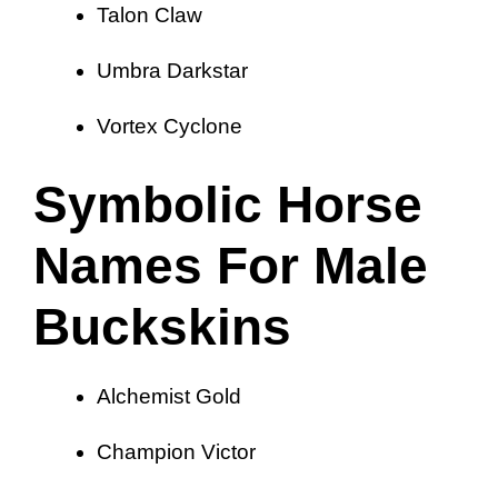
Talon Claw
Umbra Darkstar
Vortex Cyclone
Symbolic Horse
Names For Male
Buckskins
Alchemist Gold
Champion Victor