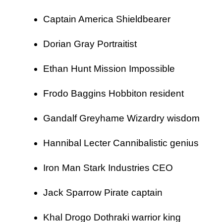
Captain America Shieldbearer
Dorian Gray Portraitist
Ethan Hunt Mission Impossible
Frodo Baggins Hobbiton resident
Gandalf Greyhame Wizardry wisdom
Hannibal Lecter Cannibalistic genius
Iron Man Stark Industries CEO
Jack Sparrow Pirate captain
Khal Drogo Dothraki warrior king