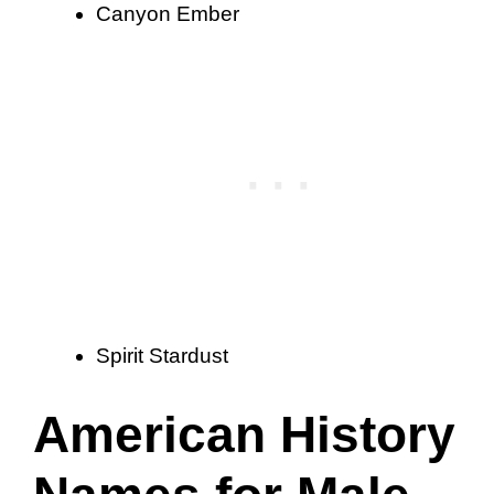
Canyon Ember
Spirit Stardust
American History