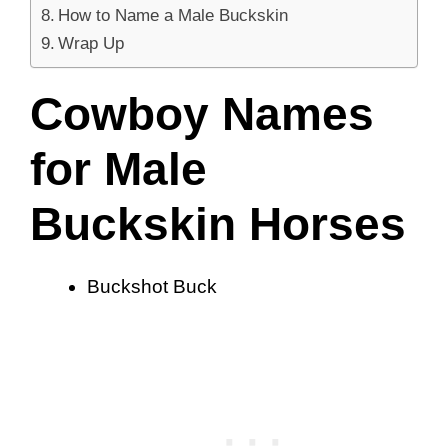
How to Name a Male Buckskin
Wrap Up
Cowboy Names
for Male
Buckskin Horses
Buckshot Buck