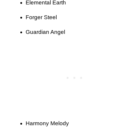
Elemental Earth
Forger Steel
Guardian Angel
Harmony Melody