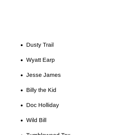
Dusty Trail
Wyatt Earp
Jesse James
Billy the Kid
Doc Holliday
Wild Bill