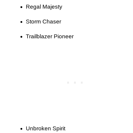
Regal Majesty
Storm Chaser
Trailblazer Pioneer
Unbroken Spirit