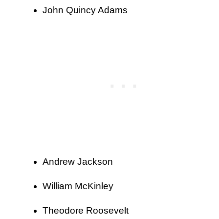
John Quincy Adams
Andrew Jackson
William McKinley
Theodore Roosevelt