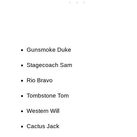
Gunsmoke Duke
Stagecoach Sam
Rio Bravo
Tombstone Tom
Western Will
Cactus Jack