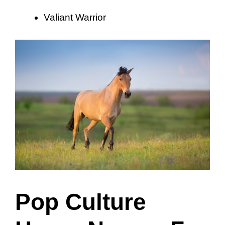
Valiant Warrior
Pop Culture