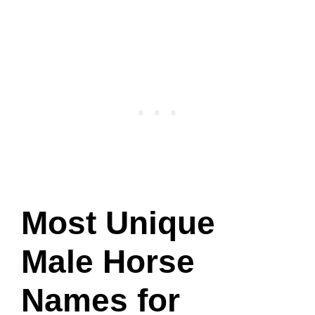
Most Unique
Male Horse
Names for