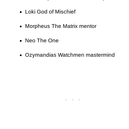
Loki God of Mischief
Morpheus The Matrix mentor
Neo The One
Ozymandias Watchmen mastermind