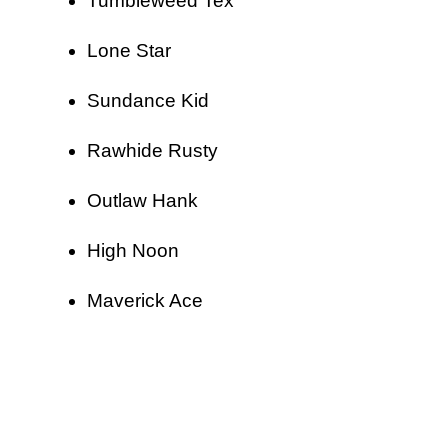
Tumbleweed Tex
Lone Star
Sundance Kid
Rawhide Rusty
Outlaw Hank
High Noon
Maverick Ace