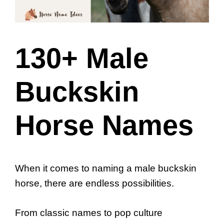
130+ Male
Buckskin
Horse Names
When it comes to naming a male buckskin
horse, there are endless possibilities.
From classic names to pop culture