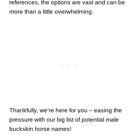
references, the options are vast and can be
more than a little overwhelming.
Thankfully, we’re here for you – easing the
pressure with our big list of potential male
buckskin horse names!