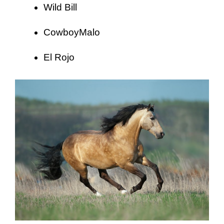
Wild Bill
CowboyMalo
El Rojo