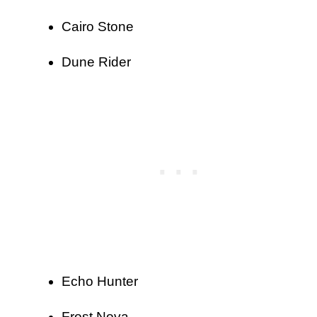
Cairo Stone
Dune Rider
Echo Hunter
Frost Nova