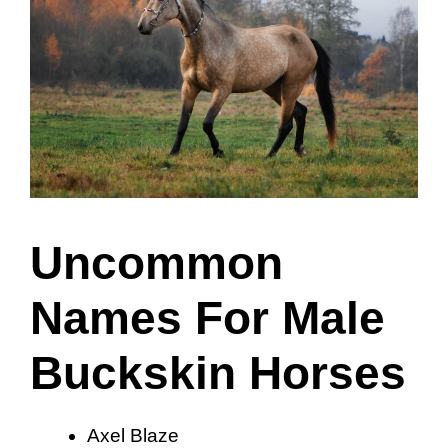
Uncommon
Names For Male
Buckskin Horses
Axel Blaze