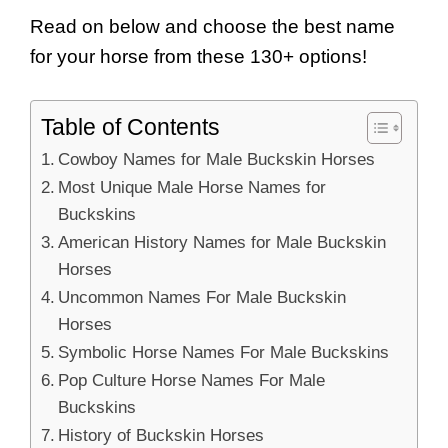
Read on below and choose the best name
for your horse from these 130+ options!
Table of Contents
Cowboy Names for Male Buckskin Horses
Most Unique Male Horse Names for
Buckskins
American History Names for Male Buckskin
Horses
Uncommon Names For Male Buckskin
Horses
Symbolic Horse Names For Male Buckskins
Pop Culture Horse Names For Male
Buckskins
History of Buckskin Horses